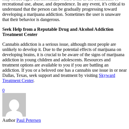
recreational use, abuse, and dependence. In any event, it’s critical to
understand that the person can be gradually progressing toward
developing a marijuana addiction. Sometimes the user is unaware
that their behavior is dangerous.
Seek Help from a Reputable Drug and Alcohol Addiction
Treatment Center
Cannabis addiction is a serious issue, although most people are
unlikely to develop it. Due to the potential effects of marijuana on
developing brains, it is crucial to be aware of the signs of marijuana
addiction in young children and adolescents. Resources and
treatment options are available to you if you are battling an
addiction. If you or a beloved one has a cannabis use issue in or near
Dallas, Texas, seek support and treatment by visiting
Skyward
Treatment Center
.
0
Author
Paul Petersen