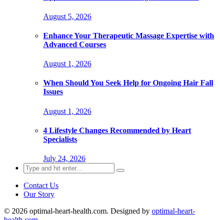
August 5, 2026
Enhance Your Therapeutic Massage Expertise with
Advanced Courses
August 1, 2026
When Should You Seek Help for Ongoing Hair Fall
Issues
August 1, 2026
4 Lifestyle Changes Recommended by Heart
Specialists
July 24, 2026
Search
for:
Contact Us
Our Story
© 2026 optimal-heart-health.com. Designed by
optimal-heart-
health.com
.