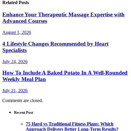
Related Posts
Enhance Your Therapeutic Massage Expertise with
Advanced Courses
August 1, 2026
4 Lifestyle Changes Recommended by Heart
Specialists
July 24, 2026
How To Include A Baked Potato In A Well-Rounded
Weekly Meal Plan
July 21, 2026
Comments are closed.
Recent Post
75 Hard vs Traditional Fitness Plans: Which
Approach Delivers Better Long-Term Results?