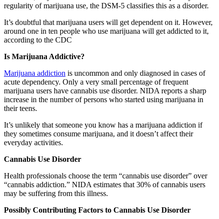
regularity of marijuana use, the DSM-5 classifies this as a disorder.
It’s doubtful that marijuana users will get dependent on it. However,
around one in ten people who use marijuana will get addicted to it,
according to the CDC
Is Marijuana Addictive?
Marijuana addiction
is uncommon and only diagnosed in cases of
acute dependency. Only a very small percentage of frequent
marijuana users have cannabis use disorder. NIDA reports a sharp
increase in the number of persons who started using marijuana in
their teens.
It’s unlikely that someone you know has a marijuana addiction if
they sometimes consume marijuana, and it doesn’t affect their
everyday activities.
Cannabis Use Disorder
Health professionals choose the term “cannabis use disorder” over
“cannabis addiction.” NIDA estimates that 30% of cannabis users
may be suffering from this illness.
Possibly Contributing Factors to Cannabis Use Disorder