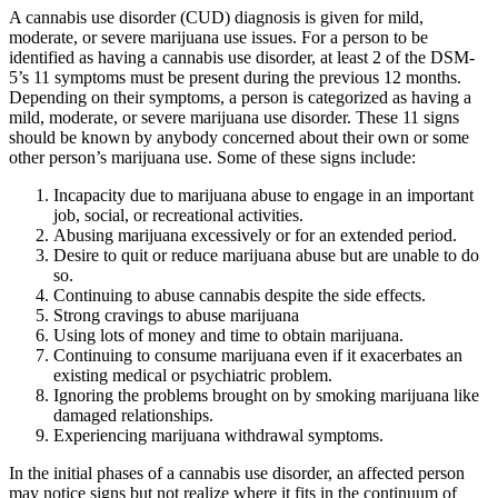
A cannabis use disorder (CUD) diagnosis is given for mild,
moderate, or severe marijuana use issues. For a person to be
identified as having a cannabis use disorder, at least 2 of the DSM-
5’s 11 symptoms must be present during the previous 12 months.
Depending on their symptoms, a person is categorized as having a
mild, moderate, or severe marijuana use disorder. These 11 signs
should be known by anybody concerned about their own or some
other person’s marijuana use. Some of these signs include:
Incapacity due to marijuana abuse to engage in an important
job, social, or recreational activities.
Abusing marijuana excessively or for an extended period.
Desire to quit or reduce marijuana abuse but are unable to do
so.
Continuing to abuse cannabis despite the side effects.
Strong cravings to abuse marijuana
Using lots of money and time to obtain marijuana.
Continuing to consume marijuana even if it exacerbates an
existing medical or psychiatric problem.
Ignoring the problems brought on by smoking marijuana like
damaged relationships.
Experiencing marijuana withdrawal symptoms.
In the initial phases of a cannabis use disorder, an affected person
may notice signs but not realize where it fits in the continuum of