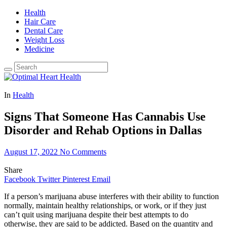
Health
Hair Care
Dental Care
Weight Loss
Medicine
In
Health
Signs That Someone Has Cannabis Use
Disorder and Rehab Options in Dallas
August 17, 2022
No Comments
Share
Facebook
Twitter
Pinterest
Email
If a person’s marijuana abuse interferes with their ability to function
normally, maintain healthy relationships, or work, or if they just
can’t quit using marijuana despite their best attempts to do
otherwise, they are said to be addicted. Based on the quantity and