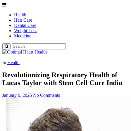
Health
Hair Care
Dental Care
Weight Loss
Medicine
In
Health
Revolutionizing Respiratory Health of
Lucas Taylor with Stem Cell Cure India
January 6, 2026
No Comments