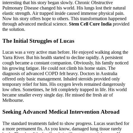
interesting that his story began slowly. Chronic Obstructive
Pulmonary Disease changed his world. His lungs lost their natural
elastic strength. Air trapped inside caused immense physical pain.
Now his story offers hope to others. This transformation happened
through advanced medical science.
Stem Cell Cure India
provided
the solution.
The Initial Struggles of Lucas
Lucas was a very active man before. He enjoyed walking along the
Yarra River. But his health started to decline rapidly. A persistent
cough became a constant companion. Obviously, his family noticed
his growing fatigue. He could not climb his home stairs. The
diagnosis of advanced COPD felt heavy. Doctors in Australia
offered only basic management. Inhaled steroids provided only
temporary relief for him. His oxygen levels remained dangerously
low often. Sometimes, he felt completely trapped in life. His world
became smaller every single day. He missed the fresh air of
Melbourne.
Seeking Advanced Medical Intervention Abroad
The standard treatments failed to show progress. Lucas searched for
a more permanent fix. As you know, damaged lung tissue rarely