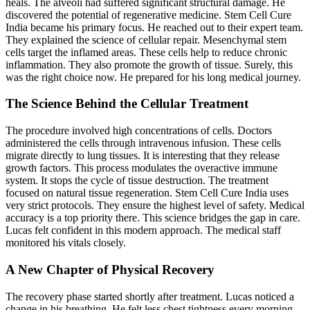
heals. The alveoli had suffered significant structural damage. He
discovered the potential of regenerative medicine. Stem Cell Cure
India became his primary focus. He reached out to their expert team.
They explained the science of cellular repair. Mesenchymal stem
cells target the inflamed areas. These cells help to reduce chronic
inflammation. They also promote the growth of tissue. Surely, this
was the right choice now. He prepared for his long medical journey.
The Science Behind the Cellular Treatment
The procedure involved high concentrations of cells. Doctors
administered the cells through intravenous infusion. These cells
migrate directly to lung tissues. It is interesting that they release
growth factors. This process modulates the overactive immune
system. It stops the cycle of tissue destruction. The treatment
focused on natural tissue regeneration. Stem Cell Cure India uses
very strict protocols. They ensure the highest level of safety. Medical
accuracy is a top priority there. This science bridges the gap in care.
Lucas felt confident in this modern approach. The medical staff
monitored his vitals closely.
A New Chapter of Physical Recovery
The recovery phase started shortly after treatment. Lucas noticed a
change in his breathing. He felt less chest tightness every morning.