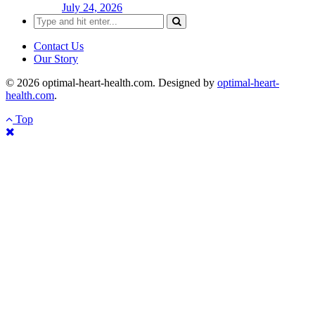
July 24, 2026
Search
for:
Contact Us
Our Story
© 2026 optimal-heart-health.com. Designed by
optimal-heart-
health.com
.
Top