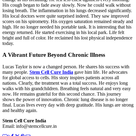
His cough began to fade away slowly. Now he could walk without
losing breath. The inflammation in his lungs decreased significantly.
His local doctors were quite surprised indeed. They saw improved
scores on his spirometry. His oxygen saturation remained steady and
high. He no longer needed his portable tank. It is interesting that his
energy returned. He started exercising in his local park. Life felt
bright and full of color. He reclaimed his lost physical independence
today.
A Vibrant Future Beyond Chronic Illness
Lucas Taylor is now a changed person. He shares his success with
many people.
Stem Cell Cure India
gave him life. He advocates
for global access to cells. His story inspires patients across all
nations. Clearly, the treatment was a total success. He enjoys long
walks with his grandchildren. Breathing feels natural and very easy
now. He remains grateful for this second chance. This journey
shows the power of innovation. Chronic lung disease is no longer
final. Lucas lives every day with deep gratitude. His lungs are strong
and healthy again.
Stem Cell Cure India
Email: info@stemcellcure.in