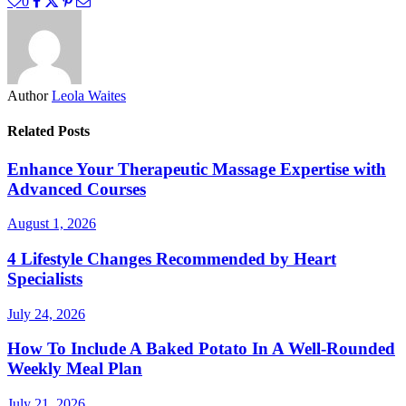
0
Author
Leola Waites
Related Posts
Enhance Your Therapeutic Massage Expertise with
Advanced Courses
August 1, 2026
4 Lifestyle Changes Recommended by Heart
Specialists
July 24, 2026
How To Include A Baked Potato In A Well-Rounded
Weekly Meal Plan
July 21, 2026