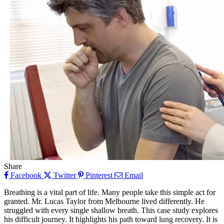
Share
Facebook
Twitter
Pinterest
Email
Breathing is a vital part of life. Many people take this simple act for
granted. Mr. Lucas Taylor from Melbourne lived differently. He
struggled with every single shallow breath. This case study explores
his difficult journey. It highlights his path toward lung recovery. It is