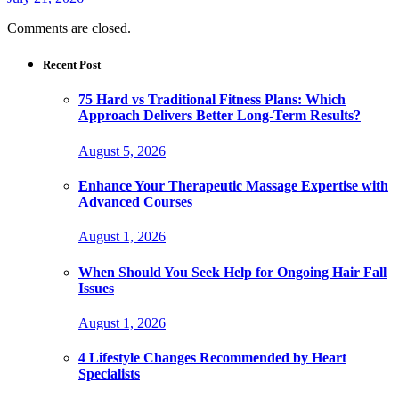
Comments are closed.
Recent Post
75 Hard vs Traditional Fitness Plans: Which
Approach Delivers Better Long-Term Results?
August 5, 2026
Enhance Your Therapeutic Massage Expertise with
Advanced Courses
August 1, 2026
When Should You Seek Help for Ongoing Hair Fall
Issues
August 1, 2026
4 Lifestyle Changes Recommended by Heart
Specialists