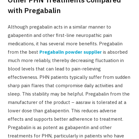
with Pregabalin
Although pregabalin acts in a similar manner to
gabapentin and other first-line neuropathic pain
medications, it has several more benefits. Pregabalin
from the best
Pregabalin powder supplier
is absorbed
much more reliably, thereby decreasing fluctuation in
blood levels that can lead to pain-relieving
effectiveness. PHN patients typically suffer from sudden
sharp pain flares that compromise daily activities and
sleep. This stability may be helpful. Pregabalin from the
manufacturer of the product – aasraw is tolerated at a
lower dose than gabapentin. This reduces adverse
effects and supports better adherence to treatment.
Pregabalin is as potent as gabapentin and other
treatments for PHN, particularly in patients who have