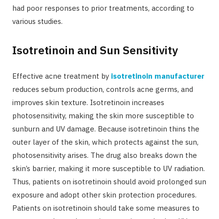
had poor responses to prior treatments, according to
various studies.
Isotretinoin and Sun Sensitivity
Effective acne treatment by
isotretinoin manufacturer
reduces sebum production, controls acne germs, and
improves skin texture. Isotretinoin increases
photosensitivity, making the skin more susceptible to
sunburn and UV damage. Because isotretinoin thins the
outer layer of the skin, which protects against the sun,
photosensitivity arises. The drug also breaks down the
skin’s barrier, making it more susceptible to UV radiation.
Thus, patients on isotretinoin should avoid prolonged sun
exposure and adopt other skin protection procedures.
Patients on isotretinoin should take some measures to