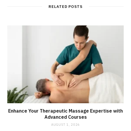
RELATED POSTS
Enhance Your Therapeutic Massage Expertise with
Advanced Courses
AUGUST 1, 2026