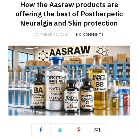
How the Aasraw products are
offering the best of Postherpetic
Neuralgia and Skin protection
OCTOBER 31, 2024
NO COMMENTS