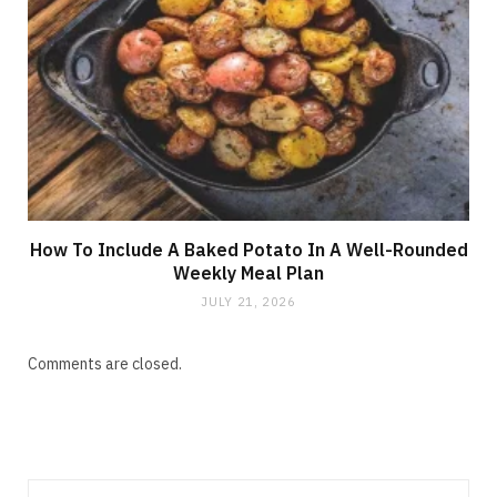
How To Include A Baked Potato In A Well-Rounded
Weekly Meal Plan
JULY 21, 2026
Comments are closed.