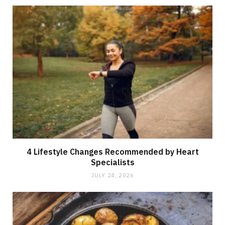
4 Lifestyle Changes Recommended by Heart
Specialists
JULY 24, 2026