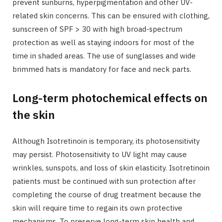
prevent sunburns, hyperpigmentation and other UV-
related skin concerns. This can be ensured with clothing,
sunscreen of SPF > 30 with high broad-spectrum
protection as well as staying indoors for most of the
time in shaded areas. The use of sunglasses and wide
brimmed hats is mandatory for face and neck parts.
Long-term photochemical effects on
the skin
Although Isotretinoin is temporary, its photosensitivity
may persist. Photosensitivity to UV light may cause
wrinkles, sunspots, and loss of skin elasticity. Isotretinoin
patients must be continued with sun protection after
completing the course of drug treatment because the
skin will require time to regain its own protective
mechanisms. To preserve long-term skin health and