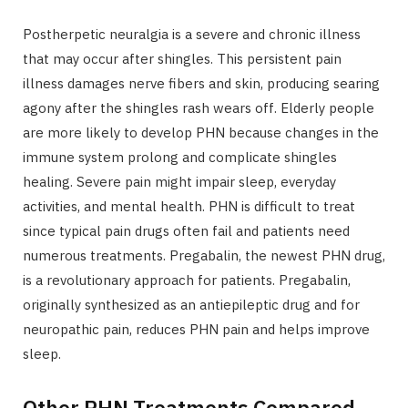
Postherpetic neuralgia is a severe and chronic illness
that may occur after shingles. This persistent pain
illness damages nerve fibers and skin, producing searing
agony after the shingles rash wears off. Elderly people
are more likely to develop PHN because changes in the
immune system prolong and complicate shingles
healing. Severe pain might impair sleep, everyday
activities, and mental health. PHN is difficult to treat
since typical pain drugs often fail and patients need
numerous treatments. Pregabalin, the newest PHN drug,
is a revolutionary approach for patients. Pregabalin,
originally synthesized as an antiepileptic drug and for
neuropathic pain, reduces PHN pain and helps improve
sleep.
Other PHN Treatments Compared