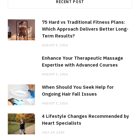
RECENT POST
75 Hard vs Traditional Fitness Plans:
Which Approach Delivers Better Long-
Term Results?
AUGUST 5, 2026
Enhance Your Therapeutic Massage
Expertise with Advanced Courses
AUGUST 1, 2026
When Should You Seek Help for
Ongoing Hair Fall Issues
AUGUST 1, 2026
4 Lifestyle Changes Recommended by
Heart Specialists
JULY 24, 2026