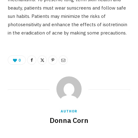
beauty, patients must wear sunscreens and follow safe
sun habits. Patients may minimize the risks of
photosensitivity and enhance the effects of isotretinoin
in the eradication of acne by making some precautions.
0
AUTHOR
Donna Corn