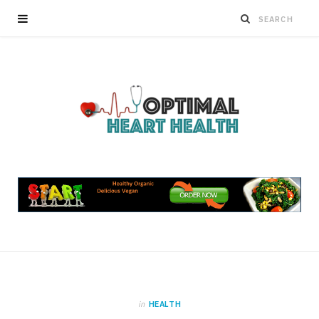
in
HEALTH