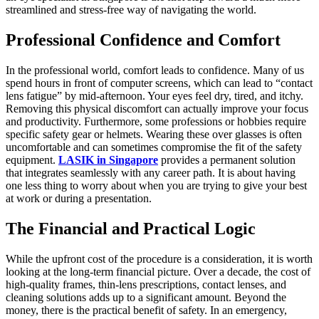
streamlined and stress-free way of navigating the world.
Professional Confidence and Comfort
In the professional world, comfort leads to confidence. Many of us
spend hours in front of computer screens, which can lead to “contact
lens fatigue” by mid-afternoon. Your eyes feel dry, tired, and itchy.
Removing this physical discomfort can actually improve your focus
and productivity. Furthermore, some professions or hobbies require
specific safety gear or helmets. Wearing these over glasses is often
uncomfortable and can sometimes compromise the fit of the safety
equipment.
LASIK in Singapore
provides a permanent solution
that integrates seamlessly with any career path. It is about having
one less thing to worry about when you are trying to give your best
at work or during a presentation.
The Financial and Practical Logic
While the upfront cost of the procedure is a consideration, it is worth
looking at the long-term financial picture. Over a decade, the cost of
high-quality frames, thin-lens prescriptions, contact lenses, and
cleaning solutions adds up to a significant amount. Beyond the
money, there is the practical benefit of safety. In an emergency,