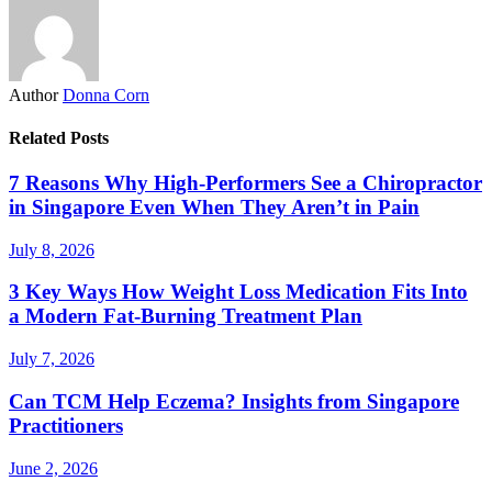
Author
Donna Corn
Related Posts
7 Reasons Why High-Performers See a Chiropractor
in Singapore Even When They Aren’t in Pain
July 8, 2026
3 Key Ways How Weight Loss Medication Fits Into
a Modern Fat-Burning Treatment Plan
July 7, 2026
Can TCM Help Eczema? Insights from Singapore
Practitioners
June 2, 2026