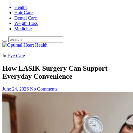
Health
Hair Care
Dental Care
Weight Loss
Medicine
In
Eye Care
How LASIK Surgery Can Support
Everyday Convenience
June 24, 2026
No Comments