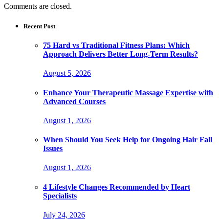
Comments are closed.
Recent Post
75 Hard vs Traditional Fitness Plans: Which
Approach Delivers Better Long-Term Results?
August 5, 2026
Enhance Your Therapeutic Massage Expertise with
Advanced Courses
August 1, 2026
When Should You Seek Help for Ongoing Hair Fall
Issues
August 1, 2026
4 Lifestyle Changes Recommended by Heart
Specialists
July 24, 2026