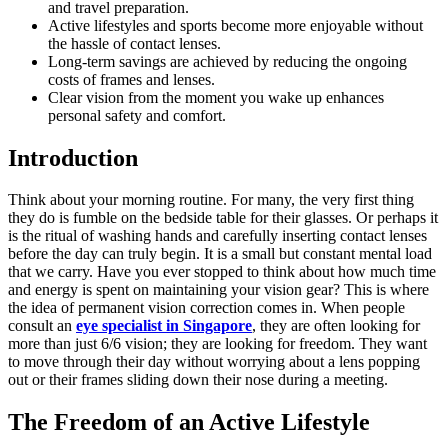
and travel preparation.
Active lifestyles and sports become more enjoyable without
the hassle of contact lenses.
Long-term savings are achieved by reducing the ongoing
costs of frames and lenses.
Clear vision from the moment you wake up enhances
personal safety and comfort.
Introduction
Think about your morning routine. For many, the very first thing
they do is fumble on the bedside table for their glasses. Or perhaps it
is the ritual of washing hands and carefully inserting contact lenses
before the day can truly begin. It is a small but constant mental load
that we carry. Have you ever stopped to think about how much time
and energy is spent on maintaining your vision gear? This is where
the idea of permanent vision correction comes in. When people
consult an
eye specialist in Singapore
, they are often looking for
more than just 6/6 vision; they are looking for freedom. They want
to move through their day without worrying about a lens popping
out or their frames sliding down their nose during a meeting.
The Freedom of an Active Lifestyle