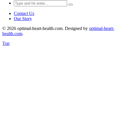
Search
for:
Contact Us
Our Story
© 2026 optimal-heart-health.com. Designed by
optimal-heart-
health.com
.
Top