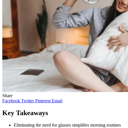
Share
Facebook
Twitter
Pinterest
Email
Key Takeaways
Eliminating the need for glasses simplifies morning routines