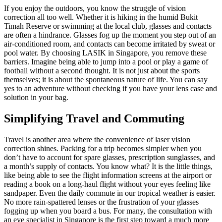
If you enjoy the outdoors, you know the struggle of vision
correction all too well. Whether it is hiking in the humid Bukit
Timah Reserve or swimming at the local club, glasses and contacts
are often a hindrance. Glasses fog up the moment you step out of an
air-conditioned room, and contacts can become irritated by sweat or
pool water. By choosing LASIK in Singapore, you remove these
barriers. Imagine being able to jump into a pool or play a game of
football without a second thought. It is not just about the sports
themselves; it is about the spontaneous nature of life. You can say
yes to an adventure without checking if you have your lens case and
solution in your bag.
Simplifying Travel and Commuting
Travel is another area where the convenience of laser vision
correction shines. Packing for a trip becomes simpler when you
don’t have to account for spare glasses, prescription sunglasses, and
a month’s supply of contacts. You know what? It is the little things,
like being able to see the flight information screens at the airport or
reading a book on a long-haul flight without your eyes feeling like
sandpaper. Even the daily commute in our tropical weather is easier.
No more rain-spattered lenses or the frustration of your glasses
fogging up when you board a bus. For many, the consultation with
an eye specialist in Singapore is the first step toward a much more