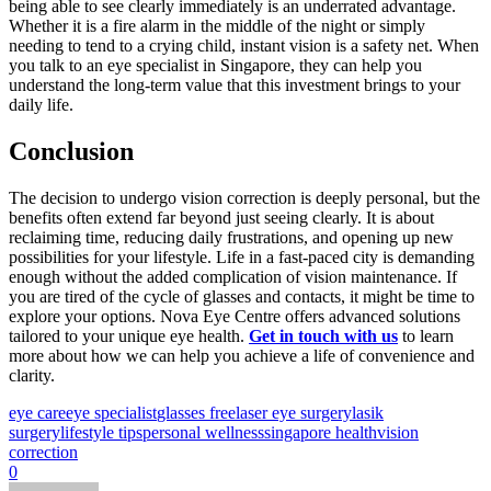
being able to see clearly immediately is an underrated advantage.
Whether it is a fire alarm in the middle of the night or simply
needing to tend to a crying child, instant vision is a safety net. When
you talk to an eye specialist in Singapore, they can help you
understand the long-term value that this investment brings to your
daily life.
Conclusion
The decision to undergo vision correction is deeply personal, but the
benefits often extend far beyond just seeing clearly. It is about
reclaiming time, reducing daily frustrations, and opening up new
possibilities for your lifestyle. Life in a fast-paced city is demanding
enough without the added complication of vision maintenance. If
you are tired of the cycle of glasses and contacts, it might be time to
explore your options. Nova Eye Centre offers advanced solutions
tailored to your unique eye health.
Get in touch with us
to learn
more about how we can help you achieve a life of convenience and
clarity.
eye care
eye specialist
glasses free
laser eye surgery
lasik
surgery
lifestyle tips
personal wellness
singapore health
vision
correction
0