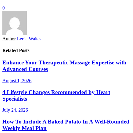
0
Author
Leola Waites
Related Posts
Enhance Your Therapeutic Massage Expertise with
Advanced Courses
August 1, 2026
4 Lifestyle Changes Recommended by Heart
Specialists
July 24, 2026
How To Include A Baked Potato In A Well-Rounded
Weekly Meal Plan