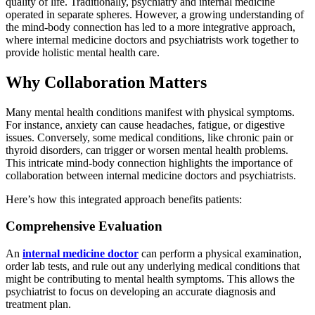
quality of life. Traditionally, psychiatry and internal medicine
operated in separate spheres. However, a growing understanding of
the mind-body connection has led to a more integrative approach,
where internal medicine doctors and psychiatrists work together to
provide holistic mental health care.
Why Collaboration Matters
Many mental health conditions manifest with physical symptoms.
For instance, anxiety can cause headaches, fatigue, or digestive
issues. Conversely, some medical conditions, like chronic pain or
thyroid disorders, can trigger or worsen mental health problems.
This intricate mind-body connection highlights the importance of
collaboration between internal medicine doctors and psychiatrists.
Here’s how this integrated approach benefits patients:
Comprehensive Evaluation
An
internal medicine doctor
can perform a physical examination,
order lab tests, and rule out any underlying medical conditions that
might be contributing to mental health symptoms. This allows the
psychiatrist to focus on developing an accurate diagnosis and
treatment plan.