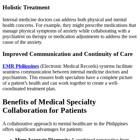
Holistic Treatment
Internal medicine doctors can address both physical and mental
health concerns. For example, they might prescribe medications that
manage physical symptoms of anxiety while collaborating with a
psychiatrist on therapy or medication adjustments to address the root
cause of the anxiety.
Improved Communication and Continuity of Care
EMR Philippines
(Electronic Medical Records) systems facilitate
seamless communication between internal medicine doctors and
psychiatrists. This ensures both specialists have a complete picture
of a patient’s health and can work together to create a well-
coordinated treatment plan.
Benefits of Medical Specialty
Collaboration for Patients
A collaborative approach to mental healthcare in the Philippines
offers significant advantages for patients:
More Accurate Diagnosis:
A combined perspective from