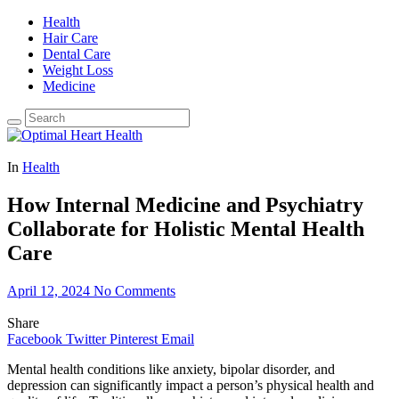
Health
Hair Care
Dental Care
Weight Loss
Medicine
In
Health
How Internal Medicine and Psychiatry
Collaborate for Holistic Mental Health
Care
April 12, 2024
No Comments
Share
Facebook
Twitter
Pinterest
Email
Mental health conditions like anxiety, bipolar disorder, and
depression can significantly impact a person’s physical health and