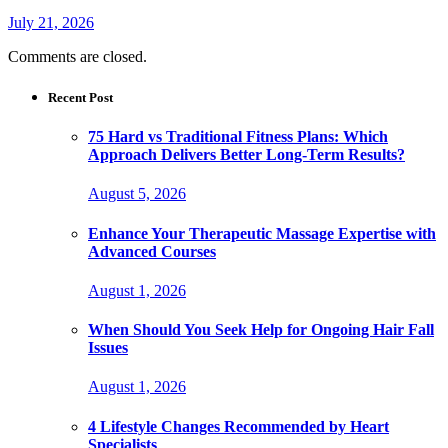
July 21, 2026
Comments are closed.
Recent Post
75 Hard vs Traditional Fitness Plans: Which
Approach Delivers Better Long-Term Results?
August 5, 2026
Enhance Your Therapeutic Massage Expertise with
Advanced Courses
August 1, 2026
When Should You Seek Help for Ongoing Hair Fall
Issues
August 1, 2026
4 Lifestyle Changes Recommended by Heart
Specialists