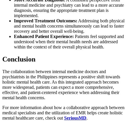
internal medicine and psychiatry can lead to a more accurate
diagnosis, ensuring the appropriate treatment plan is
implemented.
Improved Treatment Outcomes:
Addressing both physical
and mental health concerns simultaneously can lead to faster
recovery and better overall well-being.
Enhanced Patient Experience:
Patients feel supported and
understood when their mental health needs are addressed
within the context of their overall physical health.
Conclusion
The collaboration between internal medicine doctors and
psychiatrists in the Philippines represents a positive shift towards
holistic mental health care. As this integrated approach becomes
more widespread, patients can expect a more comprehensive,
effective, and patient-centered experience when addressing their
mental health concerns.
For more information about how a collaborative approach between
medical specialists and the utilization of EMR helps create holistic
mental healthcare care, check out
SeriousMD
.