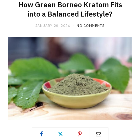
How Green Borneo Kratom Fits
into a Balanced Lifestyle?
JANUARY 20, 2024
NO COMMENTS