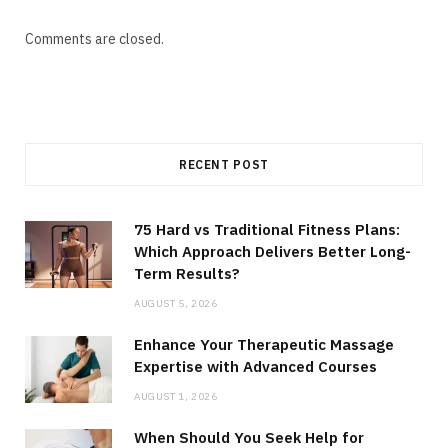
Comments are closed.
RECENT POST
75 Hard vs Traditional Fitness Plans:
Which Approach Delivers Better Long-
Term Results?
AUGUST 5, 2026
Enhance Your Therapeutic Massage
Expertise with Advanced Courses
AUGUST 1, 2026
When Should You Seek Help for