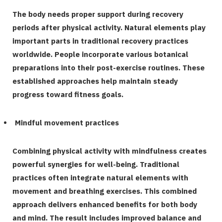
The body needs proper support during recovery
periods after physical activity. Natural elements play
important parts in traditional recovery practices
worldwide. People incorporate various botanical
preparations into their post-exercise routines. These
established approaches help maintain steady
progress toward fitness goals.
Mindful movement practices
Combining physical activity with mindfulness creates
powerful synergies for well-being. Traditional
practices often integrate natural elements with
movement and breathing exercises. This combined
approach delivers enhanced benefits for both body
and mind. The result includes improved balance and