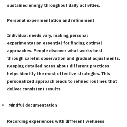
sustained energy throughout daily activities.
Personal experimentation and refinement
Individual needs vary, making personal
experimentation essential for finding optimal
approaches. People discover what works best
through careful observation and gradual adjustments.
Keeping detailed notes about different practices
helps identify the most effective strategies. This
personalized approach leads to refined routines that
deliver consistent results.
Mindful documentation
Recording experiences with different wellness