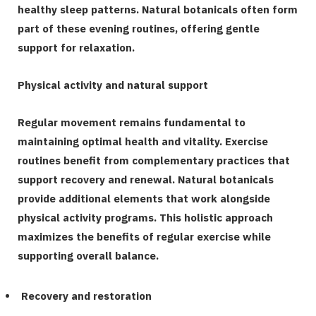
healthy sleep patterns. Natural botanicals often form
part of these evening routines, offering gentle
support for relaxation.
Physical activity and natural support
Regular movement remains fundamental to
maintaining optimal health and vitality. Exercise
routines benefit from complementary practices that
support recovery and renewal. Natural botanicals
provide additional elements that work alongside
physical activity programs. This holistic approach
maximizes the benefits of regular exercise while
supporting overall balance.
Recovery and restoration