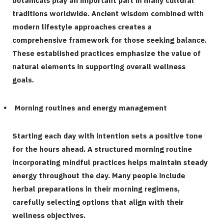
botanicals play an important part in many cultural
traditions worldwide. Ancient wisdom combined with
modern lifestyle approaches creates a
comprehensive framework for those seeking balance.
These established practices emphasize the value of
natural elements in supporting overall wellness
goals.
Morning routines and energy management
Starting each day with intention sets a positive tone
for the hours ahead. A structured morning routine
incorporating mindful practices helps maintain steady
energy throughout the day. Many people include
herbal preparations in their morning regimens,
carefully selecting options that align with their
wellness objectives.