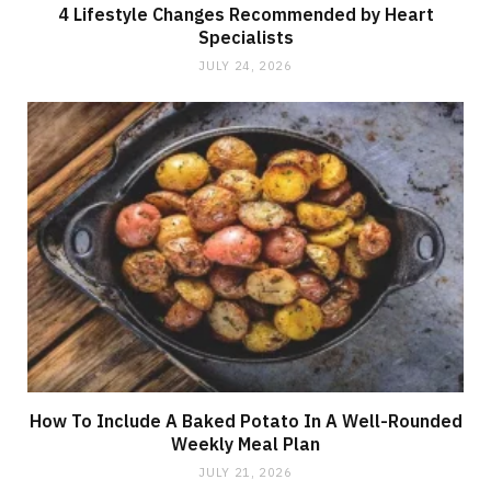
4 Lifestyle Changes Recommended by Heart
Specialists
JULY 24, 2026
How To Include A Baked Potato In A Well-Rounded
Weekly Meal Plan
JULY 21, 2026