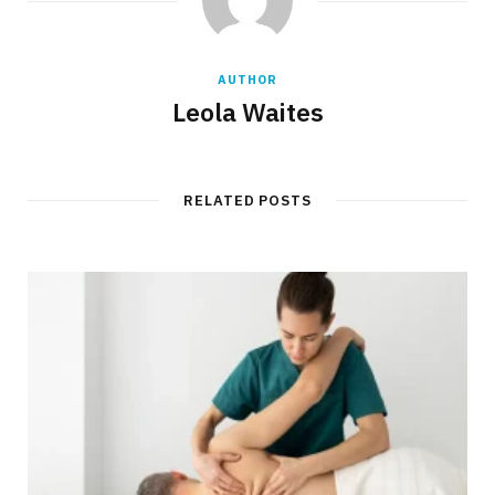
AUTHOR
Leola Waites
RELATED POSTS