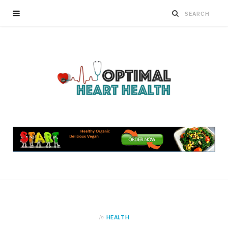
in
HEALTH