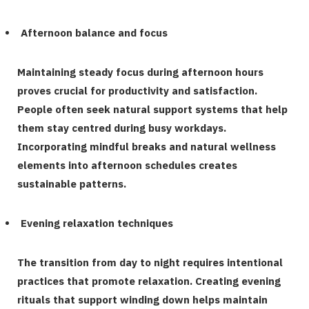
Afternoon balance and focus
Maintaining steady focus during afternoon hours
proves crucial for productivity and satisfaction.
People often seek natural support systems that help
them stay centred during busy workdays.
Incorporating mindful
breaks and natural wellness
elements into afternoon schedules creates
sustainable patterns.
Evening relaxation techniques
The transition from day to night requires intentional
practices that promote relaxation. Creating evening
rituals that support winding down helps maintain