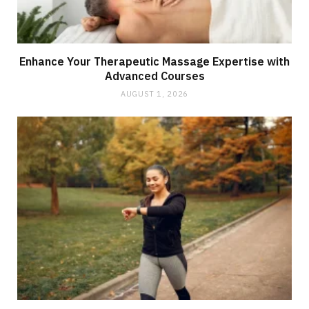
Enhance Your Therapeutic Massage Expertise with
Advanced Courses
AUGUST 1, 2026