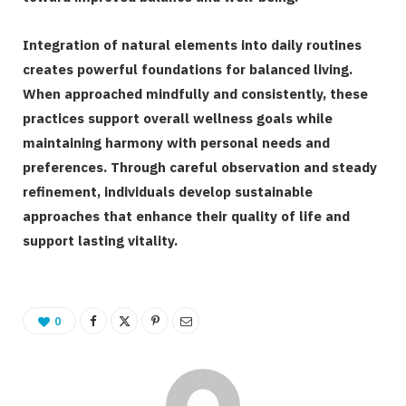
Integration of natural elements into daily routines
creates powerful foundations for balanced living.
When approached mindfully and consistently, these
practices support overall wellness goals while
maintaining harmony with personal needs and
preferences. Through careful observation and steady
refinement, individuals develop sustainable
approaches that enhance their quality of life and
support lasting vitality.
0