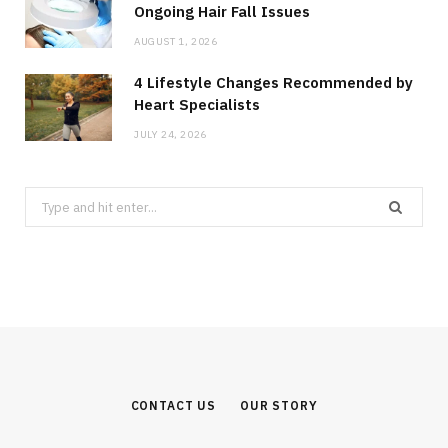
Ongoing Hair Fall Issues
AUGUST 1, 2026
4 Lifestyle Changes Recommended by
Heart Specialists
JULY 24, 2026
Search
for:
CONTACT US
OUR STORY