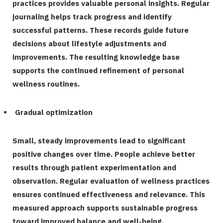
practices provides valuable personal insights. Regular
journaling helps track progress and identify
successful patterns. These records guide future
decisions about lifestyle adjustments and
improvements. The resulting knowledge base
supports the continued refinement of personal
wellness routines.
Gradual optimization
Small, steady improvements lead to significant
positive changes over time. People achieve better
results through patient experimentation and
observation. Regular evaluation of wellness practices
ensures continued effectiveness and relevance. This
measured approach supports sustainable progress
toward improved balance and well-being.