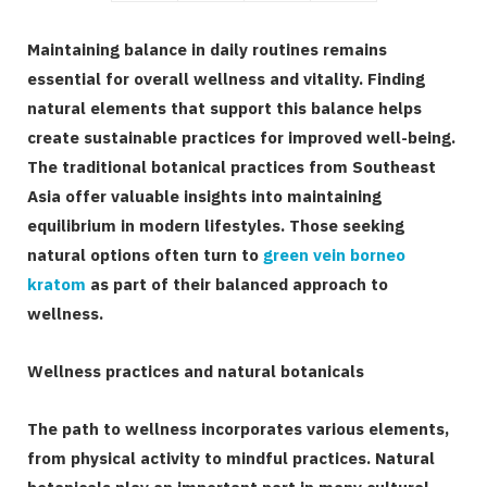
Maintaining balance in daily routines remains
essential for overall wellness and vitality. Finding
natural elements that support this balance helps
create sustainable practices for improved well-being.
The traditional botanical practices from Southeast
Asia offer valuable insights into maintaining
equilibrium in modern lifestyles. Those seeking
natural options often turn to
green vein borneo
kratom
as part of their balanced approach to
wellness.
Wellness practices and natural botanicals
The path to wellness incorporates various elements,
from physical activity to mindful practices. Natural