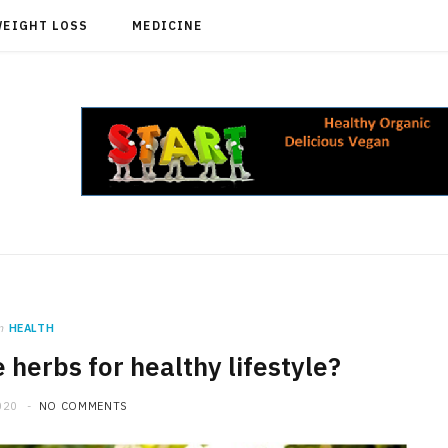
WEIGHT LOSS
MEDICINE
n
HEALTH
e herbs for healthy lifestyle?
020
NO COMMENTS