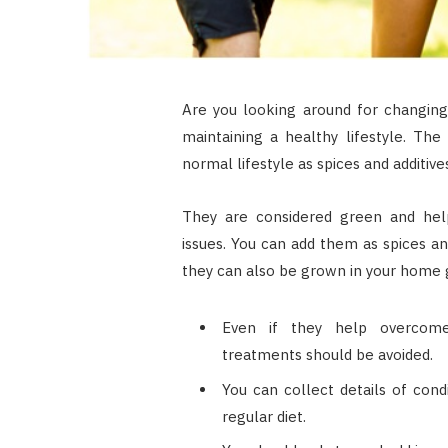
Are you looking around for changing
maintaining a healthy lifestyle. The
normal lifestyle as spices and additive
They are considered green and help
issues. You can add them as spices and
they can also be grown in your home 
Even if they help overcome m
treatments should be avoided.
You can collect details of cond
regular diet.