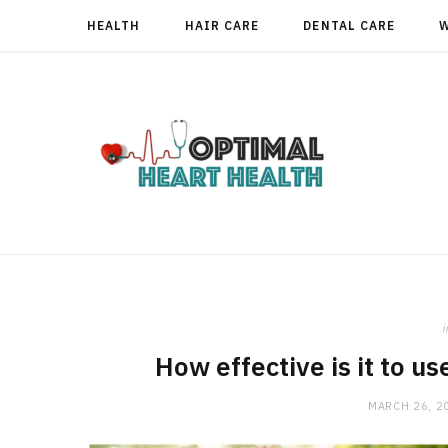
HEALTH
HAIR CARE
DENTAL CARE
i
How effective is it to us
MARCH 26, 2