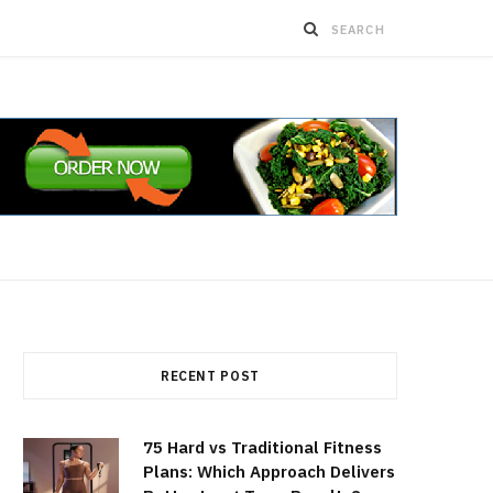
RECENT POST
75 Hard vs Traditional Fitness
Plans: Which Approach Delivers