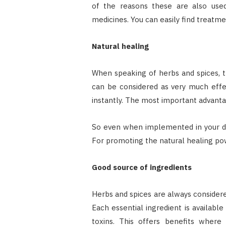
of the reasons these are also use
medicines. You can easily find treatme
Natural healing
When speaking of herbs and spices, 
can be considered as very much effe
instantly. The most important advantage
So even when implemented in your daily
For promoting the natural healing pow
Good source of ingredients
Herbs and spices are always considered
Each essential ingredient is availabl
toxins. This offers benefits wher