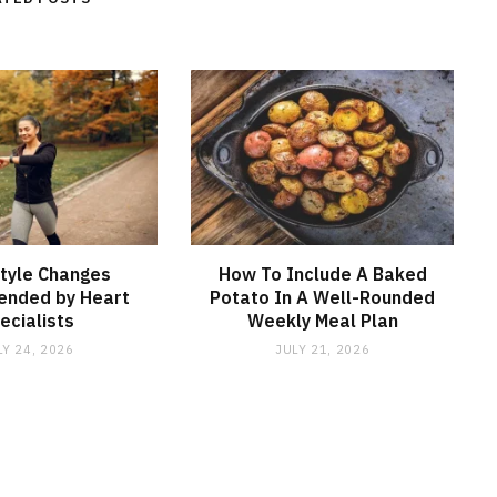
style Changes
How To Include A Baked
nded by Heart
Potato In A Well-Rounded
ecialists
Weekly Meal Plan
LY 24, 2026
JULY 21, 2026