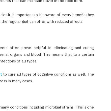
mounts that can maintain flavor in the food item.
diet it is important to be aware of every benefit they
n the regular diet can offer with reduced effects.
ts often prove helpful in eliminating and curing
ternal organs and blood. This means that to a certain
nfections of all types.
ct
to cure all types of cognitive conditions as well. The
ness in many cases.
many conditions including microbial strains. This is one