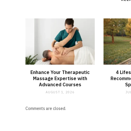
Enhance Your Therapeutic
4 Life
Massage Expertise with
Recomme
Advanced Courses
Sp
AUGUST 1, 2026
JU
Comments are closed.