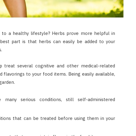
 to a healthy lifestyle? Herbs prove more helpful in
 best part is that herbs can easily be added to your
s.
 treat several cognitive and other medical-related
 flavorings to your food items. Being easily available,
garden.
any serious conditions, still self-administered
itions that can be treated before using them in your