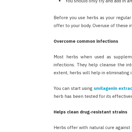
You should only try and add in a
Before you use herbs as your regular 
offer to your body. Overuse of these i
Overcome common infections
Most herbs when used as supplemen
infections. They help cleanse the in
extent, herbs will help in eliminating i
You can start using
smilagenin extra
herb has been tested for its effective
Helps clean drug-resistant strains
Herbs offer with natural cure against 