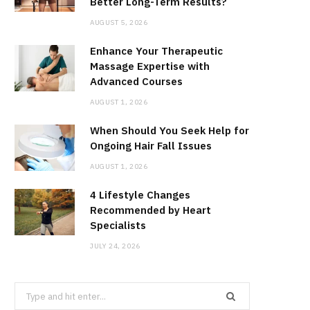
Better Long-Term Results?
AUGUST 5, 2026
Enhance Your Therapeutic
Massage Expertise with
Advanced Courses
AUGUST 1, 2026
When Should You Seek Help for
Ongoing Hair Fall Issues
AUGUST 1, 2026
4 Lifestyle Changes
Recommended by Heart
Specialists
JULY 24, 2026
Search
for: