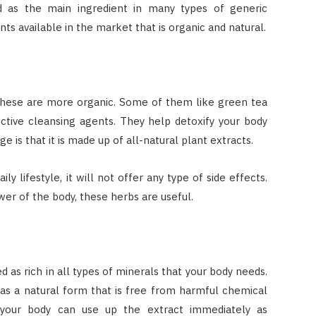
d as the main ingredient in many types of generic
nts available in the market that is organic and natural.
these are more organic. Some of them like green tea
ctive cleansing agents. They help detoxify your body
 is that it is made up of all-natural plant extracts.
 lifestyle, it will not offer any type of side effects.
er of the body, these herbs are useful.
 as rich in all types of minerals that your body needs.
e as a natural form that is free from harmful chemical
e your body can use up the extract immediately as