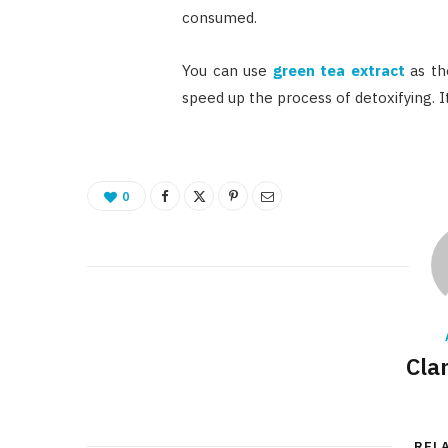
consumed.
You can use
green tea extract
as th
speed up the process of detoxifying. I
0
Cla
REL