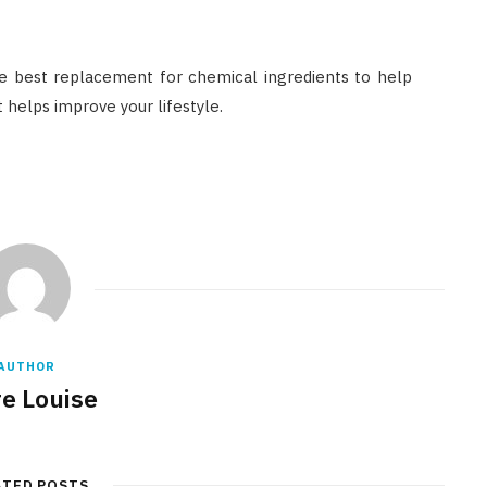
e best replacement for chemical ingredients to help
t helps improve your lifestyle.
AUTHOR
re Louise
ATED POSTS