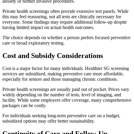
anxiety or further invasive procedures.
Private health screenings often provide extensive test panels. While
this may feel reassuring, not all tests are clinically necessary for
everyone. Some findings may require additional follow-up despite
having limited impact on actual health outcomes.
The choice depends on whether a person prefers focused preventive
care or broad exploratory testing.
Cost and Subsidy Considerations
Cost is a major factor for many individuals. Healthier SG screening
services are subsidized, making preventive care more affordable,
especially for seniors and those managing chronic conditions.
Private health screenings are usually paid out of pocket. Prices vary
widely depending on the number of tests, level of imaging, and
facility. While some employers offer coverage, many comprehensive
packages can be costly.
For individuals seeking long-term preventive care on a budget,
subsidized options may offer better sustainability.
Continuity of Care and Follow-Up