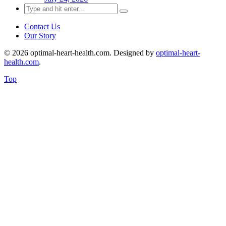
Search
for:
Contact Us
Our Story
© 2026 optimal-heart-health.com. Designed by
optimal-heart-
health.com
.
Top