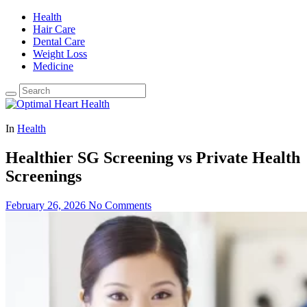
Health
Hair Care
Dental Care
Weight Loss
Medicine
In
Health
Healthier SG Screening vs Private Health
Screenings
February 26, 2026
No Comments