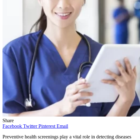
Share
Facebook
Twitter
Pinterest
Email
Preventive health screenings play a vital role in detecting diseases