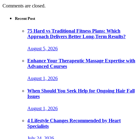
Comments are closed.
Recent Post
75 Hard vs Traditional Fitness Plans: Which
Approach Delivers Better Long-Term Results?
August 5, 2026
Enhance Your Therapeutic Massage Expertise with
Advanced Courses
August 1, 2026
When Should You Seek Help for Ongoing Hair Fall
Issues
August 1, 2026
4 Lifestyle Changes Recommended by Heart
Specialists
July 24, 2026