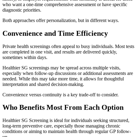
who want a one-time comprehensive assessment or have specific
diagnostic priorities.
Both approaches offer personalization, but in different ways.
Convenience and Time Efficiency
Private health screenings often appeal to busy individuals. Most tests
are completed in one visit, and results are delivered quickly,
sometimes within days.
Healthier SG screenings may be spread across multiple visits,
especially when follow-up discussions or additional assessments are
needed. While this may take more time, it allows for thoughtful
interpretation and shared decision-making.
Convenience versus continuity is a key trade-off to consider.
Who Benefits Most From Each Option
Healthier SG Screening is ideal for individuals seeking structured,
long-term preventive care, especially those managing chronic
conditions or aiming to maintain health through regular GP follow-
up.