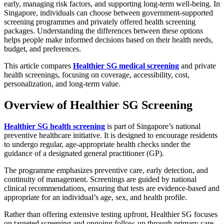
early, managing risk factors, and supporting long-term well-being. In
Singapore, individuals can choose between government-supported
screening programmes and privately offered health screening
packages. Understanding the differences between these options
helps people make informed decisions based on their health needs,
budget, and preferences.
This article compares
Healthier SG medical screening
and private
health screenings, focusing on coverage, accessibility, cost,
personalization, and long-term value.
Overview of Healthier SG Screening
Healthier SG health screening
is part of Singapore’s national
preventive healthcare initiative. It is designed to encourage residents
to undergo regular, age-appropriate health checks under the
guidance of a designated general practitioner (GP).
The programme emphasizes preventive care, early detection, and
continuity of management. Screenings are guided by national
clinical recommendations, ensuring that tests are evidence-based and
appropriate for an individual’s age, sex, and health profile.
Rather than offering extensive testing upfront, Healthier SG focuses
on targeted screening and ongoing follow-up through primary care.