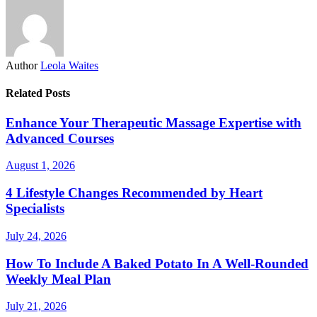
Author
Leola Waites
Related Posts
Enhance Your Therapeutic Massage Expertise with
Advanced Courses
August 1, 2026
4 Lifestyle Changes Recommended by Heart
Specialists
July 24, 2026
How To Include A Baked Potato In A Well-Rounded
Weekly Meal Plan
July 21, 2026