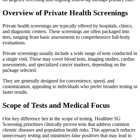
Overview of Private Health Screenings
Private health screenings are typically offered by hospitals, clinics,
and diagnostic centers. These screenings are often packaged into
tiers, ranging from basic assessments to comprehensive full-body
evaluations.
Private screenings usually include a wide range of tests conducted in
a single visit. These may cover blood tests, imaging studies, cardiac
assessments, and specialized cancer markers, depending on the
package selected.
They are generally designed for convenience, speed, and
customization, appealing to individuals who prefer broader testing or
faster results.
Scope of Tests and Medical Focus
One key difference lies in the scope of testing. Healthier SG
Screening prioritizes clinically proven tests that address common
chronic diseases and population health risks. This approach reduces
unnecessary testing and minimizes false positives that may lead to