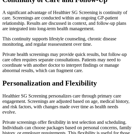
A significant advantage of Healthier SG Screening is continuity of
care. Screenings are conducted within an ongoing GP-patient
relationship. Results are discussed in context, and follow-up plans
are integrated into long-term health management.
This continuity supports lifestyle counseling, chronic disease
monitoring, and regular reassessment over time.
Private health screenings may provide quick results, but follow-up
care often requires separate consultations. Patients may need to
coordinate with another doctor to interpret findings or manage
abnormal results, which can fragment care.
Personalization and Flexibility
Healthier SG Screening personalizes care through primary care
engagement. Screenings are adjusted based on age, medical history,
and risk factors, with changes made over time as health needs
evolve.
Private screenings offer flexibility in test selection and scheduling.
Individuals can choose packages based on personal concerns, family
history, or employer requirements. This flexibility is useful for those