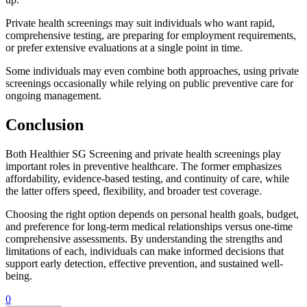
Private health screenings may suit individuals who want rapid,
comprehensive testing, are preparing for employment requirements,
or prefer extensive evaluations at a single point in time.
Some individuals may even combine both approaches, using private
screenings occasionally while relying on public preventive care for
ongoing management.
Conclusion
Both Healthier SG Screening and private health screenings play
important roles in preventive healthcare. The former emphasizes
affordability, evidence-based testing, and continuity of care, while
the latter offers speed, flexibility, and broader test coverage.
Choosing the right option depends on personal health goals, budget,
and preference for long-term medical relationships versus one-time
comprehensive assessments. By understanding the strengths and
limitations of each, individuals can make informed decisions that
support early detection, effective prevention, and sustained well-
being.
0