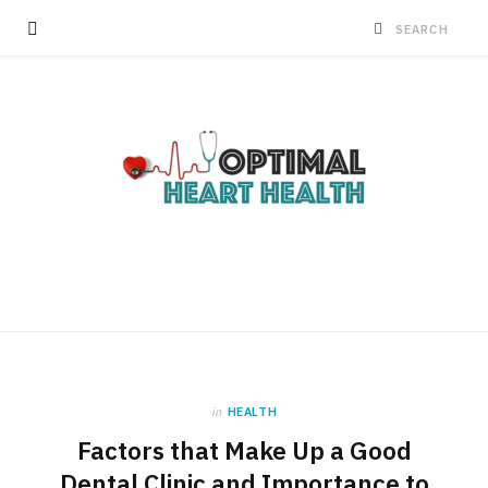
in
HEALTH
Factors that Make Up a Good
Dental Clinic and Importance to