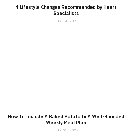
4 Lifestyle Changes Recommended by Heart
Specialists
JULY 24, 2026
How To Include A Baked Potato In A Well-Rounded
Weekly Meal Plan
JULY 21, 2026