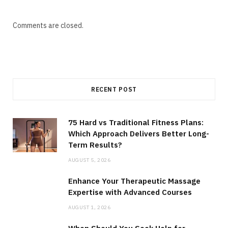
Comments are closed.
RECENT POST
75 Hard vs Traditional Fitness Plans:
Which Approach Delivers Better Long-
Term Results?
AUGUST 5, 2026
Enhance Your Therapeutic Massage
Expertise with Advanced Courses
AUGUST 1, 2026