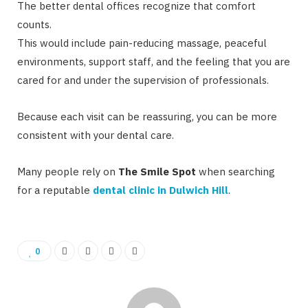
The better dental offices recognize that comfort
counts.
This would include pain-reducing massage, peaceful
environments, support staff, and the feeling that you are
cared for and under the supervision of professionals.
Because each visit can be reassuring, you can be more
consistent with your dental care.
Many people rely on
The Smile Spot
when searching
for a reputable
dental clinic in Dulwich Hill
.
0