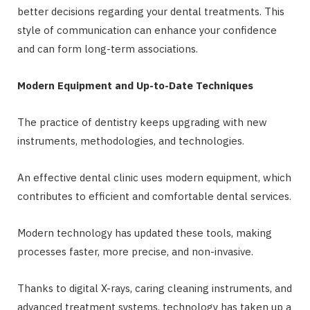
better decisions regarding your dental treatments. This
style of communication can enhance your confidence
and can form long-term associations.
Modern Equipment and Up-to-Date Techniques
The practice of dentistry keeps upgrading with new
instruments, methodologies, and technologies.
An effective dental clinic uses modern equipment, which
contributes to efficient and comfortable dental services.
Modern technology has updated these tools, making
processes faster, more precise, and non-invasive.
Thanks to digital X-rays, caring cleaning instruments, and
advanced treatment systems, technology has taken up a