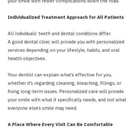
your smile with fewer complications down the road.
Individualized Treatment Approach for All Patients
All individuals’ teeth and dental conditions differ.
A good dental clinic will provide you with personalized
services depending on your lifestyle, habits, and oral
health objectives.
Your dentist can explain what’s effective for you,
whether it’s regarding cleaning, bleaching, fillings, or
fixing long-term issues. Personalized care will provide
your smile with what it specifically needs, and not what
everyone else’s smile may need.
A Place Where Every Visit Can Be Comfortable