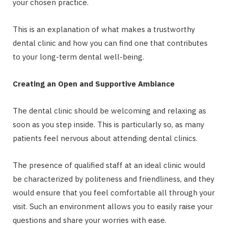
your chosen practice.
This is an explanation of what makes a trustworthy
dental clinic and how you can find one that contributes
to your long-term dental well-being.
Creating an Open and Supportive Ambiance
The dental clinic should be welcoming and relaxing as
soon as you step inside. This is particularly so, as many
patients feel nervous about attending dental clinics.
The presence of qualified staff at an ideal clinic would
be characterized by politeness and friendliness, and they
would ensure that you feel comfortable all through your
visit. Such an environment allows you to easily raise your
questions and share your worries with ease.