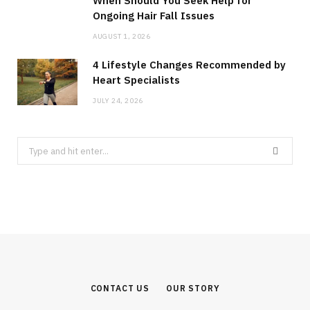
When Should You Seek Help for
Ongoing Hair Fall Issues
AUGUST 1, 2026
4 Lifestyle Changes Recommended by
Heart Specialists
JULY 24, 2026
Search
for:
CONTACT US
OUR STORY