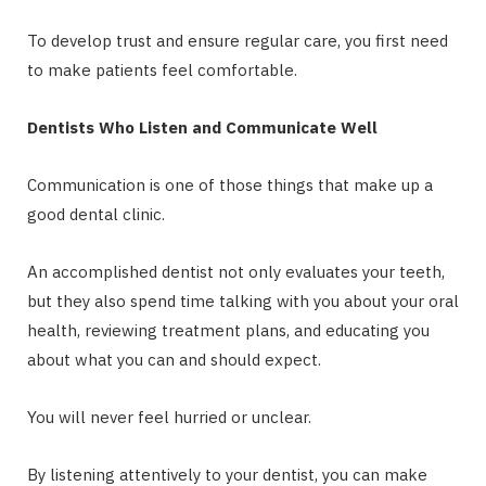
To develop trust and ensure regular care, you first need
to make patients feel comfortable.
Dentists Who Listen and Communicate Well
Communication is one of those things that make up a
good dental clinic.
An accomplished dentist not only evaluates your teeth,
but they also spend time talking with you about your oral
health, reviewing treatment plans, and educating you
about what you can and should expect.
You will never feel hurried or unclear.
By listening attentively to your dentist, you can make