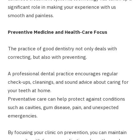
significant role in making your experience with us
smooth and painless.
Preventive Medicine and Health-Care Focus
The practice of good dentistry not only deals with
correcting, but also with preventing.
A professional dental practice encourages regular
check-ups, cleanings, and sound advice about caring for
your teeth at home.
Preventative care can help protect against conditions
such as cavities, gum disease, pain, and unexpected
emergencies.
By focusing your clinic on prevention, you can maintain