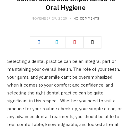
Oral Hygiene
NOVEMBER 29, 2025
NO COMMENTS
Selecting a dental practice can be an integral part of
maintaining your overall health. The role of your teeth,
your gums, and your smile can’t be overemphasized
when it comes to your comfort and confidence, and
selecting the right dental practice can be quite
significant in this respect. Whether you need to visit a
practice for your routine check-up, your simple clean, or
any advanced dental treatments, you should be able to
feel comfortable, knowledgeable, and looked after at