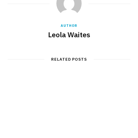
AUTHOR
Leola Waites
RELATED POSTS