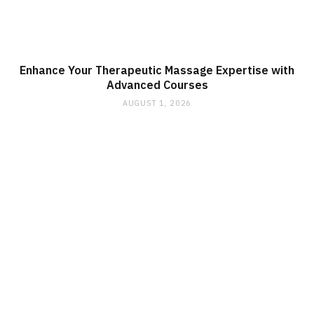
Enhance Your Therapeutic Massage Expertise with
Advanced Courses
AUGUST 1, 2026