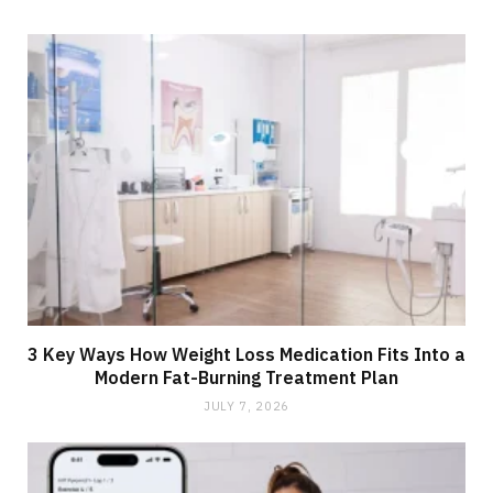
3 Key Ways How Weight Loss Medication Fits Into a
Modern Fat-Burning Treatment Plan
JULY 7, 2026