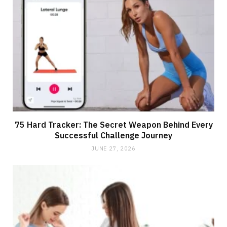
75 Hard Tracker: The Secret Weapon Behind Every
Successful Challenge Journey
JUNE 27, 2026