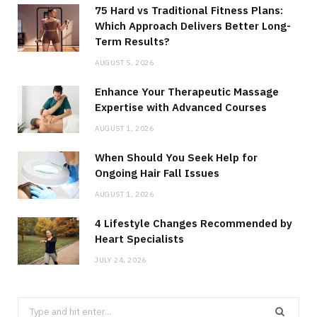
75 Hard vs Traditional Fitness Plans:
Which Approach Delivers Better Long-
Term Results?
AUGUST 5, 2026
Enhance Your Therapeutic Massage
Expertise with Advanced Courses
AUGUST 1, 2026
When Should You Seek Help for
Ongoing Hair Fall Issues
AUGUST 1, 2026
4 Lifestyle Changes Recommended by
Heart Specialists
JULY 24, 2026
Search