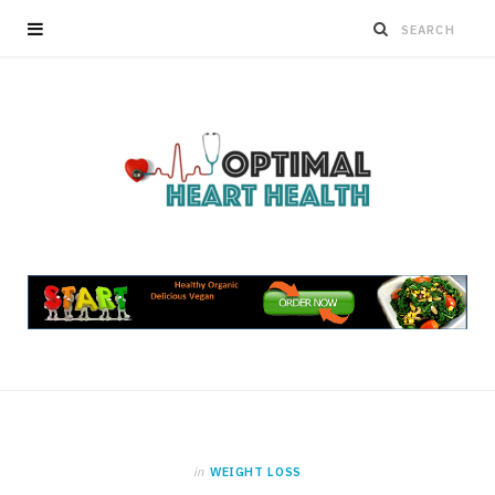
in
WEIGHT LOSS