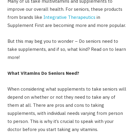
Many of us take multivitamins and supplements to
improve our overall health. For seniors, these products
from brands like
Integrative Therapeutics
in
Supplement First are becoming more and more popular.
But this may beg you to wonder – Do seniors need to
take supplements, and if so, what kind? Read on to learn
more!
What Vitamins Do Seniors Need?
When considering what supplements to take seniors will
depend on whether or not they need to take any of
them at all. There are pros and cons to taking
supplements, with individual needs varying from person
to person. This is why it’s crucial to speak with your
doctor before you start taking any vitamins.