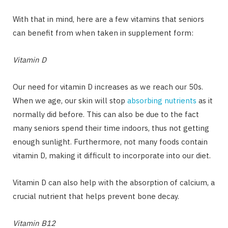
With that in mind, here are a few vitamins that seniors
can benefit from when taken in supplement form:
Vitamin D
Our need for vitamin D increases as we reach our 50s.
When we age, our skin will stop
absorbing nutrients
as it
normally did before. This can also be due to the fact
many seniors spend their time indoors, thus not getting
enough sunlight. Furthermore, not many foods contain
vitamin D, making it difficult to incorporate into our diet.
Vitamin D can also help with the absorption of calcium, a
crucial nutrient that helps prevent bone decay.
Vitamin B12