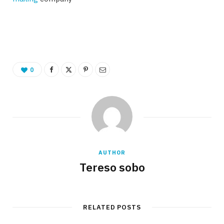
0
AUTHOR
Tereso sobo
RELATED POSTS