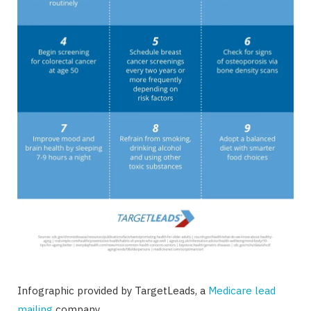
Infographic provided by TargetLeads, a
Medicare lead
mailing
company