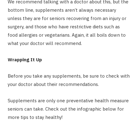
We recommend talking with a doctor about this, but the
bottom line, supplements aren’t always necessary
unless they are for seniors recovering from an injury or
surgery, and those who have restrictive diets such as
food allergies or vegetarians. Again, it all boils down to
what your doctor will recommend.
Wrapping It Up
Before you take any supplements, be sure to check with
your doctor about their recommendations.
Supplements are only one preventative health measure
seniors can take. Check out the infographic below for
more tips to stay healthy!