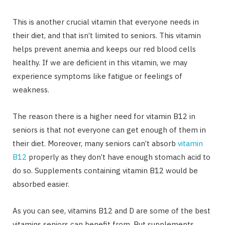
This is another crucial vitamin that everyone needs in
their diet, and that isn’t limited to seniors. This vitamin
helps prevent anemia and keeps our red blood cells
healthy. If we are deficient in this vitamin, we may
experience symptoms like fatigue or feelings of
weakness.
The reason there is a higher need for vitamin B12 in
seniors is that not everyone can get enough of them in
their diet. Moreover, many seniors can’t absorb
vitamin
B12
properly as they don’t have enough stomach acid to
do so. Supplements containing vitamin B12 would be
absorbed easier.
As you can see, vitamins B12 and D are some of the best
vitamins seniors can benefit from. But supplements