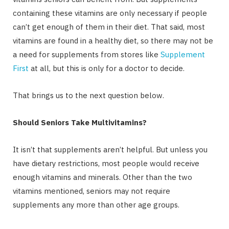
containing these vitamins are only necessary if people
can’t get enough of them in their diet. That said, most
vitamins are found in a healthy diet, so there may not be
a need for supplements from stores like
Supplement
First
at all, but this is only for a doctor to decide.
That brings us to the next question below.
Should Seniors Take Multivitamins?
It isn’t that supplements aren’t helpful. But unless you
have dietary restrictions, most people would receive
enough vitamins and minerals. Other than the two
vitamins mentioned, seniors may not require
supplements any more than other age groups.