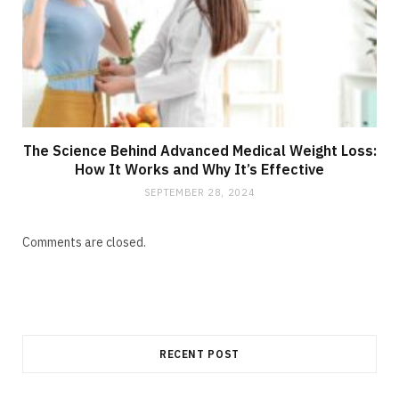
The Science Behind Advanced Medical Weight Loss:
How It Works and Why It’s Effective
SEPTEMBER 28, 2024
Comments are closed.
RECENT POST