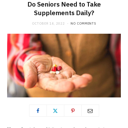
Do Seniors Need to Take
Supplements Daily?
OCTOBER 14, 2022
NO COMMENTS