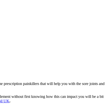
e prescription painkillers that will help you with the sore joints and
ement without first knowing how this can impact you will be a bit
oil UK
.