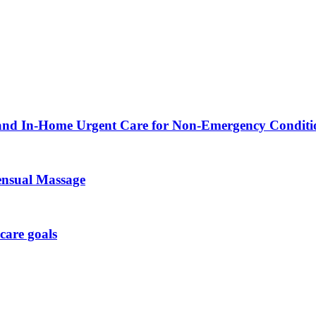
 and In-Home Urgent Care for Non-Emergency Conditi
ensual Massage
care goals