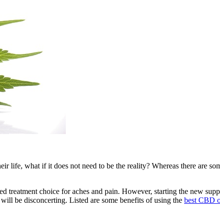
eir life, what if it does not need to be the reality? Whereas there are som
d treatment choice for aches and pain. However, starting the new suppl
 will be disconcerting. Listed are some benefits of using the
best CBD 