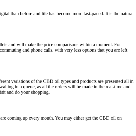
tal than before and life has become more fast-paced. It is the natural
utlets and will make the price comparisons within a moment. For
commuting and phone calls, with very less options that you are left
erent variations of the CBD oil types and products are presented all in
aiting in a queue, as all the orders will be made in the real-time and
 visit and do your shopping.
 are coming up every month. You may either get the CBD oil on