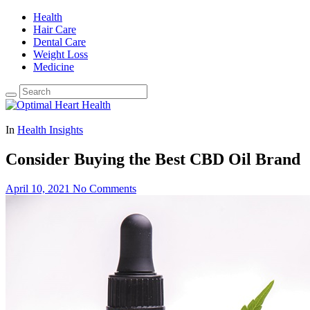
Health
Hair Care
Dental Care
Weight Loss
Medicine
In
Health Insights
Consider Buying the Best CBD Oil Brand
April 10, 2021
No Comments