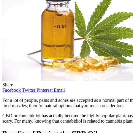
Share
Facebook
Twitter
Pinterest
Email
For a lot of people, pains and aches are accepted as a normal part of th
tired muscles, there’re natural options that you must consider too.
CBD or cannabidiol has actually become the highly popular plant-base
scary. For many, knowing that cannabidiol is related to cannabis plant