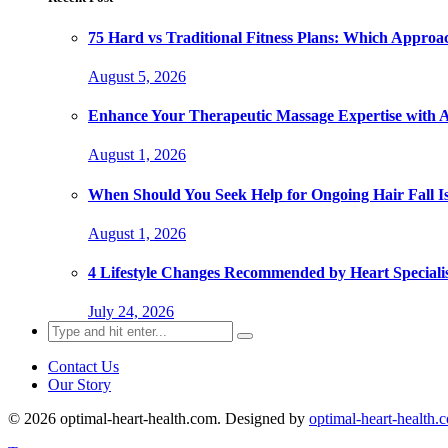
75 Hard vs Traditional Fitness Plans: Which Approa
August 5, 2026
Enhance Your Therapeutic Massage Expertise with 
August 1, 2026
When Should You Seek Help for Ongoing Hair Fall I
August 1, 2026
4 Lifestyle Changes Recommended by Heart Specialis
July 24, 2026
Search
for:
Contact Us
Our Story
© 2026 optimal-heart-health.com. Designed by
optimal-heart-health.