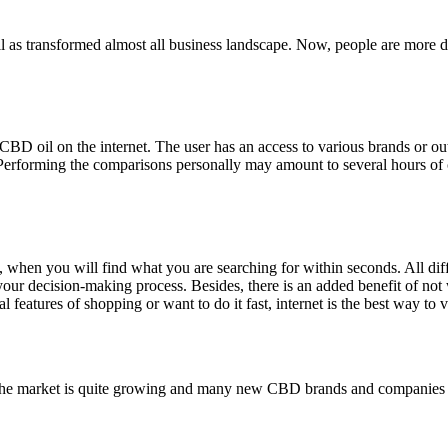
 as transformed almost all business landscape. Now, people are more digi
CBD oil on the internet. The user has an access to various brands or o
. Performing the comparisons personally may amount to several hours of 
d, when you will find what you are searching for within seconds. All diff
your decision-making process. Besides, there is an added benefit of not w
al features of shopping or want to do it fast, internet is the best way to
 as the market is quite growing and many new CBD brands and companies