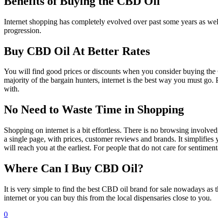
Benefits of Buying the CBD Oil
Internet shopping has completely evolved over past some years as well
progression.
Buy CBD Oil At Better Rates
You will find good prices or discounts when you consider buying the 
majority of the bargain hunters, internet is the best way you must go
with.
No Need to Waste Time in Shopping
Shopping on internet is a bit effortless. There is no browsing involve
a single page, with prices, customer reviews and brands. It simplifies 
will reach you at the earliest. For people that do not care for sentiment
Where Can I Buy CBD Oil?
It is very simple to find the best CBD oil brand for sale nowadays
internet or you can buy this from the local dispensaries close to you.
0