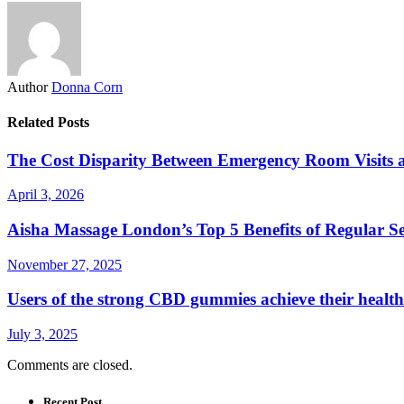
Author
Donna Corn
Related Posts
The Cost Disparity Between Emergency Room Visits
April 3, 2026
Aisha Massage London’s Top 5 Benefits of Regular S
November 27, 2025
Users of the strong CBD gummies achieve their health
July 3, 2025
Comments are closed.
Recent Post