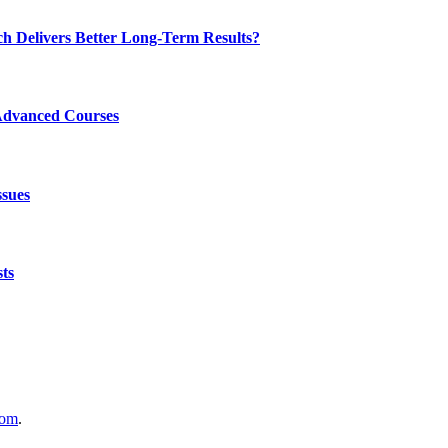
ch Delivers Better Long-Term Results?
Advanced Courses
ssues
ts
com
.