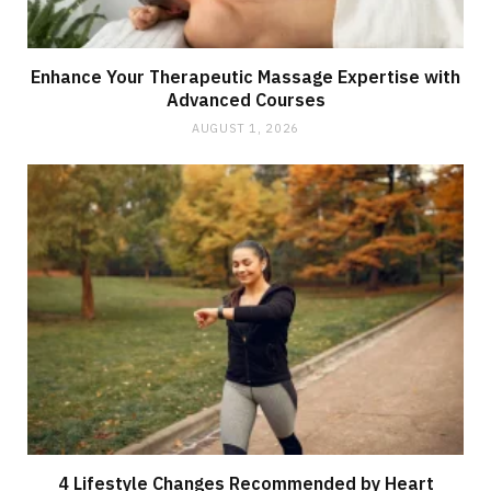
Enhance Your Therapeutic Massage Expertise with
Advanced Courses
AUGUST 1, 2026
4 Lifestyle Changes Recommended by Heart