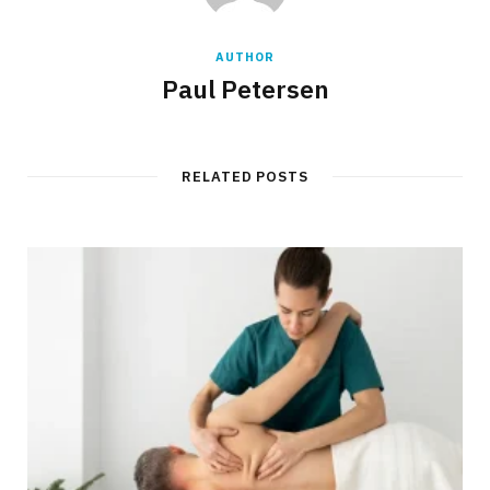
AUTHOR
Paul Petersen
RELATED POSTS