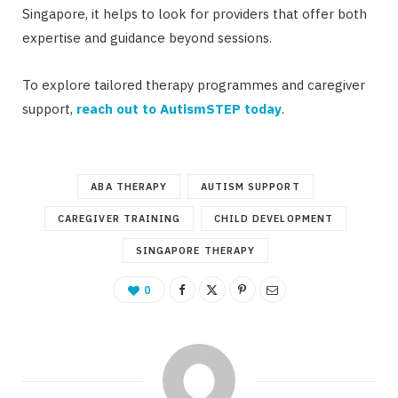
Singapore, it helps to look for providers that offer both
expertise and guidance beyond sessions.
To explore tailored therapy programmes and caregiver
support,
reach out to AutismSTEP today
.
ABA THERAPY
AUTISM SUPPORT
CAREGIVER TRAINING
CHILD DEVELOPMENT
SINGAPORE THERAPY
0