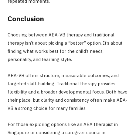
repeated moments.
Conclusion
Choosing between ABA-VB therapy and traditional
therapy isn’t about picking a “better” option. It’s about
finding what works best for the child’s needs,
personality, and learning style.
ABA-VB offers structure, measurable outcomes, and
targeted skill-building. Traditional therapy provides
flexibility and a broader developmental focus. Both have
their place, but clarity and consistency often make ABA-
VB a strong choice for many families.
For those exploring options like an ABA therapist in
Singapore or considering a caregiver course in