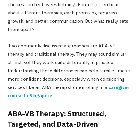
choices can feel overwhelming. Parents often hear
about different therapies, each promising progress,
growth, and better communication. But what really sets
them apart?
Two commonly discussed approaches are ABA-VB
therapy and traditional therapy. They may sound similar
at first, yet they work quite differently in practice.
Understanding these differences can help families make
more confident decisions, especially when considering
services like an ABA therapist or enrolling in a
caregiver
course in Singapore
.
ABA-VB Therapy: Structured,
Targeted, and Data-Driven