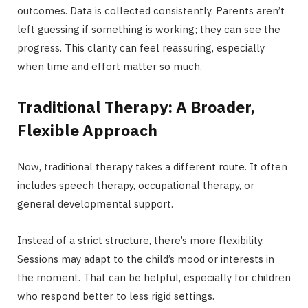
outcomes. Data is collected consistently. Parents aren’t
left guessing if something is working; they can see the
progress. This clarity can feel reassuring, especially
when time and effort matter so much.
Traditional Therapy: A Broader,
Flexible Approach
Now, traditional therapy takes a different route. It often
includes speech therapy, occupational therapy, or
general developmental support.
Instead of a strict structure, there’s more flexibility.
Sessions may adapt to the child’s mood or interests in
the moment. That can be helpful, especially for children
who respond better to less rigid settings.