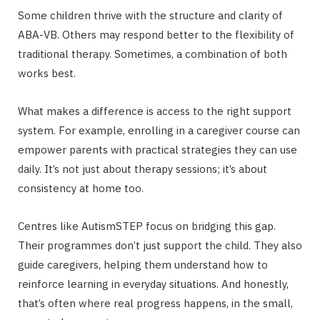
Some children thrive with the structure and clarity of
ABA-VB. Others may respond better to the flexibility of
traditional therapy. Sometimes, a combination of both
works best.
What makes a difference is access to the right support
system. For example, enrolling in a caregiver course can
empower parents with practical strategies they can use
daily. It’s not just about therapy sessions; it’s about
consistency at home too.
Centres like AutismSTEP focus on bridging this gap.
Their programmes don’t just support the child. They also
guide caregivers, helping them understand how to
reinforce learning in everyday situations. And honestly,
that’s often where real progress happens, in the small,