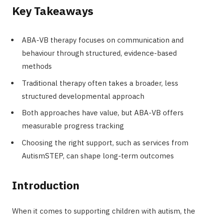
Key Takeaways
ABA-VB therapy focuses on communication and
behaviour through structured, evidence-based
methods
Traditional therapy often takes a broader, less
structured developmental approach
Both approaches have value, but ABA-VB offers
measurable progress tracking
Choosing the right support, such as services from
AutismSTEP, can shape long-term outcomes
Introduction
When it comes to supporting children with autism, the