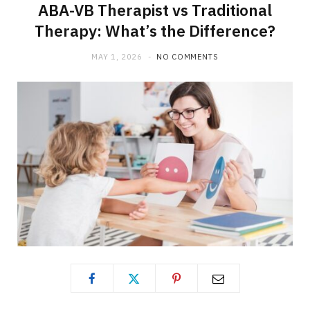
ABA-VB Therapist vs Traditional
Therapy: What’s the Difference?
MAY 1, 2026
NO COMMENTS