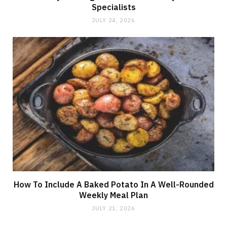
Specialists
JULY 24, 2026
How To Include A Baked Potato In A Well-Rounded
Weekly Meal Plan
JULY 21, 2026