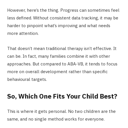
However, here’s the thing. Progress can sometimes feel
less defined. Without consistent data tracking, it may be
harder to pinpoint what’s improving and what needs
more attention.
That doesn’t mean traditional therapy isn’t effective. It
can be. In fact, many families combine it with other
approaches. But compared to ABA-VB, it tends to focus
more on overall development rather than specific
behavioural targets.
So, Which One Fits Your Child Best?
This is where it gets personal. No two children are the
same, and no single method works for everyone.