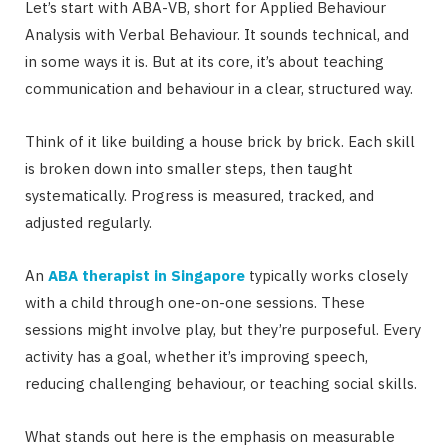
Let’s start with ABA-VB, short for Applied Behaviour
Analysis with Verbal Behaviour. It sounds technical, and
in some ways it is. But at its core, it’s about teaching
communication and behaviour in a clear, structured way.
Think of it like building a house brick by brick. Each skill
is broken down into smaller steps, then taught
systematically. Progress is measured, tracked, and
adjusted regularly.
An
ABA therapist in Singapore
typically works closely
with a child through one-on-one sessions. These
sessions might involve play, but they’re purposeful. Every
activity has a goal, whether it’s improving speech,
reducing challenging behaviour, or teaching social skills.
What stands out here is the emphasis on measurable