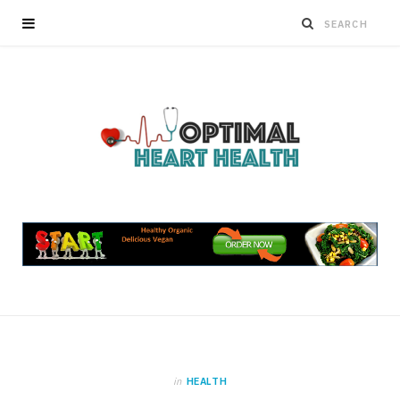
in
HEALTH