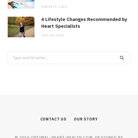
AUGUST 1, 2026
4 Lifestyle Changes Recommended by
Heart Specialists
JULY 24, 2026
Search
for:
CONTACT US
OUR STORY
© 2026 OPTIMAL-HEART-HEALTH.COM. DESIGNED BY