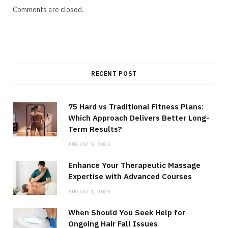
Comments are closed.
RECENT POST
75 Hard vs Traditional Fitness Plans:
Which Approach Delivers Better Long-
Term Results?
AUGUST 5, 2026
Enhance Your Therapeutic Massage
Expertise with Advanced Courses
AUGUST 1, 2026
When Should You Seek Help for
Ongoing Hair Fall Issues