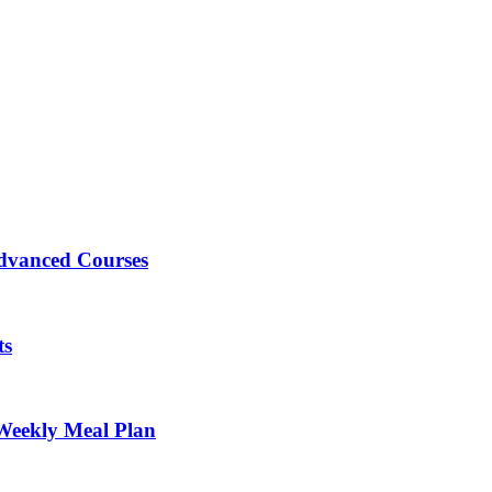
Advanced Courses
ts
Weekly Meal Plan