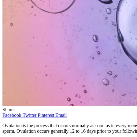
Share
Facebook
Twitter
Pinterest
Email
Ovulation
is the process that occurs normally as soon as in every men
sperm. Ovulation occurs generally 12 to 16 days prior to your followin