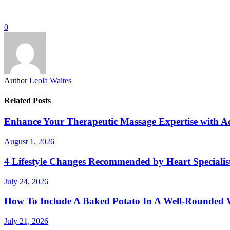
0
Author
Leola Waites
Related Posts
Enhance Your Therapeutic Massage Expertise with 
August 1, 2026
4 Lifestyle Changes Recommended by Heart Specialis
July 24, 2026
How To Include A Baked Potato In A Well-Rounded 
July 21, 2026