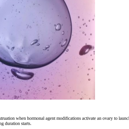
struation when hormonal agent modifications activate an ovary to launch
g duration starts.