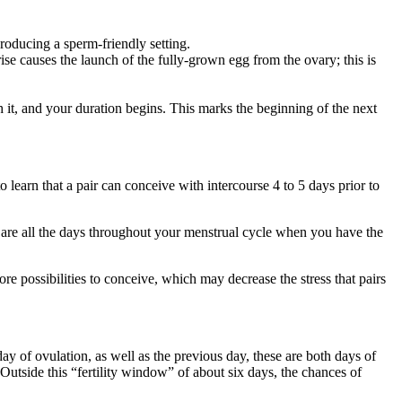
roducing a sperm-friendly setting.
e causes the launch of the fully-grown egg from the ovary; this is
with it, and your duration begins. This marks the beginning of the next
 learn that a pair can conceive with intercourse 4 to 5 days prior to
” are all the days throughout your menstrual cycle when you have the
re possibilities to conceive, which may decrease the stress that pairs
y of ovulation, as well as the previous day, these are both days of
 Outside this “fertility window” of about six days, the chances of