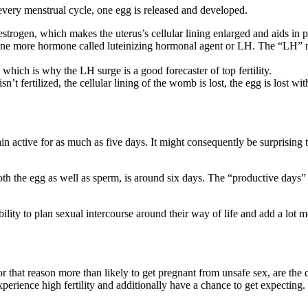
every menstrual cycle, one egg is released and developed.
strogen, which makes the uterus’s cellular lining enlarged and aids in p
one more hormone called luteinizing hormonal agent or LH. The “LH” ris
 which is why the LH surge is a good forecaster of top fertility.
isn’t fertilized, the cellular lining of the womb is lost, the egg is lost 
 active for as much as five days. It might consequently be surprising to
oth the egg as well as sperm, is around six days. The “productive days
ity to plan sexual intercourse around their way of life and add a lot mo
hat reason more than likely to get pregnant from unsafe sex, are the da
experience high fertility and additionally have a chance to get expecting.