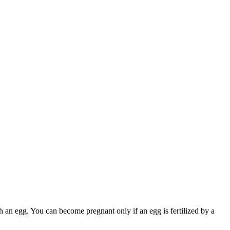
 an egg. You can become pregnant only if an egg is fertilized by a