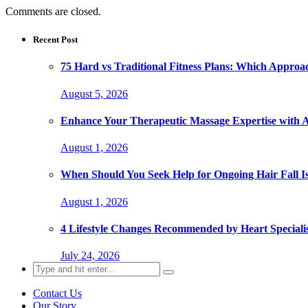
Comments are closed.
Recent Post
75 Hard vs Traditional Fitness Plans: Which Approa
August 5, 2026
Enhance Your Therapeutic Massage Expertise with 
August 1, 2026
When Should You Seek Help for Ongoing Hair Fall I
August 1, 2026
4 Lifestyle Changes Recommended by Heart Specialis
July 24, 2026
Search
for:
Contact Us
Our Story