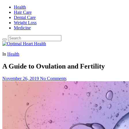
Health
Hair Care
Dental Care
Weight Loss
Medicine
In
Health
A Guide to Ovulation and Fertility
November 26, 2019
No Comments