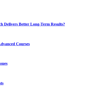
ch Delivers Better Long-Term Results?
Advanced Courses
ssues
ts