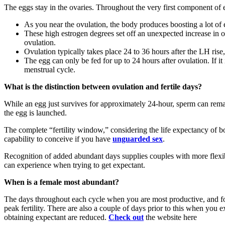
The eggs stay in the ovaries. Throughout the very first component of 
As you near the ovulation, the body produces boosting a lot of e
These high estrogen degrees set off an unexpected increase in 
ovulation.
Ovulation typically takes place 24 to 36 hours after the LH rise,
The egg can only be fed for up to 24 hours after ovulation. If it 
menstrual cycle.
What is the distinction between ovulation and fertile days?
While an egg just survives for approximately 24-hour, sperm can remain
the egg is launched.
The complete “fertility window,” considering the life expectancy of b
capability to conceive if you have
unguarded sex
.
Recognition of added abundant days supplies couples with more flexibil
can experience when trying to get expectant.
When is a female most abundant?
The days throughout each cycle when you are most productive, and for t
peak fertility. There are also a couple of days prior to this when you 
obtaining expectant are reduced.
Check out
the website here