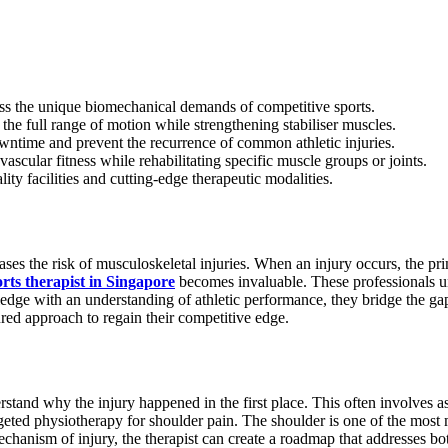
ress the unique biomechanical demands of competitive sports.
he full range of motion while strengthening stabiliser muscles.
owntime and prevent the recurrence of common athletic injuries.
vascular fitness while rehabilitating specific muscle groups or joints.
ity facilities and cutting-edge therapeutic modalities.
ses the risk of musculoskeletal injuries. When an injury occurs, the prima
orts therapist in Singapore
becomes invaluable. These professionals un
edge with an understanding of athletic performance, they bridge the gap
ured approach to regain their competitive edge.
stand why the injury happened in the first place. This often involves a
geted physiotherapy for shoulder pain. The shoulder is one of the most mo
echanism of injury, the therapist can create a roadmap that addresses b