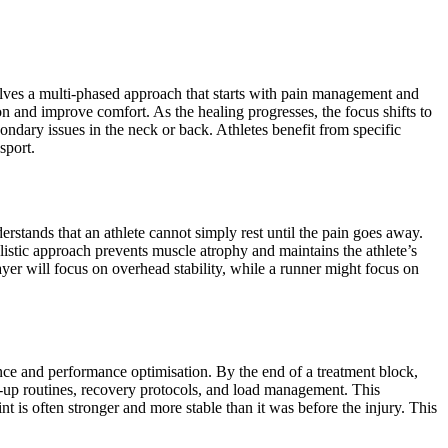
ves a multi-phased approach that starts with pain management and
on and improve comfort. As the healing progresses, the focus shifts to
ondary issues in the neck or back. Athletes benefit from specific
sport.
derstands that an athlete cannot simply rest until the pain goes away.
olistic approach prevents muscle atrophy and maintains the athlete’s
ayer will focus on overhead stability, while a runner might focus on
ience and performance optimisation. By the end of a treatment block,
rm-up routines, recovery protocols, and load management. This
nt is often stronger and more stable than it was before the injury. This