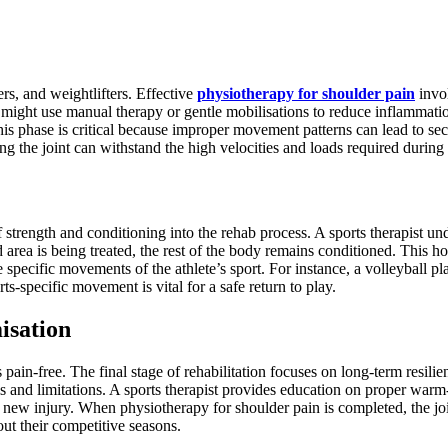
ers, and weightlifters. Effective
physiotherapy for shoulder pain
invol
ts might use manual therapy or gentle mobilisations to reduce inflammati
is phase is critical because improper movement patterns can lead to sec
ring the joint can withstand the high velocities and loads required during 
of strength and conditioning into the rehab process. A sports therapist un
 area is being treated, the rest of the body remains conditioned. This h
specific movements of the athlete’s sport. For instance, a volleyball pl
ts-specific movement is vital for a safe return to play.
isation
s pain-free. The final stage of rehabilitation focuses on long-term resil
als and limitations. A sports therapist provides education on proper wa
n a new injury. When physiotherapy for shoulder pain is completed, the joi
ut their competitive seasons.