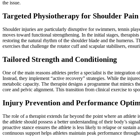
the issue.
Targeted Physiotherapy for Shoulder Pain
Shoulder injuries are particularly disruptive for swimmers, tennis play
moves toward functional strengthening. In the initial stages, therapis
restoring the natural rhythm of the shoulder blade and the humerus. Th
exercises that challenge the rotator cuff and scapular stabilisers, ensu
Tailored Strength and Conditioning
One of the main reasons athletes prefer a specialist is the integration 
Instead, they implement “active recovery” strategies. While the injured
metabolic capacity. The therapist designs a programme that mimics the 
core and pelvic alignment. This transition from clinical exercise to spor
Injury Prevention and Performance Optim
The role of a therapist extends far beyond the point where an athlete i
the athlete should possess a better understanding of their body’s sign
proactive stance ensures the athlete is less likely to relapse or sustai
continuous support helps athletes maintain peak performance througho