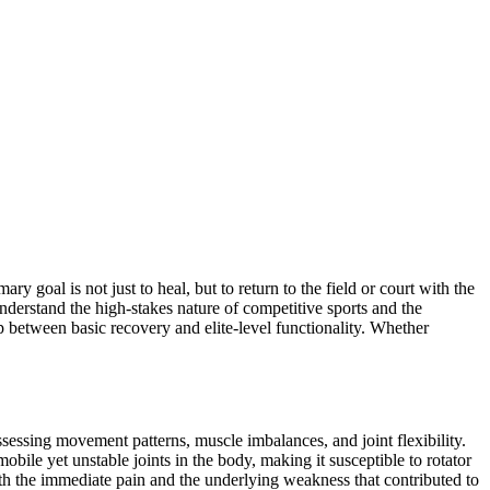
ry goal is not just to heal, but to return to the field or court with the
derstand the high-stakes nature of competitive sports and the
 between basic recovery and elite-level functionality. Whether
ssessing movement patterns, muscle imbalances, and joint flexibility.
bile yet unstable joints in the body, making it susceptible to rotator
oth the immediate pain and the underlying weakness that contributed to