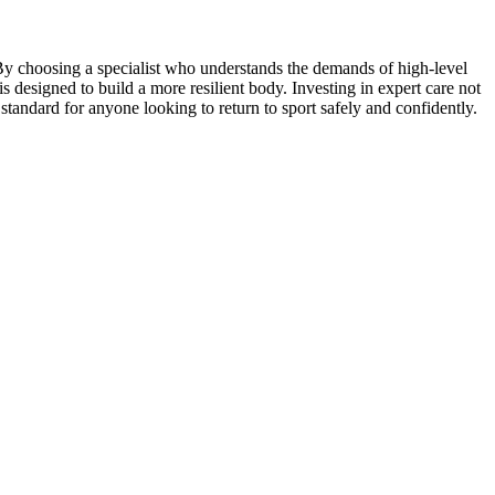
By choosing a specialist who understands the demands of high-level
 is designed to build a more resilient body. Investing in expert care not
 standard for anyone looking to return to sport safely and confidently.