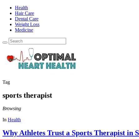
Health
Hair Care
Dental Care
Weight Loss
Medicine
Tag
sports therapist
Browsing
In
Health
Why Athletes Trust a Sports Therapist in S