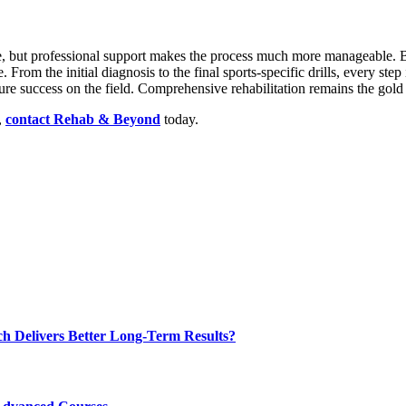
ete, but professional support makes the process much more manageable. 
. From the initial diagnosis to the final sports-specific drills, every step
ture success on the field. Comprehensive rehabilitation remains the gold
,
contact Rehab & Beyond
today.
ch Delivers Better Long-Term Results?