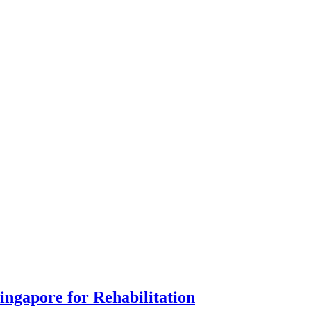
ingapore for Rehabilitation