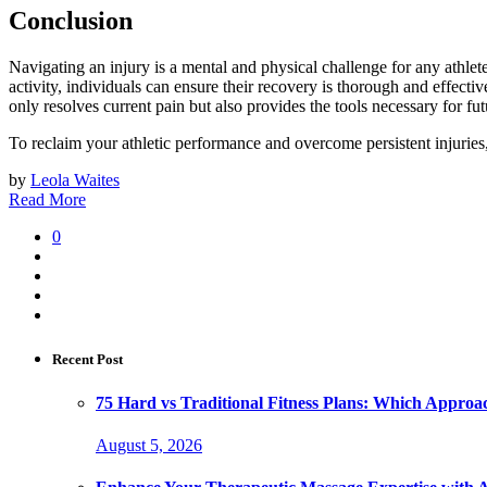
Conclusion
Navigating an injury is a mental and physical challenge for any athl
activity, individuals can ensure their recovery is thorough and effective
only resolves current pain but also provides the tools necessary for fu
To reclaim your athletic performance and overcome persistent injuries
by
Leola Waites
Read More
0
Recent Post
75 Hard vs Traditional Fitness Plans: Which Approa
August 5, 2026