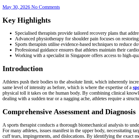
May 30, 2026
No Comments
Key Highlights
Specialised therapists provide tailored recovery plans that add
Advanced physiotherapy for shoulder pain focuses on restoring t
Sports therapists utilise evidence-based techniques to reduce d
Professional guidance ensures that athletes maintain their cardio
Working with a specialist in Singapore offers access to high-qual
Introduction
Athletes push their bodies to the absolute limit, which inherently increa
same level of intensity as before, which is where the expertise of a
sp
physical toll it takes on the human body. By combining clinical knowl
dealing with a sudden tear or a nagging ache, athletes require a struct
Comprehensive Assessment and Diagnosis
A sports therapist conducts a thorough biomechanical analysis to under
For many athletes, issues manifest in the upper body, necessitating tar
cuff tears, impingements, and dislocations. By identifying the exact m