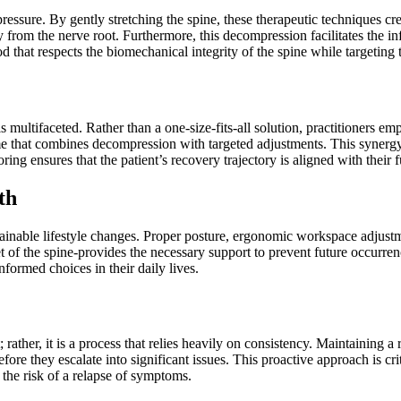
ressure. By gently stretching the spine, these therapeutic techniques cr
from the nerve root. Furthermore, this decompression facilitates the inf
hod that respects the biomechanical integrity of the spine while targeting 
multifaceted. Rather than a one-size-fits-all solution, practitioners e
e that combines decompression with targeted adjustments. This synergy h
ng ensures that the patient’s recovery trajectory is aligned with their f
th
ainable lifestyle changes. Proper posture, ergonomic workspace adjustm
 of the spine-provides the necessary support to prevent future occurrence
formed choices in their daily lives.
; rather, it is a process that relies heavily on consistency. Maintaining a
re they escalate into significant issues. This proactive approach is critic
 the risk of a relapse of symptoms.