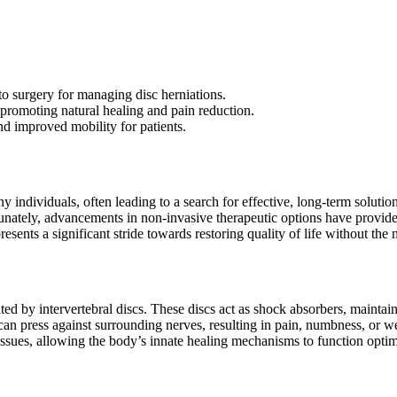
to surgery for managing disc herniations.
 promoting natural healing and pain reduction.
and improved mobility for patients.
any individuals, often leading to a search for effective, long-term sol
rtunately, advancements in non-invasive therapeutic options have provid
presents a significant stride towards restoring quality of life without the
 by intervertebral discs. These discs act as shock absorbers, maintainin
n press against surrounding nerves, resulting in pain, numbness, or wea
tissues, allowing the body’s innate healing mechanisms to function optim