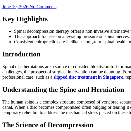
June 10, 2026
No Comments
Key Highlights
Spinal decompression therapy offers a non-invasive alternative 
This approach focuses on alleviating pressure on spinal nerves,
Consistent chiropractic care facilitates long-term spinal health 
Introduction
Spinal disc herniations are a source of considerable discomfort for m
challenges, the prospect of surgical intervention can be daunting. Fo
professional care, such as a
slipped disc treatment in Singapore
, re
Understanding the Spine and Herniation
The human spine is a complex structure composed of vertebrae separated
canal. When a disc becomes compromised-often bulging or tearing-it ca
temporary relief but to address the mechanical stress placed on these 
The Science of Decompression