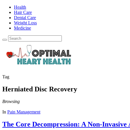
Health
Hair Care
Dental Care
Weight Loss
Medicine
Tag
Herniated Disc Recovery
Browsing
In
Pain Management
The Core Decompression: A Non-Invasive A