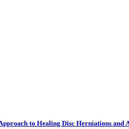
pproach to Healing Disc Herniations and 