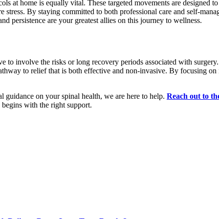
cols at home is equally vital. These targeted movements are designed to
ture stress. By staying committed to both professional care and self-man
nd persistence are your greatest allies on this journey to wellness.
ave to involve the risks or long recovery periods associated with surg
athway to relief that is both effective and non-invasive. By focusing on 
al guidance on your spinal health, we are here to help.
Reach out to th
y begins with the right support.