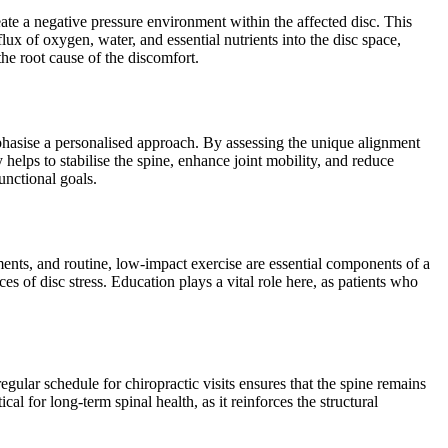
eate a negative pressure environment within the affected disc. This
lux of oxygen, water, and essential nutrients into the disc space,
the root cause of the discomfort.
mphasise a personalised approach. By assessing the unique alignment
elps to stabilise the spine, enhance joint mobility, and reduce
unctional goals.
ents, and routine, low-impact exercise are essential components of a
s of disc stress. Education plays a vital role here, as patients who
 regular schedule for chiropractic visits ensures that the spine remains
al for long-term spinal health, as it reinforces the structural