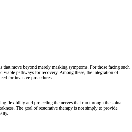
utions that move beyond merely masking symptoms. For those facing such
ed viable pathways for recovery. Among these, the integration of
 need for invasive procedures.
g flexibility and protecting the nerves that run through the spinal
kness. The goal of restorative therapy is not simply to provide
ally.