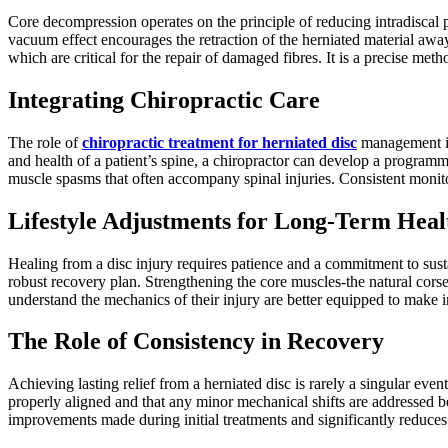
Core decompression operates on the principle of reducing intradiscal p
vacuum effect encourages the retraction of the herniated material away 
which are critical for the repair of damaged fibres. It is a precise met
Integrating Chiropractic Care
The role of
chiropractic treatment for herniated disc
management is 
and health of a patient’s spine, a chiropractor can develop a programm
muscle spasms that often accompany spinal injuries. Consistent monitori
Lifestyle Adjustments for Long-Term Heal
Healing from a disc injury requires patience and a commitment to sust
robust recovery plan. Strengthening the core muscles-the natural corset
understand the mechanics of their injury are better equipped to make in
The Role of Consistency in Recovery
Achieving lasting relief from a herniated disc is rarely a singular event
properly aligned and that any minor mechanical shifts are addressed befo
improvements made during initial treatments and significantly reduces