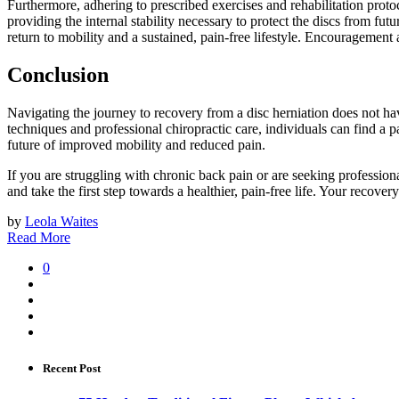
Furthermore, adhering to prescribed exercises and rehabilitation proto
providing the internal stability necessary to protect the discs from fu
return to mobility and a sustained, pain-free lifestyle. Encouragement a
Conclusion
Navigating the journey to recovery from a disc herniation does not h
techniques and professional chiropractic care, individuals can find a p
future of improved mobility and reduced pain.
If you are struggling with chronic back pain or are seeking profession
and take the first step towards a healthier, pain-free life. Your recover
by
Leola Waites
Read More
0
Recent Post