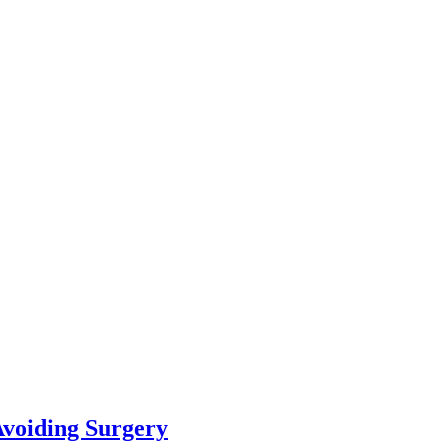
Avoiding Surgery