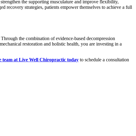
 strengthen the supporting musculature and improve flexibility,
aged recovery strategies, patients empower themselves to achieve a full
ery. Through the combination of evidence-based decompression
mechanical restoration and holistic health, you are investing in a
e team at Live Well Chiropractic today
to schedule a consultation