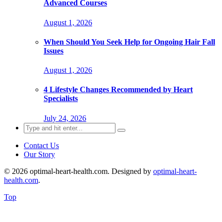
Advanced Courses
August 1, 2026
When Should You Seek Help for Ongoing Hair Fall
Issues
August 1, 2026
4 Lifestyle Changes Recommended by Heart
Specialists
July 24, 2026
Search
for:
Contact Us
Our Story
© 2026 optimal-heart-health.com. Designed by
optimal-heart-
health.com
.
Top