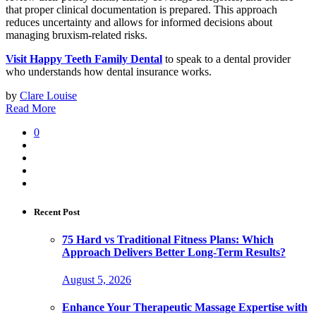
that proper clinical documentation is prepared. This approach
reduces uncertainty and allows for informed decisions about
managing bruxism-related risks.
Visit Happy Teeth Family Dental
to speak to a dental provider
who understands how dental insurance works.
by
Clare Louise
Read More
0
Recent Post
75 Hard vs Traditional Fitness Plans: Which
Approach Delivers Better Long-Term Results?
August 5, 2026
Enhance Your Therapeutic Massage Expertise with