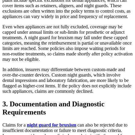
plans include specific exclusions for dental appliances, which can
cover items such as retainers, aligners, and night guards. These
exclusions are often written into the policy terms to control costs, as
appliances can vary widely in price and frequency of replacement.
Even when appliances are not fully excluded, coverage may be
capped under annual limits or sub-limits for prosthetic or adjunct
treatments. A night guard for bruxism may fall under these capped
categories, meaning the reimbursement is partial or unavailable once
limits are reached. Some policies also impose waiting periods for
non-routine treatments, so claims made shortly after policy activation
may not be eligible.
In addition, insurers may differentiate between custom-made and
over-the-counter devices. Custom night guards, which involve
dental impressions and laboratory fabrication, are more likely to be
flagged as higher-cost items. If the policy does not explicitly include
such appliances, claims are commonly declined.
3. Documentation and Diagnostic
Requirements
Claims for a
night guard for bruxism
can also be rejected due to
insufficient documentation or failure to meet diagnostic criteria.