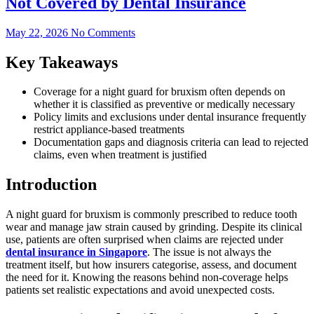
Not Covered by Dental Insurance
May 22, 2026
No Comments
Key Takeaways
Coverage for a night guard for bruxism often depends on
whether it is classified as preventive or medically necessary
Policy limits and exclusions under dental insurance frequently
restrict appliance-based treatments
Documentation gaps and diagnosis criteria can lead to rejected
claims, even when treatment is justified
Introduction
A night guard for bruxism is commonly prescribed to reduce tooth
wear and manage jaw strain caused by grinding. Despite its clinical
use, patients are often surprised when claims are rejected under
dental insurance in Singapore
. The issue is not always the
treatment itself, but how insurers categorise, assess, and document
the need for it. Knowing the reasons behind non-coverage helps
patients set realistic expectations and avoid unexpected costs.