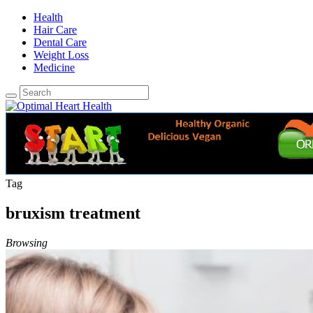
Health
Hair Care
Dental Care
Weight Loss
Medicine
Tag
bruxism treatment
Browsing