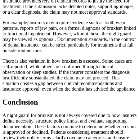
Insurance providers rely on clinical records to justify the need for
treatment. If the submission lacks detailed notes, supporting images,
or a clear diagnosis, the claim may not meet approval standards.
For example, insurers may require evidence such as tooth wear
patterns, reports of jaw pain, or a formal diagnosis of bruxism linked
to functional impairment. However, without these, the night guard
may be viewed as optional. Documentation standards, in the context
of dental insurance, can be strict, particularly for treatments that fall
outside routine care.
There is also variation in how bruxism is assessed. Some cases are
self-reported, while others are confirmed through clinical
observation or sleep studies. If the insurer considers the diagnosis
insufficiently substantiated, the claim may not proceed. This
situation creates a gap between clinical recommendations and
insurance approval, even when the dentist has advised the appliance.
Conclusion
A night guard for bruxism is not always covered due to how insurers
define necessity, structure policy limits, and evaluate supporting
documentation. These factors combine to determine whether a claim
is approved or declined. Patients considering treatment should
review their policy terms, clarify coverage categories, and ensure