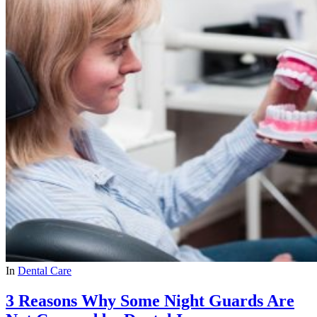
In
Dental Care
3 Reasons Why Some Night Guards Are