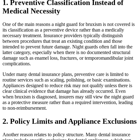
1. Preventive Classification Instead of
Medical Necessity
One of the main reasons a night guard for bruxism is not covered is
its classification as a preventive device rather than a medically
necessary treatment. Insurance providers typically distinguish
between procedures that treat an existing condition and those
intended to prevent future damage. Night guards often fall into the
latter category, especially when there is no documented structural
damage such as enamel loss, fractures, or temporomandibular joint
complications.
Under many dental insurance plans, preventive care is limited to
routine services such as scaling, polishing, or basic examinations.
Appliances designed to reduce risk may not qualify unless there is
clear clinical evidence that damage has already occurred. Even
when bruxism is diagnosed, insurers may still view the night guard
as a protective measure rather than a required intervention, leading
to non-reimbursement.
2. Policy Limits and Appliance Exclusions
Another reason relates to policy structure. Many dental insurance