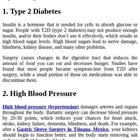
1. Type 2 Diabetes
Insulin is a hormone that is needed for cells to absorb glucose or
sugar. People with T2D (type 2 diabetes) may not produce enough
insulin, and/or their bodies don’t use it effectively, which results in
high blood sugar levels. High blood sugars lead to nerve damage,
blindness, kidney disease, and many other problems.
Surgery causes changes in the digestive tract that reduces the
amount of food you can eat and decreases hunger. Studies have
found that most people became symptom-free from T2D after
surgery, while a small portion of those on medications was able to
discontinue them.
2. High Blood Pressure
High blood pressure (hypertension)
damages arteries and organs
throughout the body. Bariatric surgery can decrease blood pressure
by 20-30 points, which reduces your chances for heart attack,
stroke, kidney failure, dementia, blindness, and death. For example,
after a
Gastric Sleeve Surgery in Tijuana, Mexico
, your kidneys
should begin to function better, and the body starts removing salt