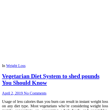
In
Weight Loss
Vegetarian Diet System to shed pounds
You Should Know
April 2, 2019
No Comments
Usage of less calories than you burn can result in instant weight loss
on any diet type. Most vegetarians who’re considering weight loss