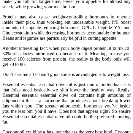
make you full for longer time, lower your appetite for almost any
snack, while growing your metabolism.
Protein may also cause weight-controlling hormones to operate
inside their pick, thus working out undesirable weight. It’ll boost
amounts of appetite-reducing hormones GPL-1, Peptide YY, and
Cholecystokinin while decreasing hormones accountable for hunger.
Beans and legumes are particularly helpful in cutting appetite.
Another interesting fact: when your body digest protein, it burns 20-
30% of calories introduced on because of it. Meaning in case you
receive 100 calories from protein, the reality is the body only will
get 70 to 80.
Don’t assume all fat isn’t good some is advantageous to weight loss.
Essential essential essential olive oil is just one of individuals fats
that folks need basically we slim lower the healthy way. Really,
Essential essential essential olive oil contains high amounts of
adiponectin this is a hormone that produces about breaking lower
fats within you. The greater adiponectin hormones you’ve inside
you the less bmi you’ll have. Does not that appear right? So ensure
Essential essential essential olive oil could be the preferred cooking
fat.
Coconut oil could be a fats, nonetheless the very best kind. Coconut