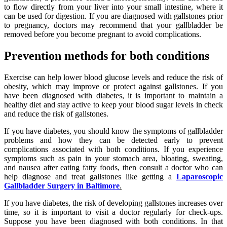
to flow directly from your liver into your small intestine, where it
can be used for digestion. If you are diagnosed with gallstones prior
to pregnancy, doctors may recommend that your gallbladder be
removed before you become pregnant to avoid complications.
Prevention methods for both conditions
Exercise can help lower blood glucose levels and reduce the risk of
obesity, which may improve or protect against gallstones. If you
have been diagnosed with diabetes, it is important to maintain a
healthy diet and stay active to keep your blood sugar levels in check
and reduce the risk of gallstones.
If you have diabetes, you should know the symptoms of gallbladder
problems and how they can be detected early to prevent
complications associated with both conditions. If you experience
symptoms such as pain in your stomach area, bloating, sweating,
and nausea after eating fatty foods, then consult a doctor who can
help diagnose and treat gallstones like getting a
Laparoscopic
Gallbladder Surgery in Baltimore
.
If you have diabetes, the risk of developing gallstones increases over
time, so it is important to visit a doctor regularly for check-ups.
Suppose you have been diagnosed with both conditions. In that