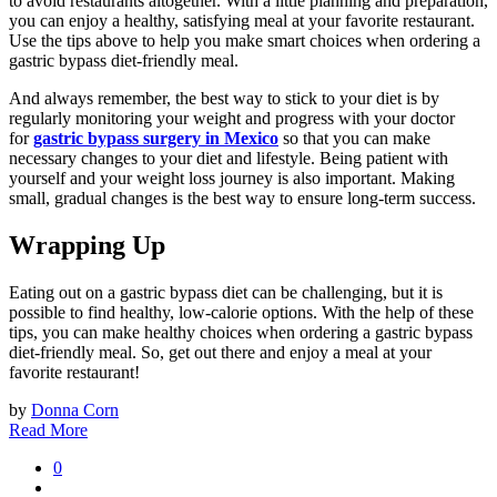
to avoid restaurants altogether. With a little planning and preparation,
you can enjoy a healthy, satisfying meal at your favorite restaurant.
Use the tips above to help you make smart choices when ordering a
gastric bypass diet-friendly meal.
And always remember, the best way to stick to your diet is by
regularly monitoring your weight and progress with your doctor
for
gastric bypass surgery in Mexico
so that you can make
necessary changes to your diet and lifestyle. Being patient with
yourself and your weight loss journey is also important. Making
small, gradual changes is the best way to ensure long-term success.
Wrapping Up
Eating out on a gastric bypass diet can be challenging, but it is
possible to find healthy, low-calorie options. With the help of these
tips, you can make healthy choices when ordering a gastric bypass
diet-friendly meal. So, get out there and enjoy a meal at your
favorite restaurant!
by
Donna Corn
Read More
0