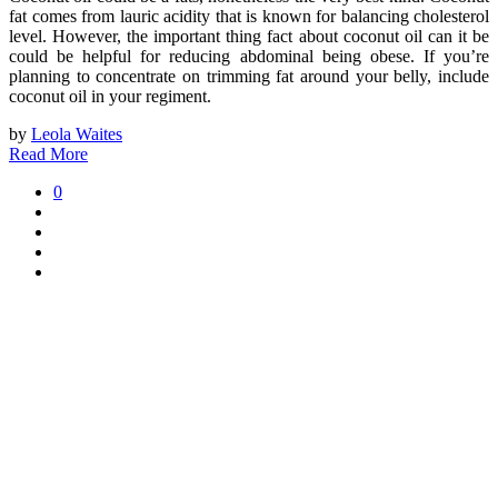
fat comes from lauric acidity that is known for balancing cholesterol
level. However, the important thing fact about coconut oil can it be
could be helpful for reducing abdominal being obese. If you’re
planning to concentrate on trimming fat around your belly, include
coconut oil in your regiment.
by
Leola Waites
Read More
0