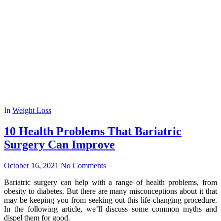
In
Weight Loss
10 Health Problems That Bariatric
Surgery Can Improve
October 16, 2021
No Comments
Bariatric surgery can help with a range of health problems, from
obesity to diabetes. But there are many misconceptions about it that
may be keeping you from seeking out this life-changing procedure.
In the following article, we’ll discuss some common myths and
dispel them for good.