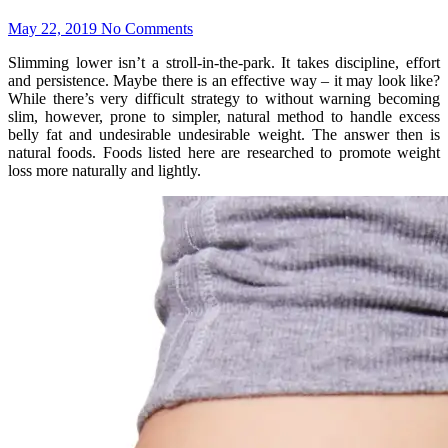
May 22, 2019
No Comments
Slimming lower isn’t a stroll-in-the-park. It takes discipline, effort
and persistence. Maybe there is an effective way – it may look like?
While there’s very difficult strategy to without warning becoming
slim, however, prone to simpler, natural method to handle excess
belly fat and undesirable undesirable weight. The answer then is
natural foods. Foods listed here are researched to promote weight
loss more naturally and lightly.