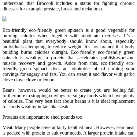
understand that Broccoli includes a status for fighting chronic
illnesses for example prostate, breast and melanoma.
Eco-friendly eco-friendly green spinach is a good vegetable for
burning calories when together with moderate exercises. It’s a
beautiful plant that everybody should know about, especially
individuals attempting to reduce weight. It’s not brainer that body
building burns calories outright. Eco-friendly eco-friendly green
spinach is wealthy in protein that accelerates publish-work-out
muscle recovery and growth. Aside from this, eco-friendly eco-
friendly green spinach does an admirable job of curbing your
cravings for sugary and fats. You can steam it and flavor with garlic
clove clove clove or lemon.
Beans, however, would be better to create you are feeling full
furthermore to stopping cravings for sugary foods which have plenty
of calories. The very best fact about beans is it is ideal replacement
for foods wealthy in fats like steak.
Proteins are important to shed pounds too.
Meat. Many people have unfairly belittled meat. However, lean meat
is packed with protein to suit your needs. A larger protein intake can