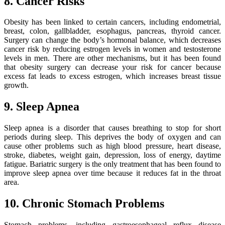
8. Cancer Risks
Obesity has been linked to certain cancers, including endometrial,
breast, colon, gallbladder, esophagus, pancreas, thyroid cancer.
Surgery can change the body’s hormonal balance, which decreases
cancer risk by reducing estrogen levels in women and testosterone
levels in men. There are other mechanisms, but it has been found
that obesity surgery can decrease your risk for cancer because
excess fat leads to excess estrogen, which increases breast tissue
growth.
9. Sleep Apnea
Sleep apnea is a disorder that causes breathing to stop for short
periods during sleep. This deprives the body of oxygen and can
cause other problems such as high blood pressure, heart disease,
stroke, diabetes, weight gain, depression, loss of energy, daytime
fatigue. Bariatric surgery is the only treatment that has been found to
improve sleep apnea over time because it reduces fat in the throat
area.
10. Chronic Stomach Problems
Stomach problems, including gastroesophageal reflux disease