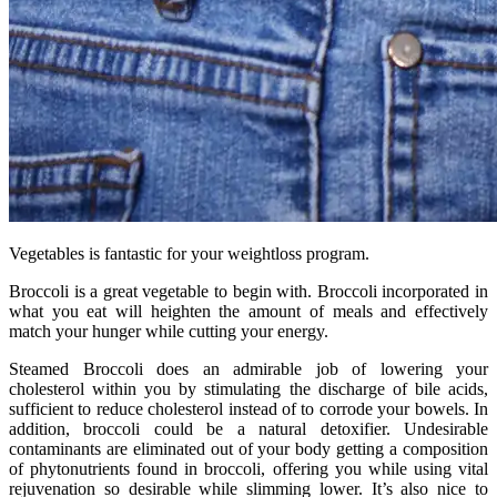
Vegetables is fantastic for your weightloss program.
Broccoli is a great vegetable to begin with. Broccoli incorporated in
what you eat will heighten the amount of meals and effectively
match your hunger while cutting your energy.
Steamed Broccoli does an admirable job of lowering your
cholesterol within you by stimulating the discharge of bile acids,
sufficient to reduce cholesterol instead of to corrode your bowels. In
addition, broccoli could be a natural detoxifier. Undesirable
contaminants are eliminated out of your body getting a composition
of phytonutrients found in broccoli, offering you while using vital
rejuvenation so desirable while slimming lower. It’s also nice to