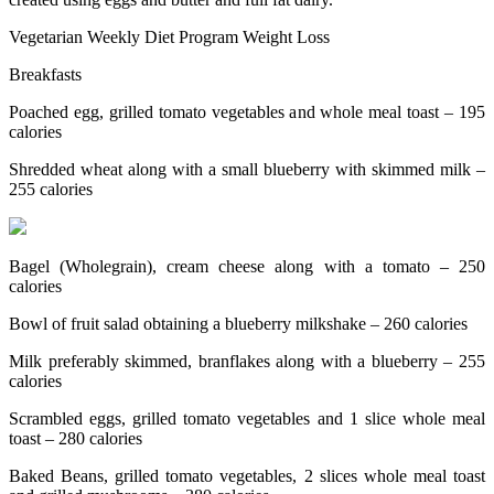
Vegetarian Weekly Diet Program Weight Loss
Breakfasts
Poached egg, grilled tomato vegetables and whole meal toast – 195
calories
Shredded wheat along with a small blueberry with skimmed milk –
255 calories
Bagel (Wholegrain), cream cheese along with a tomato – 250
calories
Bowl of fruit salad obtaining a blueberry milkshake – 260 calories
Milk preferably skimmed, branflakes along with a blueberry – 255
calories
Scrambled eggs, grilled tomato vegetables and 1 slice whole meal
toast – 280 calories
Baked Beans, grilled tomato vegetables, 2 slices whole meal toast