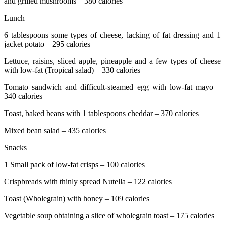
and grilled mushrooms – 380 calories
Lunch
6 tablespoons some types of cheese, lacking of fat dressing and 1
jacket potato – 295 calories
Lettuce, raisins, sliced apple, pineapple and a few types of cheese
with low-fat (Tropical salad) – 330 calories
Tomato sandwich and difficult-steamed egg with low-fat mayo –
340 calories
Toast, baked beans with 1 tablespoons cheddar – 370 calories
Mixed bean salad – 435 calories
Snacks
1 Small pack of low-fat crisps – 100 calories
Crispbreads with thinly spread Nutella – 122 calories
Toast (Wholegrain) with honey – 109 calories
Vegetable soup obtaining a slice of wholegrain toast – 175 calories