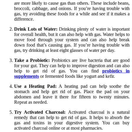
are more likely to cause gas than others. These include beans,
broccoli, cabbage, and onions. If you’re having trouble with
gas, try avoiding these foods for a while and see if it makes a
difference.
Drink Lots of Water:
Drinking plenty of water is important
for overall health, but it can also help with gas. Water helps to
move food through your system and can also help break
down food that’s causing gas. If you’re having trouble with
gas, try drinking at least eight glasses of water per day.
Take a Probiotic:
Probiotics are live bacteria that are good
for your gut. They can help to improve digestion and can also
help to get rid of gas. You can find
probiotics in
supplements
or fermented foods like yogurt and kefir.
Use a Heating Pad:
A heating pad can help soothe the
stomach and help get rid of gas. Place the pad on your
abdomen and leave it there for fifteen to twenty minutes.
Repeat as needed.
Try Activated Charcoal:
Activated charcoal is a natural
remedy that can help to get rid of gas. It helps to absorb the
gas and toxins in your digestive system. You can buy
activated charcoal online or at most pharmacies.