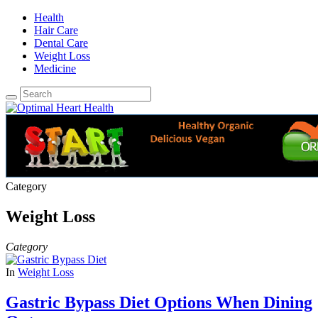
Health
Hair Care
Dental Care
Weight Loss
Medicine
Category
Weight Loss
Category
In
Weight Loss
Gastric Bypass Diet Options When Dining