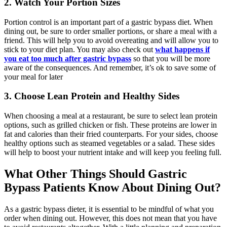
2. Watch Your Portion Sizes
Portion control is an important part of a gastric bypass diet. When
dining out, be sure to order smaller portions, or share a meal with a
friend. This will help you to avoid overeating and will allow you to
stick to your diet plan. You may also check out
what happens if
you eat too much after gastric bypass
so that you will be more
aware of the consequences. And remember, it’s ok to save some of
your meal for later
3. Choose Lean Protein and Healthy Sides
When choosing a meal at a restaurant, be sure to select lean protein
options, such as grilled chicken or fish. These proteins are lower in
fat and calories than their fried counterparts. For your sides, choose
healthy options such as steamed vegetables or a salad. These sides
will help to boost your nutrient intake and will keep you feeling full.
What Other Things Should Gastric
Bypass Patients Know About Dining Out?
As a gastric bypass dieter, it is essential to be mindful of what you
order when dining out. However, this does not mean that you have