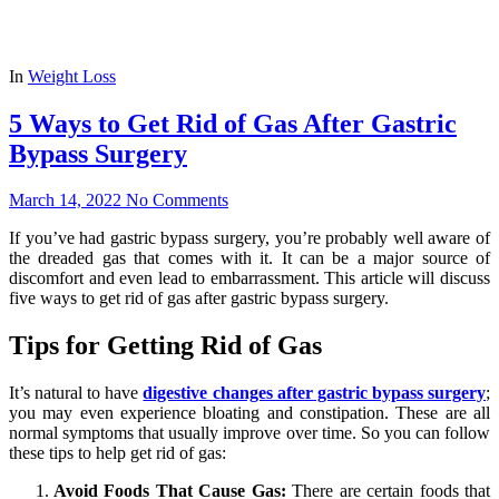
In
Weight Loss
5 Ways to Get Rid of Gas After Gastric
Bypass Surgery
March 14, 2022
No Comments
If you’ve had gastric bypass surgery, you’re probably well aware of
the dreaded gas that comes with it. It can be a major source of
discomfort and even lead to embarrassment. This article will discuss
five ways to get rid of gas after gastric bypass surgery.
Tips for Getting Rid of Gas
It’s natural to have
digestive changes after gastric bypass surgery
;
you may even experience bloating and constipation. These are all
normal symptoms that usually improve over time. So you can follow
these tips to help get rid of gas:
Avoid Foods That Cause Gas:
There are certain foods that