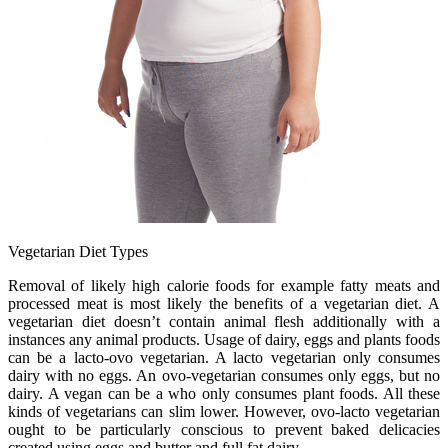
Vegetarian Diet Types
Removal of likely high calorie foods for example fatty meats and
processed meat is most likely the benefits of a vegetarian diet. A
vegetarian diet doesn’t contain animal flesh additionally with a
instances any animal products. Usage of dairy, eggs and plants foods
can be a lacto-ovo vegetarian. A lacto vegetarian only consumes
dairy with no eggs. An ovo-vegetarian consumes only eggs, but no
dairy. A vegan can be a who only consumes plant foods. All these
kinds of vegetarians can slim lower. However, ovo-lacto vegetarian
ought to be particularly conscious to prevent baked delicacies
created using eggs and butter and full fat dairy.