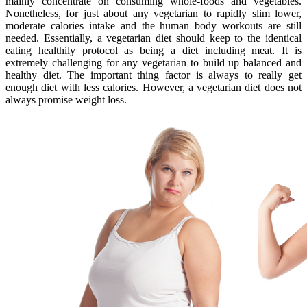
mainly concentrate on consuming whole-foods and vegetables.
Nonetheless, for just about any vegetarian to rapidly slim lower,
moderate calories intake and the human body workouts are still
needed. Essentially, a vegetarian diet should keep to the identical
eating healthily protocol as being a diet including meat. It is
extremely challenging for any vegetarian to build up balanced and
healthy diet. The important thing factor is always to really get
enough diet with less calories. However, a vegetarian diet does not
always promise weight loss.