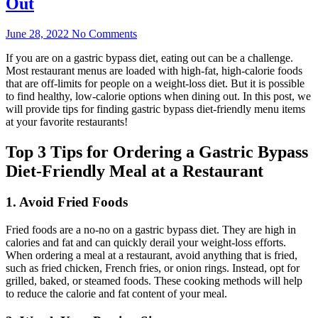
Out
June 28, 2022
No Comments
If you are on a gastric bypass diet, eating out can be a challenge.
Most restaurant menus are loaded with high-fat, high-calorie foods
that are off-limits for people on a weight-loss diet. But it is possible
to find healthy, low-calorie options when dining out. In this post, we
will provide tips for finding gastric bypass diet-friendly menu items
at your favorite restaurants!
Top 3 Tips for Ordering a Gastric Bypass
Diet-Friendly Meal at a Restaurant
1. Avoid Fried Foods
Fried foods are a no-no on a gastric bypass diet. They are high in
calories and fat and can quickly derail your weight-loss efforts.
When ordering a meal at a restaurant, avoid anything that is fried,
such as fried chicken, French fries, or onion rings. Instead, opt for
grilled, baked, or steamed foods. These cooking methods will help
to reduce the calorie and fat content of your meal.