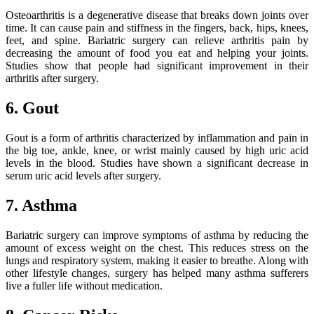
Osteoarthritis is a degenerative disease that breaks down joints over
time. It can cause pain and stiffness in the fingers, back, hips, knees,
feet, and spine. Bariatric surgery can relieve arthritis pain by
decreasing the amount of food you eat and helping your joints.
Studies show that people had significant improvement in their
arthritis after surgery.
6. Gout
Gout is a form of arthritis characterized by inflammation and pain in
the big toe, ankle, knee, or wrist mainly caused by high uric acid
levels in the blood. Studies have shown a significant decrease in
serum uric acid levels after surgery.
7. Asthma
Bariatric surgery can improve symptoms of asthma by reducing the
amount of excess weight on the chest. This reduces stress on the
lungs and respiratory system, making it easier to breathe. Along with
other lifestyle changes, surgery has helped many asthma sufferers
live a fuller life without medication.