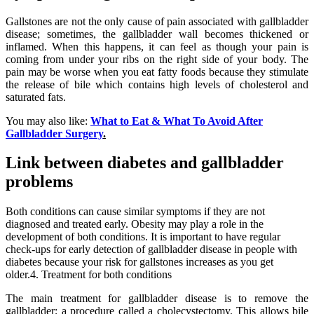
Gallstones are not the only cause of pain associated with gallbladder
disease; sometimes, the gallbladder wall becomes thickened or
inflamed. When this happens, it can feel as though your pain is
coming from under your ribs on the right side of your body. The
pain may be worse when you eat fatty foods because they stimulate
the release of bile which contains high levels of cholesterol and
saturated fats.
You may also like:
What to Eat & What To Avoid After
Gallbladder Surgery
.
Link between diabetes and gallbladder
problems
Both conditions can cause similar symptoms if they are not
diagnosed and treated early. Obesity may play a role in the
development of both conditions. It is important to have regular
check-ups for early detection of gallbladder disease in people with
diabetes because your risk for gallstones increases as you get
older.4. Treatment for both conditions
The main treatment for gallbladder disease is to remove the
gallbladder; a procedure called a cholecystectomy. This allows bile