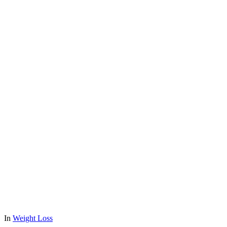
In
Weight Loss