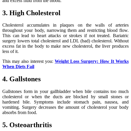
and excess fluid from the blood.
3. High Cholesterol
Cholesterol accumulates in plaques on the walls of arteries
throughout your body, narrowing them and restricting blood flow.
This can lead to heart attacks or strokes if not treated. Bariatric
surgery lowers total cholesterol and LDL (bad) cholesterol. Without
excess fat in the body to make new cholesterol, the liver produces
less of it.
This may also interest you:
Weight Loss Surgery: How It Works
When Diets Fail
4. Gallstones
Gallstones form in your gallbladder when bile contains too much
cholesterol or when the ducts are blocked by small stones or
hardened bile. Symptoms include stomach pain, nausea, and
vomiting. Surgery decreases the amount of cholesterol your body
absorbs from food.
5. Osteoarthritis