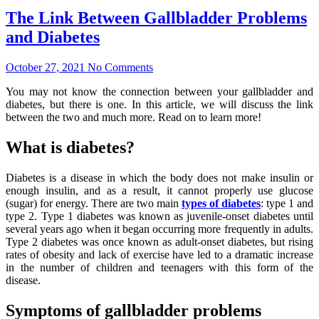
The Link Between Gallbladder Problems
and Diabetes
October 27, 2021
No Comments
You may not know the connection between your gallbladder and
diabetes, but there is one. In this article, we will discuss the link
between the two and much more. Read on to learn more!
What is diabetes?
Diabetes is a disease in which the body does not make insulin or
enough insulin, and as a result, it cannot properly use glucose
(sugar) for energy. There are two main
types of diabetes
: type 1 and
type 2. Type 1 diabetes was known as juvenile-onset diabetes until
several years ago when it began occurring more frequently in adults.
Type 2 diabetes was once known as adult-onset diabetes, but rising
rates of obesity and lack of exercise have led to a dramatic increase
in the number of children and teenagers with this form of the
disease.
Symptoms of gallbladder problems