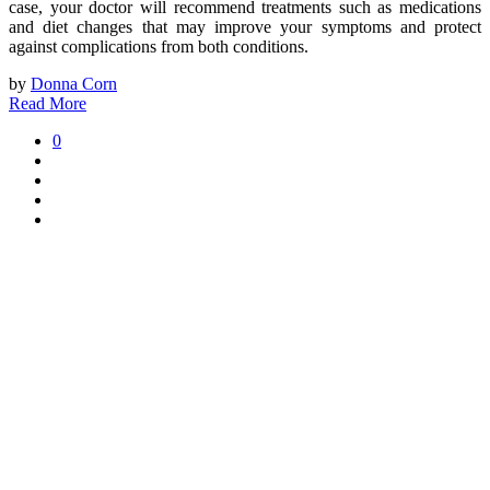
case, your doctor will recommend treatments such as medications
and diet changes that may improve your symptoms and protect
against complications from both conditions.
by
Donna Corn
Read More
0