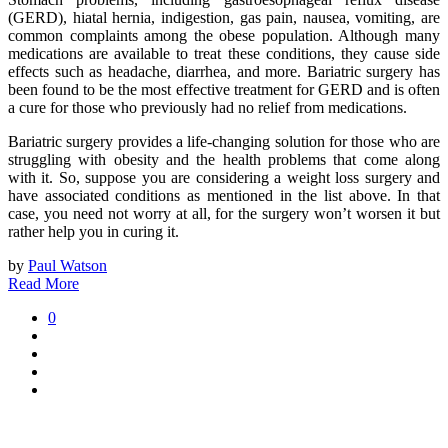
(GERD), hiatal hernia, indigestion, gas pain, nausea, vomiting, are
common complaints among the obese population. Although many
medications are available to treat these conditions, they cause side
effects such as headache, diarrhea, and more. Bariatric surgery has
been found to be the most effective treatment for GERD and is often
a cure for those who previously had no relief from medications.
Bariatric surgery provides a life-changing solution for those who are
struggling with obesity and the health problems that come along
with it. So, suppose you are considering a weight loss surgery and
have associated conditions as mentioned in the list above. In that
case, you need not worry at all, for the surgery won’t worsen it but
rather help you in curing it.
by
Paul Watson
Read More
0