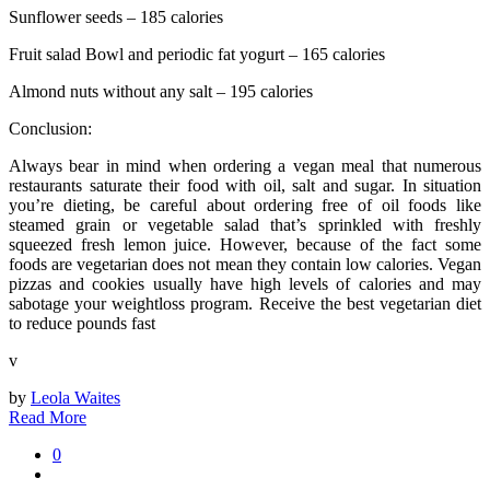
Sunflower seeds – 185 calories
Fruit salad Bowl and periodic fat yogurt – 165 calories
Almond nuts without any salt – 195 calories
Conclusion:
Always bear in mind when ordering a vegan meal that numerous
restaurants saturate their food with oil, salt and sugar. In situation
you’re dieting, be careful about ordering free of oil foods like
steamed grain or vegetable salad that’s sprinkled with freshly
squeezed fresh lemon juice. However, because of the fact some
foods are vegetarian does not mean they contain low calories. Vegan
pizzas and cookies usually have high levels of calories and may
sabotage your weightloss program. Receive the best vegetarian diet
to reduce pounds fast
v
by
Leola Waites
Read More
0