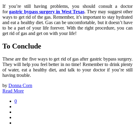
If you’re still having problems, you should consult a doctor
for
gastric bypass surgery in West Texas
. They may suggest other
ways to get rid of the gas. Remember, it’s important to stay hydrated
and eat a healthy diet. Gas can be uncomfortable, but it doesn’t have
to be a part of your life forever. With the right procedure, you can
get rid of gas and get on with your life!
To Conclude
These are the five ways to get rid of gas after gastric bypass surgery.
They will help you feel better in no time! Remember to drink plenty
of water, eat a healthy diet, and talk to your doctor if you’re still
having trouble.
by
Donna Corn
Read More
0