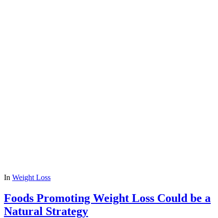
In
Weight Loss
Foods Promoting Weight Loss Could be a
Natural Strategy