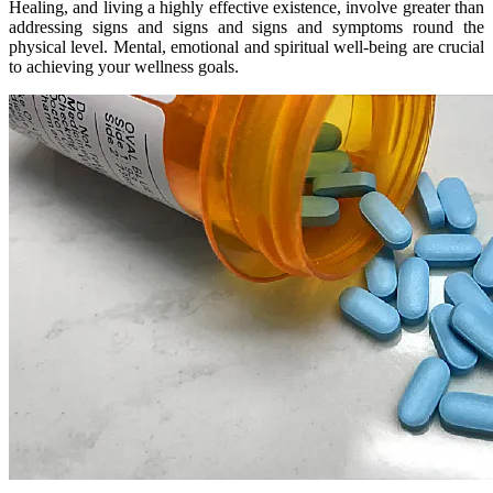
Healing, and living a highly effective existence, involve greater than
addressing signs and signs and signs and symptoms round the
physical level. Mental, emotional and spiritual well-being are crucial
to achieving your wellness goals.