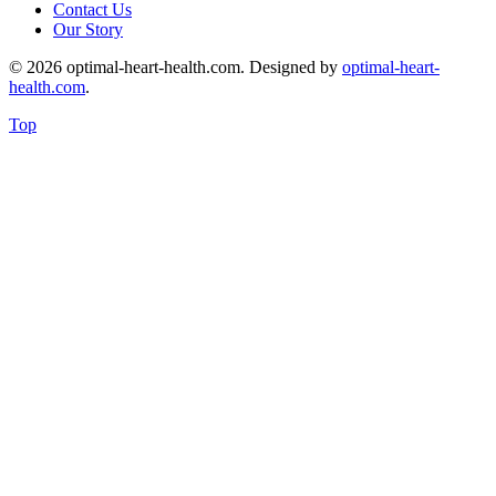
Contact Us
Our Story
© 2026 optimal-heart-health.com. Designed by
optimal-heart-
health.com
.
Top