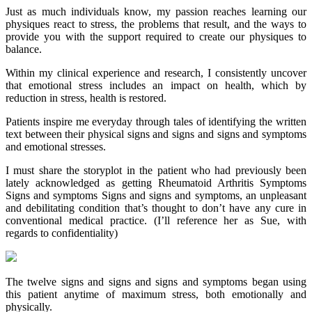
Just as much individuals know, my passion reaches learning our
physiques react to stress, the problems that result, and the ways to
provide you with the support required to create our physiques to
balance.
Within my clinical experience and research, I consistently uncover
that emotional stress includes an impact on health, which by
reduction in stress, health is restored.
Patients inspire me everyday through tales of identifying the written
text between their physical signs and signs and signs and symptoms
and emotional stresses.
I must share the storyplot in the patient who had previously been
lately acknowledged as getting Rheumatoid Arthritis Symptoms
Signs and symptoms Signs and signs and symptoms, an unpleasant
and debilitating condition that’s thought to don’t have any cure in
conventional medical practice. (I’ll reference her as Sue, with
regards to confidentiality)
The twelve signs and signs and signs and symptoms began using
this patient anytime of maximum stress, both emotionally and
physically.