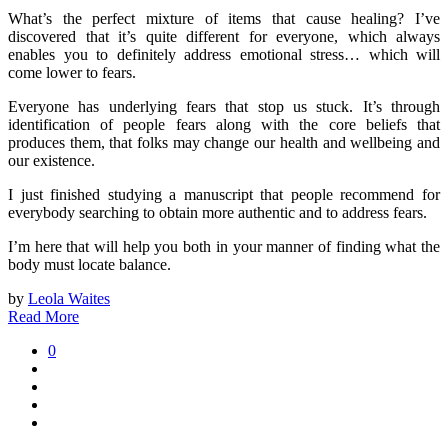
What’s the perfect mixture of items that cause healing? I’ve
discovered that it’s quite different for everyone, which always
enables you to definitely address emotional stress… which will
come lower to fears.
Everyone has underlying fears that stop us stuck. It’s through
identification of people fears along with the core beliefs that
produces them, that folks may change our health and wellbeing and
our existence.
I just finished studying a manuscript that people recommend for
everybody searching to obtain more authentic and to address fears.
I’m here that will help you both in your manner of finding what the
body must locate balance.
by
Leola Waites
Read More
0