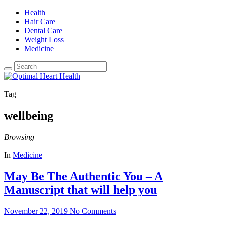
Health
Hair Care
Dental Care
Weight Loss
Medicine
Tag
wellbeing
Browsing
In
Medicine
May Be The Authentic You – A
Manuscript that will help you
November 22, 2019
No Comments