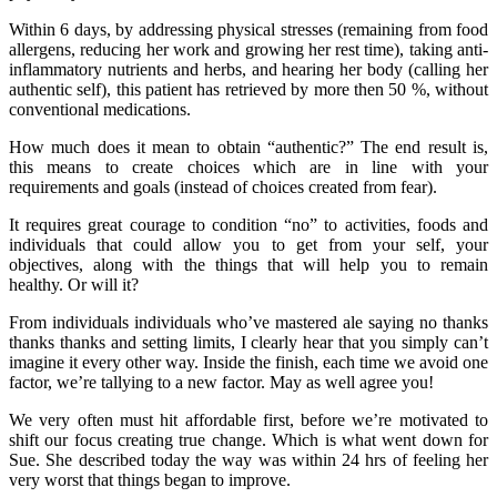
Within 6 days, by addressing physical stresses (remaining from food
allergens, reducing her work and growing her rest time), taking anti-
inflammatory nutrients and herbs, and hearing her body (calling her
authentic self), this patient has retrieved by more then 50 %, without
conventional medications.
How much does it mean to obtain “authentic?” The end result is,
this means to create choices which are in line with your
requirements and goals (instead of choices created from fear).
It requires great courage to condition “no” to activities, foods and
individuals that could allow you to get from your self, your
objectives, along with the things that will help you to remain
healthy. Or will it?
From individuals individuals who’ve mastered ale saying no thanks
thanks thanks and setting limits, I clearly hear that you simply can’t
imagine it every other way. Inside the finish, each time we avoid one
factor, we’re tallying to a new factor. May as well agree you!
We very often must hit affordable first, before we’re motivated to
shift our focus creating true change. Which is what went down for
Sue. She described today the way was within 24 hrs of feeling her
very worst that things began to improve.