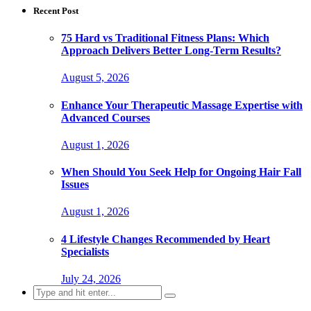
Recent Post
75 Hard vs Traditional Fitness Plans: Which
Approach Delivers Better Long-Term Results?
August 5, 2026
Enhance Your Therapeutic Massage Expertise with
Advanced Courses
August 1, 2026
When Should You Seek Help for Ongoing Hair Fall
Issues
August 1, 2026
4 Lifestyle Changes Recommended by Heart
Specialists
July 24, 2026
Search
for: