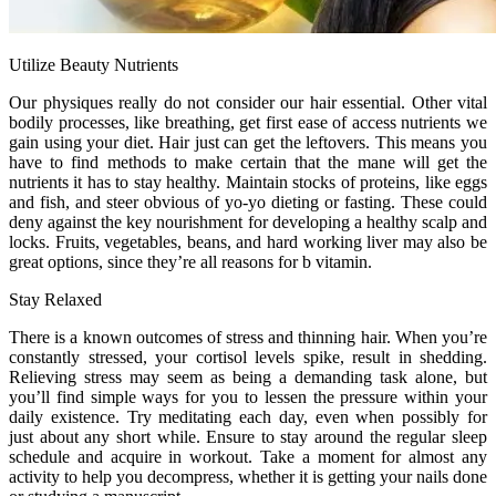
Utilize Beauty Nutrients
Our physiques really do not consider our hair essential. Other vital
bodily processes, like breathing, get first ease of access nutrients we
gain using your diet. Hair just can get the leftovers. This means you
have to find methods to make certain that the mane will get the
nutrients it has to stay healthy. Maintain stocks of proteins, like eggs
and fish, and steer obvious of yo-yo dieting or fasting. These could
deny against the key nourishment for developing a healthy scalp and
locks. Fruits, vegetables, beans, and hard working liver may also be
great options, since they’re all reasons for b vitamin.
Stay Relaxed
There is a known outcomes of stress and thinning hair. When you’re
constantly stressed, your cortisol levels spike, result in shedding.
Relieving stress may seem as being a demanding task alone, but
you’ll find simple ways for you to lessen the pressure within your
daily existence. Try meditating each day, even when possibly for
just about any short while. Ensure to stay around the regular sleep
schedule and acquire in workout. Take a moment for almost any
activity to help you decompress, whether it is getting your nails done