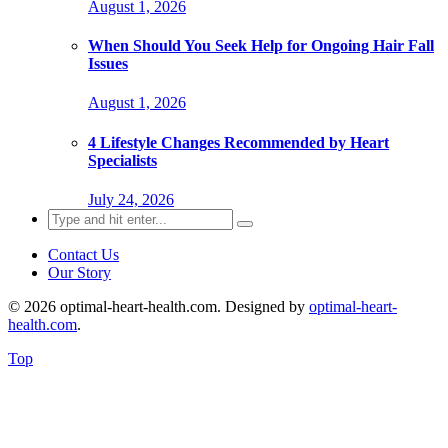
August 1, 2026
When Should You Seek Help for Ongoing Hair Fall
Issues
August 1, 2026
4 Lifestyle Changes Recommended by Heart
Specialists
July 24, 2026
Search
for:
Contact Us
Our Story
© 2026 optimal-heart-health.com. Designed by
optimal-heart-
health.com
.
Top