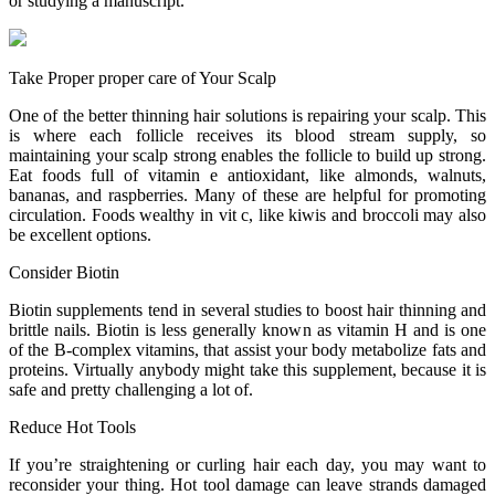
or studying a manuscript.
Take Proper proper care of Your Scalp
One of the better thinning hair solutions is repairing your scalp. This
is where each follicle receives its blood stream supply, so
maintaining your scalp strong enables the follicle to build up strong.
Eat foods full of vitamin e antioxidant, like almonds, walnuts,
bananas, and raspberries. Many of these are helpful for promoting
circulation. Foods wealthy in vit c, like kiwis and broccoli may also
be excellent options.
Consider Biotin
Biotin supplements tend in several studies to boost hair thinning and
brittle nails. Biotin is less generally known as vitamin H and is one
of the B-complex vitamins, that assist your body metabolize fats and
proteins. Virtually anybody might take this supplement, because it is
safe and pretty challenging a lot of.
Reduce Hot Tools
If you’re straightening or curling hair each day, you may want to
reconsider your thing. Hot tool damage can leave strands damaged