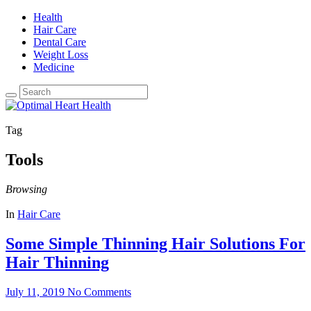
Health
Hair Care
Dental Care
Weight Loss
Medicine
Tag
Tools
Browsing
In
Hair Care
Some Simple Thinning Hair Solutions For
Hair Thinning
July 11, 2019
No Comments