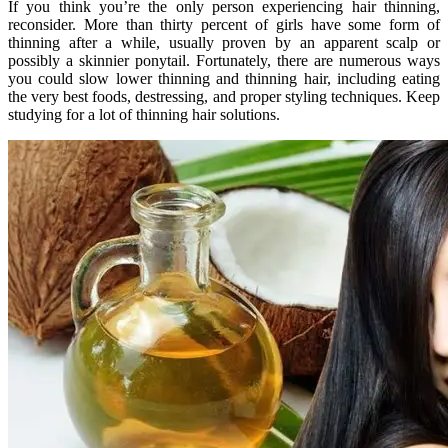
If you think you’re the only person experiencing hair thinning,
reconsider. More than thirty percent of girls have some form of
thinning after a while, usually proven by an apparent scalp or
possibly a skinnier ponytail. Fortunately, there are numerous ways
you could slow lower thinning and thinning hair, including eating
the very best foods, destressing, and proper styling techniques. Keep
studying for a lot of thinning hair solutions.