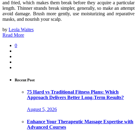
and fried, which makes them break before they acquire a particular
length. Thinner strands break simpler, generally, so make an attempt
avoid damage. Brush more gently, use moisturizing and reparative
masks, and nourish your scalp.
by
Leola Waites
Read More
0
Recent Post
75 Hard vs Traditional Fitness Plans: Which
Approach Delivers Better Long-Term Results?
August 5, 2026
Enhance Your Therapeutic Massage Expertise with
Advanced Courses