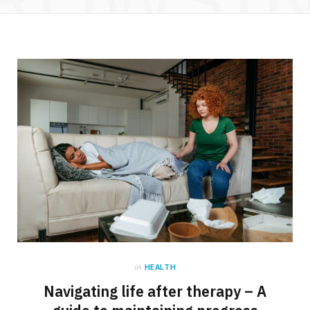
in
HEALTH
Navigating life after therapy – A