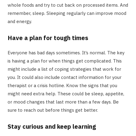
whole foods and try to cut back on processed items. And
remember, sleep. Sleeping regularly can improve mood
and energy.
Have a plan for tough times
Everyone has bad days sometimes. It’s normal. The key
is having a plan for when things get complicated. This
might include a list of coping strategies that work for
you. It could also include contact information for your
therapist or a crisis hotline. Know the signs that you
might need extra help. These could be sleep, appetite,
or mood changes that last more than a few days. Be
sure to reach out before things get better.
Stay curious and keep learning