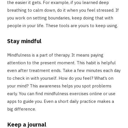
the easier it gets. For example, if you learned deep
breathing to calm down, do it when you feel stressed. If
you work on setting boundaries, keep doing that with
people in your life. These tools are yours to keep using.
Stay mindful
Mindfulness is a part of therapy. It means paying
attention to the present moment. This habit is helpful
even after treatment ends. Take a few minutes each day
to check in with yourself. How do you feel? What’s on
your mind? This awareness helps you spot problems
early. You can find mindfulness exercises online or use
apps to guide you. Even a short daily practice makes a
big difference.
Keep a journal