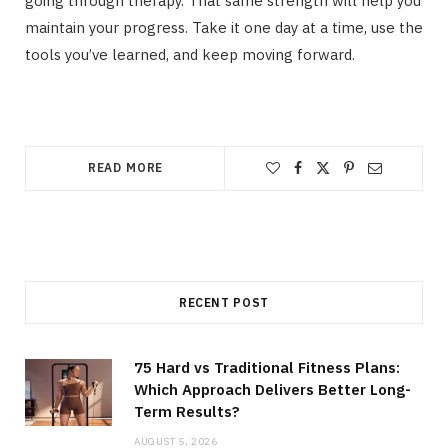
going through therapy. That same strength will help you
maintain your progress. Take it one day at a time, use the
tools you’ve learned, and keep moving forward.
READ MORE
RECENT POST
75 Hard vs Traditional Fitness Plans:
Which Approach Delivers Better Long-
Term Results?
AUGUST 5, 2026