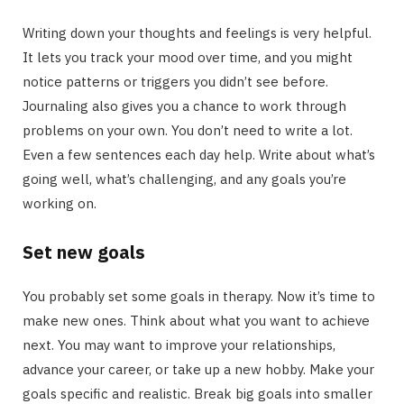
Writing down your thoughts and feelings is very helpful.
It lets you track your mood over time, and you might
notice patterns or triggers you didn’t see before.
Journaling also gives you a chance to work through
problems on your own. You don’t need to write a lot.
Even a few sentences each day help. Write about what’s
going well, what’s challenging, and any goals you’re
working on.
Set new goals
You probably set some goals in therapy. Now it’s time to
make new ones. Think about what you want to achieve
next. You may want to improve your relationships,
advance your career, or take up a new hobby. Make your
goals specific and realistic. Break big goals into smaller