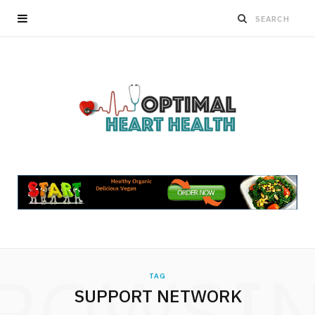
ROWSI
TAG
SUPPORT NETWORK