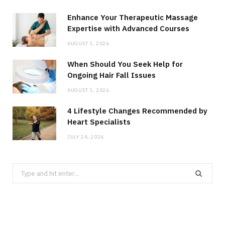
Enhance Your Therapeutic Massage
Expertise with Advanced Courses
AUGUST 1, 2026
When Should You Seek Help for
Ongoing Hair Fall Issues
AUGUST 1, 2026
4 Lifestyle Changes Recommended by
Heart Specialists
JULY 24, 2026
Search
for: