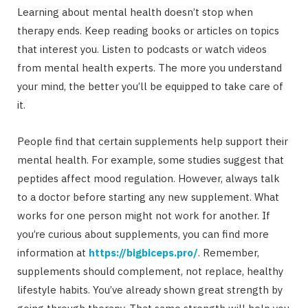
Learning about mental health doesn’t stop when
therapy ends. Keep reading books or articles on topics
that interest you. Listen to podcasts or watch videos
from mental health experts. The more you understand
your mind, the better you’ll be equipped to take care of
it.
People find that certain supplements help support their
mental health. For example, some studies suggest that
peptides affect mood regulation. However, always talk
to a doctor before starting any new supplement. What
works for one person might not work for another. If
you’re curious about supplements, you can find more
information at
https://bigbiceps.pro/
. Remember,
supplements should complement, not replace, healthy
lifestyle habits. You’ve already shown great strength by