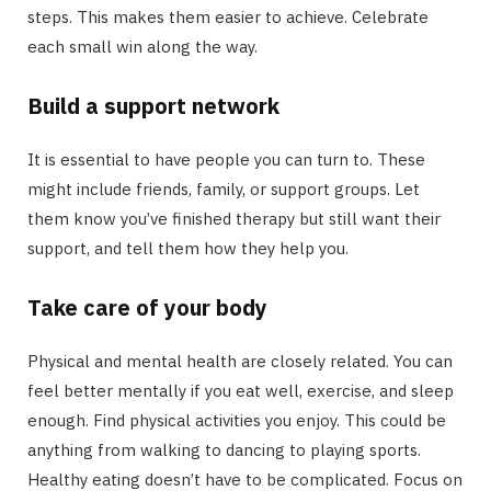
steps. This makes them easier to achieve. Celebrate
each small win along the way.
Build a support network
It is essential to have people you can turn to. These
might include friends, family, or support groups. Let
them know you’ve finished therapy but still want their
support, and tell them how they help you.
Take care of your body
Physical and mental health are closely related. You can
feel better mentally if you eat well, exercise, and sleep
enough. Find physical activities you enjoy. This could be
anything from walking to dancing to playing sports.
Healthy eating doesn’t have to be complicated. Focus on