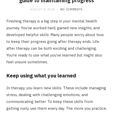
guide to maintaining progress
AUGUST 8, 2024
NO COMMENTS
Finishing therapy is a big step in your mental health
journey. You’ve worked hard, gained new insights, and
developed helpful skills. Many people worry about how
to keep their progress going after therapy ends. Life
after therapy can be both exciting and challenging.
You’re ready to use what you’ve learned but might also
feel unsure sometimes.
Keep using what you learned
In therapy, you learn new skills. These include managing
stress, dealing with challenging emotions, and
communicating better. To keep these skills from
getting rusty, use them every day. The more you practice,