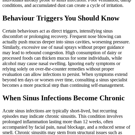
conditions, and accumulated dust can create a cycle of irritation.
Behaviour Triggers You Should Know
Certain behaviours act as direct triggers, intensifying sinus
discomfort or prolonging recovery. Frequent nose blowing can
actually push mucus deeper into sinus cavities, worsening pressure.
Similarly, excessive use of nasal sprays without proper guidance
may lead to rebound congestion. High consumption of dairy or
processed foods can thicken mucus for some individuals, while
alcohol may cause nasal swelling. Ignoring early symptoms or
relying solely on over-the-counter remedies without proper
evaluation can allow infections to persist. When symptoms extend
beyond ten days or worsen over time, consulting a sinus specialist
becomes a more practical step than continuing self-management.
When Sinus Infections Become Chronic
Acute sinus infections are typically short-lived, but recurring
episodes may indicate chronic sinusitis. This condition involves
prolonged inflammation lasting more than 12 weeks, often
accompanied by facial pain, nasal blockage, and a reduced sense of
smell. Chronic sinusitis may stem from structural issues such as