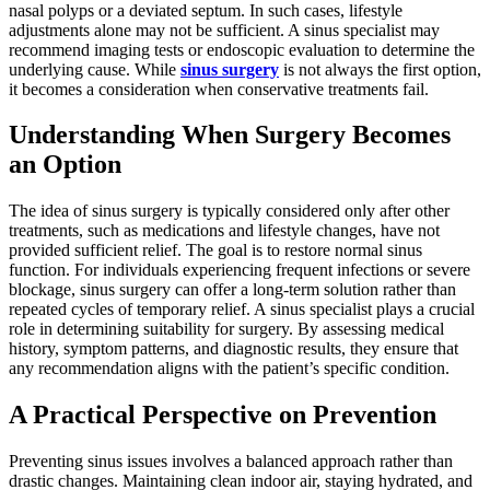
nasal polyps or a deviated septum. In such cases, lifestyle
adjustments alone may not be sufficient. A sinus specialist may
recommend imaging tests or endoscopic evaluation to determine the
underlying cause. While
sinus surgery
is not always the first option,
it becomes a consideration when conservative treatments fail.
Understanding When Surgery Becomes
an Option
The idea of sinus surgery is typically considered only after other
treatments, such as medications and lifestyle changes, have not
provided sufficient relief. The goal is to restore normal sinus
function. For individuals experiencing frequent infections or severe
blockage, sinus surgery can offer a long-term solution rather than
repeated cycles of temporary relief. A sinus specialist plays a crucial
role in determining suitability for surgery. By assessing medical
history, symptom patterns, and diagnostic results, they ensure that
any recommendation aligns with the patient’s specific condition.
A Practical Perspective on Prevention
Preventing sinus issues involves a balanced approach rather than
drastic changes. Maintaining clean indoor air, staying hydrated, and