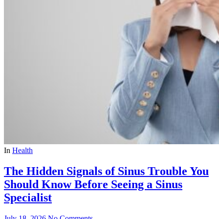
In
Health
The Hidden Signals of Sinus Trouble You
Should Know Before Seeing a Sinus
Specialist
July 18, 2026
No Comments