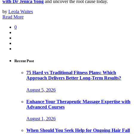
with Dr Jenica Yong
and uncover the root cause today.
by
Leola Waites
Read More
0
Recent Post
75 Hard vs Traditional Fitness Plans: Which
Approach Delivers Better Long-Term Results?
August 5, 2026
Enhance Your Therapeutic Massage Expertise with
Advanced Courses
August 1, 2026
When Should You Seek Help for Ongoing Hair Fall