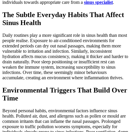
individuals towards appropriate care from a
sinus specialist
.
The Subtle Everyday Habits That Affect
Sinus Health
Daily routines play a more significant role in sinus health than most
people realise. Exposure to air-conditioned environments for
extended periods can dry out nasal passages, making them more
vulnerable to irritation and infection. Similarly, inconsistent
hydration affects mucus consistency, making it thicker and harder to
drain naturally. Poor sleep positioning or insufficient rest can
weaken the immune system, increasing susceptibility to sinus
infections. Over time, these seemingly minor behaviours
accumulate, creating an environment where inflammation thrives.
Environmental Triggers That Build Over
Time
Beyond personal habits, environmental factors influence sinus
health. Polluted air, dust, and allergens such as pollen or mould are
common irritants that can inflame the nasal passages. Prolonged
exposure to traffic pollution worsens symptoms, especially for
individuals already prone to sinus infections. Poor ventilation, damp