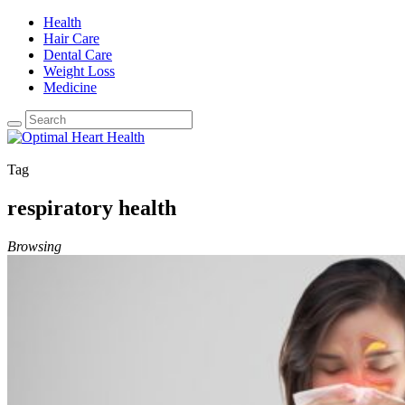
Health
Hair Care
Dental Care
Weight Loss
Medicine
Tag
respiratory health
Browsing