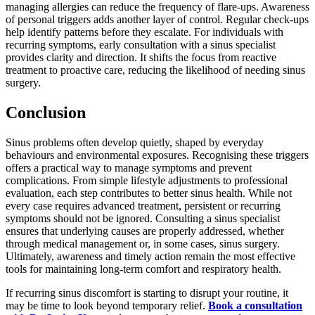
managing allergies can reduce the frequency of flare-ups. Awareness
of personal triggers adds another layer of control. Regular check-ups
help identify patterns before they escalate. For individuals with
recurring symptoms, early consultation with a sinus specialist
provides clarity and direction. It shifts the focus from reactive
treatment to proactive care, reducing the likelihood of needing sinus
surgery.
Conclusion
Sinus problems often develop quietly, shaped by everyday
behaviours and environmental exposures. Recognising these triggers
offers a practical way to manage symptoms and prevent
complications. From simple lifestyle adjustments to professional
evaluation, each step contributes to better sinus health. While not
every case requires advanced treatment, persistent or recurring
symptoms should not be ignored. Consulting a sinus specialist
ensures that underlying causes are properly addressed, whether
through medical management or, in some cases, sinus surgery.
Ultimately, awareness and timely action remain the most effective
tools for maintaining long-term comfort and respiratory health.
If recurring sinus discomfort is starting to disrupt your routine, it
may be time to look beyond temporary relief.
Book a consultation