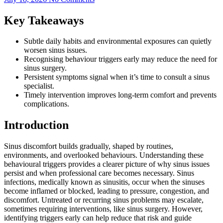
Key Takeaways
Subtle daily habits and environmental exposures can quietly
worsen sinus issues.
Recognising behaviour triggers early may reduce the need for
sinus surgery.
Persistent symptoms signal when it’s time to consult a sinus
specialist.
Timely intervention improves long-term comfort and prevents
complications.
Introduction
Sinus discomfort builds gradually, shaped by routines,
environments, and overlooked behaviours. Understanding these
behavioural triggers provides a clearer picture of why sinus issues
persist and when professional care becomes necessary. Sinus
infections, medically known as sinusitis, occur when the sinuses
become inflamed or blocked, leading to pressure, congestion, and
discomfort. Untreated or recurring sinus problems may escalate,
sometimes requiring interventions, like sinus surgery. However,
identifying triggers early can help reduce that risk and guide