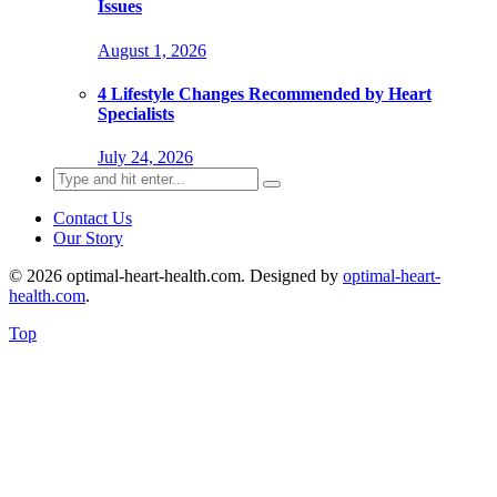
Issues
August 1, 2026
4 Lifestyle Changes Recommended by Heart
Specialists
July 24, 2026
Search
for:
Contact Us
Our Story
© 2026 optimal-heart-health.com. Designed by
optimal-heart-
health.com
.
Top