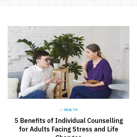
in
HEALTH
5 Benefits of Individual Counselling
for Adults Facing Stress and Life