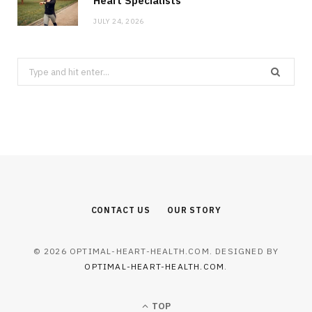
Heart Specialists
JULY 24, 2026
Search
for:
CONTACT US
OUR STORY
© 2026 OPTIMAL-HEART-HEALTH.COM. DESIGNED BY
OPTIMAL-HEART-HEALTH.COM
.
TOP