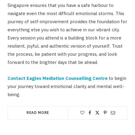
Singapore ensures that you have a safe harbour to
navigate even the most difficult emotional storms. This
journey of self-improvement provides the foundation for
everything else you wish to achieve in our vibrant city.
Every session you attend is a building block for a more
resilient, joyful, and authentic version of yourself. Trust
the process, be patient with your progress, and look
forward to the brighter days that lie ahead.
Contact Eagles Mediation Counselling Centre
to begin
your journey toward emotional clarity and mental well-
being.
READ MORE