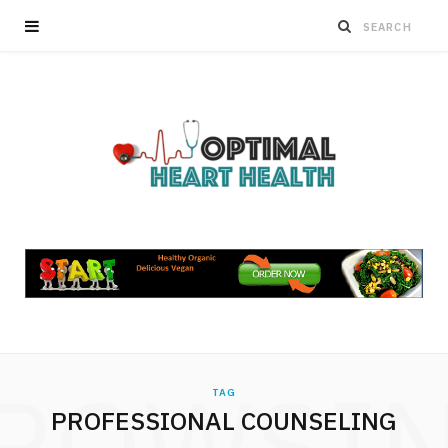
ROWSI
TAG
PROFESSIONAL COUNSELING