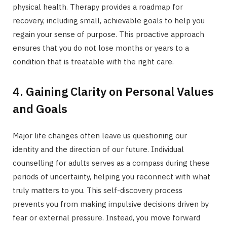
physical health. Therapy provides a roadmap for
recovery, including small, achievable goals to help you
regain your sense of purpose. This proactive approach
ensures that you do not lose months or years to a
condition that is treatable with the right care.
4. Gaining Clarity on Personal Values
and Goals
Major life changes often leave us questioning our
identity and the direction of our future. Individual
counselling for adults serves as a compass during these
periods of uncertainty, helping you reconnect with what
truly matters to you. This self-discovery process
prevents you from making impulsive decisions driven by
fear or external pressure. Instead, you move forward