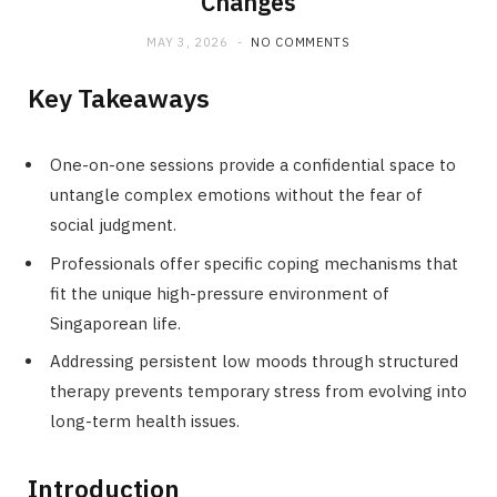
Changes
MAY 3, 2026
NO COMMENTS
Key Takeaways
One-on-one sessions provide a confidential space to
untangle complex emotions without the fear of
social judgment.
Professionals offer specific coping mechanisms that
fit the unique high-pressure environment of
Singaporean life.
Addressing persistent low moods through structured
therapy prevents temporary stress from evolving into
long-term health issues.
Introduction