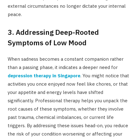
external circumstances no longer dictate your internal
peace.
3. Addressing Deep-Rooted
Symptoms of Low Mood
When sadness becomes a constant companion rather
than a passing phase, it indicates a deeper need for
depression therapy in Singapore
. You might notice that
activities you once enjoyed now feel like chores, or that
your appetite and energy levels have shifted
significantly. Professional therapy helps you unpack the
root causes of these symptoms, whether they involve
past trauma, chemical imbalances, or current life
triggers. By addressing these issues head-on, you reduce
the risk of your condition worsening or affecting your