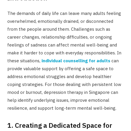
The demands of daily life can leave many adults feeling
overwhelmed, emotionally drained, or disconnected
from the people around them. Challenges such as
career changes, relationship difficulties, or ongoing
feelings of sadness can affect mental well-being and
make it harder to cope with everyday responsibilities. In
these situations,
individual counselling for adults
can
provide valuable support by offering a safe space to
address emotional struggles and develop healthier
coping strategies. For those dealing with persistent low
mood or burnout, depression therapy in Singapore can
help identify underlying issues, improve emotional
resilience, and support long-term mental well-being.
1. Creating a Dedicated Space for