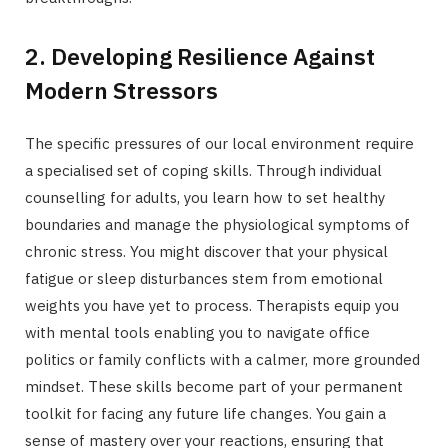
2. Developing Resilience Against
Modern Stressors
The specific pressures of our local environment require
a specialised set of coping skills. Through individual
counselling for adults, you learn how to set healthy
boundaries and manage the physiological symptoms of
chronic stress. You might discover that your physical
fatigue or sleep disturbances stem from emotional
weights you have yet to process. Therapists equip you
with mental tools enabling you to navigate office
politics or family conflicts with a calmer, more grounded
mindset. These skills become part of your permanent
toolkit for facing any future life changes. You gain a
sense of mastery over your reactions, ensuring that