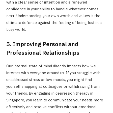
with a clear sense of intention and a renewed
confidence in your ability to handle whatever comes
next. Understanding your own worth and values is the
ultimate defence against the feeling of being lost in a
busy world.
5. Improving Personal and
Professional Relationships
Our internal state of mind directly impacts how we
interact with everyone around us. If you struggle with
unaddressed stress or low moods, you might find
yourself snapping at colleagues or withdrawing from
your friends. By engaging in depression therapy in
Singapore, you learn to communicate your needs more
effectively and resolve conflicts without emotional