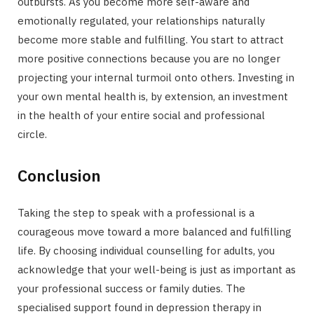
outbursts. As you become more self-aware and
emotionally regulated, your relationships naturally
become more stable and fulfilling. You start to attract
more positive connections because you are no longer
projecting your internal turmoil onto others. Investing in
your own mental health is, by extension, an investment
in the health of your entire social and professional
circle.
Conclusion
Taking the step to speak with a professional is a
courageous move toward a more balanced and fulfilling
life. By choosing individual counselling for adults, you
acknowledge that your well-being is just as important as
your professional success or family duties. The
specialised support found in depression therapy in