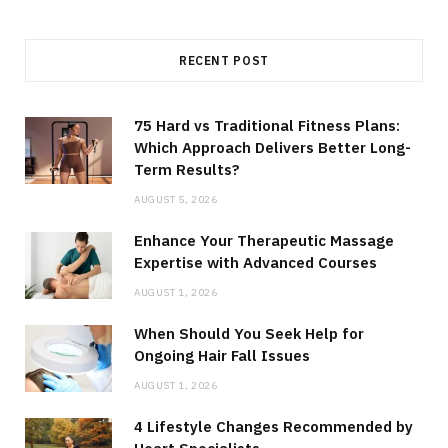
RECENT POST
75 Hard vs Traditional Fitness Plans:
Which Approach Delivers Better Long-
Term Results?
AUGUST 5, 2026
Enhance Your Therapeutic Massage
Expertise with Advanced Courses
AUGUST 1, 2026
When Should You Seek Help for
Ongoing Hair Fall Issues
AUGUST 1, 2026
4 Lifestyle Changes Recommended by