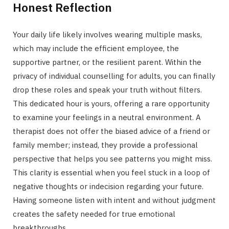
Honest Reflection
Your daily life likely involves wearing multiple masks,
which may include the efficient employee, the
supportive partner, or the resilient parent. Within the
privacy of individual counselling for adults, you can finally
drop these roles and speak your truth without filters.
This dedicated hour is yours, offering a rare opportunity
to examine your feelings in a neutral environment. A
therapist does not offer the biased advice of a friend or
family member; instead, they provide a professional
perspective that helps you see patterns you might miss.
This clarity is essential when you feel stuck in a loop of
negative thoughts or indecision regarding your future.
Having someone listen with intent and without judgment
creates the safety needed for true emotional
breakthroughs.