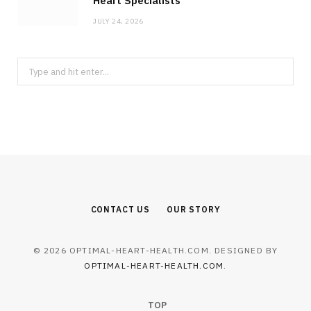
Heart Specialists
JULY 24, 2026
Search
for:
CONTACT US
OUR STORY
© 2026 OPTIMAL-HEART-HEALTH.COM. DESIGNED BY
OPTIMAL-HEART-HEALTH.COM
.
TOP