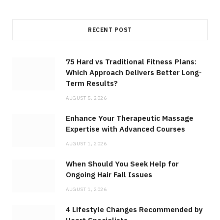
RECENT POST
75 Hard vs Traditional Fitness Plans:
Which Approach Delivers Better Long-
Term Results?
AUGUST 5, 2026
Enhance Your Therapeutic Massage
Expertise with Advanced Courses
AUGUST 1, 2026
When Should You Seek Help for
Ongoing Hair Fall Issues
AUGUST 1, 2026
4 Lifestyle Changes Recommended by