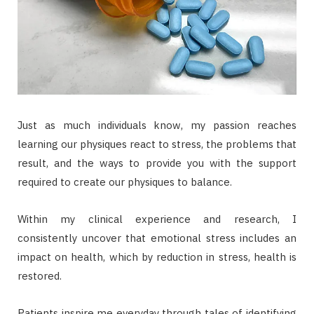
Just as much individuals know, my passion reaches
learning our physiques react to stress, the problems that
result, and the ways to provide you with the support
required to create our physiques to balance.
Within my clinical experience and research, I
consistently uncover that emotional stress includes an
impact on health, which by reduction in stress, health is
restored.
Patients inspire me everyday through tales of identifying