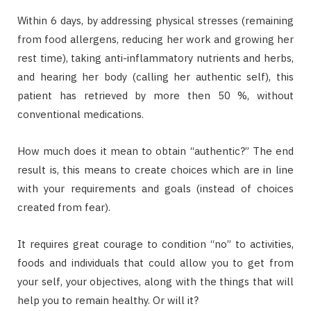
Within 6 days, by addressing physical stresses (remaining
from food allergens, reducing her work and growing her
rest time), taking anti-inflammatory nutrients and herbs,
and hearing her body (calling her authentic self), this
patient has retrieved by more then 50 %, without
conventional medications.
How much does it mean to obtain “authentic?” The end
result is, this means to create choices which are in line
with your requirements and goals (instead of choices
created from fear).
It requires great courage to condition “no” to activities,
foods and individuals that could allow you to get from
your self, your objectives, along with the things that will
help you to remain healthy. Or will it?