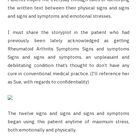
the written text between their physical signs and signs
and signs and symptoms and emotional stresses.
I must share the storyplot in the patient who had
previously been lately acknowledged as getting
Rheumatoid Arthritis Symptoms Signs and symptoms
Signs and signs and symptoms, an unpleasant and
debilitating condition that’s thought to don’t have any
cure in conventional medical practice. (I’ll reference her
as Sue, with regards to confidentiality)
The twelve signs and signs and signs and symptoms
began using this patient anytime of maximum stress,
both emotionally and physically.