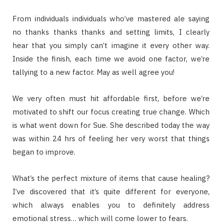
From individuals individuals who’ve mastered ale saying
no thanks thanks thanks and setting limits, I clearly
hear that you simply can’t imagine it every other way.
Inside the finish, each time we avoid one factor, we’re
tallying to a new factor. May as well agree you!
We very often must hit affordable first, before we’re
motivated to shift our focus creating true change. Which
is what went down for Sue. She described today the way
was within 24 hrs of feeling her very worst that things
began to improve.
What’s the perfect mixture of items that cause healing?
I’ve discovered that it’s quite different for everyone,
which always enables you to definitely address
emotional stress… which will come lower to fears.