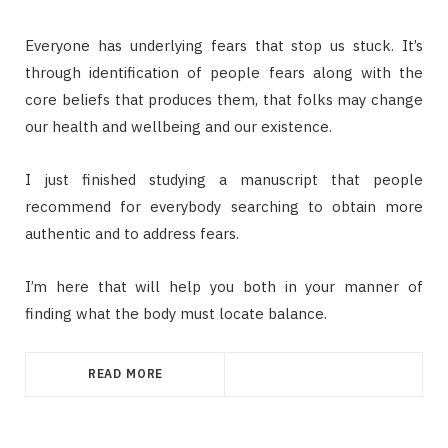
Everyone has underlying fears that stop us stuck. It’s
through identification of people fears along with the
core beliefs that produces them, that folks may change
our health and wellbeing and our existence.
I just finished studying a manuscript that people
recommend for everybody searching to obtain more
authentic and to address fears.
I’m here that will help you both in your manner of
finding what the body must locate balance.
READ MORE