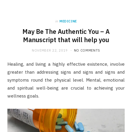
in
MEDICINE
May Be The Authentic You – A
Manuscript that will help you
NOVEMBER 22, 2019
NO COMMENTS
Healing, and living a highly effective existence, involve
greater than addressing signs and signs and signs and
symptoms round the physical level. Mental, emotional
and spiritual well-being are crucial to achieving your
wellness goals.