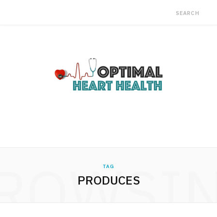
ROWSI
TAG
PRODUCES