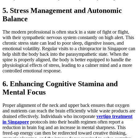
5. Stress Management and Autonomic
Balance
The modern professional is often stuck in a state of fight or flight,
with their sympathetic nervous system constantly on high alert. This
chronic stress state can lead to poor sleep, digestive issues, and
emotional volatility. Regular visits to a chiropractor in Singapore can
help shift the body back into the parasympathetic state. When the
spine is properly aligned, the body is better equipped to handle the
physiological effects of stress, leading to a calmer mind and a more
controlled emotional response.
6. Enhancing Cognitive Stamina and
Mental Focus
Proper alignment of the neck and upper back ensures that oxygen
and nutrients can reach the brain efficiently while waste products are
drained effectively. Individuals who incorporate
vertigo treatment
in Singapore
protocols into their health regimen often report a
reduction in brain fog and an increase in mental sharpness. This
freed-up energy can then be redirected toward creative thinking,