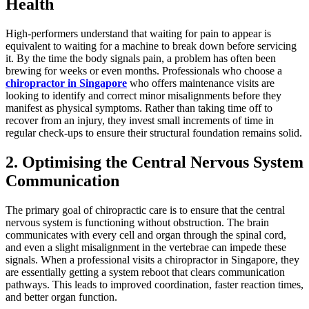
Health
High-performers understand that waiting for pain to appear is
equivalent to waiting for a machine to break down before servicing
it. By the time the body signals pain, a problem has often been
brewing for weeks or even months. Professionals who choose a
chiropractor in Singapore
who offers maintenance visits are
looking to identify and correct minor misalignments before they
manifest as physical symptoms. Rather than taking time off to
recover from an injury, they invest small increments of time in
regular check-ups to ensure their structural foundation remains solid.
2. Optimising the Central Nervous System
Communication
The primary goal of chiropractic care is to ensure that the central
nervous system is functioning without obstruction. The brain
communicates with every cell and organ through the spinal cord,
and even a slight misalignment in the vertebrae can impede these
signals. When a professional visits a chiropractor in Singapore, they
are essentially getting a system reboot that clears communication
pathways. This leads to improved coordination, faster reaction times,
and better organ function.