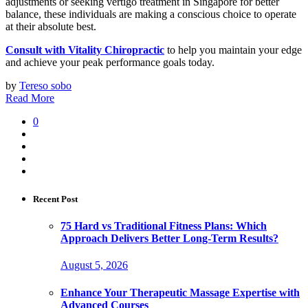
adjustments or seeking vertigo treatment in Singapore for better
balance, these individuals are making a conscious choice to operate
at their absolute best.
Consult with Vitality Chiropractic
to help you maintain your edge
and achieve your peak performance goals today.
by
Tereso sobo
Read More
0
Recent Post
75 Hard vs Traditional Fitness Plans: Which
Approach Delivers Better Long-Term Results?
August 5, 2026
Enhance Your Therapeutic Massage Expertise with
Advanced Courses