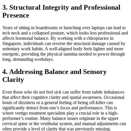
3. Structural Integrity and Professional
Presence
Years of sitting in boardrooms or hunching over laptops can lead to
tech neck and a collapsed posture, which looks less professional and
affects hormonal balance. By working with a chiropractor in
Singapore, individuals can reverse the structural damage caused by
sedentary work habits. A well-aligned body feels lighter and more
energetic, providing the physical stamina needed to power through
long, demanding workdays.
4. Addressing Balance and Sensory
Clarity
Even those who do not feel sick can suffer from subtle imbalances
that affect their cognitive clarity and spatial awareness. Occasional
bouts of dizziness or a general feeling of being off-kilter can
significantly detract from one’s focus and performance. This is
where vertigo treatment specialists play a crucial role in a high-
performer’s routine. Many balance issues originate in the upper
cervical spine or the vestibular system, and manual adjustments can
often provide a level of clarity that was previously missing.