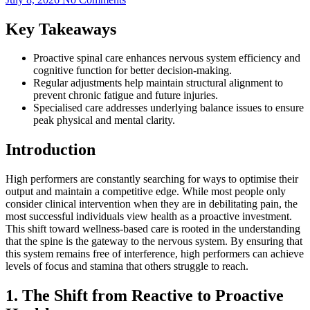
Key Takeaways
Proactive spinal care enhances nervous system efficiency and
cognitive function for better decision-making.
Regular adjustments help maintain structural alignment to
prevent chronic fatigue and future injuries.
Specialised care addresses underlying balance issues to ensure
peak physical and mental clarity.
Introduction
High performers are constantly searching for ways to optimise their
output and maintain a competitive edge. While most people only
consider clinical intervention when they are in debilitating pain, the
most successful individuals view health as a proactive investment.
This shift toward wellness-based care is rooted in the understanding
that the spine is the gateway to the nervous system. By ensuring that
this system remains free of interference, high performers can achieve
levels of focus and stamina that others struggle to reach.
1. The Shift from Reactive to Proactive