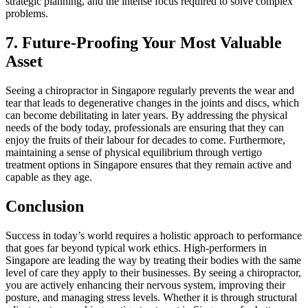
strategic planning, and the intense focus required to solve complex
problems.
7. Future-Proofing Your Most Valuable
Asset
Seeing a chiropractor in Singapore regularly prevents the wear and
tear that leads to degenerative changes in the joints and discs, which
can become debilitating in later years. By addressing the physical
needs of the body today, professionals are ensuring that they can
enjoy the fruits of their labour for decades to come. Furthermore,
maintaining a sense of physical equilibrium through vertigo
treatment options in Singapore ensures that they remain active and
capable as they age.
Conclusion
Success in today’s world requires a holistic approach to performance
that goes far beyond typical work ethics. High-performers in
Singapore are leading the way by treating their bodies with the same
level of care they apply to their businesses. By seeing a chiropractor,
you are actively enhancing their nervous system, improving their
posture, and managing stress levels. Whether it is through structural