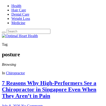
Health
Hair Care
Dental Care
Weight Loss
Medicine
Tag
posture
Browsing
In
Chiropractor
7 Reasons Why High-Performers See a
Chiropractor in Singapore Even When
They Aren’t in Pain
July 8, 2026
No Comments