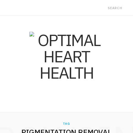
TAG
PIGMENTATION REMOVAL