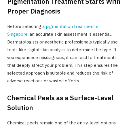
Pigmentation Treatment Starts With
Proper Diagnosis
Before selecting a
pigmentation treatment in
Singapore
, an accurate skin assessment is essential.
Dermatologists or aesthetic professionals typically use
tools like digital skin analysis to determine the type. If
you experience misdiagnosis, it can lead to treatments
that deeply affect your problem. This step ensures the
selected approach is suitable and reduces the risk of
adverse reactions or wasted efforts.
Chemical Peels as a Surface-Level
Solution
Chemical peels remain one of the entry-level options