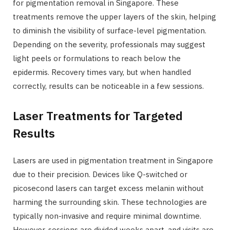
for pigmentation removal in Singapore. These
treatments remove the upper layers of the skin, helping
to diminish the visibility of surface-level pigmentation.
Depending on the severity, professionals may suggest
light peels or formulations to reach below the
epidermis. Recovery times vary, but when handled
correctly, results can be noticeable in a few sessions.
Laser Treatments for Targeted
Results
Lasers are used in pigmentation treatment in Singapore
due to their precision. Devices like Q-switched or
picosecond lasers can target excess melanin without
harming the surrounding skin. These technologies are
typically non-invasive and require minimal downtime.
However, sessions are divided weeks apart, and visits are