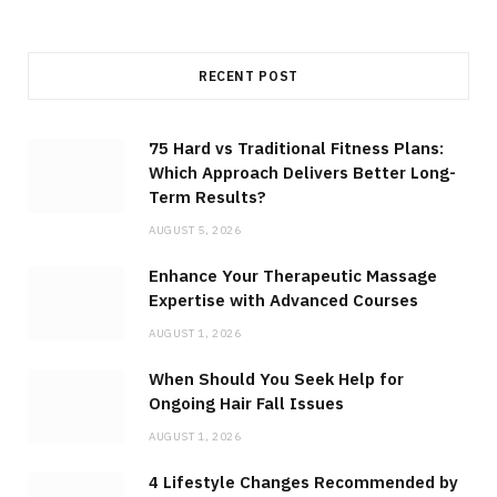
RECENT POST
75 Hard vs Traditional Fitness Plans:
Which Approach Delivers Better Long-
Term Results?
AUGUST 5, 2026
Enhance Your Therapeutic Massage
Expertise with Advanced Courses
AUGUST 1, 2026
When Should You Seek Help for
Ongoing Hair Fall Issues
AUGUST 1, 2026
4 Lifestyle Changes Recommended by