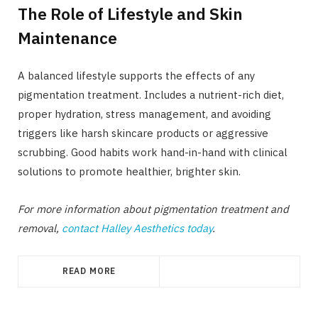
The Role of Lifestyle and Skin
Maintenance
A balanced lifestyle supports the effects of any
pigmentation treatment. Includes a nutrient-rich diet,
proper hydration, stress management, and avoiding
triggers like harsh skincare products or aggressive
scrubbing. Good habits work hand-in-hand with clinical
solutions to promote healthier, brighter skin.
For more information about pigmentation treatment and
removal,
contact Halley Aesthetics today
.
READ MORE