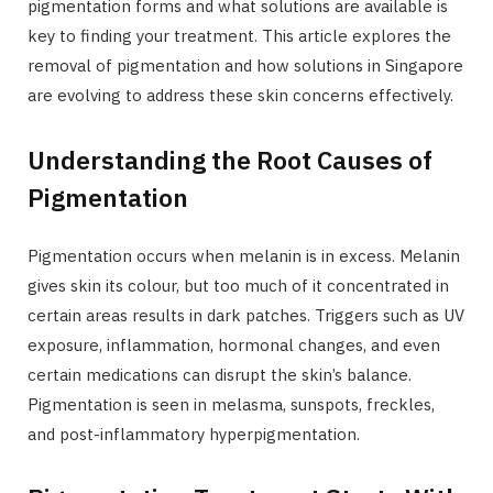
pigmentation forms and what solutions are available is
key to finding your treatment. This article explores the
removal of pigmentation and how solutions in Singapore
are evolving to address these skin concerns effectively.
Understanding the Root Causes of
Pigmentation
Pigmentation occurs when melanin is in excess. Melanin
gives skin its colour, but too much of it concentrated in
certain areas results in dark patches. Triggers such as UV
exposure, inflammation, hormonal changes, and even
certain medications can disrupt the skin’s balance.
Pigmentation is seen in melasma, sunspots, freckles,
and post-inflammatory hyperpigmentation.