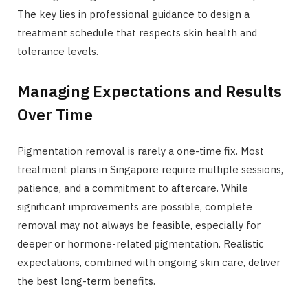
The key lies in professional guidance to design a
treatment schedule that respects skin health and
tolerance levels.
Managing Expectations and Results
Over Time
Pigmentation removal is rarely a one-time fix. Most
treatment plans in Singapore require multiple sessions,
patience, and a commitment to aftercare. While
significant improvements are possible, complete
removal may not always be feasible, especially for
deeper or hormone-related pigmentation. Realistic
expectations, combined with ongoing skin care, deliver
the best long-term benefits.