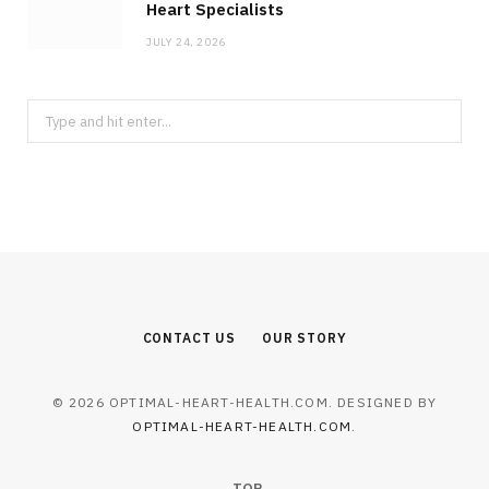
Heart Specialists
JULY 24, 2026
Search
for:
CONTACT US
OUR STORY
© 2026 OPTIMAL-HEART-HEALTH.COM. DESIGNED BY
OPTIMAL-HEART-HEALTH.COM
.
TOP