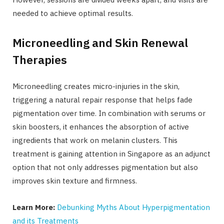
needed to achieve optimal results.
Microneedling and Skin Renewal
Therapies
Microneedling creates micro-injuries in the skin,
triggering a natural repair response that helps fade
pigmentation over time. In combination with serums or
skin boosters, it enhances the absorption of active
ingredients that work on melanin clusters. This
treatment is gaining attention in Singapore as an adjunct
option that not only addresses pigmentation but also
improves skin texture and firmness.
Learn More:
Debunking Myths About Hyperpigmentation
and its Treatments