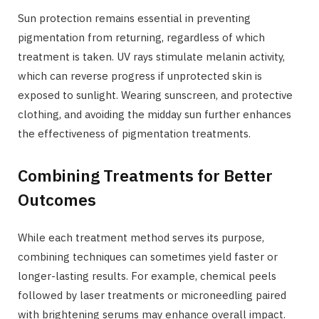
Sun protection remains essential in preventing
pigmentation from returning, regardless of which
treatment is taken. UV rays stimulate melanin activity,
which can reverse progress if unprotected skin is
exposed to sunlight. Wearing sunscreen, and protective
clothing, and avoiding the midday sun further enhances
the effectiveness of pigmentation treatments.
Combining Treatments for Better
Outcomes
While each treatment method serves its purpose,
combining techniques can sometimes yield faster or
longer-lasting results. For example, chemical peels
followed by laser treatments or microneedling paired
with brightening serums may enhance overall impact.