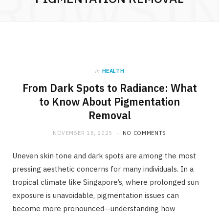
ROWSI
in
HEALTH
From Dark Spots to Radiance: What
to Know About Pigmentation
Removal
NOVEMBER 18, 2025
NO COMMENTS
Uneven skin tone and dark spots are among the most
pressing aesthetic concerns for many individuals. In a
tropical climate like Singapore’s, where prolonged sun
exposure is unavoidable, pigmentation issues can
become more pronounced—understanding how