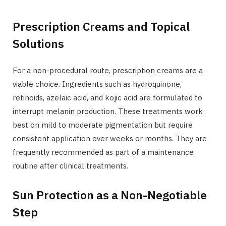
Prescription Creams and Topical
Solutions
For a non-procedural route, prescription creams are a
viable choice. Ingredients such as hydroquinone,
retinoids, azelaic acid, and kojic acid are formulated to
interrupt melanin production. These treatments work
best on mild to moderate pigmentation but require
consistent application over weeks or months. They are
frequently recommended as part of a maintenance
routine after clinical treatments.
Sun Protection as a Non-Negotiable
Step