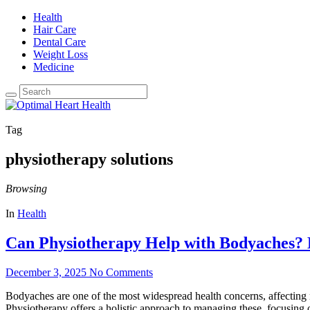
Health
Hair Care
Dental Care
Weight Loss
Medicine
Tag
physiotherapy solutions
Browsing
In
Health
Can Physiotherapy Help with Bodyaches? 
December 3, 2025
No Comments
Bodyaches are one of the most widespread health concerns, affecting mi
Physiotherapy offers a holistic approach to managing these, focusing 