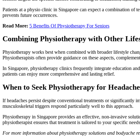
Patients at a physio clinic in Singapore can expect a combination of tec
prevents future occurrences.
Read More:
5 Benefits Of Physiotherapy For Seniors
Combining Physiotherapy with Other Life
Physiotherapy works best when combined with broader lifestyle changes
Physiotherapists often provide guidance on these aspects, complementi
In Singapore, physiotherapy clinics frequently integrate education and 
patients can enjoy more comprehensive and lasting relief.
When to Seek Physiotherapy for Headache
If headaches persist despite conventional treatments or significantly 
musculoskeletal triggers respond particularly well to this approach.
Physiotherapy in Singapore provides an effective, non-invasive solut
physiotherapist ensures that treatment is tailored to your specific need
For more information about physiotherapy solutions and bodyache re