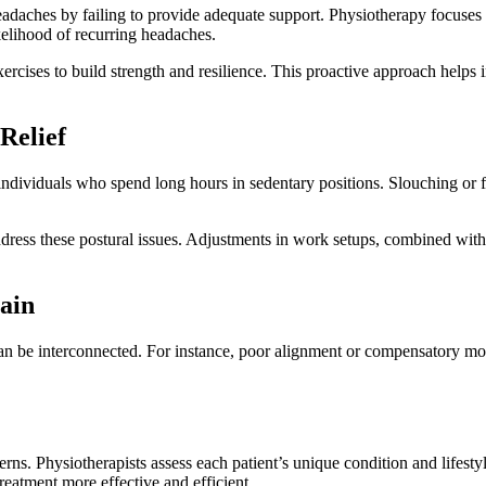
adaches by failing to provide adequate support. Physiotherapy focuses 
kelihood of recurring headaches.
cises to build strength and resilience. This proactive approach helps in
Relief
r individuals who spend long hours in sedentary positions. Slouching or
ddress these postural issues. Adjustments in work setups, combined wit
ain
can be interconnected. For instance, poor alignment or compensatory mov
cerns. Physiotherapists assess each patient’s unique condition and lifest
treatment more effective and efficient.