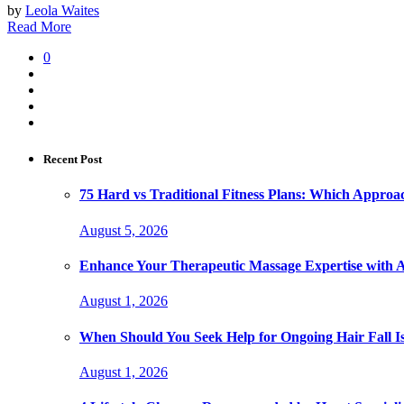
by
Leola Waites
Read More
0
Recent Post
75 Hard vs Traditional Fitness Plans: Which Approa
August 5, 2026
Enhance Your Therapeutic Massage Expertise with 
August 1, 2026
When Should You Seek Help for Ongoing Hair Fall I
August 1, 2026