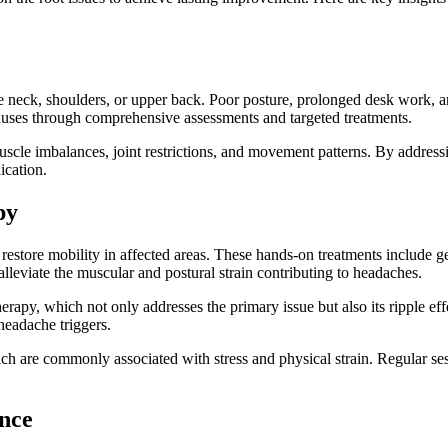
neck, shoulders, or upper back. Poor posture, prolonged desk work, and 
causes through comprehensive assessments and targeted treatments.
uscle imbalances, joint restrictions, and movement patterns. By address
ication.
py
estore mobility in affected areas. These hands-on treatments include gen
lleviate the muscular and postural strain contributing to headaches.
erapy, which not only addresses the primary issue but also its ripple ef
headache triggers.
ich are commonly associated with stress and physical strain. Regular se
nce