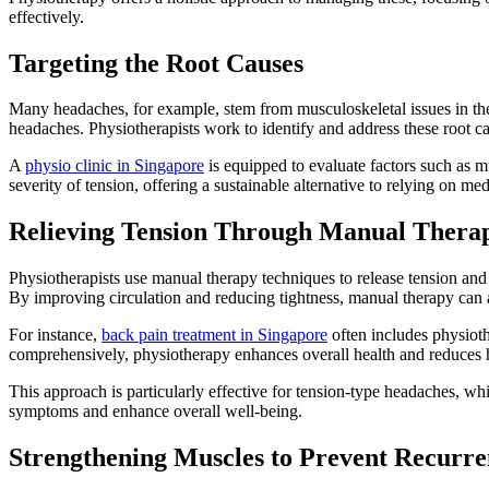
effectively.
Targeting the Root Causes
Many headaches, for example, stem from musculoskeletal issues in the 
headaches. Physiotherapists work to identify and address these root 
A
physio clinic in Singapore
is equipped to evaluate factors such as m
severity of tension, offering a sustainable alternative to relying on med
Relieving Tension Through Manual Thera
Physiotherapists use manual therapy techniques to release tension and r
By improving circulation and reducing tightness, manual therapy can a
For instance,
back pain treatment in Singapore
often includes physioth
comprehensively, physiotherapy enhances overall health and reduces 
This approach is particularly effective for tension-type headaches, wh
symptoms and enhance overall well-being.
Strengthening Muscles to Prevent Recurre