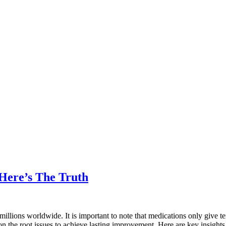
Here’s The Truth
llions worldwide. It is important to note that medications only give te
on the root issues to achieve lasting improvement. Here are key insigh