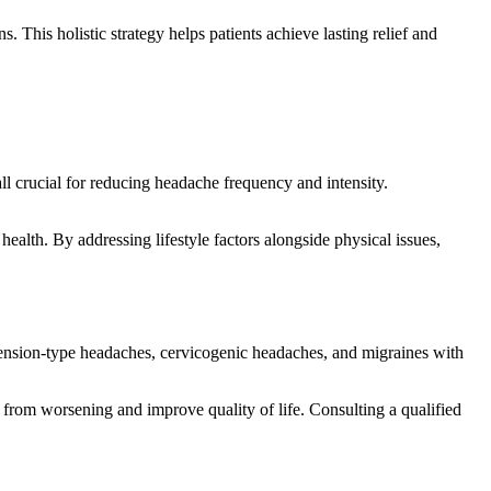
. This holistic strategy helps patients achieve lasting relief and
l crucial for reducing headache frequency and intensity.
health. By addressing lifestyle factors alongside physical issues,
as tension-type headaches, cervicogenic headaches, and migraines with
from worsening and improve quality of life. Consulting a qualified