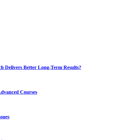
ch Delivers Better Long-Term Results?
Advanced Courses
ssues