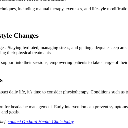
hniques, including manual therapy, exercises, and lifestyle modifications
style Changes
. Staying hydrated, managing stress, and getting adequate sleep are al
ng their physical treatments.
support into their sessions, empowering patients to take charge of their 
s
impact daily life, it’s time to consider physiotherapy. Conditions such 
ion for headache management. Early intervention can prevent symptoms 
s and goals.
lief,
contact Orchard Health Clinic today
.