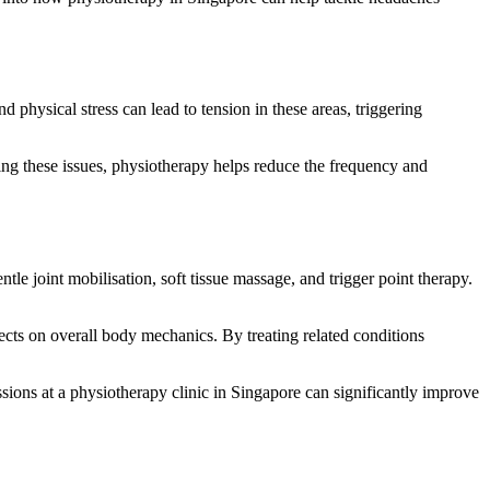
physical stress can lead to tension in these areas, triggering
ing these issues, physiotherapy helps reduce the frequency and
tle joint mobilisation, soft tissue massage, and trigger point therapy.
fects on overall body mechanics. By treating related conditions
ssions at a physiotherapy clinic in Singapore can significantly improve