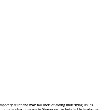
mporary relief and may fall short of aiding underlying issues.
ts into how physiotherapy in Singapore can help tackle headaches