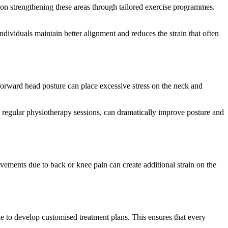
on strengthening these areas through tailored exercise programmes.
dividuals maintain better alignment and reduces the strain that often
 forward head posture can place excessive stress on the neck and
h regular physiotherapy sessions, can dramatically improve posture and
ements due to back or knee pain can create additional strain on the
yle to develop customised treatment plans. This ensures that every