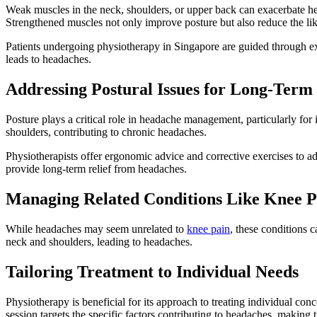
Weak muscles in the neck, shoulders, or upper back can exacerbate he
Strengthened muscles not only improve posture but also reduce the li
Patients undergoing physiotherapy in Singapore are guided through exer
leads to headaches.
Addressing Postural Issues for Long-Term 
Posture plays a critical role in headache management, particularly fo
shoulders, contributing to chronic headaches.
Physiotherapists offer ergonomic advice and corrective exercises to a
provide long-term relief from headaches.
Managing Related Conditions Like Knee P
While headaches may seem unrelated to
knee pain
, these conditions 
neck and shoulders, leading to headaches.
Tailoring Treatment to Individual Needs
Physiotherapy is beneficial for its approach to treating individual con
session targets the specific factors contributing to headaches, making 