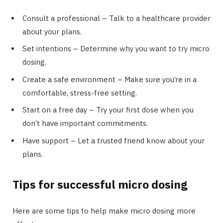
Consult a professional – Talk to a healthcare provider
about your plans.
Set intentions – Determine why you want to try micro
dosing.
Create a safe environment – Make sure you’re in a
comfortable, stress-free setting.
Start on a free day – Try your first dose when you
don’t have important commitments.
Have support – Let a trusted friend know about your
plans.
Tips for successful micro dosing
Here are some tips to help make micro dosing more