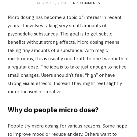
AUGUST 1, 2024
NO COMMENTS
Micro dosing has become a topic of interest in recent
years. It involves taking very small amounts of
psychedelic substances. The goal is to get subtle
benefits without strong effects. Micro dosing means
taking tiny amounts of a substance. With magic
mushrooms, this is usually one tenth to one twentieth of
a regular dose. The idea is to take just enough to notice
small changes. Users shouldn’t feel “high” or have
strong visual effects. Instead, they might feel slightly
more focused or creative.
Why do people micro dose?
People try micro dosing for various reasons. Some hope
to improve mood or reduce anxiety. Others want to