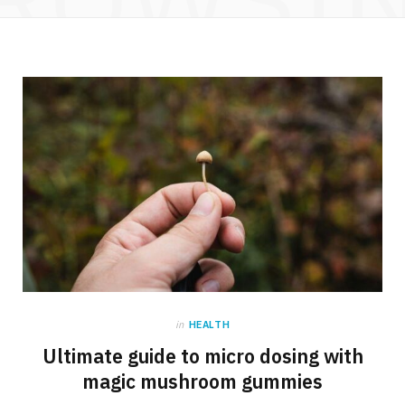
in
HEALTH
Ultimate guide to micro dosing with
magic mushroom gummies