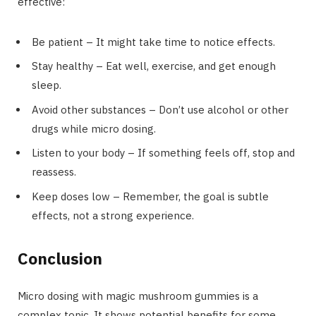
effective:
Be patient – It might take time to notice effects.
Stay healthy – Eat well, exercise, and get enough
sleep.
Avoid other substances – Don’t use alcohol or other
drugs while micro dosing.
Listen to your body – If something feels off, stop and
reassess.
Keep doses low – Remember, the goal is subtle
effects, not a strong experience.
Conclusion
Micro dosing with magic mushroom gummies is a
complex topic. It shows potential benefits for some