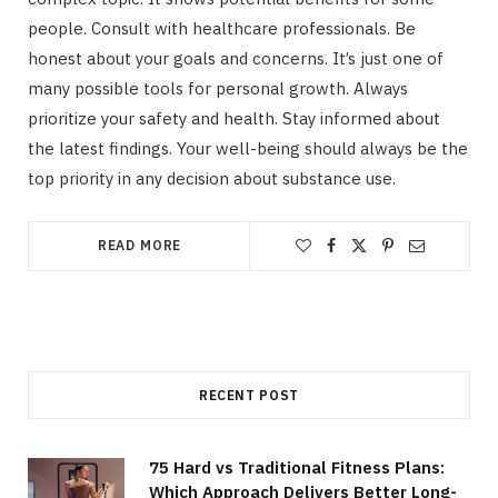
people. Consult with healthcare professionals. Be
honest about your goals and concerns. It’s just one of
many possible tools for personal growth. Always
prioritize your safety and health. Stay informed about
the latest findings. Your well-being should always be the
top priority in any decision about substance use.
READ MORE
RECENT POST
75 Hard vs Traditional Fitness Plans:
Which Approach Delivers Better Long-