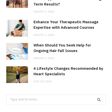
Term Results?
AUGUST 5, 2026
Enhance Your Therapeutic Massage
Expertise with Advanced Courses
AUGUST 1, 2026
When Should You Seek Help for
Ongoing Hair Fall Issues
AUGUST 1, 2026
4 Lifestyle Changes Recommended by
Heart Specialists
JULY 24, 2026
Search
for: