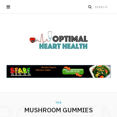
ROWSI
TAG
MUSHROOM GUMMIES