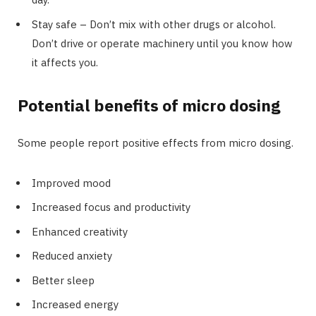
Stay safe – Don’t mix with other drugs or alcohol.
Don’t drive or operate machinery until you know how
it affects you.
Potential benefits of micro dosing
Some people report positive effects from micro dosing.
Improved mood
Increased focus and productivity
Enhanced creativity
Reduced anxiety
Better sleep
Increased energy