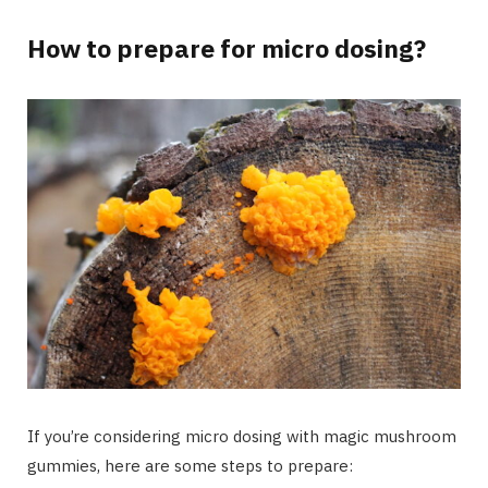
How to prepare for micro dosing?
If you’re considering micro dosing with magic mushroom
gummies, here are some steps to prepare: