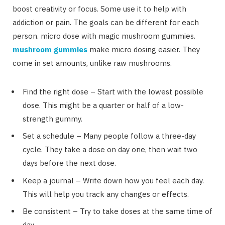
boost creativity or focus. Some use it to help with
addiction or pain. The goals can be different for each
person. micro dose with magic mushroom gummies.
mushroom gummies
make micro dosing easier. They
come in set amounts, unlike raw mushrooms.
Find the right dose – Start with the lowest possible
dose. This might be a quarter or half of a low-
strength gummy.
Set a schedule – Many people follow a three-day
cycle. They take a dose on day one, then wait two
days before the next dose.
Keep a journal – Write down how you feel each day.
This will help you track any changes or effects.
Be consistent – Try to take doses at the same time of
day.