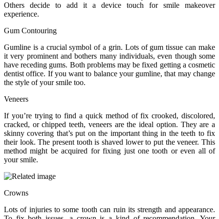
Others decide to add it a device touch for smile makeover
experience.
Gum Contouring
Gumline is a crucial symbol of a grin. Lots of gum tissue can make
it very prominent and bothers many individuals, even though some
have receding gums. Both problems may be fixed getting a cosmetic
dentist office. If you want to balance your gumline, that may change
the style of your smile too.
Veneers
If you’re trying to find a quick method of fix crooked, discolored,
cracked, or chipped teeth, veneers are the ideal option. They are a
skinny covering that’s put on the important thing in the teeth to fix
their look. The present tooth is shaved lower to put the veneer. This
method might be acquired for fixing just one tooth or even all of
your smile.
Crowns
Lots of injuries to some tooth can ruin its strength and appearance.
To fix both issues, a crown is a kind of recommendation. Your