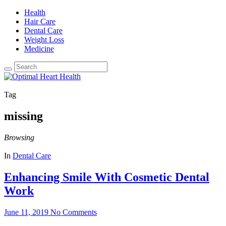
Health
Hair Care
Dental Care
Weight Loss
Medicine
Tag
missing
Browsing
In
Dental Care
Enhancing Smile With Cosmetic Dental
Work
June 11, 2019
No Comments