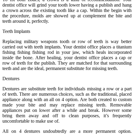
dentist office will grind your tooth lower having a publish and hang
a crown across the existing tooth like a cap. Within the begin with
the procedure, molds are showed up at complement the bite and
teeth around it, perfectly.
Teeth Implants
Replacing military weapons tooth or row of teeth is way better
carried out with teeth implants. Your dentist office places a titanium
fishing fishing fishing rod in your jaw, which heals incorporated
inside the bone. After healing, your dentist office places a cap or
row of teeth for the publish. They are matched for that surrounding
teeth and are the ideal, permanent substitute for missing teeth.
Dentures
Dentures are substitute teeth for individuals missing a row or a part
of teeth. There are numerous choices, such as the traditional, placed
appliance along with an all on 4 option. Are both created to custom
made your bite and may replace missing teeth. Removable
appliances put on lower after a while and break. However some
bring them away and off to clean purposes, it’s frequently
uncomfortable to make use of.
All on 4 dentures undoubtedly are a more permanent option.