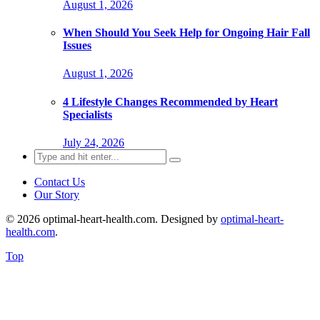
August 1, 2026
When Should You Seek Help for Ongoing Hair Fall
Issues
August 1, 2026
4 Lifestyle Changes Recommended by Heart
Specialists
July 24, 2026
Search
for:
Contact Us
Our Story
© 2026 optimal-heart-health.com. Designed by
optimal-heart-
health.com
.
Top