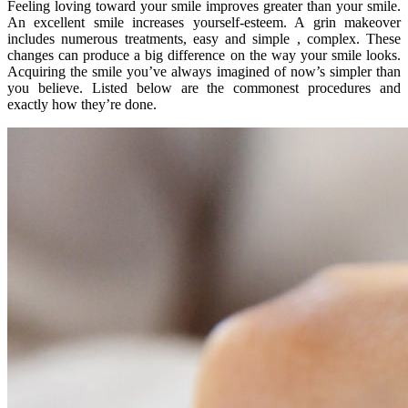
Feeling loving toward your smile improves greater than your smile.
An excellent smile increases yourself-esteem. A grin makeover
includes numerous treatments, easy and simple , complex. These
changes can produce a big difference on the way your smile looks.
Acquiring the smile you’ve always imagined of now’s simpler than
you believe. Listed below are the commonest procedures and
exactly how they’re done.