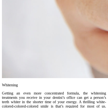
Whitening
Getting an even more concentrated formula, the whitening
treatments you receive in your dentist’s office can get a person’s
teeth whiter in the shorter time of your energy. A thrilling white-
colored-colored-colored smile is that’s required for most of us.