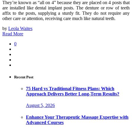
They’re known as “all on 4” because they are placed on 4 posts that
are installed like dental implant posts. The denture or row of teeth
affix to the posts, supplying a sturdy fit. They do not require any
other care or attention, receiving care much like natural teeth.
by
Leola Waites
Read More
0
Recent Post
75 Hard vs Traditional Fitness Plans: Which
Approach Delivers Better Long-Term Results?
August 5, 2026
Enhance Your Therapeutic Massage Expertise with
Advanced Courses