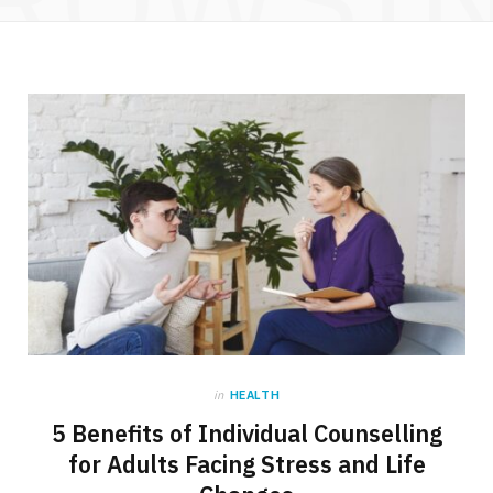
in
HEALTH
5 Benefits of Individual Counselling
for Adults Facing Stress and Life