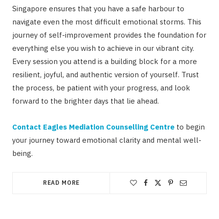
Singapore ensures that you have a safe harbour to
navigate even the most difficult emotional storms. This
journey of self-improvement provides the foundation for
everything else you wish to achieve in our vibrant city.
Every session you attend is a building block for a more
resilient, joyful, and authentic version of yourself. Trust
the process, be patient with your progress, and look
forward to the brighter days that lie ahead.
Contact Eagles Mediation Counselling Centre
to begin
your journey toward emotional clarity and mental well-
being.
READ MORE