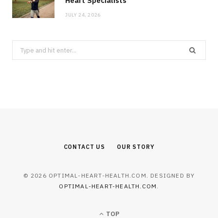
Heart Specialists
JULY 24, 2026
Search
for:
CONTACT US
OUR STORY
© 2026 OPTIMAL-HEART-HEALTH.COM. DESIGNED BY
OPTIMAL-HEART-HEALTH.COM
.
TOP