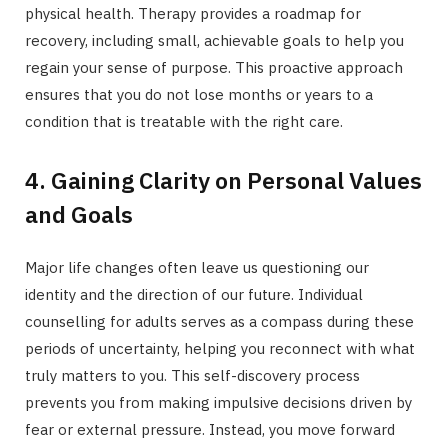
physical health. Therapy provides a roadmap for
recovery, including small, achievable goals to help you
regain your sense of purpose. This proactive approach
ensures that you do not lose months or years to a
condition that is treatable with the right care.
4. Gaining Clarity on Personal Values
and Goals
Major life changes often leave us questioning our
identity and the direction of our future. Individual
counselling for adults serves as a compass during these
periods of uncertainty, helping you reconnect with what
truly matters to you. This self-discovery process
prevents you from making impulsive decisions driven by
fear or external pressure. Instead, you move forward