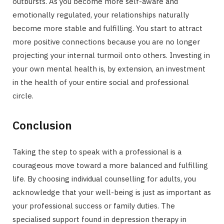
outbursts. As you become more self-aware and
emotionally regulated, your relationships naturally
become more stable and fulfilling. You start to attract
more positive connections because you are no longer
projecting your internal turmoil onto others. Investing in
your own mental health is, by extension, an investment
in the health of your entire social and professional
circle.
Conclusion
Taking the step to speak with a professional is a
courageous move toward a more balanced and fulfilling
life. By choosing individual counselling for adults, you
acknowledge that your well-being is just as important as
your professional success or family duties. The
specialised support found in depression therapy in