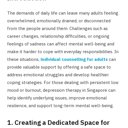
The demands of daily life can leave many adults feeling
overwhelmed, emotionally drained, or disconnected
from the people around them. Challenges such as
career changes, relationship difficulties, or ongoing
feelings of sadness can affect mental well-being and
make it harder to cope with everyday responsibilities. In
these situations,
individual counselling for adults
can
provide valuable support by offering a safe space to
address emotional struggles and develop healthier
coping strategies. For those dealing with persistent low
mood or burnout, depression therapy in Singapore can
help identify underlying issues, improve emotional
resilience, and support long-term mental well-being.
1. Creating a Dedicated Space for