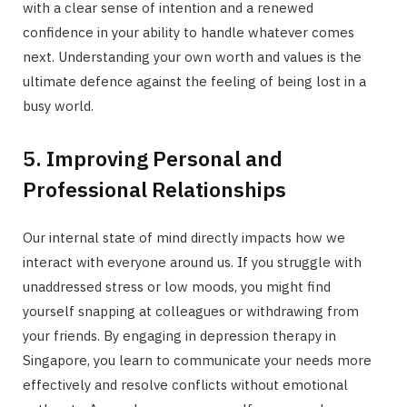
with a clear sense of intention and a renewed
confidence in your ability to handle whatever comes
next. Understanding your own worth and values is the
ultimate defence against the feeling of being lost in a
busy world.
5. Improving Personal and
Professional Relationships
Our internal state of mind directly impacts how we
interact with everyone around us. If you struggle with
unaddressed stress or low moods, you might find
yourself snapping at colleagues or withdrawing from
your friends. By engaging in depression therapy in
Singapore, you learn to communicate your needs more
effectively and resolve conflicts without emotional