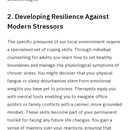
2. Developing Resilience Against
Modern Stressors
The specific pressures of our local environment require
a specialised set of coping skills. Through individual
counselling for adults, you learn how to set healthy
boundaries and manage the physiological symptoms of
chronic stress. You might discover that your physical
fatigue or sleep disturbances stem from emotional
weights you have yet to process. Therapists equip you
with mental tools enabling you to navigate office
politics or family conflicts with a calmer, more grounded
mindset. These skills become part of your permanent
toolkit for facing any future life changes. You gain a
sense of mastery over your reactions, ensuring that