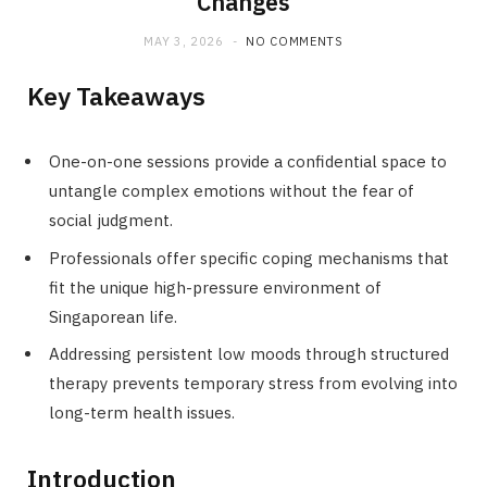
Changes
MAY 3, 2026
NO COMMENTS
Key Takeaways
One-on-one sessions provide a confidential space to
untangle complex emotions without the fear of
social judgment.
Professionals offer specific coping mechanisms that
fit the unique high-pressure environment of
Singaporean life.
Addressing persistent low moods through structured
therapy prevents temporary stress from evolving into
long-term health issues.
Introduction