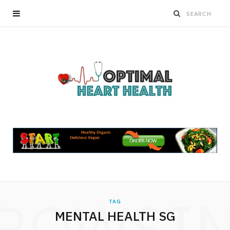
ROWSI
TAG
MENTAL HEALTH SG