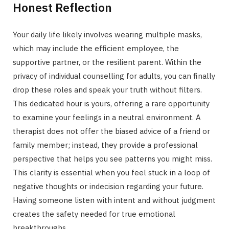
Honest Reflection
Your daily life likely involves wearing multiple masks,
which may include the efficient employee, the
supportive partner, or the resilient parent. Within the
privacy of individual counselling for adults, you can finally
drop these roles and speak your truth without filters.
This dedicated hour is yours, offering a rare opportunity
to examine your feelings in a neutral environment. A
therapist does not offer the biased advice of a friend or
family member; instead, they provide a professional
perspective that helps you see patterns you might miss.
This clarity is essential when you feel stuck in a loop of
negative thoughts or indecision regarding your future.
Having someone listen with intent and without judgment
creates the safety needed for true emotional
breakthroughs.