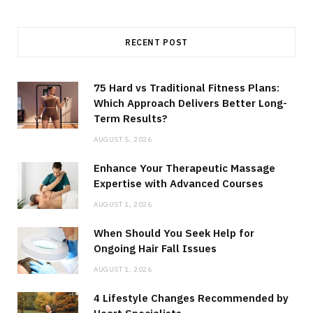
RECENT POST
75 Hard vs Traditional Fitness Plans:
Which Approach Delivers Better Long-
Term Results?
AUGUST 5, 2026
Enhance Your Therapeutic Massage
Expertise with Advanced Courses
AUGUST 1, 2026
When Should You Seek Help for
Ongoing Hair Fall Issues
AUGUST 1, 2026
4 Lifestyle Changes Recommended by