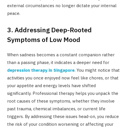
external circumstances no longer dictate your internal
peace.
3. Addressing Deep-Rooted
Symptoms of Low Mood
When sadness becomes a constant companion rather
than a passing phase, it indicates a deeper need for
depression therapy in Singapore
. You might notice that
activities you once enjoyed now feel like chores, or that
your appetite and energy levels have shifted
significantly. Professional therapy helps you unpack the
root causes of these symptoms, whether they involve
past trauma, chemical imbalances, or current life
triggers. By addressing these issues head-on, you reduce
the risk of your condition worsening or affecting your