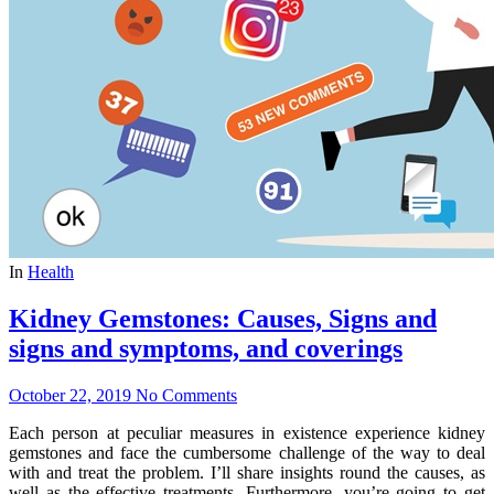
In
Health
Kidney Gemstones: Causes, Signs and
signs and symptoms, and coverings
October 22, 2019
No Comments
Each person at peculiar measures in existence experience kidney
gemstones and face the cumbersome challenge of the way to deal
with and treat the problem. I’ll share insights round the causes, as
well as the effective treatments. Furthermore, you’re going to get