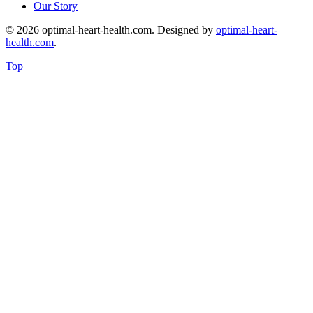
Our Story
© 2026 optimal-heart-health.com. Designed by
optimal-heart-
health.com
.
Top