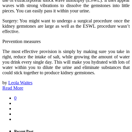
use of extracorporeal shock wave lithotripsy (ESWL). It uses appear
waves with strong vibrations to dissolve the gemstones into little
pieces. You can easily pass it within your urine.
Surgery: You might want to undergo a surgical procedure once the
kidney gemstones are large as well as the ESWL procedure wasn’t
effective.
Prevention measures
The most effective provision is simply by making sure you take in
right, reduce the intake of salt, while growing the amount of water
you drink every single day. This will make you hydrated with lots of
water within you to dilute the urine and eliminate substances that
could stick together to produce kidney gemstones.
by
Leola Waites
Read More
0
Recent Post