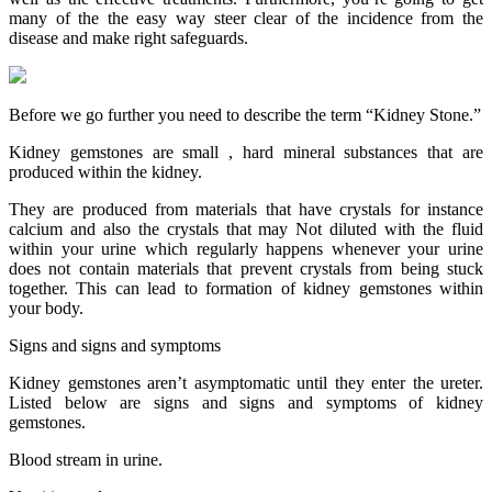
many of the the easy way steer clear of the incidence from the
disease and make right safeguards.
Before we go further you need to describe the term “Kidney Stone.”
Kidney gemstones are small , hard mineral substances that are
produced within the kidney.
They are produced from materials that have crystals for instance
calcium and also the crystals that may Not diluted with the fluid
within your urine which regularly happens whenever your urine
does not contain materials that prevent crystals from being stuck
together. This can lead to formation of kidney gemstones within
your body.
Signs and signs and symptoms
Kidney gemstones aren’t asymptomatic until they enter the ureter.
Listed below are signs and signs and symptoms of kidney
gemstones.
Blood stream in urine.