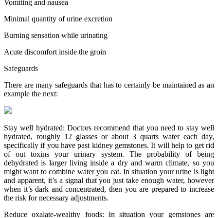
Vomiting and nausea
Minimal quantity of urine excretion
Burning sensation while urinating
Acute discomfort inside the groin
Safeguards
There are many safeguards that has to certainly be maintained as an
example the next:
Stay well hydrated: Doctors recommend that you need to stay well
hydrated, roughly 12 glasses or about 3 quarts water each day,
specifically if you have past kidney gemstones. It will help to get rid
of out toxins your urinary system. The probability of being
dehydrated is larger living inside a dry and warm climate, so you
might want to combine water you eat. In situation your urine is light
and apparent, it’s a signal that you just take enough water, however
when it’s dark and concentrated, then you are prepared to increase
the risk for necessary adjustments.
Reduce oxalate-wealthy foods: In situation your gemstones are