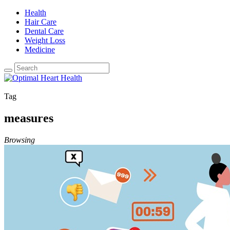
Health
Hair Care
Dental Care
Weight Loss
Medicine
Tag
measures
Browsing