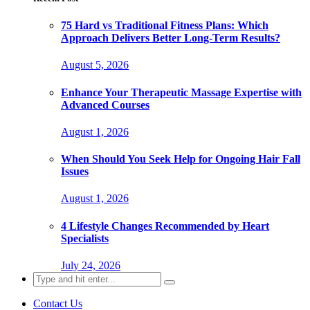
75 Hard vs Traditional Fitness Plans: Which
Approach Delivers Better Long-Term Results?
August 5, 2026
Enhance Your Therapeutic Massage Expertise with
Advanced Courses
August 1, 2026
When Should You Seek Help for Ongoing Hair Fall
Issues
August 1, 2026
4 Lifestyle Changes Recommended by Heart
Specialists
July 24, 2026
Search
for:
Contact Us