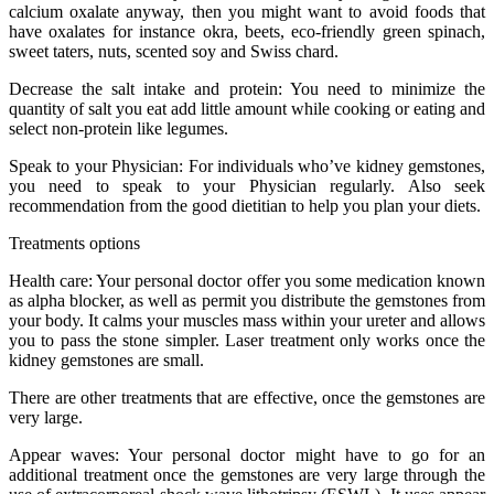
calcium oxalate anyway, then you might want to avoid foods that
have oxalates for instance okra, beets, eco-friendly green spinach,
sweet taters, nuts, scented soy and Swiss chard.
Decrease the salt intake and protein: You need to minimize the
quantity of salt you eat add little amount while cooking or eating and
select non-protein like legumes.
Speak to your Physician: For individuals who’ve kidney gemstones,
you need to speak to your Physician regularly. Also seek
recommendation from the good dietitian to help you plan your diets.
Treatments options
Health care: Your personal doctor offer you some medication known
as alpha blocker, as well as permit you distribute the gemstones from
your body. It calms your muscles mass within your ureter and allows
you to pass the stone simpler. Laser treatment only works once the
kidney gemstones are small.
There are other treatments that are effective, once the gemstones are
very large.
Appear waves: Your personal doctor might have to go for an
additional treatment once the gemstones are very large through the