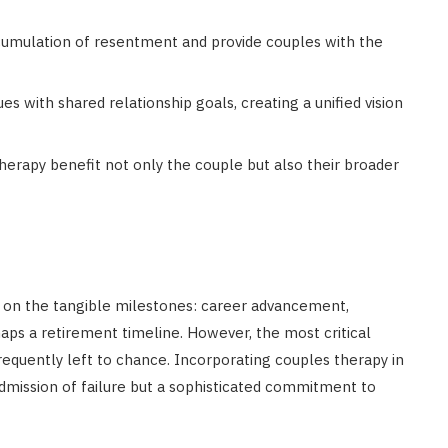
cumulation of resentment and provide couples with the
ues with shared relationship goals, creating a unified vision
therapy benefit not only the couple but also their broader
s on the tangible milestones: career advancement,
haps a retirement timeline. However, the most critical
frequently left to chance. Incorporating couples therapy in
 admission of failure but a sophisticated commitment to