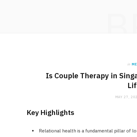
B
in
ME
Is Couple Therapy in Sing
Li
MAY 27, 20
Key Highlights
Relational health is a fundamental pillar of l