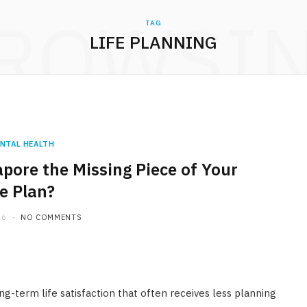
ROWSI
TAG
LIFE PLANNING
NTAL HEALTH
apore the Missing Piece of Your
fe Plan?
26
NO COMMENTS
ong-term life satisfaction that often receives less planning