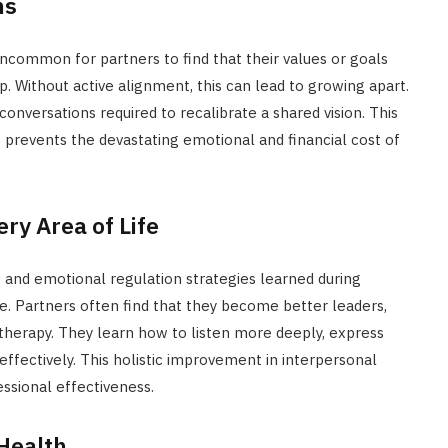
ns
t uncommon for partners to find that their values or goals
ip. Without active alignment, this can lead to growing apart.
 conversations required to recalibrate a shared vision. This
it prevents the devastating emotional and financial cost of
ry Area of Life
and emotional regulation strategies learned during
e. Partners often find that they become better leaders,
n therapy. They learn how to listen more deeply, express
fectively. This holistic improvement in interpersonal
fessional effectiveness.
Health