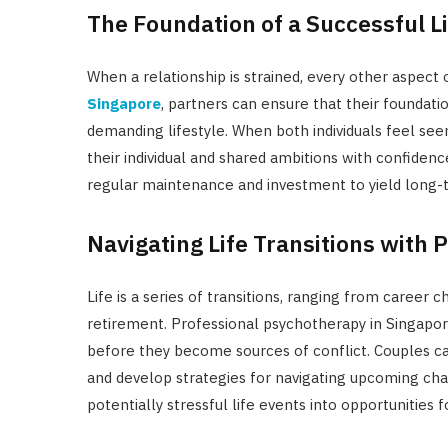
The Foundation of a Successful Li
When a relationship is strained, every other aspect of
Singapore
, partners can ensure that their foundati
demanding lifestyle. When both individuals feel see
their individual and shared ambitions with confidence
regular maintenance and investment to yield long-t
Navigating Life Transitions with 
Life is a series of transitions, ranging from caree
retirement. Professional psychotherapy in Singapore
before they become sources of conflict. Couples ca
and develop strategies for navigating upcoming chan
potentially stressful life events into opportunities