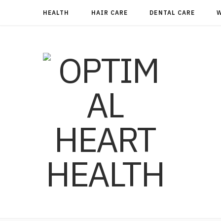
HEALTH
HAIR CARE
DENTAL CARE