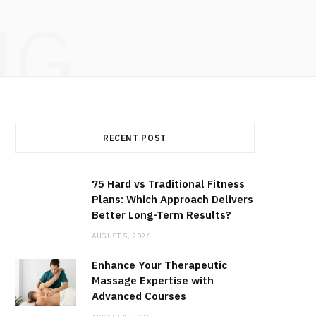
NG
RECENT POST
75 Hard vs Traditional Fitness
Plans: Which Approach Delivers
Better Long-Term Results?
AUGUST 5, 2026
Enhance Your Therapeutic
Massage Expertise with
Advanced Courses