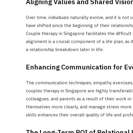
Aligning Values and Shared Visio
Over time, individuals naturally evolve, and it is no
have shifted since the beginning of their relationsh
Couple therapy in Singapore facilitates the difficult
alignment is a crucial component of a life plan, as 
a relationship breakdown later in life.
Enhancing Communication for Eve
The communication techniques, empathy exercises, 
couples therapy in Singapore are highly transferabl
colleagues, and parents as a result of their work i
themselves more clearly, and manage stress more ef
skills enhances their overall quality of life and pro
The Long-Term ROI of Relational 