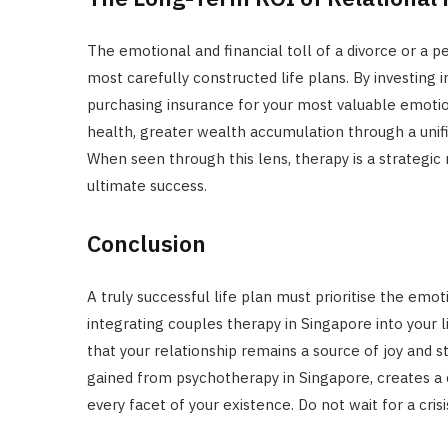
The emotional and financial toll of a divorce or a 
most carefully constructed life plans. By investing 
purchasing insurance for your most valuable emotion
health, greater wealth accumulation through a unif
When seen through this lens, therapy is a strategic
ultimate success.
Conclusion
A truly successful life plan must prioritise the emo
integrating couples therapy in Singapore into your l
that your relationship remains a source of joy and s
gained from psychotherapy in Singapore, creates a
every facet of your existence. Do not wait for a cris