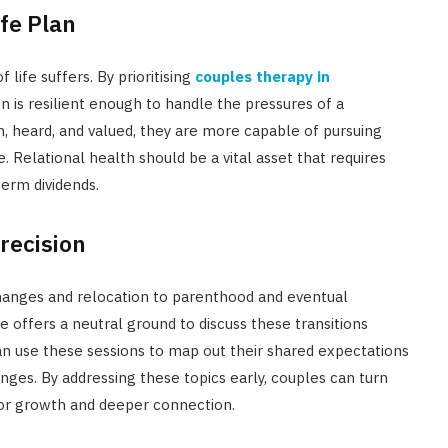
fe Plan
 life suffers. By prioritising
couples therapy in
on is resilient enough to handle the pressures of a
n, heard, and valued, they are more capable of pursuing
. Relational health should be a vital asset that requires
erm dividends.
Precision
r changes and relocation to parenthood and eventual
 offers a neutral ground to discuss these transitions
n use these sessions to map out their shared expectations
ges. By addressing these topics early, couples can turn
 for growth and deeper connection.