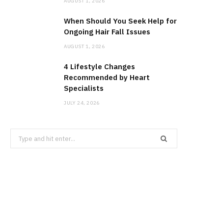
AUGUST 1, 2026
When Should You Seek Help for
Ongoing Hair Fall Issues
AUGUST 1, 2026
4 Lifestyle Changes
Recommended by Heart
Specialists
JULY 24, 2026
Search
for: