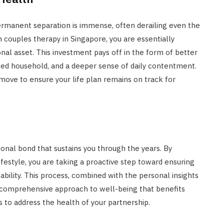
permanent separation is immense, often derailing even the
in couples therapy in Singapore, you are essentially
al asset. This investment pays off in the form of better
ied household, and a deeper sense of daily contentment.
 move to ensure your life plan remains on track for
tional bond that sustains you through the years. By
ifestyle, you are taking a proactive step toward ensuring
tability. This process, combined with the personal insights
 comprehensive approach to well-being that benefits
is to address the health of your partnership.