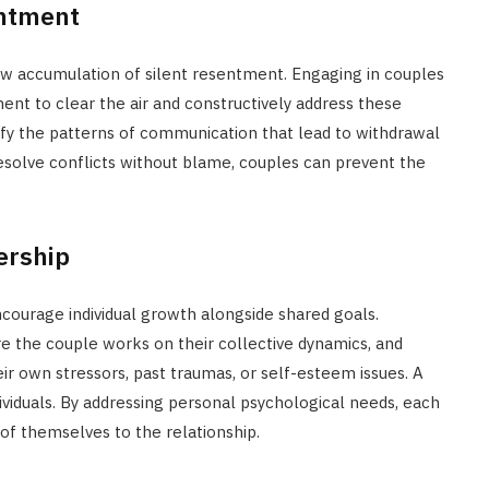
entment
low accumulation of silent resentment. Engaging in couples
ent to clear the air and constructively address these
tify the patterns of communication that lead to withdrawal
resolve conflicts without blame, couples can prevent the
ership
courage individual growth alongside shared goals.
e the couple works on their collective dynamics, and
r own stressors, past traumas, or self-esteem issues. A
viduals. By addressing personal psychological needs, each
of themselves to the relationship.