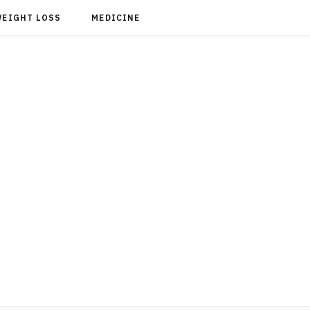
WEIGHT LOSS
MEDICINE