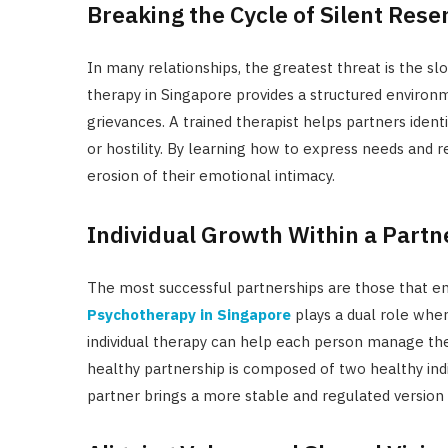
Breaking the Cycle of Silent Res
In many relationships, the greatest threat is the s
therapy in Singapore provides a structured environm
grievances. A trained therapist helps partners iden
or hostility. By learning how to express needs and 
erosion of their emotional intimacy.
Individual Growth Within a Partn
The most successful partnerships are those that en
Psychotherapy in Singapore
plays a dual role wher
individual therapy can help each person manage thei
healthy partnership is composed of two healthy indi
partner brings a more stable and regulated version 