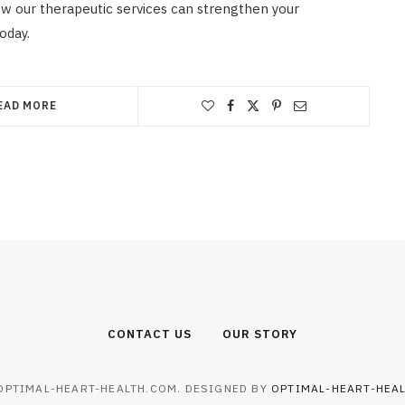
w our therapeutic services can strengthen your
oday.
EAD MORE
CONTACT US
OUR STORY
OPTIMAL-HEART-HEALTH.COM. DESIGNED BY
OPTIMAL-HEART-HEA