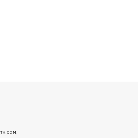
LTH.COM
.