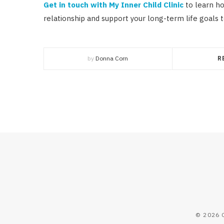
Get in touch with My Inner Child Clinic
to learn ho
relationship and support your long-term life goals t
by
Donna Corn
R
© 2026 