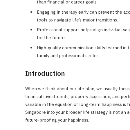
than financial or career goals.
Engaging in therapy early can prevent the ac
tools to navigate life’s major transitions.
Professional support helps align individual val
for the future.
High-quality communication skills learned in 
family and professional circles.
Introduction
When we think about our life plan, we usually focu
financial investments, property acquisition, and per
variable in the equation of long-term happiness is 
Singapore into your broader life strategy is not an
future-proofing your happiness.