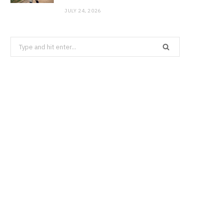
JULY 24, 2026
Search
for: