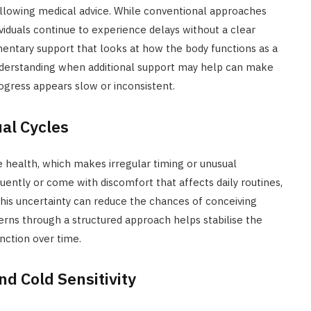
ollowing medical advice. While conventional approaches
iduals continue to experience delays without a clear
mentary support that looks at how the body functions as a
nderstanding when additional support may help can make
ogress appears slow or inconsistent.
ual Cycles
e health, which makes irregular timing or unusual
uently or come with discomfort that affects daily routines,
This uncertainty can reduce the chances of conceiving
rns through a structured approach helps stabilise the
nction over time.
nd Cold Sensitivity