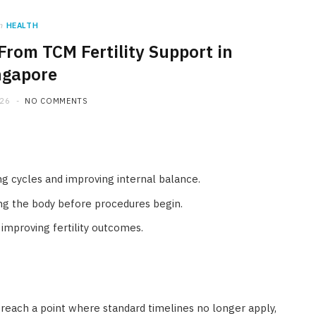
n
HEALTH
From TCM Fertility Support in
ngapore
026
NO COMMENTS
ng cycles and improving internal balance.
ing the body before procedures begin.
 improving fertility outcomes.
reach a point where standard timelines no longer apply,