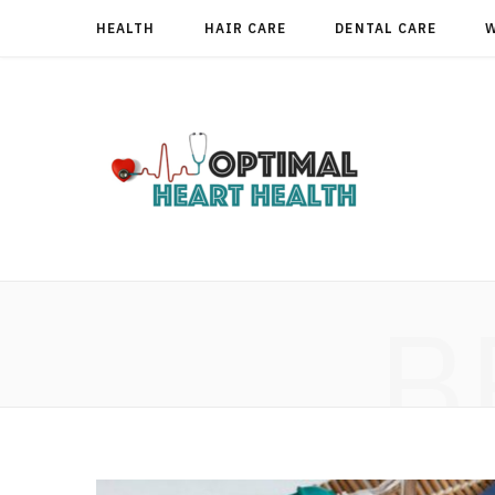
HEALTH
HAIR CARE
DENTAL CARE
B