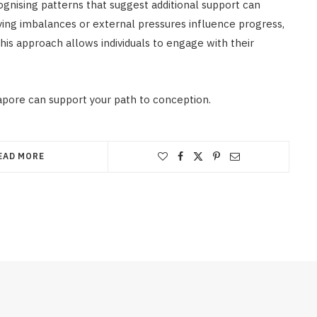
ecognising patterns that suggest additional support can
g imbalances or external pressures influence progress,
his approach allows individuals to engage with their
apore can support your path to conception.
EAD MORE