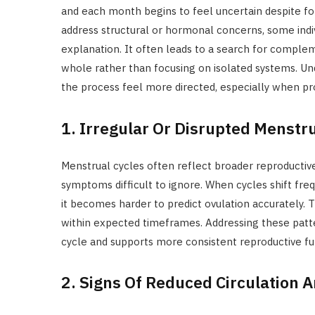
and each month begins to feel uncertain despite f
address structural or hormonal concerns, some indiv
explanation. It often leads to a search for comple
whole rather than focusing on isolated systems. U
the process feel more directed, especially when pr
1. Irregular Or Disrupted Menstr
Menstrual cycles often reflect broader reproductiv
symptoms difficult to ignore. When cycles shift freq
it becomes harder to predict ovulation accurately. 
within expected timeframes. Addressing these patte
cycle and supports more consistent reproductive fu
2. Signs Of Reduced Circulation A