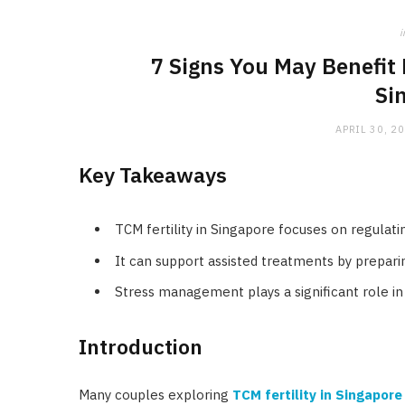
i
7 Signs You May Benefit 
Si
APRIL 30, 2
Key Takeaways
TCM fertility in Singapore focuses on regulati
It can support assisted treatments by prepar
Stress management plays a significant role in
Introduction
Many couples exploring
TCM fertility in Singapore