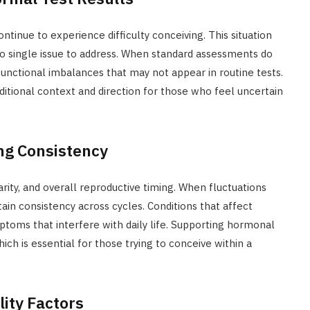
ntinue to experience difficulty conceiving. This situation
no single issue to address. When standard assessments do
 functional imbalances that may not appear in routine tests.
ditional context and direction for those who feel uncertain
ng Consistency
rity, and overall reproductive timing. When fluctuations
ain consistency across cycles. Conditions that affect
toms that interfere with daily life. Supporting hormonal
ich is essential for those trying to conceive within a
lity Factors