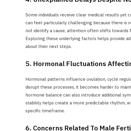
Some individuals receive clear medical results yet co
can feel particularly challenging because there is 
not identify a cause, attention often shifts towards
Exploring these underlying factors helps provide ad
about their next steps.
5. Hormonal Fluctuations Affecti
Hormonal patterns influence ovulation, cycle regula
disrupt these processes, it becomes harder to maint
hormone balance can also introduce additional symp
stability helps create a more predictable rhythm, wh
specific timeframe.
6. Concerns Related To Male Ferti