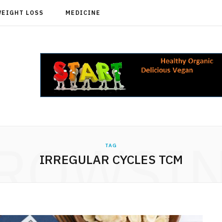
WEIGHT LOSS
MEDICINE
ROWSI
TAG
IRREGULAR CYCLES TCM