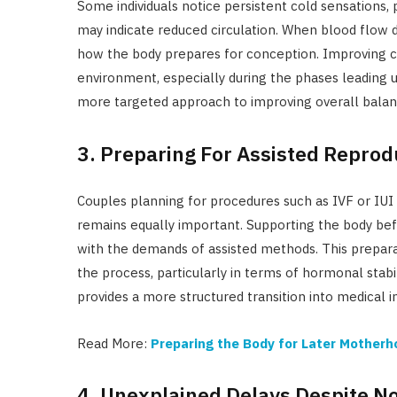
Some individuals notice persistent cold sensations, 
may indicate reduced circulation. When blood flow d
how the body prepares for conception. Improving ci
environment, especially during the phases leading u
more targeted approach to improving overall balan
3. Preparing For Assisted Repro
Couples planning for procedures such as IVF or IUI o
remains equally important. Supporting the body bef
with the demands of assisted methods. This prepar
the process, particularly in terms of hormonal stabi
provides a more structured transition into medical i
Read More:
Preparing the Body for Later Mother
4. Unexplained Delays Despite N