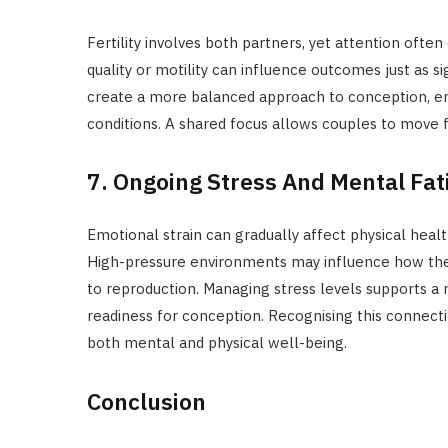
Fertility involves both partners, yet attention ofte
quality or motility can influence outcomes just as s
create a more balanced approach to conception, ens
conditions. A shared focus allows couples to move 
7. Ongoing Stress And Mental Fat
Emotional strain can gradually affect physical healt
High-pressure environments may influence how the b
to reproduction. Managing stress levels supports a 
readiness for conception. Recognising this connect
both mental and physical well-being.
Conclusion