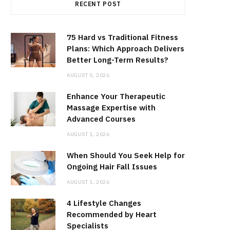
RECENT POST
75 Hard vs Traditional Fitness
Plans: Which Approach Delivers
Better Long-Term Results?
AUGUST 5, 2026
Enhance Your Therapeutic
Massage Expertise with
Advanced Courses
AUGUST 1, 2026
When Should You Seek Help for
Ongoing Hair Fall Issues
AUGUST 1, 2026
4 Lifestyle Changes
Recommended by Heart
Specialists