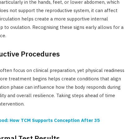
particularly in the hands, feet, or lower abdomen, which
oes not support the reproductive system, it can affect
rculation helps create a more supportive internal
p to ovulation. Recognising these signs early allows for a
ce.
ductive Procedures
ften focus on clinical preparation, yet physical readiness
ore treatment begins helps create conditions that align
ation phase can influence how the body responds during
lity and overall resilience. Taking steps ahead of time
ntervention.
hood: How TCM Supports Conception After 35
ormal Test Results