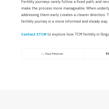
Fertility journeys rarely follow a fixed path, and r
make the process more manageable. When underlyin
addressing them early creates a clearer direction. T
fertility journey in a more informed and steady way.
Contact 1TCM
to explore how TCM fertility in Sing
by
Paul Petersen
R