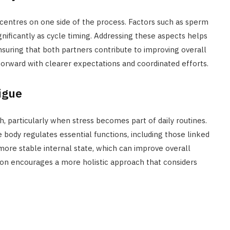
n centres on one side of the process. Factors such as sperm
ignificantly as cycle timing. Addressing these aspects helps
uring that both partners contribute to improving overall
forward with clearer expectations and coordinated efforts.
igue
h, particularly when stress becomes part of daily routines.
ody regulates essential functions, including those linked
more stable internal state, which can improve overall
ion encourages a more holistic approach that considers