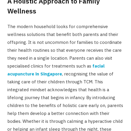
A Holistic Approach to Family
Wellness
The modern household looks for comprehensive
wellness solutions that benefit both parents and their
offspring. It is not uncommon for families to coordinate
their health routines so that everyone receives the care
they need in a single location. Parents can also visit
specialised clinics for treatments such as
facial
acupuncture in Singapore
, recognising the value of
taking care of their children through TCM. This
integrated mindset acknowledges that health is a
lifelong journey that begins in infancy. By introducing
children to the benefits of holistic care early on, parents
help them develop a better connection with their
bodies. Whether it is through calming a hyperactive child
or helping an infant sleep through the night, these