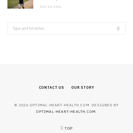
JULY 24, 2026
Search
for:
CONTACT US
OUR STORY
© 2026 OPTIMAL-HEART-HEALTH.COM. DESIGNED BY
OPTIMAL-HEART-HEALTH.COM
.
TOP