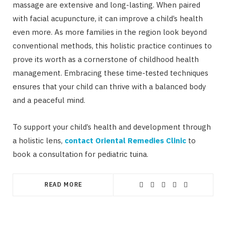
massage are extensive and long-lasting. When paired
with facial acupuncture, it can improve a child’s health
even more. As more families in the region look beyond
conventional methods, this holistic practice continues to
prove its worth as a cornerstone of childhood health
management. Embracing these time-tested techniques
ensures that your child can thrive with a balanced body
and a peaceful mind.
To support your child’s health and development through
a holistic lens,
contact Oriental Remedies Clinic
to
book a consultation for pediatric tuina.
READ MORE