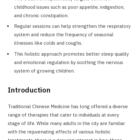
childhood issues such as poor appetite, indigestion,
and chronic constipation.
Regular sessions can help strengthen the respiratory
system and reduce the frequency of seasonal
illnesses like colds and coughs.
This holistic approach promotes better sleep quality
and emotional regulation by soothing the nervous
system of growing children.
Introduction
Traditional Chinese Medicine has long offered a diverse
range of therapies that cater to individuals at every
stage of life. While many adults in the city are familiar
with the rejuvenating effects of various holistic