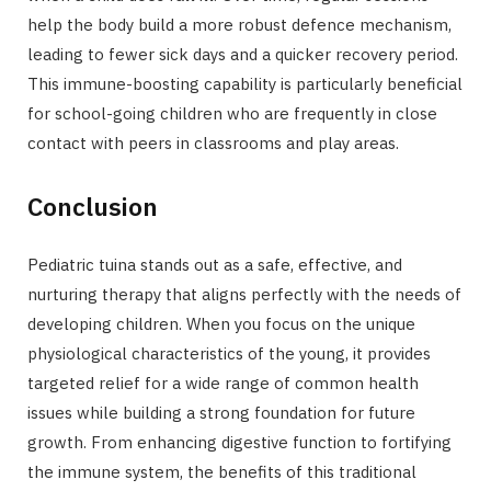
help the body build a more robust defence mechanism,
leading to fewer sick days and a quicker recovery period.
This immune-boosting capability is particularly beneficial
for school-going children who are frequently in close
contact with peers in classrooms and play areas.
Conclusion
Pediatric tuina stands out as a safe, effective, and
nurturing therapy that aligns perfectly with the needs of
developing children. When you focus on the unique
physiological characteristics of the young, it provides
targeted relief for a wide range of common health
issues while building a strong foundation for future
growth. From enhancing digestive function to fortifying
the immune system, the benefits of this traditional