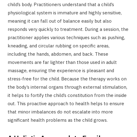
child’s body. Practitioners understand that a child’s
physiological system is immature and highly sensitive,
meaning it can fall out of balance easily but also
responds very quickly to treatment. During a session, the
practitioner applies various techniques such as pushing,
kneading, and circular rubbing on specific areas,
including the hands, abdomen, and back. These
movements are far lighter than those used in adult
massage, ensuring the experience is pleasant and
stress-free for the child. Because the therapy works on
the body’s internal organs through external stimulation,
it helps to fortify the child’s constitution from the inside
out. This proactive approach to health helps to ensure
that minor imbalances do not escalate into more
significant health problems as the child grows.