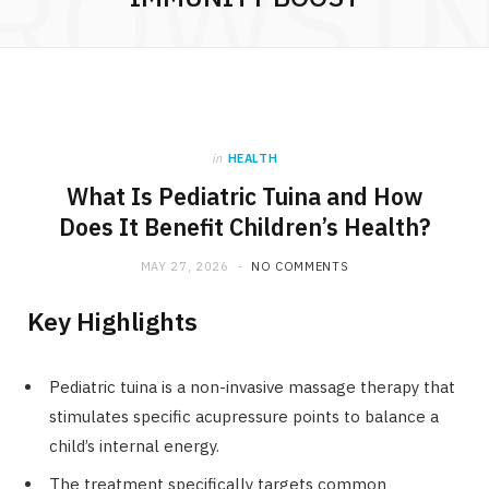
ROWSI
in
HEALTH
What Is Pediatric Tuina and How
Does It Benefit Children’s Health?
MAY 27, 2026
NO COMMENTS
Key Highlights
Pediatric tuina is a non-invasive massage therapy that
stimulates specific acupressure points to balance a
child’s internal energy.
The treatment specifically targets common