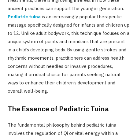
treatments, there is a growing interest in how these
ancient practices can support the younger generation.
Pediatric tuina
is an increasingly popular therapeutic
massage specifically designed for infants and children up
to 12. Unlike adult bodywork, this technique focuses on a
unique system of points and meridians that are present
in a child’s developing body. By using gentle strokes and
rhythmic movements, practitioners can address health
concerns without needles or invasive procedures,
making it an ideal choice for parents seeking natural
ways to enhance their children’s development and
overall well-being.
The Essence of Pediatric Tuina
The fundamental philosophy behind pediatric tuina
involves the regulation of Qi or vital energy within a