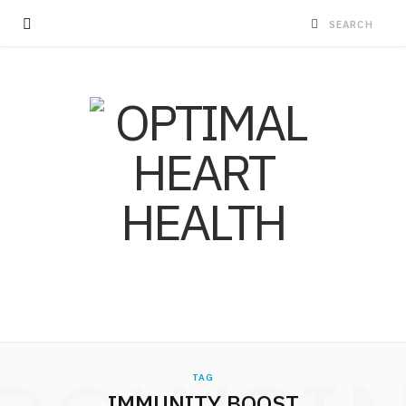
TAG
IMMUNITY BOOST