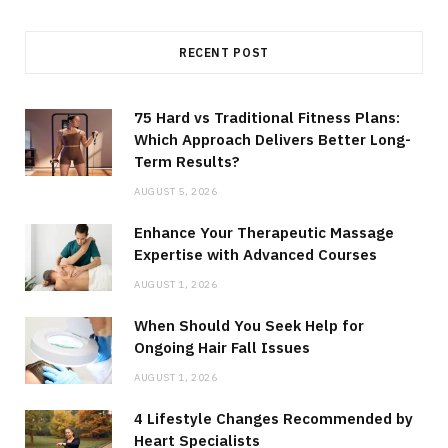
RECENT POST
75 Hard vs Traditional Fitness Plans:
Which Approach Delivers Better Long-
Term Results?
AUGUST 5, 2026
Enhance Your Therapeutic Massage
Expertise with Advanced Courses
AUGUST 1, 2026
When Should You Seek Help for
Ongoing Hair Fall Issues
AUGUST 1, 2026
4 Lifestyle Changes Recommended by
Heart Specialists