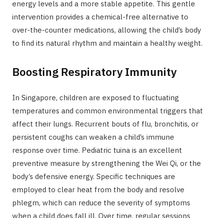
energy levels and a more stable appetite. This gentle
intervention provides a chemical-free alternative to
over-the-counter medications, allowing the child’s body
to find its natural rhythm and maintain a healthy weight.
Boosting Respiratory Immunity
In Singapore, children are exposed to fluctuating
temperatures and common environmental triggers that
affect their lungs. Recurrent bouts of flu, bronchitis, or
persistent coughs can weaken a child’s immune
response over time. Pediatric tuina is an excellent
preventive measure by strengthening the Wei Qi, or the
body’s defensive energy. Specific techniques are
employed to clear heat from the body and resolve
phlegm, which can reduce the severity of symptoms
when a child does fall ill. Over time, regular sessions