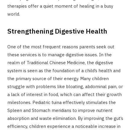
therapies offer a quiet moment of healing in a busy
world.
Strengthening Digestive Health
One of the most frequent reasons parents seek out
these services is to manage digestive issues. In the
realm of Traditional Chinese Medicine, the digestive
system is seen as the foundation of a child’s health and
the primary source of their energy. Many children
struggle with problems like bloating, abdominal pain, or
a lack of interest in food, which can affect their growth
milestones. Pediatric tuina effectively stimulates the
Spleen and Stomach meridians to improve nutrient
absorption and waste elimination. By improving the gut’s
efficiency, children experience a noticeable increase in