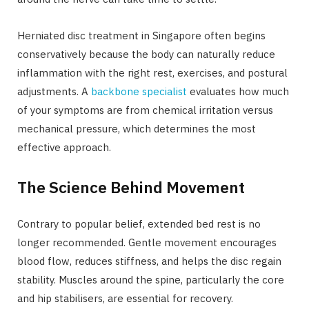
Herniated disc treatment in Singapore often begins
conservatively because the body can naturally reduce
inflammation with the right rest, exercises, and postural
adjustments. A
backbone specialist
evaluates how much
of your symptoms are from chemical irritation versus
mechanical pressure, which determines the most
effective approach.
The Science Behind Movement
Contrary to popular belief, extended bed rest is no
longer recommended. Gentle movement encourages
blood flow, reduces stiffness, and helps the disc regain
stability. Muscles around the spine, particularly the core
and hip stabilisers, are essential for recovery.