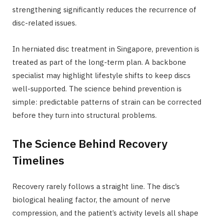
strengthening significantly reduces the recurrence of
disc-related issues.
In herniated disc treatment in Singapore, prevention is
treated as part of the long-term plan. A backbone
specialist may highlight lifestyle shifts to keep discs
well-supported. The science behind prevention is
simple: predictable patterns of strain can be corrected
before they turn into structural problems.
The Science Behind Recovery
Timelines
Recovery rarely follows a straight line. The disc’s
biological healing factor, the amount of nerve
compression, and the patient’s activity levels all shape