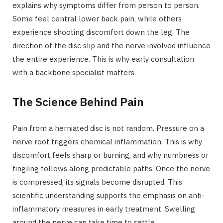
explains why symptoms differ from person to person.
Some feel central lower back pain, while others
experience shooting discomfort down the leg. The
direction of the disc slip and the nerve involved influence
the entire experience. This is why early consultation
with a backbone specialist matters.
The Science Behind Pain
Pain from a herniated disc is not random. Pressure on a
nerve root triggers chemical inflammation. This is why
discomfort feels sharp or burning, and why numbness or
tingling follows along predictable paths. Once the nerve
is compressed, its signals become disrupted. This
scientific understanding supports the emphasis on anti-
inflammatory measures in early treatment. Swelling
around the nerve can take time to settle.