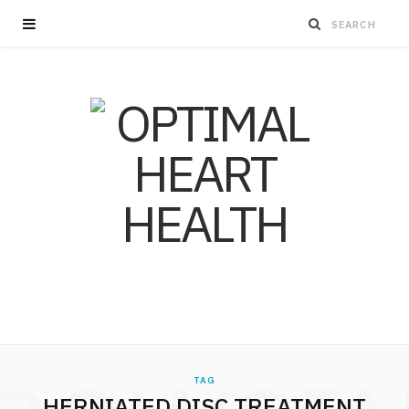
TAG
HERNIATED DISC TREATMENT