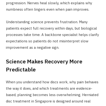
progression. Nerves heal slowly, which explains why
numbness often lingers even when pain improves.
Understanding science prevents frustration. Many
patients expect full recovery within days, but biological
processes take time. A backbone specialist helps clarify
expectations so patients do not misinterpret slow
improvement as a negative sign.
Science Makes Recovery More
Predictable
When you understand how discs work, why pain behaves
the way it does, and which treatments are evidence-
based, planning becomes less overwhelming. Herniated
disc treatment in Singapore is designed around real