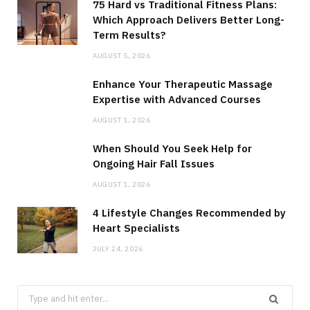
75 Hard vs Traditional Fitness Plans:
Which Approach Delivers Better Long-
Term Results?
AUGUST 5, 2026
Enhance Your Therapeutic Massage
Expertise with Advanced Courses
AUGUST 1, 2026
When Should You Seek Help for
Ongoing Hair Fall Issues
AUGUST 1, 2026
4 Lifestyle Changes Recommended by
Heart Specialists
JULY 24, 2026
Search