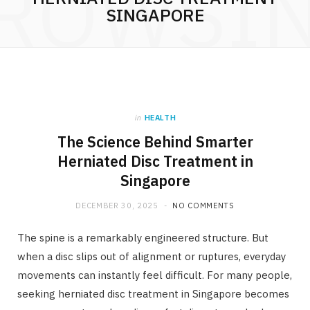
ROWSI
SINGAPORE
in
HEALTH
The Science Behind Smarter
Herniated Disc Treatment in
Singapore
DECEMBER 30, 2025
NO COMMENTS
The spine is a remarkably engineered structure. But
when a disc slips out of alignment or ruptures, everyday
movements can instantly feel difficult. For many people,
seeking herniated disc treatment in Singapore becomes