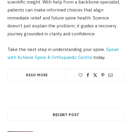
scientific insight. With help from a backbone specialist,
patients can make informed choices that align
immediate relief and future spine health. Science
doesn’t just explain the problem; it guides a recovery
journey grounded in clarity and confidence.
Take the next step in understanding your spine.
Speak
with Achieve Spine & Orthopaedic Centre
today.
READ MORE
RECENT POST