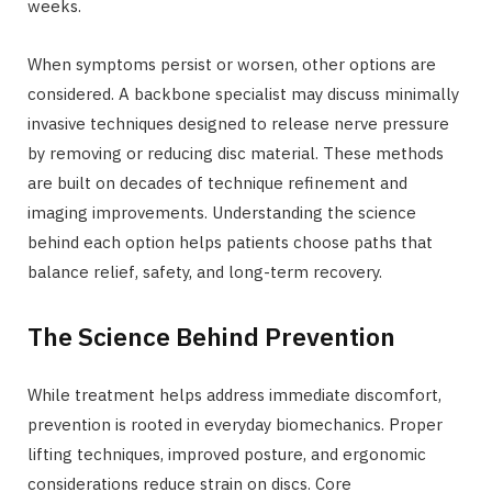
weeks.
When symptoms persist or worsen, other options are
considered. A backbone specialist may discuss minimally
invasive techniques designed to release nerve pressure
by removing or reducing disc material. These methods
are built on decades of technique refinement and
imaging improvements. Understanding the science
behind each option helps patients choose paths that
balance relief, safety, and long-term recovery.
The Science Behind Prevention
While treatment helps address immediate discomfort,
prevention is rooted in everyday biomechanics. Proper
lifting techniques, improved posture, and ergonomic
considerations reduce strain on discs. Core