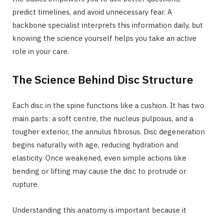
predict timelines, and avoid unnecessary fear. A
backbone specialist interprets this information daily, but
knowing the science yourself helps you take an active
role in your care.
The Science Behind Disc Structure
Each disc in the spine functions like a cushion. It has two
main parts: a soft centre, the nucleus pulposus, and a
tougher exterior, the annulus fibrosus. Disc degeneration
begins naturally with age, reducing hydration and
elasticity. Once weakened, even simple actions like
bending or lifting may cause the disc to protrude or
rupture.
Understanding this anatomy is important because it