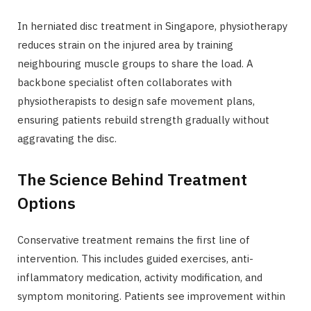
In herniated disc treatment in Singapore, physiotherapy
reduces strain on the injured area by training
neighbouring muscle groups to share the load. A
backbone specialist often collaborates with
physiotherapists to design safe movement plans,
ensuring patients rebuild strength gradually without
aggravating the disc.
The Science Behind Treatment
Options
Conservative treatment remains the first line of
intervention. This includes guided exercises, anti-
inflammatory medication, activity modification, and
symptom monitoring. Patients see improvement within