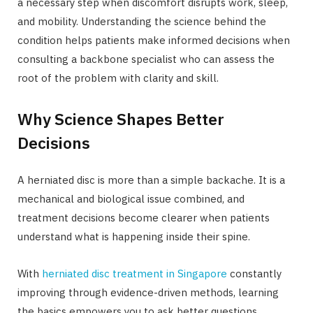
a necessary step when discomfort disrupts work, sleep,
and mobility. Understanding the science behind the
condition helps patients make informed decisions when
consulting a backbone specialist who can assess the
root of the problem with clarity and skill.
Why Science Shapes Better
Decisions
A herniated disc is more than a simple backache. It is a
mechanical and biological issue combined, and
treatment decisions become clearer when patients
understand what is happening inside their spine.
With
herniated disc treatment in Singapore
constantly
improving through evidence-driven methods, learning
the basics empowers you to ask better questions,