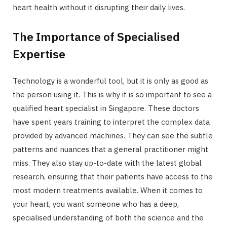
heart health without it disrupting their daily lives.
The Importance of Specialised
Expertise
Technology is a wonderful tool, but it is only as good as
the person using it. This is why it is so important to see a
qualified heart specialist in Singapore. These doctors
have spent years training to interpret the complex data
provided by advanced machines. They can see the subtle
patterns and nuances that a general practitioner might
miss. They also stay up-to-date with the latest global
research, ensuring that their patients have access to the
most modern treatments available. When it comes to
your heart, you want someone who has a deep,
specialised understanding of both the science and the