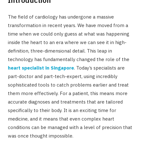
The field of cardiology has undergone a massive
transformation in recent years. We have moved from a
time when we could only guess at what was happening
inside the heart to an era where we can see it in high-
definition, three-dimensional detail. This leap in
technology has fundamentally changed the role of the
heart specialist in Singapore
. Today’s specialists are
part-doctor and part-tech-expert, using incredibly
sophisticated tools to catch problems earlier and treat
them more effectively. For a patient, this means more
accurate diagnoses and treatments that are tailored
specifically to their body. It is an exciting time for
medicine, and it means that even complex heart
conditions can be managed with a level of precision that
was once thought impossible.