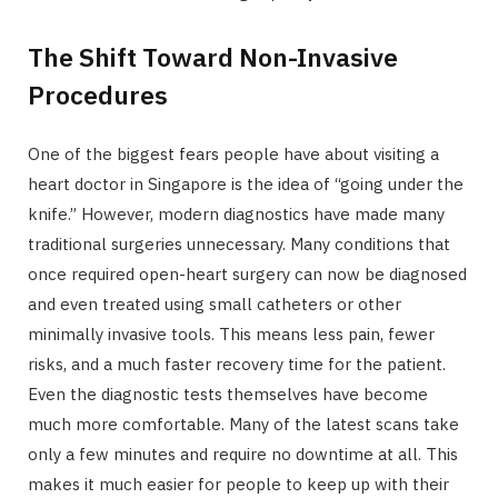
The Shift Toward Non-Invasive
Procedures
One of the biggest fears people have about visiting a
heart doctor in Singapore is the idea of “going under the
knife.” However, modern diagnostics have made many
traditional surgeries unnecessary. Many conditions that
once required open-heart surgery can now be diagnosed
and even treated using small catheters or other
minimally invasive tools. This means less pain, fewer
risks, and a much faster recovery time for the patient.
Even the diagnostic tests themselves have become
much more comfortable. Many of the latest scans take
only a few minutes and require no downtime at all. This
makes it much easier for people to keep up with their