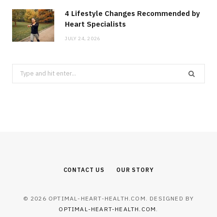
4 Lifestyle Changes Recommended by
Heart Specialists
JULY 24, 2026
Search
for:
CONTACT US
OUR STORY
© 2026 OPTIMAL-HEART-HEALTH.COM. DESIGNED BY
OPTIMAL-HEART-HEALTH.COM
.