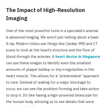
The Impact of High-Resolution
Imaging
One of the most powerful tools in a specialist’s arsenal
is advanced imaging. We aren’t just talking about a basic
X-ray. Modern clinics use things like Cardiac MRI and CT
scans to look at the heart’s structure and the flow of
blood through the arteries. A
heart doctor in Singapore
can use these images to identify even the smallest
amounts of plaque buildup or tiny irregularities in the
heart muscle. This allows for a “preventative” approach
to care. Instead of waiting for a major blockage to
occur, we can see the problem forming and take action
to stop it. It’s like having a high-powered telescope for
the human body, allowing us to see details that were