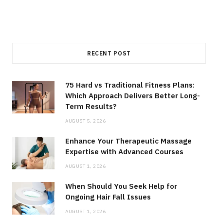
RECENT POST
75 Hard vs Traditional Fitness Plans:
Which Approach Delivers Better Long-
Term Results?
AUGUST 5, 2026
Enhance Your Therapeutic Massage
Expertise with Advanced Courses
AUGUST 1, 2026
When Should You Seek Help for
Ongoing Hair Fall Issues
AUGUST 1, 2026