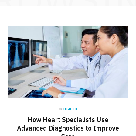
in
HEALTH
How Heart Specialists Use
Advanced Diagnostics to Improve