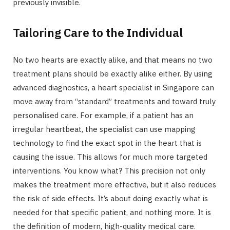
previously invisible.
Tailoring Care to the Individual
No two hearts are exactly alike, and that means no two
treatment plans should be exactly alike either. By using
advanced diagnostics, a heart specialist in Singapore can
move away from “standard” treatments and toward truly
personalised care. For example, if a patient has an
irregular heartbeat, the specialist can use mapping
technology to find the exact spot in the heart that is
causing the issue. This allows for much more targeted
interventions. You know what? This precision not only
makes the treatment more effective, but it also reduces
the risk of side effects. It’s about doing exactly what is
needed for that specific patient, and nothing more. It is
the definition of modern, high-quality medical care.