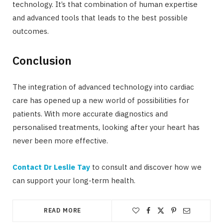
technology. It’s that combination of human expertise
and advanced tools that leads to the best possible
outcomes.
Conclusion
The integration of advanced technology into cardiac
care has opened up a new world of possibilities for
patients. With more accurate diagnostics and
personalised treatments, looking after your heart has
never been more effective.
Contact Dr Leslie Tay
to consult and discover how we
can support your long-term health.
READ MORE