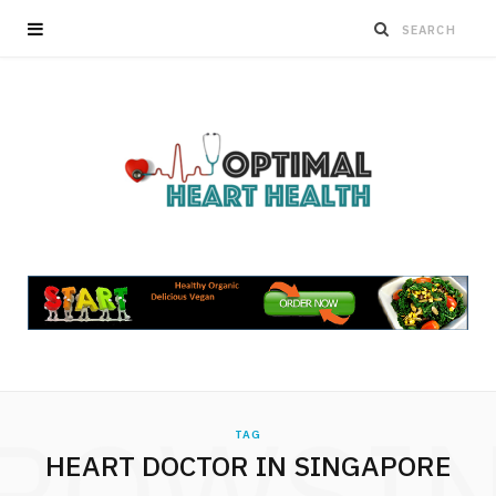
ROWSI
TAG
HEART DOCTOR IN SINGAPORE