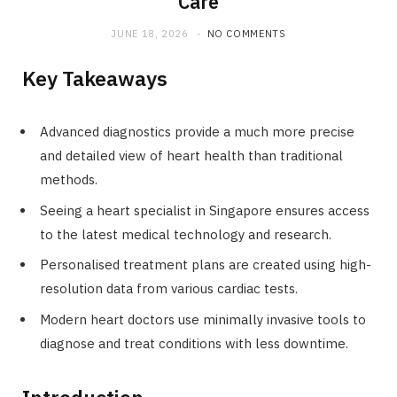
Care
JUNE 18, 2026
NO COMMENTS
Key Takeaways
Advanced diagnostics provide a much more precise
and detailed view of heart health than traditional
methods.
Seeing a heart specialist in Singapore ensures access
to the latest medical technology and research.
Personalised treatment plans are created using high-
resolution data from various cardiac tests.
Modern heart doctors use minimally invasive tools to
diagnose and treat conditions with less downtime.
Introduction