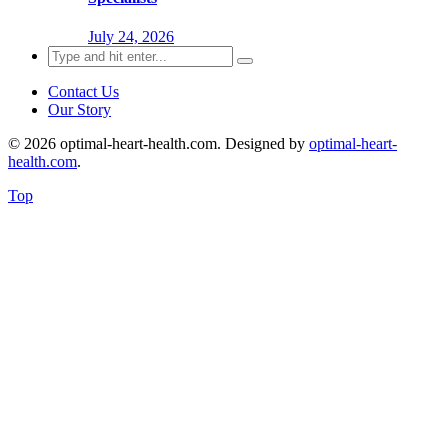
July 24, 2026
Search
for:
Contact Us
Our Story
© 2026 optimal-heart-health.com. Designed by
optimal-heart-
health.com
.
Top