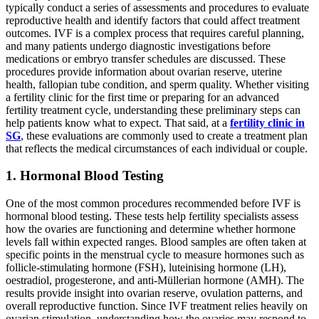
typically conduct a series of assessments and procedures to evaluate
reproductive health and identify factors that could affect treatment
outcomes. IVF is a complex process that requires careful planning,
and many patients undergo diagnostic investigations before
medications or embryo transfer schedules are discussed. These
procedures provide information about ovarian reserve, uterine
health, fallopian tube condition, and sperm quality. Whether visiting
a fertility clinic for the first time or preparing for an advanced
fertility treatment cycle, understanding these preliminary steps can
help patients know what to expect. That said, at a
fertility clinic in
SG
, these evaluations are commonly used to create a treatment plan
that reflects the medical circumstances of each individual or couple.
1. Hormonal Blood Testing
One of the most common procedures recommended before IVF is
hormonal blood testing. These tests help fertility specialists assess
how the ovaries are functioning and determine whether hormone
levels fall within expected ranges. Blood samples are often taken at
specific points in the menstrual cycle to measure hormones such as
follicle-stimulating hormone (FSH), luteinising hormone (LH),
oestradiol, progesterone, and anti-Müllerian hormone (AMH). The
results provide insight into ovarian reserve, ovulation patterns, and
overall reproductive function. Since IVF treatment relies heavily on
ovarian stimulation, understanding how the ovaries may respond to