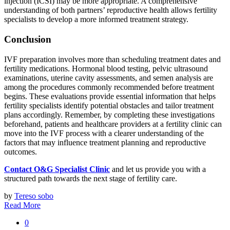
injection (ICSI) may be more appropriate. A comprehensive
understanding of both partners’ reproductive health allows fertility
specialists to develop a more informed treatment strategy.
Conclusion
IVF preparation involves more than scheduling treatment dates and
fertility medications. Hormonal blood testing, pelvic ultrasound
examinations, uterine cavity assessments, and semen analysis are
among the procedures commonly recommended before treatment
begins. These evaluations provide essential information that helps
fertility specialists identify potential obstacles and tailor treatment
plans accordingly. Remember, by completing these investigations
beforehand, patients and healthcare providers at a fertility clinic can
move into the IVF process with a clearer understanding of the
factors that may influence treatment planning and reproductive
outcomes.
Contact O&G Specialist Clinic
and let us provide you with a
structured path towards the next stage of fertility care.
by
Tereso sobo
Read More
0