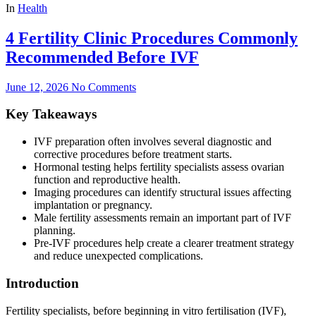
In
Health
4 Fertility Clinic Procedures Commonly
Recommended Before IVF
June 12, 2026
No Comments
Key Takeaways
IVF preparation often involves several diagnostic and
corrective procedures before treatment starts.
Hormonal testing helps fertility specialists assess ovarian
function and reproductive health.
Imaging procedures can identify structural issues affecting
implantation or pregnancy.
Male fertility assessments remain an important part of IVF
planning.
Pre-IVF procedures help create a clearer treatment strategy
and reduce unexpected complications.
Introduction
Fertility specialists, before beginning in vitro fertilisation (IVF),