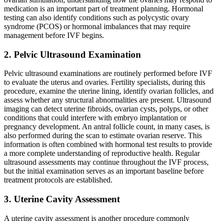
medication is an important part of treatment planning. Hormonal
testing can also identify conditions such as polycystic ovary
syndrome (PCOS) or hormonal imbalances that may require
management before IVF begins.
2. Pelvic Ultrasound Examination
Pelvic ultrasound examinations are routinely performed before IVF
to evaluate the uterus and ovaries. Fertility specialists, during this
procedure, examine the uterine lining, identify ovarian follicles, and
assess whether any structural abnormalities are present. Ultrasound
imaging can detect uterine fibroids, ovarian cysts, polyps, or other
conditions that could interfere with embryo implantation or
pregnancy development. An antral follicle count, in many cases, is
also performed during the scan to estimate ovarian reserve. This
information is often combined with hormonal test results to provide
a more complete understanding of reproductive health. Regular
ultrasound assessments may continue throughout the IVF process,
but the initial examination serves as an important baseline before
treatment protocols are established.
3. Uterine Cavity Assessment
A uterine cavity assessment is another procedure commonly