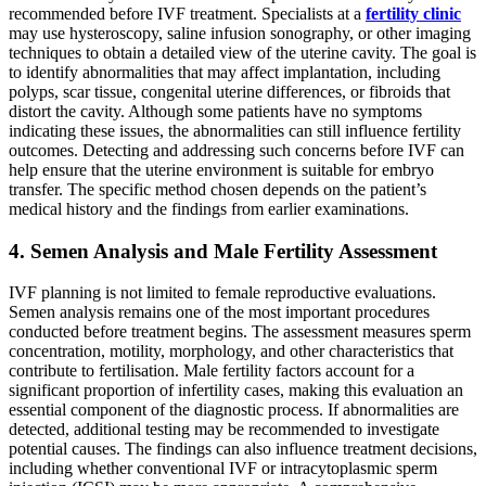
recommended before IVF treatment. Specialists at a
fertility clinic
may use hysteroscopy, saline infusion sonography, or other imaging
techniques to obtain a detailed view of the uterine cavity. The goal is
to identify abnormalities that may affect implantation, including
polyps, scar tissue, congenital uterine differences, or fibroids that
distort the cavity. Although some patients have no symptoms
indicating these issues, the abnormalities can still influence fertility
outcomes. Detecting and addressing such concerns before IVF can
help ensure that the uterine environment is suitable for embryo
transfer. The specific method chosen depends on the patient’s
medical history and the findings from earlier examinations.
4. Semen Analysis and Male Fertility Assessment
IVF planning is not limited to female reproductive evaluations.
Semen analysis remains one of the most important procedures
conducted before treatment begins. The assessment measures sperm
concentration, motility, morphology, and other characteristics that
contribute to fertilisation. Male fertility factors account for a
significant proportion of infertility cases, making this evaluation an
essential component of the diagnostic process. If abnormalities are
detected, additional testing may be recommended to investigate
potential causes. The findings can also influence treatment decisions,
including whether conventional IVF or intracytoplasmic sperm