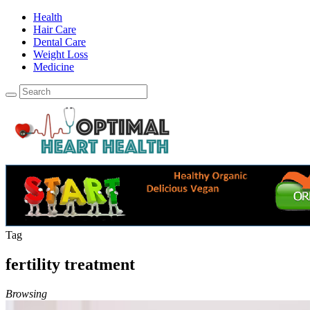
Health
Hair Care
Dental Care
Weight Loss
Medicine
Tag
fertility treatment
Browsing