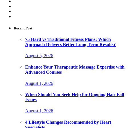
Recent Post
75 Hard vs Traditional Fitness Plans: Which
Approach Delivers Better Long-Term Results?
August 5, 2026
Enhance Your Therapeutic Massage Expertise with
Advanced Courses
August 1, 2026
When Should You Seek Help for Ongoing Hair Fall
Issues
August 1, 2026
4 Lifestyle Changes Recommended by Heart
Specialists