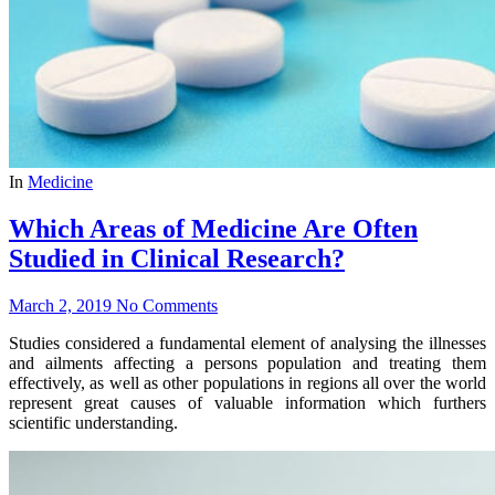
In
Medicine
Which Areas of Medicine Are Often
Studied in Clinical Research?
March 2, 2019
No Comments
Studies considered a fundamental element of analysing the illnesses
and ailments affecting a persons population and treating them
effectively, as well as other populations in regions all over the world
represent great causes of valuable information which furthers
scientific understanding.