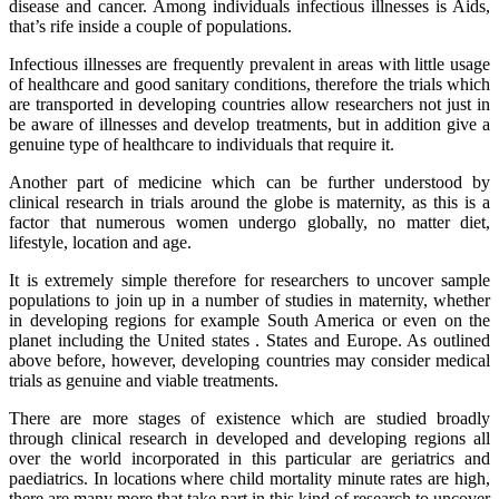
disease and cancer. Among individuals infectious illnesses is Aids,
that’s rife inside a couple of populations.
Infectious illnesses are frequently prevalent in areas with little usage
of healthcare and good sanitary conditions, therefore the trials which
are transported in developing countries allow researchers not just in
be aware of illnesses and develop treatments, but in addition give a
genuine type of healthcare to individuals that require it.
Another part of medicine which can be further understood by
clinical research in trials around the globe is maternity, as this is a
factor that numerous women undergo globally, no matter diet,
lifestyle, location and age.
It is extremely simple therefore for researchers to uncover sample
populations to join up in a number of studies in maternity, whether
in developing regions for example South America or even on the
planet including the United states . States and Europe. As outlined
above before, however, developing countries may consider medical
trials as genuine and viable treatments.
There are more stages of existence which are studied broadly
through clinical research in developed and developing regions all
over the world incorporated in this particular are geriatrics and
paediatrics. In locations where child mortality minute rates are high,
there are many more that take part in this kind of research to uncover