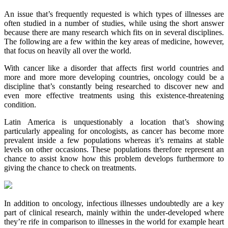
An issue that’s frequently requested is which types of illnesses are
often studied in a number of studies, while using the short answer
because there are many research which fits on in several disciplines.
The following are a few within the key areas of medicine, however,
that focus on heavily all over the world.
With cancer like a disorder that affects first world countries and
more and more more developing countries, oncology could be a
discipline that’s constantly being researched to discover new and
even more effective treatments using this existence-threatening
condition.
Latin America is unquestionably a location that’s showing
particularly appealing for oncologists, as cancer has become more
prevalent inside a few populations whereas it’s remains at stable
levels on other occasions. These populations therefore represent an
chance to assist know how this problem develops furthermore to
giving the chance to check on treatments.
In addition to oncology, infectious illnesses undoubtedly are a key
part of clinical research, mainly within the under-developed where
they’re rife in comparison to illnesses in the world for example heart