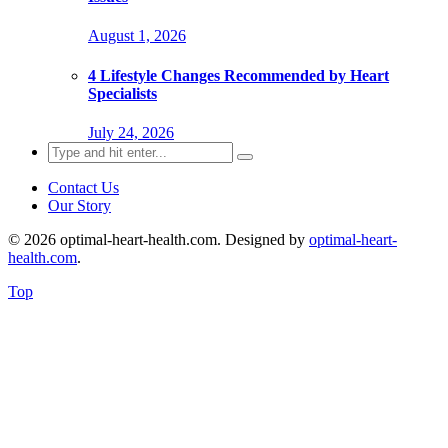
August 1, 2026
4 Lifestyle Changes Recommended by Heart
Specialists
July 24, 2026
Search
for:
Contact Us
Our Story
© 2026 optimal-heart-health.com. Designed by
optimal-heart-
health.com
.
Top