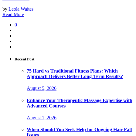
by
Leola Waites
Read More
0
Recent Post
75 Hard vs Traditional Fitness Plans: Which
Approach Delivers Better Long-Term Results?
August 5, 2026
Enhance Your Therapeutic Massage Expertise with
Advanced Courses
August 1, 2026
When Should You Seek Help for Ongoing Hair Fall
Issues