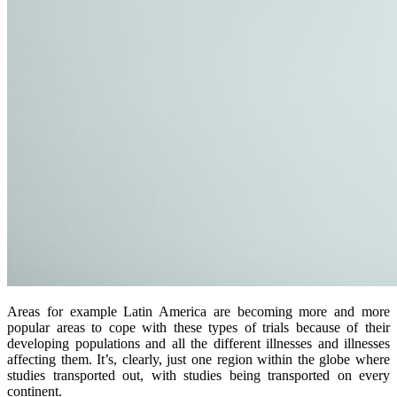
Areas for example Latin America are becoming more and more
popular areas to cope with these types of trials because of their
developing populations and all the different illnesses and illnesses
affecting them. It’s, clearly, just one region within the globe where
studies transported out, with studies being transported on every
continent.