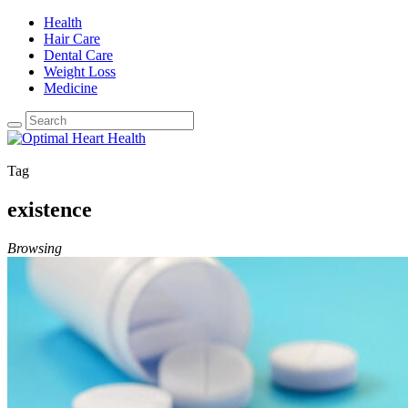
Health
Hair Care
Dental Care
Weight Loss
Medicine
Tag
existence
Browsing