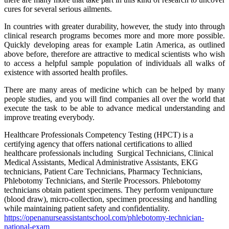
cures for several serious ailments.
In countries with greater durability, however, the study into through
clinical research programs becomes more and more more possible.
Quickly developing areas for example Latin America, as outlined
above before, therefore are attractive to medical scientists who wish
to access a helpful sample population of individuals all walks of
existence with assorted health profiles.
There are many areas of medicine which can be helped by many
people studies, and you will find companies all over the world that
execute the task to be able to advance medical understanding and
improve treating everybody.
Healthcare Professionals Competency Testing (HPCT) is a
certifying agency that offers national certifications to allied
healthcare professionals including Surgical Technicians, Clinical
Medical Assistants, Medical Administrative Assistants, EKG
technicians, Patient Care Technicians, Pharmacy Technicians,
Phlebotomy Technicians, and Sterile Processors. Phlebotomy
technicians obtain patient specimens. They perform venipuncture
(blood draw), micro-collection, specimen processing and handling
while maintaining patient safety and confidentiality.
https://
openanurseassistantschool.com/
phlebotomy-technician-
national-exam