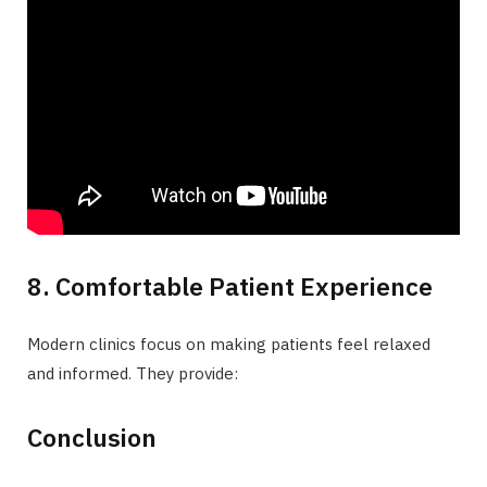
8. Comfortable Patient Experience
Modern clinics focus on making patients feel relaxed
and informed. They provide:
Conclusion