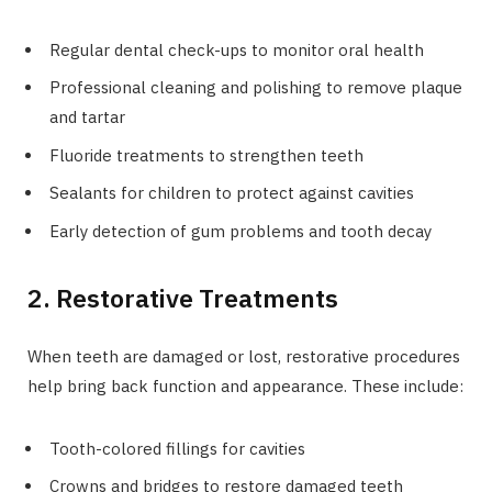
Regular dental check-ups to monitor oral health
Professional cleaning and polishing to remove plaque
and tartar
Fluoride treatments to strengthen teeth
Sealants for children to protect against cavities
Early detection of gum problems and tooth decay
2. Restorative Treatments
When teeth are damaged or lost, restorative procedures
help bring back function and appearance. These include:
Tooth-colored fillings for cavities
Crowns and bridges to restore damaged teeth