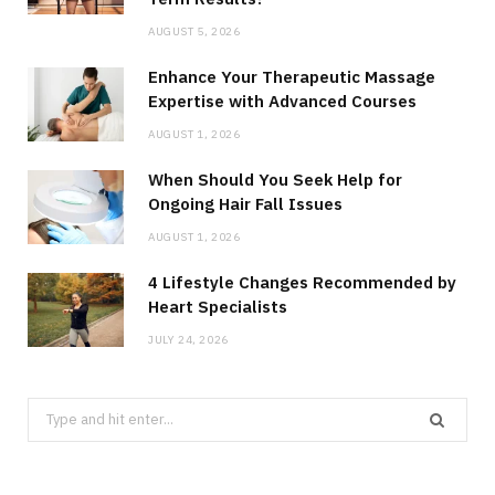
AUGUST 5, 2026
Enhance Your Therapeutic Massage
Expertise with Advanced Courses
AUGUST 1, 2026
When Should You Seek Help for
Ongoing Hair Fall Issues
AUGUST 1, 2026
4 Lifestyle Changes Recommended by
Heart Specialists
JULY 24, 2026
Search
for: