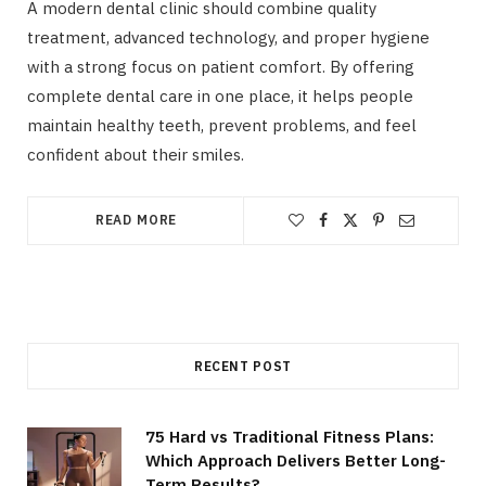
A modern dental clinic should combine quality
treatment, advanced technology, and proper hygiene
with a strong focus on patient comfort. By offering
complete dental care in one place, it helps people
maintain healthy teeth, prevent problems, and feel
confident about their smiles.
READ MORE
RECENT POST
75 Hard vs Traditional Fitness Plans:
Which Approach Delivers Better Long-
Term Results?