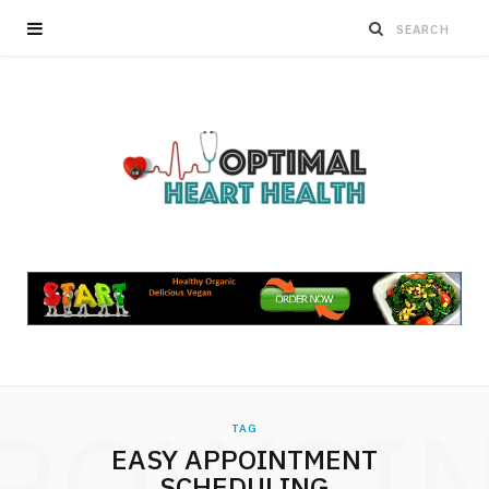
ROWSI
TAG
EASY APPOINTMENT
SCHEDULING