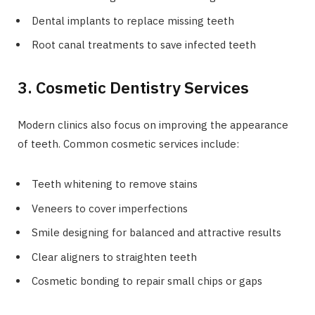
Dental implants to replace missing teeth
Root canal treatments to save infected teeth
3. Cosmetic Dentistry Services
Modern clinics also focus on improving the appearance
of teeth. Common cosmetic services include:
Teeth whitening to remove stains
Veneers to cover imperfections
Smile designing for balanced and attractive results
Clear aligners to straighten teeth
Cosmetic bonding to repair small chips or gaps