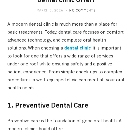
MARCH 3, 2026
NO COMMENTS
A modern dental clinic is much more than a place for
basic treatments. Today, dental care focuses on comfort,
advanced technology, and complete oral health
solutions. When choosing a
dental clinic
, it is important
to look for one that offers a wide range of services
under one roof while ensuring safety and a positive
patient experience. From simple check-ups to complex
procedures, a well-equipped clinic can meet all your oral
health needs.
1. Preventive Dental Care
Preventive care is the foundation of good oral health. A
modern clinic should offer: