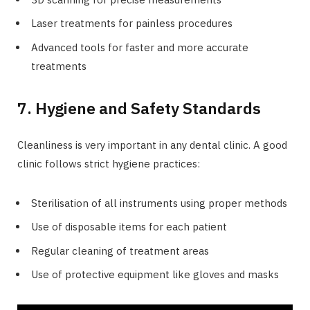
Laser treatments for painless procedures
Advanced tools for faster and more accurate
treatments
7. Hygiene and Safety Standards
Cleanliness is very important in any dental clinic. A good
clinic follows strict hygiene practices:
Sterilisation of all instruments using proper methods
Use of disposable items for each patient
Regular cleaning of treatment areas
Use of protective equipment like gloves and masks