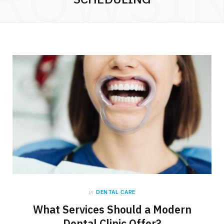
in
DENTAL CARE
What Services Should a Modern
Dental Clinic Offer?