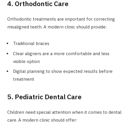
4. Orthodontic Care
Orthodontic treatments are important for correcting
misaligned teeth. A modern clinic should provide:
Traditional braces
Clear aligners are a more comfortable and less
visible option
Digital planning to show expected results before
treatment
5. Pediatric Dental Care
Children need special attention when it comes to dental
care. A modern clinic should offer: