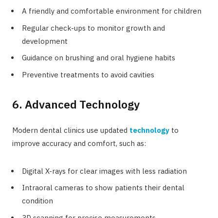
A friendly and comfortable environment for children
Regular check-ups to monitor growth and
development
Guidance on brushing and oral hygiene habits
Preventive treatments to avoid cavities
6. Advanced Technology
Modern dental clinics use updated
technology
to
improve accuracy and comfort, such as:
Digital X-rays for clear images with less radiation
Intraoral cameras to show patients their dental
condition
3D scanning for precise measurements