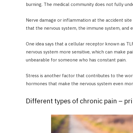
burning. The medical community does not fully und
Nerve damage or inflammation at the accident site c
that the nervous system, the immune system, and ev
One idea says that a cellular receptor known as TL
nervous system more sensitive, which can make pain
unbearable for someone who has constant pain.
Stress is another factor that contributes to the wor
hormones that make the nervous system even more 
Different types of chronic pain – p