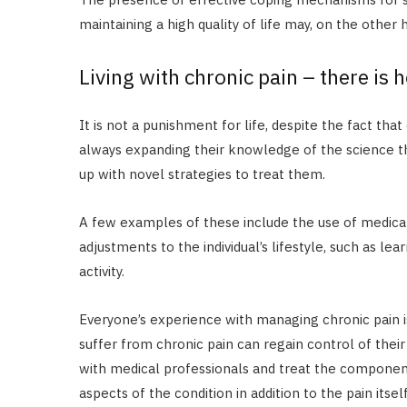
maintaining a high quality of life may, on the other
Living with chronic pain – there is 
It is not a punishment for life, despite the fact that
always expanding their knowledge of the science th
up with novel strategies to treat them.
A few examples of these include the use of medicati
adjustments to the individual’s lifestyle, such as le
activity.
Everyone’s experience with managing chronic pain i
suffer from chronic pain can regain control of their 
with medical professionals and treat the components
aspects of the condition in addition to the pain itself