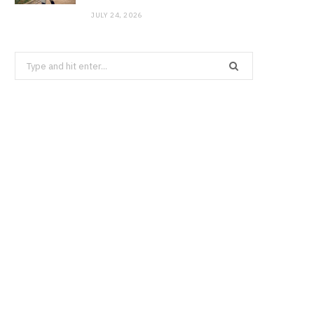
JULY 24, 2026
Search
for: