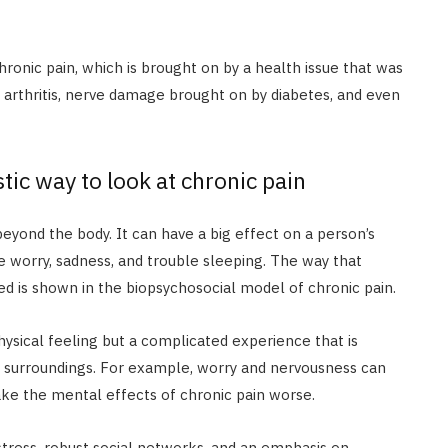
hronic pain, which is brought on by a health issue that was
s arthritis, nerve damage brought on by diabetes, and even
tic way to look at chronic pain
beyond the body. It can have a big effect on a person’s
 worry, sadness, and trouble sleeping. The way that
nked is shown in the biopsychosocial model of chronic pain.
physical feeling but a complicated experience that is
al surroundings. For example, worry and nervousness can
ake the mental effects of chronic pain worse.
tress, robust social networks, and an emphasis on