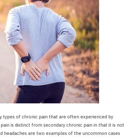
y types of chronic pain that are often experienced by
ain is distinct from secondary chronic pain in that it is not
a and headaches are two examples of the uncommon cases