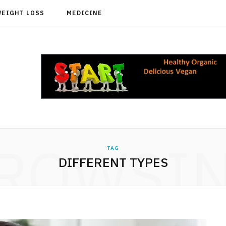
WEIGHT LOSS
MEDICINE
ROWSI
TAG
DIFFERENT TYPES