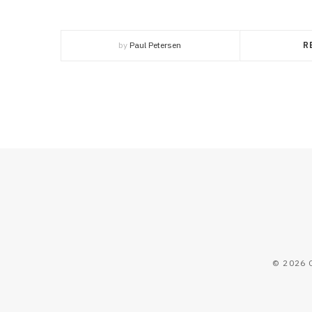
by
Paul Petersen
R
© 2026 