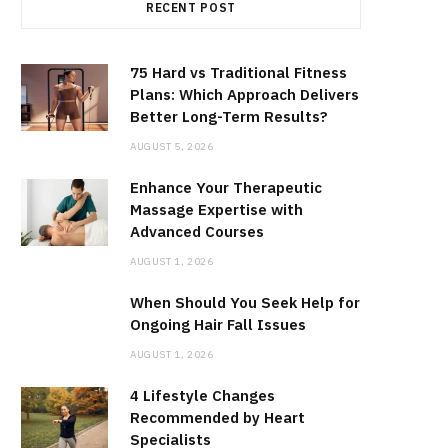
RECENT POST
75 Hard vs Traditional Fitness
Plans: Which Approach Delivers
Better Long-Term Results?
AUGUST 5, 2026
Enhance Your Therapeutic
Massage Expertise with
Advanced Courses
AUGUST 1, 2026
When Should You Seek Help for
Ongoing Hair Fall Issues
AUGUST 1, 2026
4 Lifestyle Changes
Recommended by Heart
Specialists