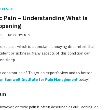
n
HEALTH
c Pain – Understanding What is
ppening
24
NO COMMENTS
onic pain, which is a constant, annoying discomfort that
cident or sickness. Many aspects of this condition can
ven sleep.
is constant pain? To get an expert’s view and to better
ton Samwell Institute for Pain Management
today!
ain
owever, chronic pain is often described as dull, aching, or