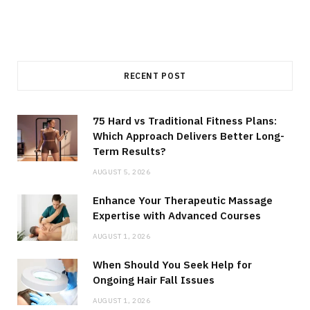
RECENT POST
75 Hard vs Traditional Fitness Plans:
Which Approach Delivers Better Long-
Term Results?
AUGUST 5, 2026
Enhance Your Therapeutic Massage
Expertise with Advanced Courses
AUGUST 1, 2026
When Should You Seek Help for
Ongoing Hair Fall Issues
AUGUST 1, 2026