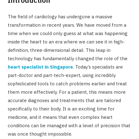
The field of cardiology has undergone a massive
transformation in recent years. We have moved from a
time when we could only guess at what was happening
inside the heart to an era where we can see it in high-
definition, three-dimensional detail. This leap in
technology has fundamentally changed the role of the
heart specialist in Singapore
. Today’s specialists are
part-doctor and part-tech-expert, using incredibly
sophisticated tools to catch problems earlier and treat
them more effectively. For a patient, this means more
accurate diagnoses and treatments that are tailored
specifically to their body. It is an exciting time for
medicine, and it means that even complex heart
conditions can be managed with a level of precision that
was once thought impossible.