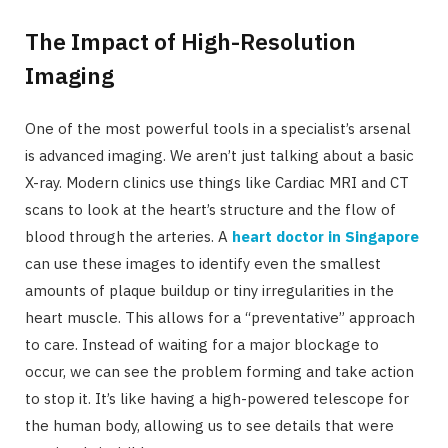
The Impact of High-Resolution
Imaging
One of the most powerful tools in a specialist’s arsenal
is advanced imaging. We aren’t just talking about a basic
X-ray. Modern clinics use things like Cardiac MRI and CT
scans to look at the heart’s structure and the flow of
blood through the arteries. A
heart doctor in Singapore
can use these images to identify even the smallest
amounts of plaque buildup or tiny irregularities in the
heart muscle. This allows for a “preventative” approach
to care. Instead of waiting for a major blockage to
occur, we can see the problem forming and take action
to stop it. It’s like having a high-powered telescope for
the human body, allowing us to see details that were