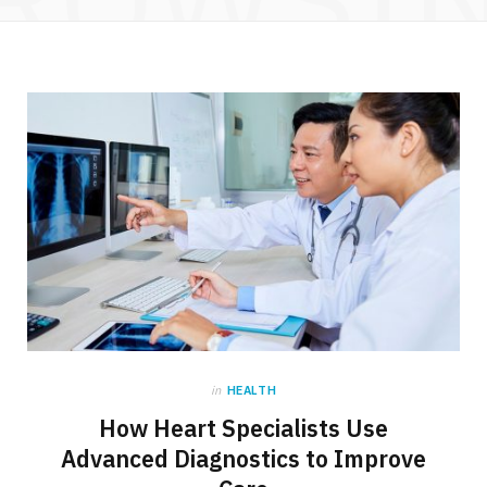
in
HEALTH
How Heart Specialists Use
Advanced Diagnostics to Improve