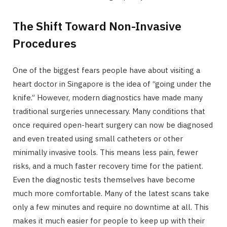
The Shift Toward Non-Invasive
Procedures
One of the biggest fears people have about visiting a
heart doctor in Singapore is the idea of “going under the
knife.” However, modern diagnostics have made many
traditional surgeries unnecessary. Many conditions that
once required open-heart surgery can now be diagnosed
and even treated using small catheters or other
minimally invasive tools. This means less pain, fewer
risks, and a much faster recovery time for the patient.
Even the diagnostic tests themselves have become
much more comfortable. Many of the latest scans take
only a few minutes and require no downtime at all. This
makes it much easier for people to keep up with their