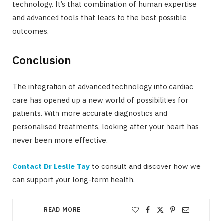
technology. It’s that combination of human expertise
and advanced tools that leads to the best possible
outcomes.
Conclusion
The integration of advanced technology into cardiac
care has opened up a new world of possibilities for
patients. With more accurate diagnostics and
personalised treatments, looking after your heart has
never been more effective.
Contact Dr Leslie Tay
to consult and discover how we
can support your long-term health.
READ MORE