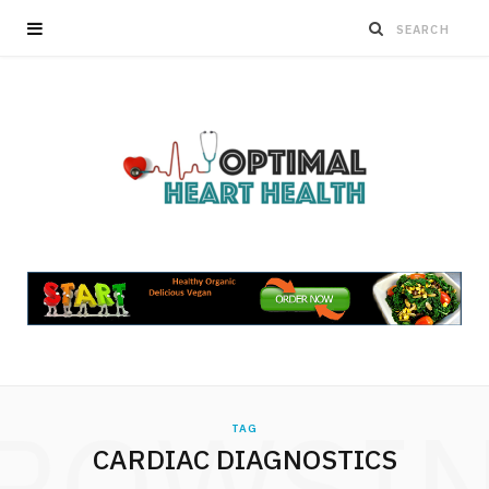
ROWSI
TAG
CARDIAC DIAGNOSTICS