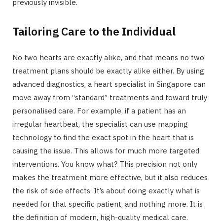
previously invisible.
Tailoring Care to the Individual
No two hearts are exactly alike, and that means no two
treatment plans should be exactly alike either. By using
advanced diagnostics, a heart specialist in Singapore can
move away from “standard” treatments and toward truly
personalised care. For example, if a patient has an
irregular heartbeat, the specialist can use mapping
technology to find the exact spot in the heart that is
causing the issue. This allows for much more targeted
interventions. You know what? This precision not only
makes the treatment more effective, but it also reduces
the risk of side effects. It’s about doing exactly what is
needed for that specific patient, and nothing more. It is
the definition of modern, high-quality medical care.