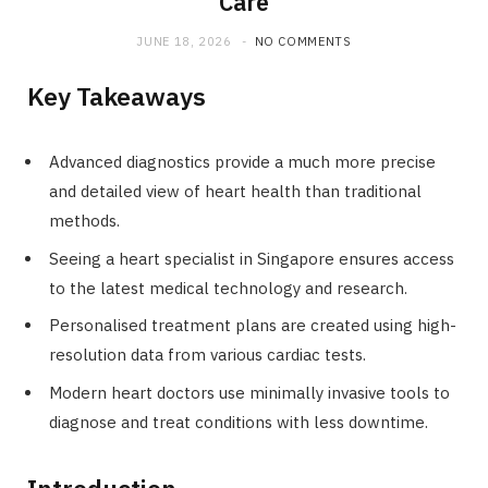
Care
JUNE 18, 2026
NO COMMENTS
Key Takeaways
Advanced diagnostics provide a much more precise
and detailed view of heart health than traditional
methods.
Seeing a heart specialist in Singapore ensures access
to the latest medical technology and research.
Personalised treatment plans are created using high-
resolution data from various cardiac tests.
Modern heart doctors use minimally invasive tools to
diagnose and treat conditions with less downtime.
Introduction