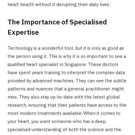
heart health without it disrupting their daily lives.
The Importance of Specialised
Expertise
Technology is a wonderful tool, but it is only as good as
the person using it. This is why it is so important to see a
qualified heart specialist in Singapore. These doctors
have spent years training to interpret the complex data
provided by advanced machines. They can see the subtle
patterns and nuances that a general practitioner might
miss. They also stay up-to-date with the latest global
research, ensuring that their patients have access to the
most modern treatments available. When it comes to
your heart, you want someone who has a deep,
specialised understanding of both the science and the