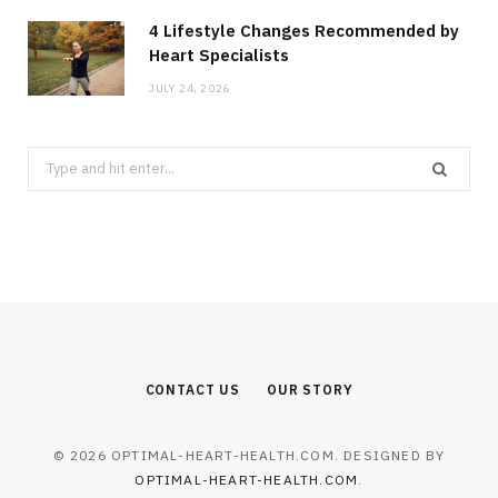
4 Lifestyle Changes Recommended by
Heart Specialists
JULY 24, 2026
Search
for:
CONTACT US
OUR STORY
© 2026 OPTIMAL-HEART-HEALTH.COM. DESIGNED BY
OPTIMAL-HEART-HEALTH.COM
.