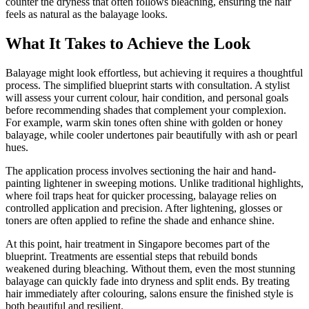
counter the dryness that often follows bleaching, ensuring the hair
feels as natural as the balayage looks.
What It Takes to Achieve the Look
Balayage might look effortless, but achieving it requires a thoughtful
process. The simplified blueprint starts with consultation. A stylist
will assess your current colour, hair condition, and personal goals
before recommending shades that complement your complexion.
For example, warm skin tones often shine with golden or honey
balayage, while cooler undertones pair beautifully with ash or pearl
hues.
The application process involves sectioning the hair and hand-
painting lightener in sweeping motions. Unlike traditional highlights,
where foil traps heat for quicker processing, balayage relies on
controlled application and precision. After lightening, glosses or
toners are often applied to refine the shade and enhance shine.
At this point, hair treatment in Singapore becomes part of the
blueprint. Treatments are essential steps that rebuild bonds
weakened during bleaching. Without them, even the most stunning
balayage can quickly fade into dryness and split ends. By treating
hair immediately after colouring, salons ensure the finished style is
both beautiful and resilient.