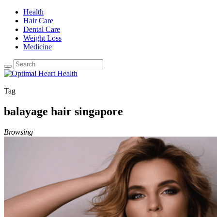
Health
Hair Care
Dental Care
Weight Loss
Medicine
Tag
balayage hair singapore
Browsing