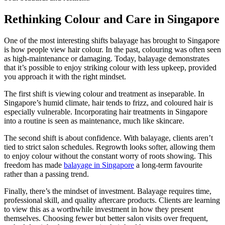
Rethinking Colour and Care in Singapore
One of the most interesting shifts balayage has brought to Singapore
is how people view hair colour. In the past, colouring was often seen
as high-maintenance or damaging. Today, balayage demonstrates
that it’s possible to enjoy striking colour with less upkeep, provided
you approach it with the right mindset.
The first shift is viewing colour and treatment as inseparable. In
Singapore’s humid climate, hair tends to frizz, and coloured hair is
especially vulnerable. Incorporating hair treatments in Singapore
into a routine is seen as maintenance, much like skincare.
The second shift is about confidence. With balayage, clients aren’t
tied to strict salon schedules. Regrowth looks softer, allowing them
to enjoy colour without the constant worry of roots showing. This
freedom has made
balayage in Singapore
a long-term favourite
rather than a passing trend.
Finally, there’s the mindset of investment. Balayage requires time,
professional skill, and quality aftercare products. Clients are learning
to view this as a worthwhile investment in how they present
themselves. Choosing fewer but better salon visits over frequent,