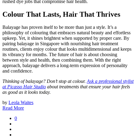
rushed dye jobs that compromise hair health.
Colour That Lasts, Hair That Thrives
Balayage has proven itself to be more than just a style. It’s a
philosophy of colouring that embraces natural beauty and effortless
upkeep. Yet, it shines brightest when supported by proper care. By
pairing balayage in Singapore with nourishing hair treatment
routines, clients enjoy colour that looks multidimensional and keeps
its vibrancy for months. The future of hair is about choosing
between style and health, then combining them. With the right
approach, balayage delivers a long-term expression of personality
and confidence.
Thinking of balayage? Don’t stop at colour.
Ask a professional stylist
at Picasso Hair Studio
about treatments that ensure your hair feels
as good as it looks today.
by
Leola Waites
Read More
0