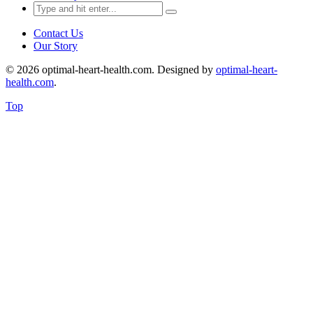
Search
for:
Contact Us
Our Story
© 2026 optimal-heart-health.com. Designed by
optimal-heart-
health.com
.
Top