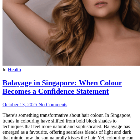
In
Health
Balayage in Singapore: When Colour
Becomes a Confidence Statement
October 13, 2025
No Comments
There’s something transformative about hair colour. In Singapore,
trends in colouring have shifted from bold block shades to
techniques that feel more natural and sophisticated. Balayage has
emerged as a favourite, offering seamless blends of light and dark
that mimic how the sun naturally kisses the hair. Yet, colouring can