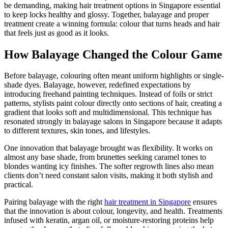
be demanding, making hair treatment options in Singapore essential
to keep locks healthy and glossy. Together, balayage and proper
treatment create a winning formula: colour that turns heads and hair
that feels just as good as it looks.
How Balayage Changed the Colour Game
Before balayage, colouring often meant uniform highlights or single-
shade dyes. Balayage, however, redefined expectations by
introducing freehand painting techniques. Instead of foils or strict
patterns, stylists paint colour directly onto sections of hair, creating a
gradient that looks soft and multidimensional. This technique has
resonated strongly in balayage salons in Singapore because it adapts
to different textures, skin tones, and lifestyles.
One innovation that balayage brought was flexibility. It works on
almost any base shade, from brunettes seeking caramel tones to
blondes wanting icy finishes. The softer regrowth lines also mean
clients don’t need constant salon visits, making it both stylish and
practical.
Pairing balayage with the right
hair treatment in Singapore
ensures
that the innovation is about colour, longevity, and health. Treatments
infused with keratin, argan oil, or moisture-restoring proteins help