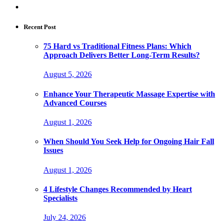
Recent Post
75 Hard vs Traditional Fitness Plans: Which
Approach Delivers Better Long-Term Results?
August 5, 2026
Enhance Your Therapeutic Massage Expertise with
Advanced Courses
August 1, 2026
When Should You Seek Help for Ongoing Hair Fall
Issues
August 1, 2026
4 Lifestyle Changes Recommended by Heart
Specialists
July 24, 2026