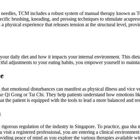
of needles, TCM includes a robust system of manual therapy known as Tu
 specific brushing, kneading, and pressing techniques to stimulate acup
 physical experience that releases tension at the structural level, prov
g your daily diet and how it impacts your internal environment. This di
ctful adjustments to your eating habits, you empower yourself to maintai
ce
at emotional disturbances can manifest as physical illness and vice ver
e Qi Gong or Tai Chi. They help patients understand how emotions like
hat the patient is equipped with the tools to lead a more balanced and resi
n
e rigorous regulation of the industry in Singapore. To practice, gua sh
sit a registered professional, you are entering a clinical environment 
providing peace of mind as you explore the various therapies available