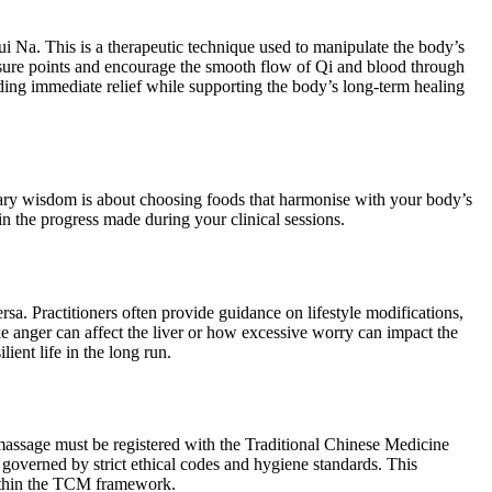
i Na. This is a therapeutic technique used to manipulate the body’s
ressure points and encourage the smooth flow of Qi and blood through
iding immediate relief while supporting the body’s long-term healing
etary wisdom is about choosing foods that harmonise with your body’s
n the progress made during your clinical sessions.
sa. Practitioners often provide guidance on lifestyle modifications,
 anger can affect the liver or how excessive worry can impact the
lient life in the long run.
a massage must be registered with the Traditional Chinese Medicine
governed by strict ethical codes and hygiene standards. This
 within the TCM framework.