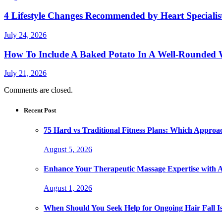
4 Lifestyle Changes Recommended by Heart Specialis
July 24, 2026
How To Include A Baked Potato In A Well-Rounded 
July 21, 2026
Comments are closed.
Recent Post
75 Hard vs Traditional Fitness Plans: Which Approa
August 5, 2026
Enhance Your Therapeutic Massage Expertise with 
August 1, 2026
When Should You Seek Help for Ongoing Hair Fall I