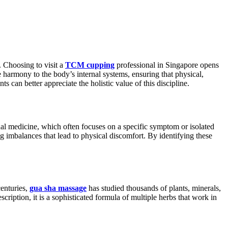
. Choosing to visit a
TCM cupping
professional in Singapore opens
 harmony to the body’s internal systems, ensuring that physical,
 can better appreciate the holistic value of this discipline.
nal medicine, which often focuses on a specific symptom or isolated
 imbalances that lead to physical discomfort. By identifying these
centuries,
gua sha massage
has studied thousands of plants, minerals,
cription, it is a sophisticated formula of multiple herbs that work in