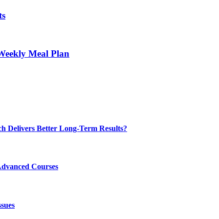
ts
Weekly Meal Plan
ch Delivers Better Long-Term Results?
Advanced Courses
ssues