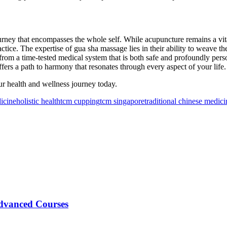
urney that encompasses the whole self. While acupuncture remains a vital 
ractice. The expertise of gua sha massage lies in their ability to weave th
from a time-tested medical system that is both safe and profoundly pers
fers a path to harmony that resonates through every aspect of your life.
ur health and wellness journey today.
icine
holistic health
tcm cupping
tcm singapore
traditional chinese medici
Advanced Courses