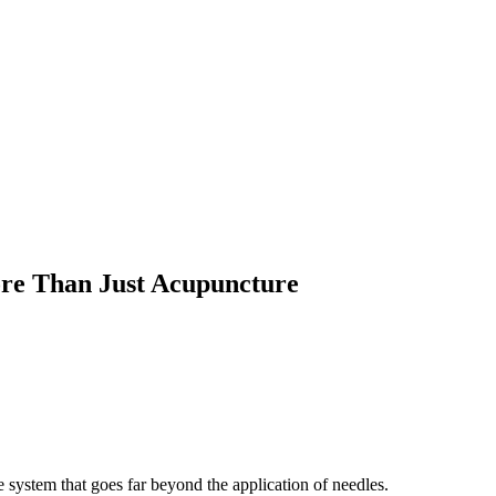
re Than Just Acupuncture
 system that goes far beyond the application of needles.