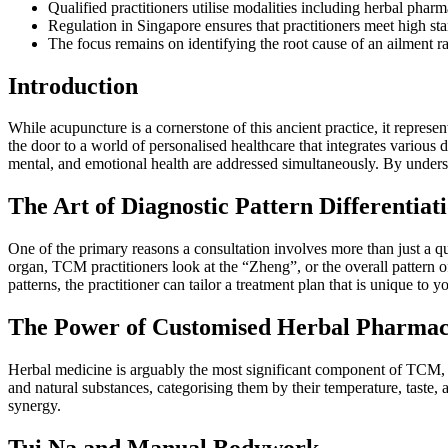
Qualified practitioners utilise modalities including herbal pha
Regulation in Singapore ensures that practitioners meet high stan
The focus remains on identifying the root cause of an ailment r
Introduction
While acupuncture is a cornerstone of this ancient practice, it repres
the door to a world of personalised healthcare that integrates various
mental, and emotional health are addressed simultaneously. By understan
The Art of Diagnostic Pattern Differentiat
One of the primary reasons a consultation involves more than just a q
organ, TCM practitioners look at the “Zheng”, or the overall pattern 
patterns, the practitioner can tailor a treatment plan that is unique to y
The Power of Customised Herbal Pharmac
Herbal medicine is arguably the most significant component of TCM, o
and natural substances, categorising them by their temperature, taste, 
synergy.
Tui Na and Manual Bodywork