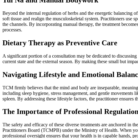
Beyond the internal regulation of herbs and the energetic balancing 
soft tissue and realign the musculoskeletal system. Practitioners use
the channels. By incorporating manual therapy, the treatment becomes a
processes.
Dietary Therapy as Preventive Care
A significant portion of a consultation may be dedicated to discussin
current state and the external season. By making these small but impa
Navigating Lifestyle and Emotional Balan
TCM firmly believes that the mind and body are inseparable, meaning th
including sleep hygiene, stress management, and gentle movements lik
spleen. By addressing these lifestyle factors, the practitioner ensures t
The Importance of Professional Regulatio
The safety and efficacy of these diverse treatments are anchored in th
Practitioners Board (TCMPB) under the Ministry of Health. When you vi
professional oversight ensures that your health is in capable hands, 