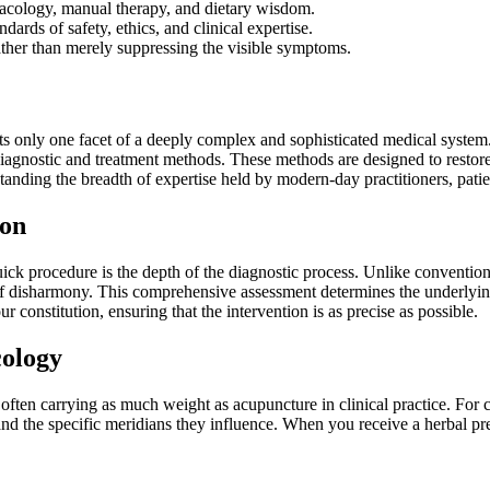
rmacology, manual therapy, and dietary wisdom.
dards of safety, ethics, and clinical expertise.
ather than merely suppressing the visible symptoms.
ents only one facet of a deeply complex and sophisticated medical system
 diagnostic and treatment methods. These methods are designed to restore
ding the breadth of expertise held by modern-day practitioners, patients
ion
uick procedure is the depth of the diagnostic process. Unlike conventio
of disharmony. This comprehensive assessment determines the underlying
our constitution, ensuring that the intervention is as precise as possible.
ology
ften carrying as much weight as acupuncture in clinical practice. For 
and the specific meridians they influence. When you receive a herbal pres