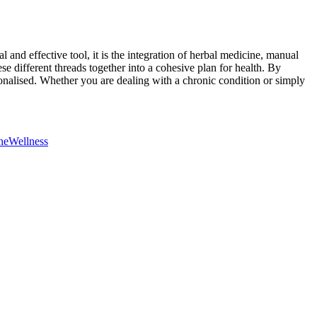
and effective tool, it is the integration of herbal medicine, manual
ese different threads together into a cohesive plan for health. By
onalised. Whether you are dealing with a chronic condition or simply
ne
Wellness