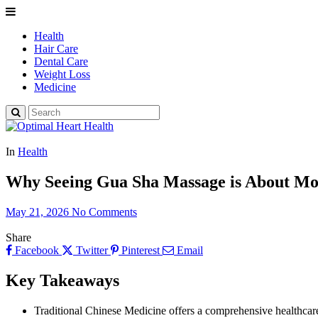
Health
Hair Care
Dental Care
Weight Loss
Medicine
In
Health
Why Seeing Gua Sha Massage is About Mo
May 21, 2026
No Comments
Share
Facebook
Twitter
Pinterest
Email
Key Takeaways
Traditional Chinese Medicine offers a comprehensive healthcare