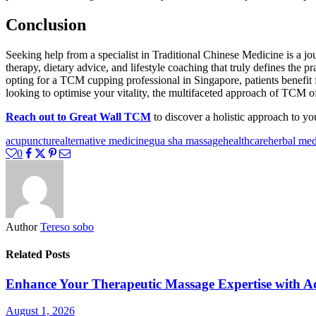
Conclusion
Seeking help from a specialist in Traditional Chinese Medicine is a jo
therapy, dietary advice, and lifestyle coaching that truly defines the p
opting for a TCM cupping professional in Singapore, patients benefit 
looking to optimise your vitality, the multifaceted approach of TCM of
Reach out to Great Wall TCM
to discover a holistic approach to yo
acupuncture
alternative medicine
gua sha massage
healthcare
herbal med
0
Author
Tereso sobo
Related Posts
Enhance Your Therapeutic Massage Expertise with 
August 1, 2026