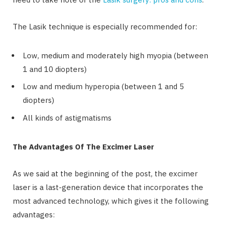
The Lasik technique is especially recommended for:
Low, medium and moderately high myopia (between
1 and 10 diopters)
Low and medium hyperopia (between 1 and 5
diopters)
All kinds of astigmatisms
The Advantages Of The Excimer Laser
As we said at the beginning of the post, the excimer
laser is a last-generation device that incorporates the
most advanced technology, which gives it the following
advantages: