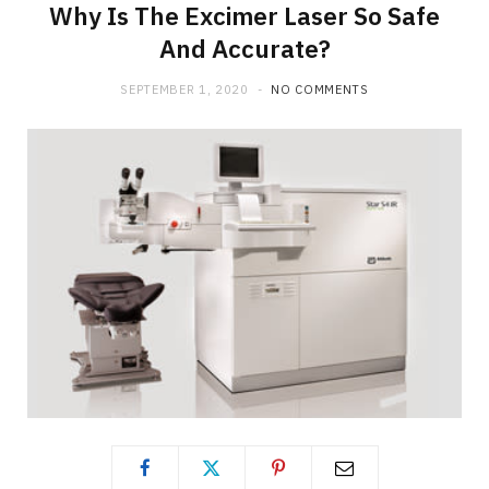
Why Is The Excimer Laser So Safe
And Accurate?
SEPTEMBER 1, 2020
NO COMMENTS