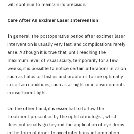
will continue to maintain its precision.
Care After An Excimer Laser Intervention
In general, the postoperative period after excimer laser
intervention is usually very fast, and complications rarely
arise. Although it is true that, until reaching the
maximum level of visual acuity, temporarily for a few
weeks, it is possible to notice certain alterations in vision
such as halos or flashes and problems to see optimally
in certain conditions, such as at night or in environments
in insufficient light.
On the other hand, it is essential to follow the
treatment prescribed by the ophthalmologist, which
does not usually go beyond the application of eye drops
in the form of drops to avoid infections, inflammation