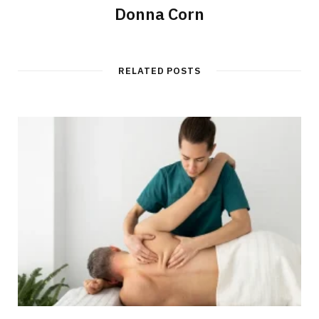
Donna Corn
RELATED POSTS