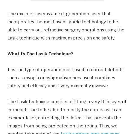
The excimer laser is a next-generation laser that
incorporates the most avant-garde technology to be
able to carry out refractive surgery operations using the
Lasik technique with maximum precision and safety.
What Is The Lasik Technique?
It is the type of operation most used to correct defects
such as myopia or astigmatism because it combines
safety and efficacy and is very minimally invasive.
The Lasik technique consists of lifting a very thin layer of
corneal tissue to be able to modify the cornea with an
excimer laser, correcting the defect that prevents the
images from being projected on the retina. Thus, we
need to take note of the
Lasik surgery: pros and cons
.