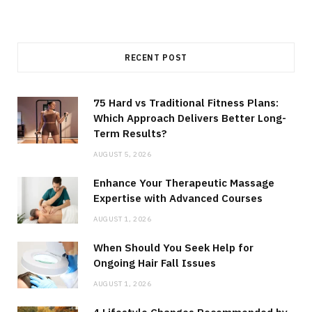
RECENT POST
75 Hard vs Traditional Fitness Plans:
Which Approach Delivers Better Long-
Term Results?
AUGUST 5, 2026
Enhance Your Therapeutic Massage
Expertise with Advanced Courses
AUGUST 1, 2026
When Should You Seek Help for
Ongoing Hair Fall Issues
AUGUST 1, 2026