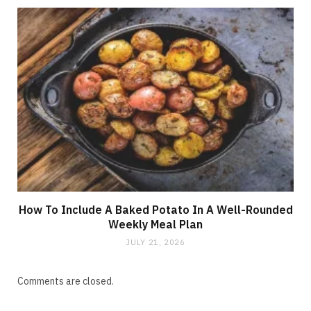
How To Include A Baked Potato In A Well-Rounded
Weekly Meal Plan
JULY 21, 2026
Comments are closed.