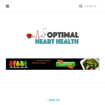
in
HEALTH