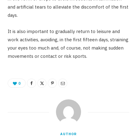
and artificial tears to alleviate the discomfort of the first
days.
It is also important to gradually return to leisure and
work activities, avoiding, in the first fifteen days, straining
your eyes too much and, of course, not making sudden
movements or contact or risk sports.
0
AUTHOR