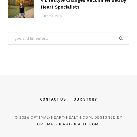
4 Lifestyle Changes Recommended by
Heart Specialists
JULY 24, 2026
Search
for:
CONTACT US
OUR STORY
© 2026 OPTIMAL-HEART-HEALTH.COM. DESIGNED BY
OPTIMAL-HEART-HEALTH.COM
.