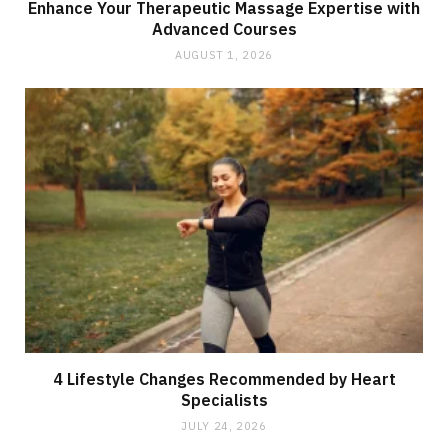
Enhance Your Therapeutic Massage Expertise with
Advanced Courses
AUGUST 1, 2026
4 Lifestyle Changes Recommended by Heart
Specialists
JULY 24, 2026