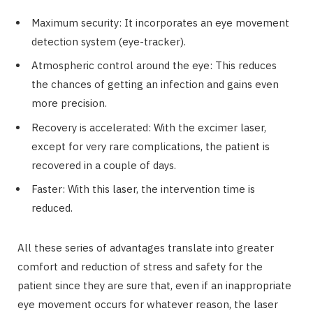
Maximum security: It incorporates an eye movement
detection system (eye-tracker).
Atmospheric control around the eye: This reduces
the chances of getting an infection and gains even
more precision.
Recovery is accelerated: With the excimer laser,
except for very rare complications, the patient is
recovered in a couple of days.
Faster: With this laser, the intervention time is
reduced.
All these series of advantages translate into greater
comfort and reduction of stress and safety for the
patient since they are sure that, even if an inappropriate
eye movement occurs for whatever reason, the laser