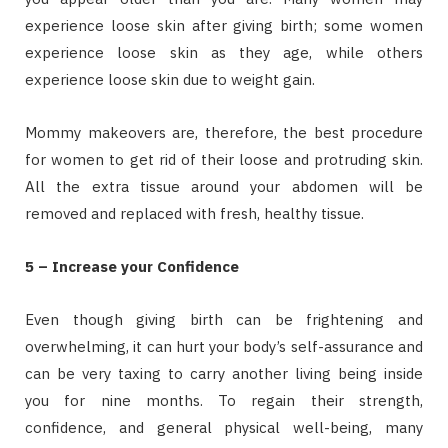
experience loose skin after giving birth; some women
experience loose skin as they age, while others
experience loose skin due to weight gain.
Mommy makeovers are, therefore, the best procedure
for women to get rid of their loose and protruding skin.
All the extra tissue around your abdomen will be
removed and replaced with fresh, healthy tissue.
5 – Increase your Confidence
Even though giving birth can be frightening and
overwhelming, it can hurt your body’s self-assurance and
can be very taxing to carry another living being inside
you for nine months. To regain their strength,
confidence, and general physical well-being, many