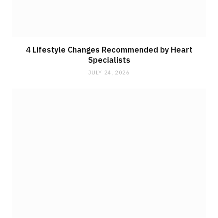
4 Lifestyle Changes Recommended by Heart
Specialists
JULY 24, 2026