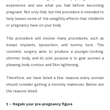
experience and see what you had before becoming
pregnant. Not only that, but this procedure is intended to
help lessen some of the unsightly effects that childbirth
or pregnancy have on your body.
This procedure will involve many procedures, such as
breast implants, liposuction, and tummy tuck. This
cosmetic surgery aims to produce a younger-looking,
slimmer body, and its sole purpose is to give women a
pleasing body contour and Skin tightening.
Therefore, we have listed a few reasons every woman
should consider getting a mommy makeover. Below are
the reasons listed.
1 – Regain your pre-pregnancy figure