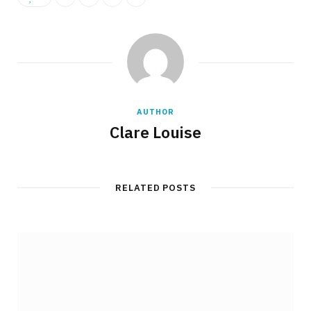
AUTHOR
Clare Louise
RELATED POSTS