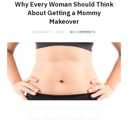
Why Every Woman Should Think
About Getting a Mommy
Makeover
FEBRUARY 7, 2023
NO COMMENTS