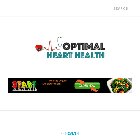
in
HEALTH