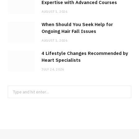
Expertise with Advanced Courses
AUGUST 1, 2026
When Should You Seek Help for
Ongoing Hair Fall Issues
AUGUST 1, 2026
4 Lifestyle Changes Recommended by
Heart Specialists
JULY 24, 2026
Search
for: