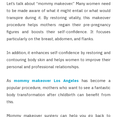
Let’s talk about “mommy makeover.” Many women need
to be made aware of what it might entail or what would
transpire during it. By restoring vitality, this makeover
procedure helps mothers regain their pre-pregnancy
figures and boosts their self-confidence. It focuses
particularly on the breast, abdomen, and flanks.
In addition, it enhances self-confidence by restoring and
contouring body skin and helps women to improve their
personal and professional relationships.
As
mommy makeover Los Angeles
has become a
popular procedure, mothers who want to see a fantastic
body transformation after childbirth can benefit from
this.
Mommy makeover surgery can help you go back to