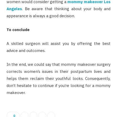
women would consider getting a
mommy makeover Los
Angeles
. Be aware that thinking about your body and
appearance is always a good decision.
To conclude
A skilled surgeon will assist you by offering the best
advice and outcomes.
In the end, we could say that mommy makeover surgery
corrects women’s issues in their postpartum lives and
helps them reclaim their youthful looks. Consequently,
don’t hesitate to continue if you’re looking for a mommy
makeover.
0