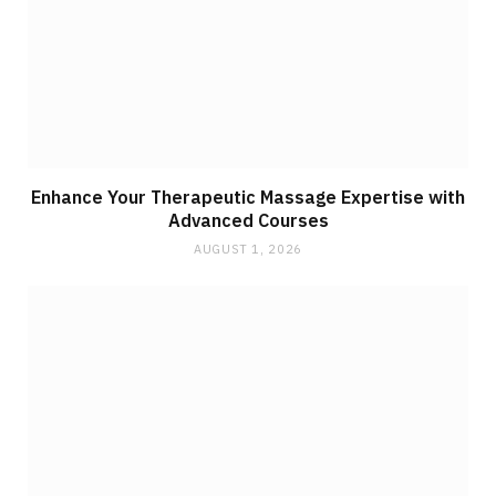
Enhance Your Therapeutic Massage Expertise with
Advanced Courses
AUGUST 1, 2026