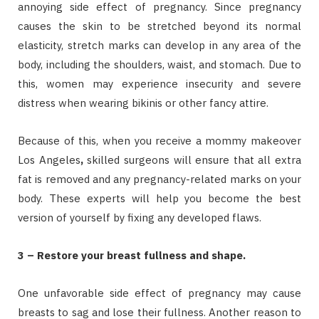
annoying side effect of pregnancy. Since pregnancy
causes the skin to be stretched beyond its normal
elasticity, stretch marks can develop in any area of the
body, including the shoulders, waist, and stomach. Due to
this, women may experience insecurity and severe
distress when wearing bikinis or other fancy attire.
Because of this, when you receive a mommy makeover
Los Angeles
,
skilled surgeons will ensure that all extra
fat is removed and any pregnancy-related marks on your
body. These experts will help you become the best
version of yourself by fixing any developed flaws.
3 – Restore your breast fullness and shape.
One unfavorable side effect of pregnancy may cause
breasts to sag and lose their fullness. Another reason to