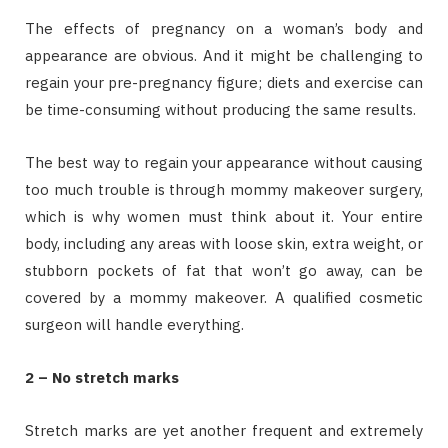
The effects of pregnancy on a woman’s body and
appearance are obvious. And it might be challenging to
regain your pre-pregnancy figure; diets and exercise can
be time-consuming without producing the same results.
The best way to regain your appearance without causing
too much trouble is through mommy makeover surgery,
which is why women must think about it. Your entire
body, including any areas with loose skin, extra weight, or
stubborn pockets of fat that won’t go away, can be
covered by a mommy makeover. A qualified cosmetic
surgeon will handle everything.
2 – No stretch marks
Stretch marks are yet another frequent and extremely