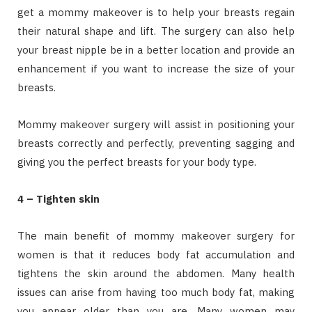
get a mommy makeover is to help your breasts regain
their natural shape and lift. The surgery can also help
your breast nipple be in a better location and provide an
enhancement if you want to increase the size of your
breasts.
Mommy makeover surgery will assist in positioning your
breasts correctly and perfectly, preventing sagging and
giving you the perfect breasts for your body type.
4 – Tighten skin
The main benefit of mommy makeover surgery for
women is that it reduces body fat accumulation and
tightens the skin around the abdomen. Many health
issues can arise from having too much body fat, making
you appear older than you are. Many women may