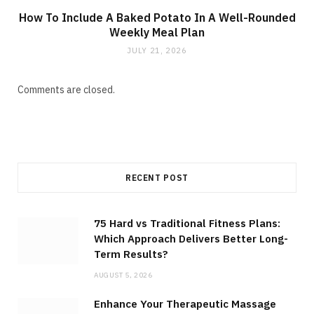
How To Include A Baked Potato In A Well-Rounded
Weekly Meal Plan
JULY 21, 2026
Comments are closed.
RECENT POST
75 Hard vs Traditional Fitness Plans:
Which Approach Delivers Better Long-
Term Results?
AUGUST 5, 2026
Enhance Your Therapeutic Massage