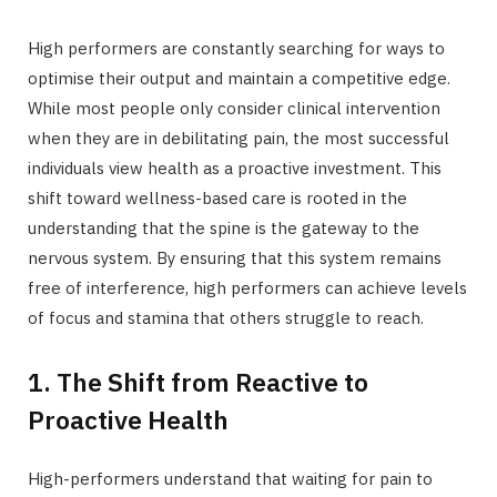
High performers are constantly searching for ways to
optimise their output and maintain a competitive edge.
While most people only consider clinical intervention
when they are in debilitating pain, the most successful
individuals view health as a proactive investment. This
shift toward wellness-based care is rooted in the
understanding that the spine is the gateway to the
nervous system. By ensuring that this system remains
free of interference, high performers can achieve levels
of focus and stamina that others struggle to reach.
1. The Shift from Reactive to
Proactive Health
High-performers understand that waiting for pain to