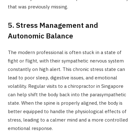
that was previously missing.
5. Stress Management and
Autonomic Balance
The modern professional is often stuck in a state of
fight or flight, with their sympathetic nervous system
constantly on high alert. This chronic stress state can
lead to poor sleep, digestive issues, and emotional
volatility. Regular visits to a chiropractor in Singapore
can help shift the body back into the parasympathetic
state. When the spine is properly aligned, the body is
better equipped to handle the physiological effects of
stress, leading to a calmer mind and a more controlled
emotional response.