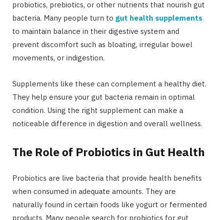
probiotics, prebiotics, or other nutrients that nourish gut
bacteria. Many people turn to
gut health supplements
to maintain balance in their digestive system and
prevent discomfort such as bloating, irregular bowel
movements, or indigestion.
Supplements like these can complement a healthy diet.
They help ensure your gut bacteria remain in optimal
condition. Using the right supplement can make a
noticeable difference in digestion and overall wellness.
The Role of Probiotics in Gut Health
Probiotics are live bacteria that provide health benefits
when consumed in adequate amounts. They are
naturally found in certain foods like yogurt or fermented
products. Many people search for probiotics for gut