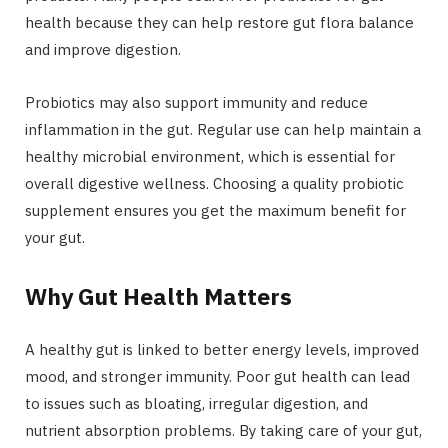
health because they can help restore gut flora balance
and improve digestion.
Probiotics may also support immunity and reduce
inflammation in the gut. Regular use can help maintain a
healthy microbial environment, which is essential for
overall digestive wellness. Choosing a quality probiotic
supplement ensures you get the maximum benefit for
your gut.
Why Gut Health Matters
A healthy gut is linked to better energy levels, improved
mood, and stronger immunity. Poor gut health can lead
to issues such as bloating, irregular digestion, and
nutrient absorption problems. By taking care of your gut,