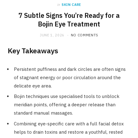
in
SKIN CARE
7 Subtle Signs You’re Ready for a
Bojin Eye Treatment
JUNE 1, 2026
NO COMMENTS
Key Takeaways
Persistent puffiness and dark circles are often signs
of stagnant energy or poor circulation around the
delicate eye area.
Bojin techniques use specialised tools to unblock
meridian points, offering a deeper release than
standard manual massages.
Combining eye-specific care with a full facial detox
helps to drain toxins and restore a youthful, rested