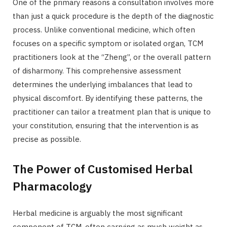
One of the primary reasons a consultation involves more
than just a quick procedure is the depth of the diagnostic
process. Unlike conventional medicine, which often
focuses on a specific symptom or isolated organ, TCM
practitioners look at the “Zheng”, or the overall pattern
of disharmony. This comprehensive assessment
determines the underlying imbalances that lead to
physical discomfort. By identifying these patterns, the
practitioner can tailor a treatment plan that is unique to
your constitution, ensuring that the intervention is as
precise as possible.
The Power of Customised Herbal
Pharmacology
Herbal medicine is arguably the most significant
component of TCM, often carrying as much weight as