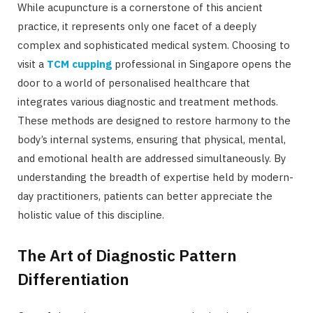
While acupuncture is a cornerstone of this ancient
practice, it represents only one facet of a deeply
complex and sophisticated medical system. Choosing to
visit a
TCM cupping
professional in Singapore opens the
door to a world of personalised healthcare that
integrates various diagnostic and treatment methods.
These methods are designed to restore harmony to the
body’s internal systems, ensuring that physical, mental,
and emotional health are addressed simultaneously. By
understanding the breadth of expertise held by modern-
day practitioners, patients can better appreciate the
holistic value of this discipline.
The Art of Diagnostic Pattern
Differentiation