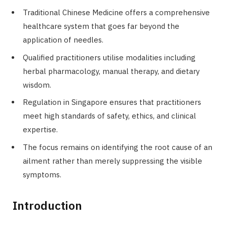
Traditional Chinese Medicine offers a comprehensive
healthcare system that goes far beyond the
application of needles.
Qualified practitioners utilise modalities including
herbal pharmacology, manual therapy, and dietary
wisdom.
Regulation in Singapore ensures that practitioners
meet high standards of safety, ethics, and clinical
expertise.
The focus remains on identifying the root cause of an
ailment rather than merely suppressing the visible
symptoms.
Introduction