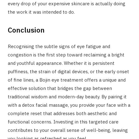
every drop of your expensive skincare is actually doing
the work it was intended to do.
Conclusion
Recognising the subtle signs of eye fatigue and
congestion is the first step toward reclaiming a bright
and youthful appearance. Whether it is persistent
puffiness, the strain of digital devices, or the early onset
of fine lines, a Bojin eye treatment offers a unique and
effective solution that bridges the gap between
traditional wisdom and modern-day beauty. By pairing it
with a detox facial massage, you provide your face with a
complete reset that addresses both aesthetic and
functional concerns. Investing in this targeted care
contributes to your overall sense of well-being, leaving
you looking as refreshed as you feel.