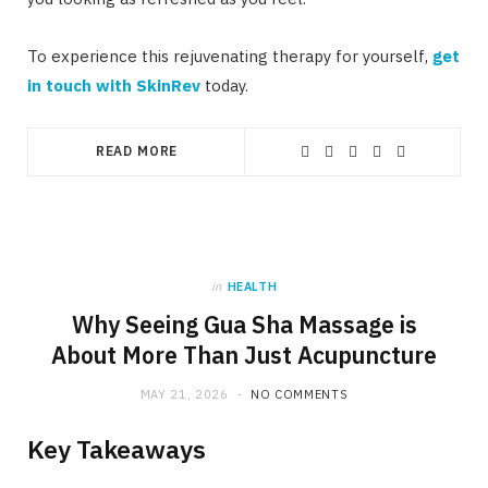
To experience this rejuvenating therapy for yourself,
get
in touch with SkinRev
today.
READ MORE
in
HEALTH
Why Seeing Gua Sha Massage is
About More Than Just Acupuncture
MAY 21, 2026
NO COMMENTS
Key Takeaways