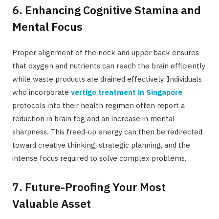
6. Enhancing Cognitive Stamina and
Mental Focus
Proper alignment of the neck and upper back ensures
that oxygen and nutrients can reach the brain efficiently
while waste products are drained effectively. Individuals
who incorporate
vertigo treatment in Singapore
protocols into their health regimen often report a
reduction in brain fog and an increase in mental
sharpness. This freed-up energy can then be redirected
toward creative thinking, strategic planning, and the
intense focus required to solve complex problems.
7. Future-Proofing Your Most
Valuable Asset