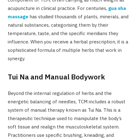
acupuncture in clinical practice. For centuries,
gua sha
massage
has studied thousands of plants, minerals, and
natural substances, categorising them by their
temperature, taste, and the specific meridians they
influence. When you receive a herbal prescription, it is a
sophisticated formula of multiple herbs that work in
synergy.
Tui Na and Manual Bodywork
Beyond the internal regulation of herbs and the
energetic balancing of needles, TCM includes a robust
system of manual therapy known as Tui Na. This is a
therapeutic technique used to manipulate the body’s
soft tissue and realign the musculoskeletal system.
Practitioners use specific brushing, kneading, and