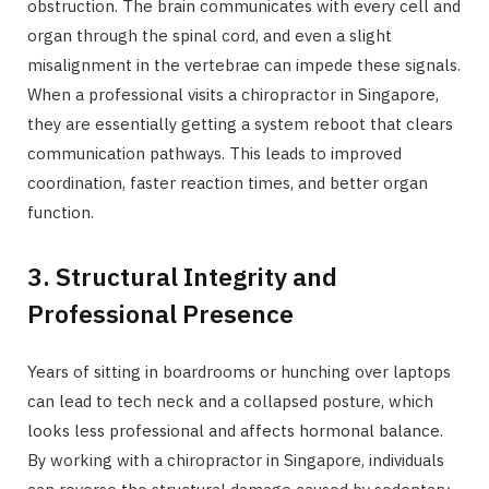
obstruction. The brain communicates with every cell and
organ through the spinal cord, and even a slight
misalignment in the vertebrae can impede these signals.
When a professional visits a chiropractor in Singapore,
they are essentially getting a system reboot that clears
communication pathways. This leads to improved
coordination, faster reaction times, and better organ
function.
3. Structural Integrity and
Professional Presence
Years of sitting in boardrooms or hunching over laptops
can lead to tech neck and a collapsed posture, which
looks less professional and affects hormonal balance.
By working with a chiropractor in Singapore, individuals