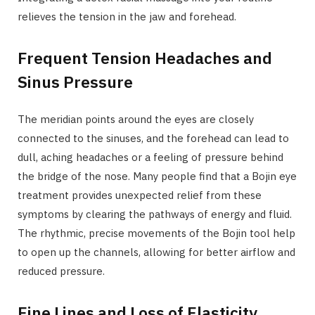
relieves the tension in the jaw and forehead.
Frequent Tension Headaches and
Sinus Pressure
The meridian points around the eyes are closely
connected to the sinuses, and the forehead can lead to
dull, aching headaches or a feeling of pressure behind
the bridge of the nose. Many people find that a Bojin eye
treatment provides unexpected relief from these
symptoms by clearing the pathways of energy and fluid.
The rhythmic, precise movements of the Bojin tool help
to open up the channels, allowing for better airflow and
reduced pressure.
Fine Lines and Loss of Elasticity