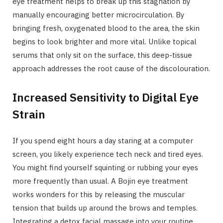
eye treatment helps to break up this stagnation by
manually encouraging better microcirculation. By
bringing fresh, oxygenated blood to the area, the skin
begins to look brighter and more vital. Unlike topical
serums that only sit on the surface, this deep-tissue
approach addresses the root cause of the discolouration.
Increased Sensitivity to Digital Eye
Strain
If you spend eight hours a day staring at a computer
screen, you likely experience tech neck and tired eyes.
You might find yourself squinting or rubbing your eyes
more frequently than usual. A Bojin eye treatment
works wonders for this by releasing the muscular
tension that builds up around the brows and temples.
Integrating a detox facial massage into your routine