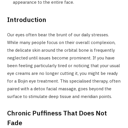
appearance to the entire face.
Introduction
Our eyes often bear the brunt of our daily stresses.
While many people focus on their overall complexion,
the delicate skin around the orbital bone is frequently
neglected until issues become prominent. If you have
been feeling particularly tired or noticing that your usual
eye creams are no longer cutting it, you might be ready
for a Bojin eye treatment. This specialised therapy, often
paired with a detox facial massage, goes beyond the
surface to stimulate deep tissue and meridian points.
Chronic Puffiness That Does Not
Fade