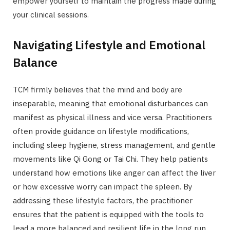
empower yourself to maintain the progress made during
your clinical sessions.
Navigating Lifestyle and Emotional
Balance
TCM firmly believes that the mind and body are
inseparable, meaning that emotional disturbances can
manifest as physical illness and vice versa. Practitioners
often provide guidance on lifestyle modifications,
including sleep hygiene, stress management, and gentle
movements like Qi Gong or Tai Chi. They help patients
understand how emotions like anger can affect the liver
or how excessive worry can impact the spleen. By
addressing these lifestyle factors, the practitioner
ensures that the patient is equipped with the tools to
lead a more balanced and resilient life in the long run.