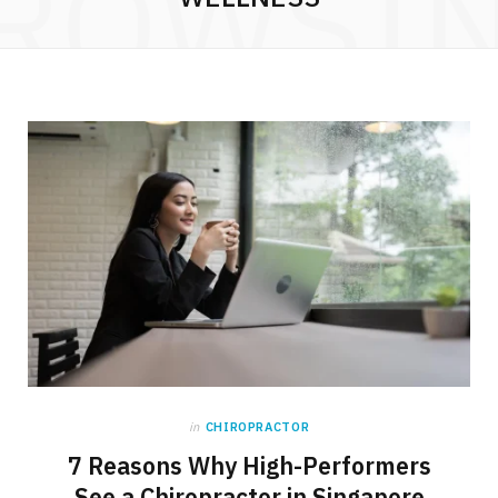
ROWSI
in
CHIROPRACTOR
7 Reasons Why High-Performers
See a Chiropractor in Singapore