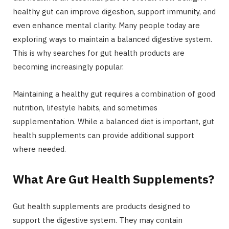
healthy gut can improve digestion, support immunity, and
even enhance mental clarity. Many people today are
exploring ways to maintain a balanced digestive system.
This is why searches for gut health products are
becoming increasingly popular.
Maintaining a healthy gut requires a combination of good
nutrition, lifestyle habits, and sometimes
supplementation. While a balanced diet is important, gut
health supplements can provide additional support
where needed.
What Are Gut Health Supplements?
Gut health supplements are products designed to
support the digestive system. They may contain