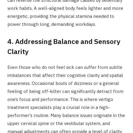
can reverse the structural damage caused by sedentary
work habits. A well-aligned body feels lighter and more
energetic, providing the physical stamina needed to
power through long, demanding workdays.
4. Addressing Balance and Sensory
Clarity
Even those who do not feel sick can suffer from subtle
imbalances that affect their cognitive clarity and spatial
awareness. Occasional bouts of dizziness or a general
feeling of being off-kilter can significantly detract from
one’s focus and performance. This is where vertigo
treatment specialists play a crucial role in a high-
performer’s routine. Many balance issues originate in the
upper cervical spine or the vestibular system, and
manual adjustments can often provide a level of clarity