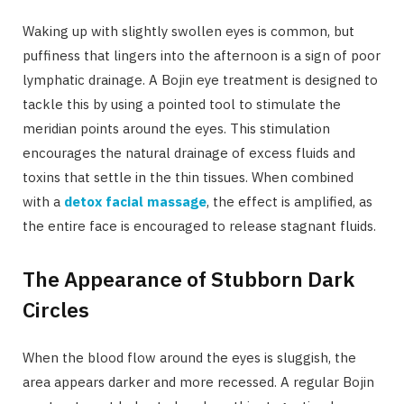
Waking up with slightly swollen eyes is common, but
puffiness that lingers into the afternoon is a sign of poor
lymphatic drainage. A Bojin eye treatment is designed to
tackle this by using a pointed tool to stimulate the
meridian points around the eyes. This stimulation
encourages the natural drainage of excess fluids and
toxins that settle in the thin tissues. When combined
with a
detox facial massage
, the effect is amplified, as
the entire face is encouraged to release stagnant fluids.
The Appearance of Stubborn Dark
Circles
When the blood flow around the eyes is sluggish, the
area appears darker and more recessed. A regular Bojin