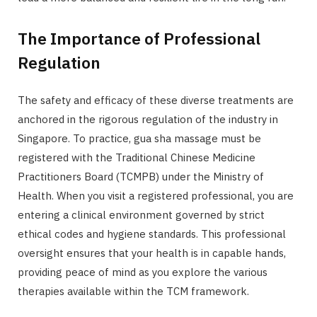
The Importance of Professional
Regulation
The safety and efficacy of these diverse treatments are
anchored in the rigorous regulation of the industry in
Singapore. To practice, gua sha massage must be
registered with the Traditional Chinese Medicine
Practitioners Board (TCMPB) under the Ministry of
Health. When you visit a registered professional, you are
entering a clinical environment governed by strict
ethical codes and hygiene standards. This professional
oversight ensures that your health is in capable hands,
providing peace of mind as you explore the various
therapies available within the TCM framework.