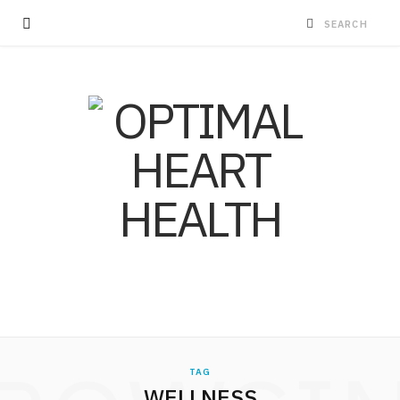
TAG
WELLNESS