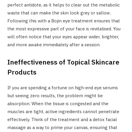
perfect antidote, as it helps to clear out the metabolic
waste that can make the skin look grey or sallow.
Following this with a Bojin eye treatment ensures that
the most expressive part of your face is revitalised. You
will often notice that your eyes appear wider, brighter,
and more awake immediately after a session.
Ineffectiveness of Topical Skincare
Products
If you are spending a fortune on high-end eye serums
but seeing zero results, the problem might be
absorption. When the tissue is congested and the
muscles are tight, active ingredients cannot penetrate
effectively. Think of the treatment and a detox facial
massage as a way to prime your canvas, ensuring that