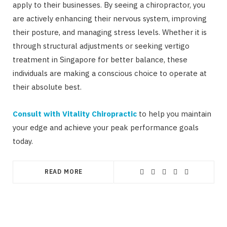
apply to their businesses. By seeing a chiropractor, you
are actively enhancing their nervous system, improving
their posture, and managing stress levels. Whether it is
through structural adjustments or seeking vertigo
treatment in Singapore for better balance, these
individuals are making a conscious choice to operate at
their absolute best.
Consult with Vitality Chiropractic
to help you maintain
your edge and achieve your peak performance goals
today.
READ MORE