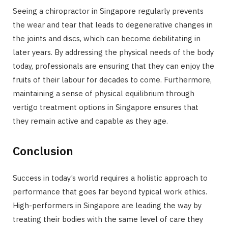
Seeing a chiropractor in Singapore regularly prevents
the wear and tear that leads to degenerative changes in
the joints and discs, which can become debilitating in
later years. By addressing the physical needs of the body
today, professionals are ensuring that they can enjoy the
fruits of their labour for decades to come. Furthermore,
maintaining a sense of physical equilibrium through
vertigo treatment options in Singapore ensures that
they remain active and capable as they age.
Conclusion
Success in today’s world requires a holistic approach to
performance that goes far beyond typical work ethics.
High-performers in Singapore are leading the way by
treating their bodies with the same level of care they