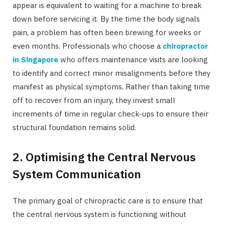
appear is equivalent to waiting for a machine to break
down before servicing it. By the time the body signals
pain, a problem has often been brewing for weeks or
even months. Professionals who choose a
chiropractor
in Singapore
who offers maintenance visits are looking
to identify and correct minor misalignments before they
manifest as physical symptoms. Rather than taking time
off to recover from an injury, they invest small
increments of time in regular check-ups to ensure their
structural foundation remains solid.
2. Optimising the Central Nervous
System Communication
The primary goal of chiropractic care is to ensure that
the central nervous system is functioning without