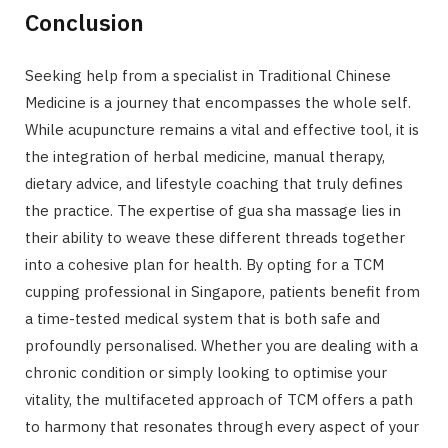
Conclusion
Seeking help from a specialist in Traditional Chinese
Medicine is a journey that encompasses the whole self.
While acupuncture remains a vital and effective tool, it is
the integration of herbal medicine, manual therapy,
dietary advice, and lifestyle coaching that truly defines
the practice. The expertise of gua sha massage lies in
their ability to weave these different threads together
into a cohesive plan for health. By opting for a TCM
cupping professional in Singapore, patients benefit from
a time-tested medical system that is both safe and
profoundly personalised. Whether you are dealing with a
chronic condition or simply looking to optimise your
vitality, the multifaceted approach of TCM offers a path
to harmony that resonates through every aspect of your