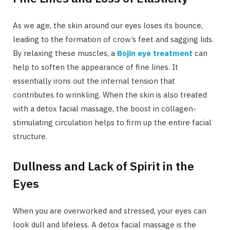
As we age, the skin around our eyes loses its bounce,
leading to the formation of crow’s feet and sagging lids.
By relaxing these muscles, a
Bojin eye treatment
can
help to soften the appearance of fine lines. It
essentially irons out the internal tension that
contributes to wrinkling. When the skin is also treated
with a detox facial massage, the boost in collagen-
stimulating circulation helps to firm up the entire facial
structure.
Dullness and Lack of Spirit in the
Eyes
When you are overworked and stressed, your eyes can
look dull and lifeless. A detox facial massage is the