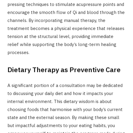
pressing techniques to stimulate acupressure points and
encourage the smooth flow of Qi and blood through the
channels. By incorporating manual therapy, the
treatment becomes a physical experience that releases
tension at the structural level, providing immediate
relief while supporting the body’s long-term healing
processes.
Dietary Therapy as Preventive Care
A significant portion of a consultation may be dedicated
to discussing your daily diet and how it impacts your
internal environment. This dietary wisdom is about
choosing foods that harmonise with your body’s current
state and the external season. By making these small
but impactful adjustments to your eating habits, you