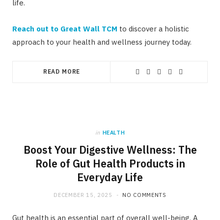
life.
Reach out to Great Wall TCM
to discover a holistic
approach to your health and wellness journey today.
READ MORE
in
HEALTH
Boost Your Digestive Wellness: The
Role of Gut Health Products in
Everyday Life
DECEMBER 15, 2025
NO COMMENTS
Gut health is an essential part of overall well-being. A