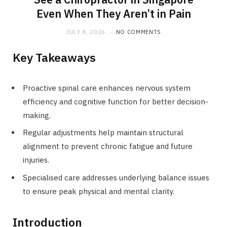
Even When They Aren’t in Pain
JULY 8, 2026
NO COMMENTS
Key Takeaways
Proactive spinal care enhances nervous system
efficiency and cognitive function for better decision-
making.
Regular adjustments help maintain structural
alignment to prevent chronic fatigue and future
injuries.
Specialised care addresses underlying balance issues
to ensure peak physical and mental clarity.
Introduction