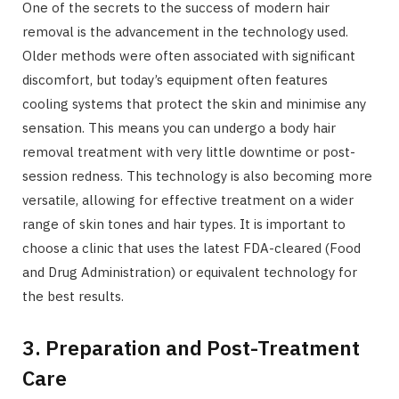
One of the secrets to the success of modern hair
removal is the advancement in the technology used.
Older methods were often associated with significant
discomfort, but today’s equipment often features
cooling systems that protect the skin and minimise any
sensation. This means you can undergo a body hair
removal treatment with very little downtime or post-
session redness. This technology is also becoming more
versatile, allowing for effective treatment on a wider
range of skin tones and hair types. It is important to
choose a clinic that uses the latest FDA-cleared (Food
and Drug Administration) or equivalent technology for
the best results.
3. Preparation and Post-Treatment
Care