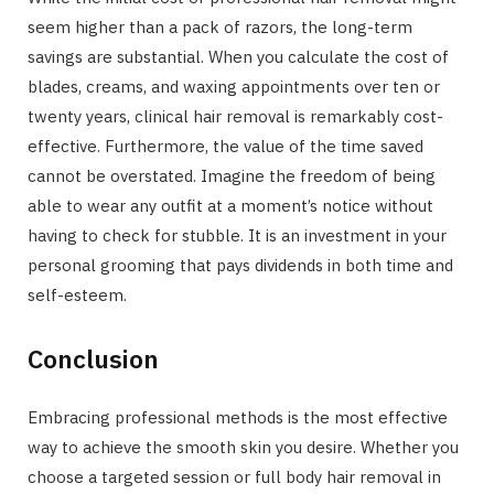
seem higher than a pack of razors, the long-term
savings are substantial. When you calculate the cost of
blades, creams, and waxing appointments over ten or
twenty years, clinical hair removal is remarkably cost-
effective. Furthermore, the value of the time saved
cannot be overstated. Imagine the freedom of being
able to wear any outfit at a moment’s notice without
having to check for stubble. It is an investment in your
personal grooming that pays dividends in both time and
self-esteem.
Conclusion
Embracing professional methods is the most effective
way to achieve the smooth skin you desire. Whether you
choose a targeted session or full body hair removal in