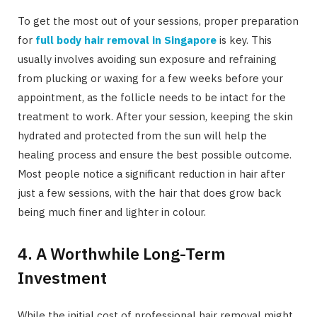
To get the most out of your sessions, proper preparation
for
full body hair removal in Singapore
is key. This
usually involves avoiding sun exposure and refraining
from plucking or waxing for a few weeks before your
appointment, as the follicle needs to be intact for the
treatment to work. After your session, keeping the skin
hydrated and protected from the sun will help the
healing process and ensure the best possible outcome.
Most people notice a significant reduction in hair after
just a few sessions, with the hair that does grow back
being much finer and lighter in colour.
4. A Worthwhile Long-Term
Investment
While the initial cost of professional hair removal might