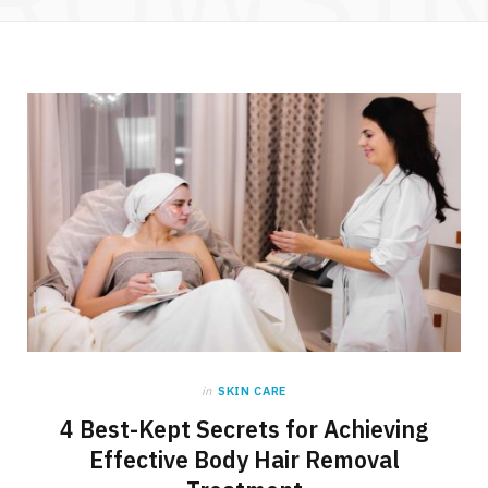
in
SKIN CARE
4 Best-Kept Secrets for Achieving
Effective Body Hair Removal