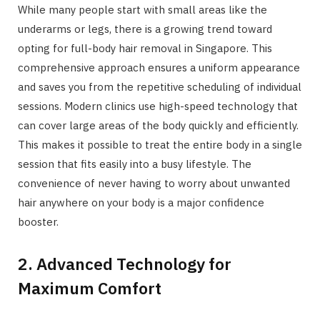
While many people start with small areas like the
underarms or legs, there is a growing trend toward
opting for full-body hair removal in Singapore. This
comprehensive approach ensures a uniform appearance
and saves you from the repetitive scheduling of individual
sessions. Modern clinics use high-speed technology that
can cover large areas of the body quickly and efficiently.
This makes it possible to treat the entire body in a single
session that fits easily into a busy lifestyle. The
convenience of never having to worry about unwanted
hair anywhere on your body is a major confidence
booster.
2. Advanced Technology for
Maximum Comfort