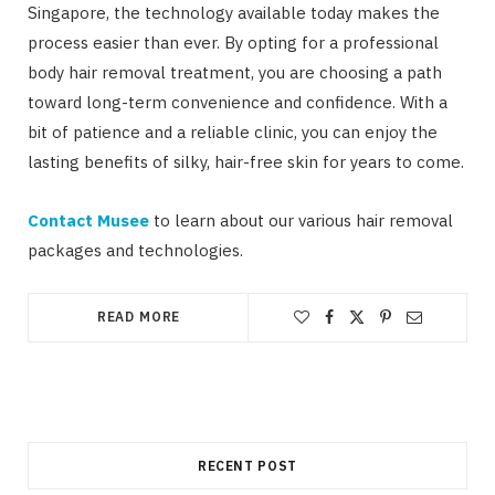
Singapore, the technology available today makes the
process easier than ever. By opting for a professional
body hair removal treatment, you are choosing a path
toward long-term convenience and confidence. With a
bit of patience and a reliable clinic, you can enjoy the
lasting benefits of silky, hair-free skin for years to come.
Contact Musee
to learn about our various hair removal
packages and technologies.
READ MORE
RECENT POST