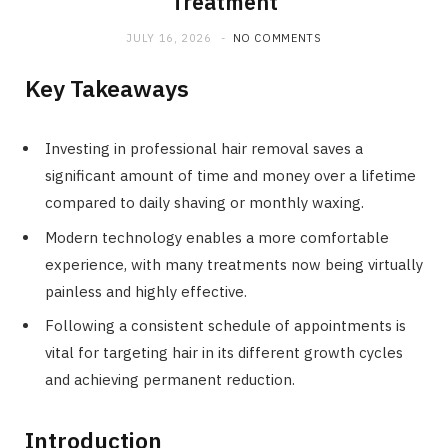
Treatment
JULY 16, 2026
NO COMMENTS
Key Takeaways
Investing in professional hair removal saves a
significant amount of time and money over a lifetime
compared to daily shaving or monthly waxing.
Modern technology enables a more comfortable
experience, with many treatments now being virtually
painless and highly effective.
Following a consistent schedule of appointments is
vital for targeting hair in its different growth cycles
and achieving permanent reduction.
Introduction