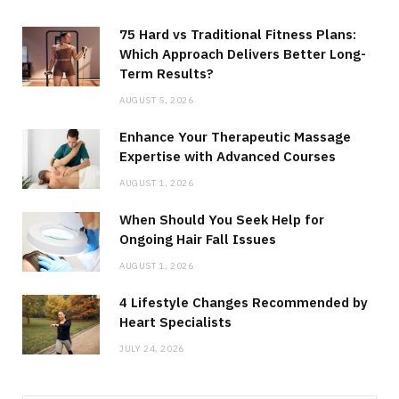
75 Hard vs Traditional Fitness Plans:
Which Approach Delivers Better Long-
Term Results?
AUGUST 5, 2026
Enhance Your Therapeutic Massage
Expertise with Advanced Courses
AUGUST 1, 2026
When Should You Seek Help for
Ongoing Hair Fall Issues
AUGUST 1, 2026
4 Lifestyle Changes Recommended by
Heart Specialists
JULY 24, 2026