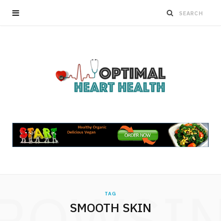
ROWSI
TAG
SMOOTH SKIN