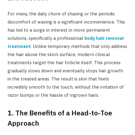
For many, the daily chore of shaving or the periodic
discomfort of waxing is a significant inconvenience. This
has led to a surge in interest in more permanent
solutions, specifically a professional
body hair removal
treatment
. Unlike temporary methods that only address
the hair above the skin’s surface, modern clinical
treatments target the hair follicle itself. This process
gradually slows down and eventually stops hair growth
in the treated areas. The result is skin that feels
incredibly smooth to the touch, without the irritation of
razor bumps or the hassle of ingrown hairs.
1. The Benefits of a Head-to-Toe
Approach