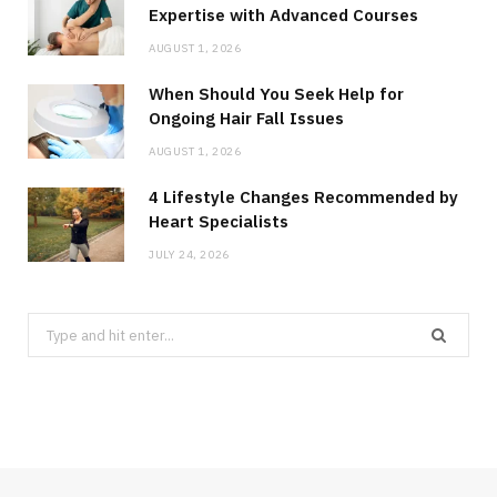
Expertise with Advanced Courses
AUGUST 1, 2026
When Should You Seek Help for
Ongoing Hair Fall Issues
AUGUST 1, 2026
4 Lifestyle Changes Recommended by
Heart Specialists
JULY 24, 2026
Search
for: