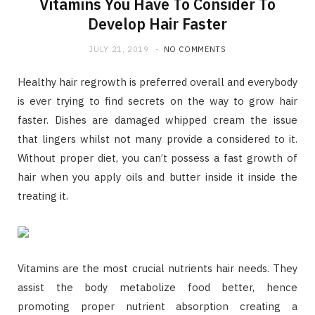
Vitamins You Have To Consider To
Develop Hair Faster
JULY 21, 2019
NO COMMENTS
Healthy hair regrowth is preferred overall and everybody
is ever trying to find secrets on the way to grow hair
faster. Dishes are damaged whipped cream the issue
that lingers whilst not many provide a considered to it.
Without proper diet, you can’t possess a fast growth of
hair when you apply oils and butter inside it inside the
treating it.
Vitamins are the most crucial nutrients hair needs. They
assist the body metabolize food better, hence
promoting proper nutrient absorption creating a