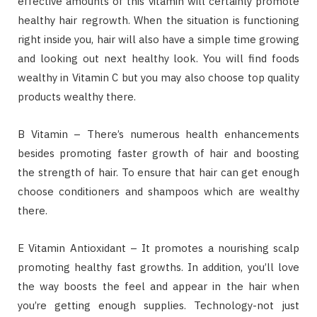
effective amounts of this vitamin will certainly promote
healthy hair regrowth. When the situation is functioning
right inside you, hair will also have a simple time growing
and looking out next healthy look. You will find foods
wealthy in Vitamin C but you may also choose top quality
products wealthy there.
B Vitamin – There’s numerous health enhancements
besides promoting faster growth of hair and boosting
the strength of hair. To ensure that hair can get enough
choose conditioners and shampoos which are wealthy
there.
E Vitamin Antioxidant – It promotes a nourishing scalp
promoting healthy fast growths. In addition, you’ll love
the way boosts the feel and appear in the hair when
you’re getting enough supplies. Technology-not just