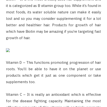
it is categorized as B vitamin group too. While it’s found in
most foods, its water soluble nature can make it easily
lost and so you may consider supplementing it for a lot
better and healthier hair. Products for growth of hair
which have Biotin may be amazing if you’re targeting fast
growth of hair.
Vitamin D – This functions promoting progression of hair
roots. You’ll be able to have it on the planet or use
products which get it just as one component or take
supplements too.
Vitamin C – It is really an antioxidant which is effective
for the disease fighting capacity. Maintaining the most