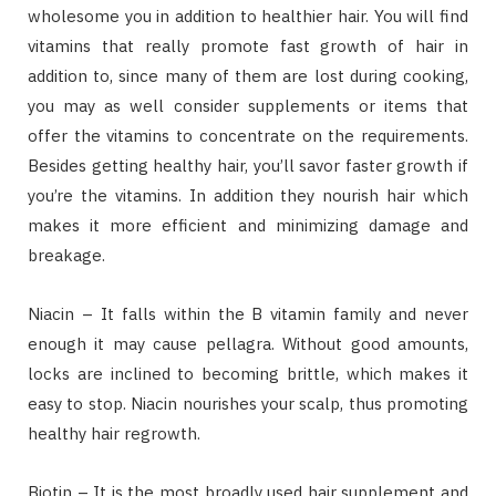
wholesome you in addition to healthier hair. You will find
vitamins that really promote fast growth of hair in
addition to, since many of them are lost during cooking,
you may as well consider supplements or items that
offer the vitamins to concentrate on the requirements.
Besides getting healthy hair, you’ll savor faster growth if
you’re the vitamins. In addition they nourish hair which
makes it more efficient and minimizing damage and
breakage.
Niacin – It falls within the B vitamin family and never
enough it may cause pellagra. Without good amounts,
locks are inclined to becoming brittle, which makes it
easy to stop. Niacin nourishes your scalp, thus promoting
healthy hair regrowth.
Biotin – It is the most broadly used hair supplement and