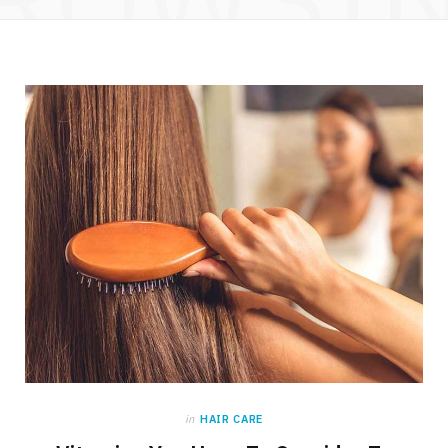
in
HAIR CARE