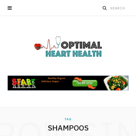
ROWSI
TAG
SHAMPOOS