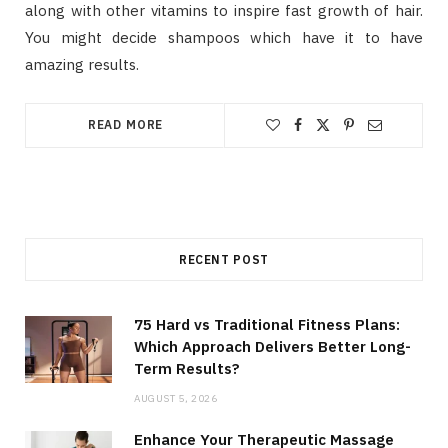
along with other vitamins to inspire fast growth of hair.
You might decide shampoos which have it to have
amazing results.
READ MORE
RECENT POST
75 Hard vs Traditional Fitness Plans:
Which Approach Delivers Better Long-
Term Results?
AUGUST 5, 2026
Enhance Your Therapeutic Massage