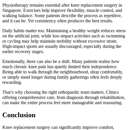
Physiotherapy remains essential after knee replacement surgery in
Singapore. Exercises help improve flexibility, muscle control, and
walking balance. Some patients describe the process as repetitive,
and it can be. Yet consistency often produces the best results.
Daily habits matter too. Maintaining a healthy weight reduces stress
on the artificial joint, while low-impact activities such as swimming
or cycling may help maintain mobility without excessive strain.
High-impact sports are usually discouraged, especially during the
earlier recovery stages.
Emotionally, there can also be a shift. Many patients realise how
much chronic knee pain has quietly limited their independence.
Being able to walk through the neighbourhood, shop comfortably,
or simply stand longer during family gatherings often feels deeply
rewarding.
That’s why choosing the right orthopaedic team matters. Clinics
offering comprehensive care, from diagnosis through rehabilitation,
can make the entire process feel more manageable and reassuring.
Conclusion
Knee replacement surgery can significantly improve comfort,