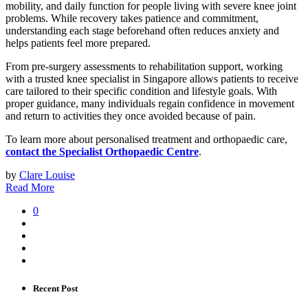
mobility, and daily function for people living with severe knee joint
problems. While recovery takes patience and commitment,
understanding each stage beforehand often reduces anxiety and
helps patients feel more prepared.
From pre-surgery assessments to rehabilitation support, working
with a trusted knee specialist in Singapore allows patients to receive
care tailored to their specific condition and lifestyle goals. With
proper guidance, many individuals regain confidence in movement
and return to activities they once avoided because of pain.
To learn more about personalised treatment and orthopaedic care,
contact the Specialist Orthopaedic Centre
.
by
Clare Louise
Read More
0
Recent Post