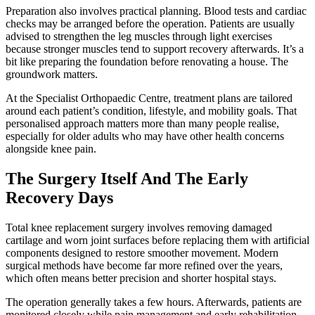
Preparation also involves practical planning. Blood tests and cardiac
checks may be arranged before the operation. Patients are usually
advised to strengthen the leg muscles through light exercises
because stronger muscles tend to support recovery afterwards. It’s a
bit like preparing the foundation before renovating a house. The
groundwork matters.
At the Specialist Orthopaedic Centre, treatment plans are tailored
around each patient’s condition, lifestyle, and mobility goals. That
personalised approach matters more than many people realise,
especially for older adults who may have other health concerns
alongside knee pain.
The Surgery Itself And The Early
Recovery Days
Total knee replacement surgery involves removing damaged
cartilage and worn joint surfaces before replacing them with artificial
components designed to restore smoother movement. Modern
surgical methods have become far more refined over the years,
which often means better precision and shorter hospital stays.
The operation generally takes a few hours. Afterwards, patients are
monitored closely while pain management and early rehabilitation