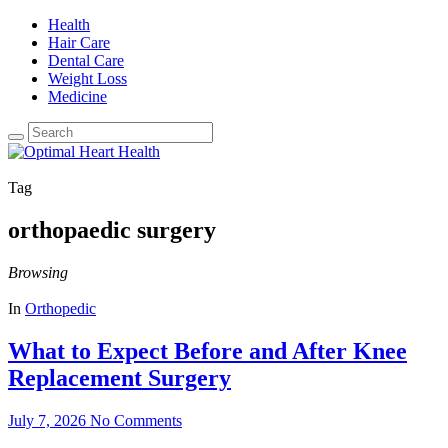
Health
Hair Care
Dental Care
Weight Loss
Medicine
Tag
orthopaedic surgery
Browsing
In
Orthopedic
What to Expect Before and After Knee
Replacement Surgery
July 7, 2026
No Comments