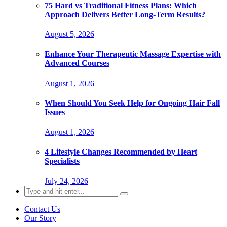
75 Hard vs Traditional Fitness Plans: Which
Approach Delivers Better Long-Term Results?
August 5, 2026
Enhance Your Therapeutic Massage Expertise with
Advanced Courses
August 1, 2026
When Should You Seek Help for Ongoing Hair Fall
Issues
August 1, 2026
4 Lifestyle Changes Recommended by Heart
Specialists
July 24, 2026
Search
for:
Contact Us
Our Story