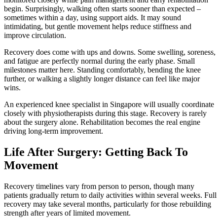
begin. Surprisingly, walking often starts sooner than expected –
sometimes within a day, using support aids. It may sound
intimidating, but gentle movement helps reduce stiffness and
improve circulation.
Recovery does come with ups and downs. Some swelling, soreness,
and fatigue are perfectly normal during the early phase. Small
milestones matter here. Standing comfortably, bending the knee
further, or walking a slightly longer distance can feel like major
wins.
An experienced knee specialist in Singapore will usually coordinate
closely with physiotherapists during this stage. Recovery is rarely
about the surgery alone. Rehabilitation becomes the real engine
driving long-term improvement.
Life After Surgery: Getting Back To
Movement
Recovery timelines vary from person to person, though many
patients gradually return to daily activities within several weeks. Full
recovery may take several months, particularly for those rebuilding
strength after years of limited movement.