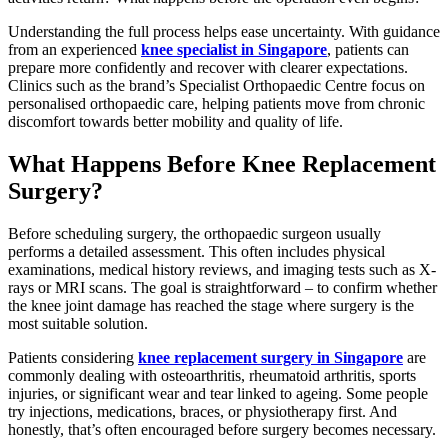
Understanding the full process helps ease uncertainty. With guidance
from an experienced
knee specialist in Singapore
, patients can
prepare more confidently and recover with clearer expectations.
Clinics such as the brand’s Specialist Orthopaedic Centre focus on
personalised orthopaedic care, helping patients move from chronic
discomfort towards better mobility and quality of life.
What Happens Before Knee Replacement
Surgery?
Before scheduling surgery, the orthopaedic surgeon usually
performs a detailed assessment. This often includes physical
examinations, medical history reviews, and imaging tests such as X-
rays or MRI scans. The goal is straightforward – to confirm whether
the knee joint damage has reached the stage where surgery is the
most suitable solution.
Patients considering
knee replacement surgery in Singapore
are
commonly dealing with osteoarthritis, rheumatoid arthritis, sports
injuries, or significant wear and tear linked to ageing. Some people
try injections, medications, braces, or physiotherapy first. And
honestly, that’s often encouraged before surgery becomes necessary.