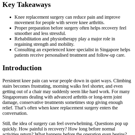
Key Takeaways
Knee replacement surgery can reduce pain and improve
movement for people with severe knee arthritis.
Proper preparation before surgery often helps recovery feel
smoother and less stressful.
Rehabilitation and physiotherapy play a major role in
regaining strength and mobility.
Consulting an experienced knee specialist in Singapore helps
patients receive personalised treatment and follow-up care.
Introduction
Persistent knee pain can wear people down in quiet ways. Climbing
stairs becomes frustrating, morning walks feel shorter, and even
getting out of a chair may suddenly seem like hard work. For many
Singaporeans dealing with advanced arthritis or long-term joint
damage, conservative treatments sometimes stop giving enough
relief. That’s often when knee replacement surgery enters the
conversation.
Still, the idea of surgery can feel overwhelming. Questions pop up
quickly. How painful is recovery? How long before normal
activities return? What happens before the operation even begins?