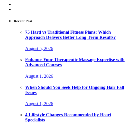
Recent Post
75 Hard vs Traditional Fitness Plans: Which
Approach Delivers Better Long-Term Results?
August 5, 2026
Enhance Your Therapeutic Massage Expertise with
Advanced Courses
August 1, 2026
When Should You Seek Help for Ongoing Hair Fall
Issues
August 1, 2026
4 Lifestyle Changes Recommended by Heart
Specialists