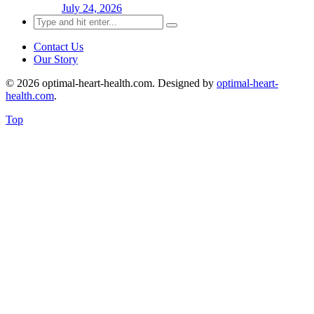
July 24, 2026
Search
for:
Contact Us
Our Story
© 2026 optimal-heart-health.com. Designed by
optimal-heart-
health.com
.
Top