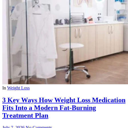
In
Weight Loss
3 Key Ways How Weight Loss Medication
Fits Into a Modern Fat-Burning
Treatment Plan
July 7, 2026
No Comments