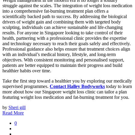
Weight management in the modern era is no longer a solitary
struggle against the scales. The integration of weight loss medication
into a comprehensive fat-burning treatment plan offers a
scientifically backed path to success. By addressing the biological
drivers of weight gain and combining them with targeted body
sculpting, individuals can achieve sustainable and life-changing
results. For anyone in Singapore looking to take control of their
health, partnering with a professional clinic provides the expertise
and technology necessary to reach their goals safely and effectively.
Professional guidance also helps ensure that treatment choices align
with an individual’s medical history, lifestyle, and long-term
objectives. With consistent monitoring and personalised support,
patients are better equipped to maintain their progress and build
healthier habits over time.
Take the first step toward a healthier you by exploring our medically
supervised programmes.
Contact Halley Bodyworks
today to learn
more about how our Singapore weight loss clinic can tailor a plan
featuring weight loss medication and fat-burning treatment for you.
by
Sheri gill
Read More
0