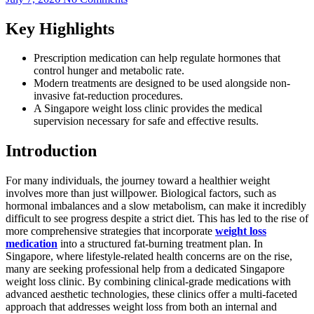
Key Highlights
Prescription medication can help regulate hormones that
control hunger and metabolic rate.
Modern treatments are designed to be used alongside non-
invasive fat-reduction procedures.
A Singapore weight loss clinic provides the medical
supervision necessary for safe and effective results.
Introduction
For many individuals, the journey toward a healthier weight
involves more than just willpower. Biological factors, such as
hormonal imbalances and a slow metabolism, can make it incredibly
difficult to see progress despite a strict diet. This has led to the rise of
more comprehensive strategies that incorporate
weight loss
medication
into a structured fat-burning treatment plan. In
Singapore, where lifestyle-related health concerns are on the rise,
many are seeking professional help from a dedicated Singapore
weight loss clinic. By combining clinical-grade medications with
advanced aesthetic technologies, these clinics offer a multi-faceted
approach that addresses weight loss from both an internal and