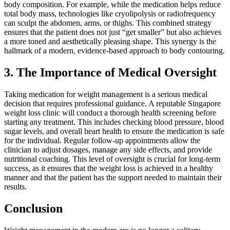
body composition. For example, while the medication helps reduce
total body mass, technologies like cryolipolysis or radiofrequency
can sculpt the abdomen, arms, or thighs. This combined strategy
ensures that the patient does not just “get smaller” but also achieves
a more toned and aesthetically pleasing shape. This synergy is the
hallmark of a modern, evidence-based approach to body contouring.
3. The Importance of Medical Oversight
Taking medication for weight management is a serious medical
decision that requires professional guidance. A reputable Singapore
weight loss clinic will conduct a thorough health screening before
starting any treatment. This includes checking blood pressure, blood
sugar levels, and overall heart health to ensure the medication is safe
for the individual. Regular follow-up appointments allow the
clinician to adjust dosages, manage any side effects, and provide
nutritional coaching. This level of oversight is crucial for long-term
success, as it ensures that the weight loss is achieved in a healthy
manner and that the patient has the support needed to maintain their
results.
Conclusion