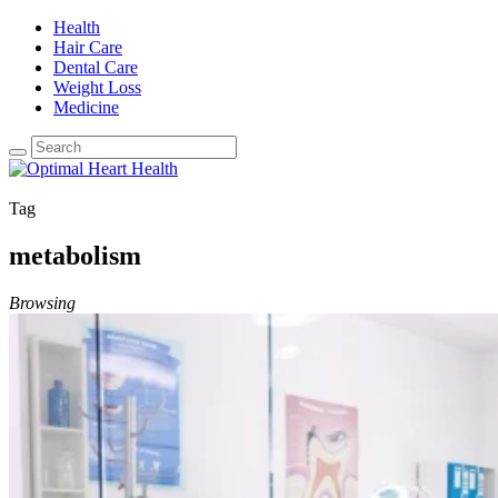
Health
Hair Care
Dental Care
Weight Loss
Medicine
Tag
metabolism
Browsing