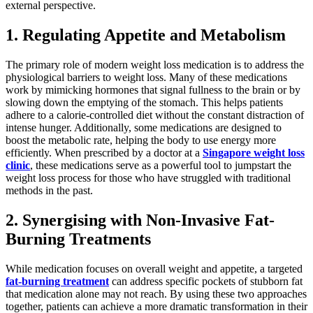
external perspective.
1. Regulating Appetite and Metabolism
The primary role of modern weight loss medication is to address the
physiological barriers to weight loss. Many of these medications
work by mimicking hormones that signal fullness to the brain or by
slowing down the emptying of the stomach. This helps patients
adhere to a calorie-controlled diet without the constant distraction of
intense hunger. Additionally, some medications are designed to
boost the metabolic rate, helping the body to use energy more
efficiently. When prescribed by a doctor at a
Singapore weight loss
clinic
, these medications serve as a powerful tool to jumpstart the
weight loss process for those who have struggled with traditional
methods in the past.
2. Synergising with Non-Invasive Fat-
Burning Treatments
While medication focuses on overall weight and appetite, a targeted
fat-burning treatment
can address specific pockets of stubborn fat
that medication alone may not reach. By using these two approaches
together, patients can achieve a more dramatic transformation in their