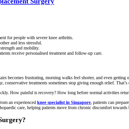
placement Surgery
 for people with severe knee arthritis.
ther and less stressful.
strength and mobility.
tients receive personalised treatment and follow-up care.
airs becomes frustrating, morning walks feel shorter, and even getting
e, conservative treatments sometimes stop giving enough relief. That’s
uickly. How painful is recovery? How long before normal activities ret
 from an experienced
knee specialist in Singapore
, patients can prepar
hopaedic care, helping patients move from chronic discomfort towards be
Surgery?