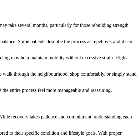
ay take several months, particularly for those rebuilding strength
alance. Some patients describe the process as repetitive, and it can
cycling may help maintain mobility without excessive strain. High-
 to walk through the neighbourhood, shop comfortably, or simply stand
e the entire process feel more manageable and reassuring.
. While recovery takes patience and commitment, understanding each
red to their specific condition and lifestyle goals. With proper