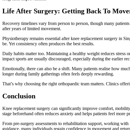
Life After Surgery: Getting Back To Mov
Recovery timelines vary from person to person, though many patients gr
after years of limited movement.
Physiotherapy remains essential after knee replacement surgery in Sing
be. Yet consistency often produces the best results.
Daily habits matter too. Maintaining a healthy weight reduces stress o
impact sports are usually discouraged, especially during the earlier re
Emotionally, there can also be a shift. Many patients realise how muc
longer during family gatherings often feels deeply rewarding.
That’s why choosing the right orthopaedic team matters. Clinics offer
Conclusion
Knee replacement surgery can significantly improve comfort, mobility
stage beforehand often reduces anxiety and helps patients feel more p
From pre-surgery assessments to rehabilitation support, working with a t
guidance, many individuals regain confidence in movement and return 