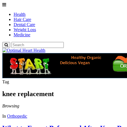
Health
Hair Care
Dental Care
Weight Loss
Medicine
Tag
knee replacement
Browsing
In
Orthopedic