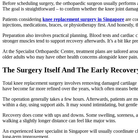
Before scheduling surgery, the orthopaedic surgeon usually performs a
The goal is straightforward – to confirm whether the knee joint damage
Patients considering
knee replacement surgery in Singapore
are com
injections, medications, braces, or physiotherapy first. And honestly,
Preparation also involves practical planning. Blood tests and cardiac 
stronger muscles tend to support recovery afterwards. It’s a bit like 
At the Specialist Orthopaedic Centre, treatment plans are tailored arou
older adults who may have other health concerns alongside knee pain
The Surgery Itself And The Early Recover
Total knee replacement surgery involves removing damaged cartilage 
have become far more refined over the years, which often means better
The operation generally takes a few hours. Afterwards, patients are m
within a day, using support aids. It may sound intimidating, but gentl
Recovery does come with ups and downs. Some swelling, soreness, and 
walking a slightly longer distance can feel like major wins.
An experienced knee specialist in Singapore will usually coordinate cl
long-term improvement.