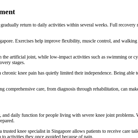
ement
adually return to daily activities within several weeks. Full recovery m
apore. Exercises help improve flexibility, muscle control, and walking b
n the artificial joint, while low-impact activities such as swimming or 
covery stages.
h chronic knee pain has quietly limited their independence. Being able
ing comprehensive care, from diagnosis through rehabilitation, can mak
, and daily function for people living with severe knee joint problems
repared.
rusted knee specialist in Singapore allows patients to receive care tailo
to activities they once avoided because of pain.