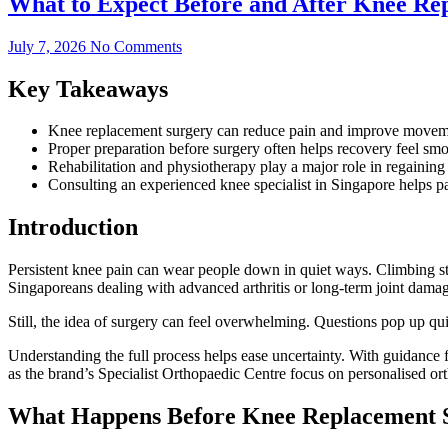
What to Expect Before and After Knee Re
July 7, 2026
No Comments
Key Takeaways
Knee replacement surgery can reduce pain and improve movement
Proper preparation before surgery often helps recovery feel smoo
Rehabilitation and physiotherapy play a major role in regaining 
Consulting an experienced knee specialist in Singapore helps pa
Introduction
Persistent knee pain can wear people down in quiet ways. Climbing st
Singaporeans dealing with advanced arthritis or long-term joint damag
Still, the idea of surgery can feel overwhelming. Questions pop up q
Understanding the full process helps ease uncertainty. With guidance
as the brand’s Specialist Orthopaedic Centre focus on personalised ort
What Happens Before Knee Replacement 