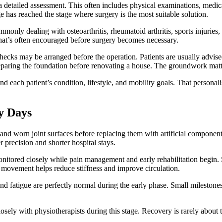
 detailed assessment. This often includes physical examinations, medic
 has reached the stage where surgery is the most suitable solution.
monly dealing with osteoarthritis, rheumatoid arthritis, sports injuries,
 that’s often encouraged before surgery becomes necessary.
checks may be arranged before the operation. Patients are usually advise
preparing the foundation before renovating a house. The groundwork matt
nd each patient’s condition, lifestyle, and mobility goals. That persona
.
y Days
and worn joint surfaces before replacing them with artificial compone
 precision and shorter hospital stays.
onitored closely while pain management and early rehabilitation begin. 
e movement helps reduce stiffness and improve circulation.
fatigue are perfectly normal during the early phase. Small milestones 
osely with physiotherapists during this stage. Recovery is rarely about 