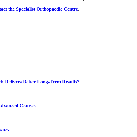
tact the Specialist Orthopaedic Centre
.
ch Delivers Better Long-Term Results?
Advanced Courses
ssues