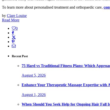
To learn more about personalised treatment and orthopaedic care,
con
by
Clare Louise
Read More
0
Recent Post
75 Hard vs Traditional Fitness Plans: Which Approa
August 5, 2026
Enhance Your Therapeutic Massage Expertise with 
August 1, 2026
When Should You Seek Help for Ongoing Hair Fall I