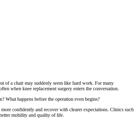
 out of a chair may suddenly seem like hard work. For many
 often when knee replacement surgery enters the conversation.
urn? What happens before the operation even begins?
e more confidently and recover with clearer expectations. Clinics such
tter mobility and quality of life.