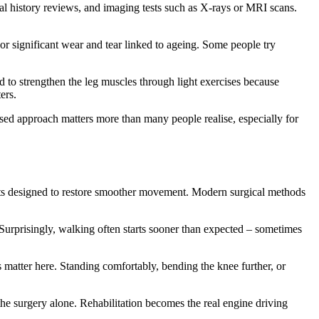
al history reviews, and imaging tests such as X-rays or MRI scans.
 or significant wear and tear linked to ageing. Some people try
d to strengthen the leg muscles through light exercises because
ers.
lised approach matters more than many people realise, especially for
nts designed to restore smoother movement. Modern surgical methods
Surprisingly, walking often starts sooner than expected – sometimes
matter here. Standing comfortably, bending the knee further, or
the surgery alone. Rehabilitation becomes the real engine driving